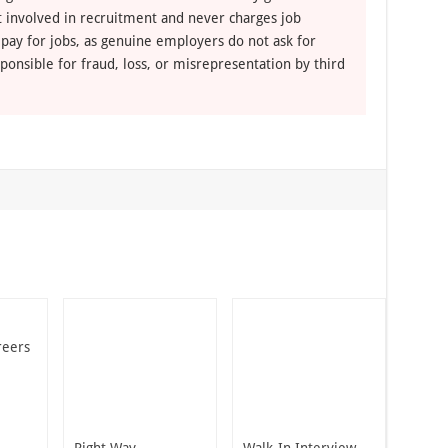
ot involved in recruitment and never charges job
 pay for jobs, as genuine employers do not ask for
ponsible for fraud, loss, or misrepresentation by third
reers
Right Way
Walk-In Interview