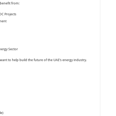
benefit from:
OC Projects
ment
nergy Sector
nt to help build the future of the UAE’s energy industry.
e)