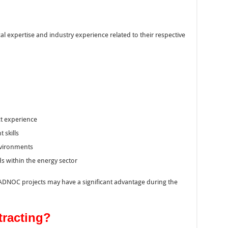
l expertise and industry experience related to their respective
ct experience
 skills
environments
s within the energy sector
ADNOC projects may have a significant advantage during the
tracting?