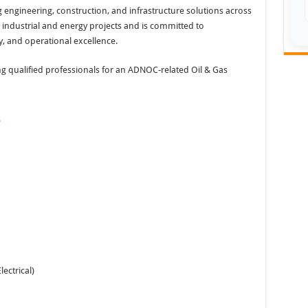
ng engineering, construction, and infrastructure solutions across
industrial and energy projects and is committed to
y, and operational excellence.
ing qualified professionals for an ADNOC-related Oil & Gas
s
lectrical)