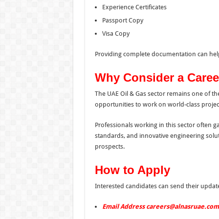
Experience Certificates
Passport Copy
Visa Copy
Providing complete documentation can help
Why Consider a Career
The UAE Oil & Gas sector remains one of the
opportunities to work on world-class projec
Professionals working in this sector often g
standards, and innovative engineering solut
prospects.
How to Apply
Interested candidates can send their update
Email Address careers@alnasruae.com