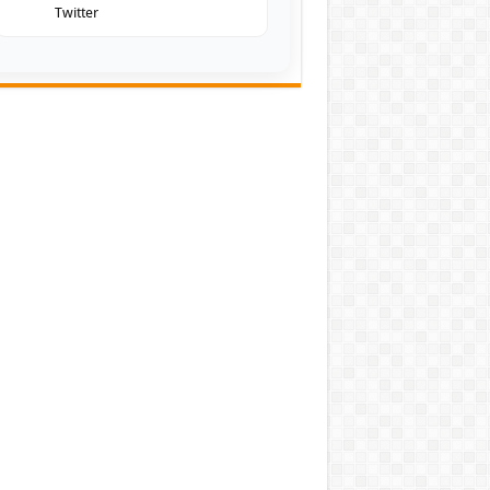
Twitter