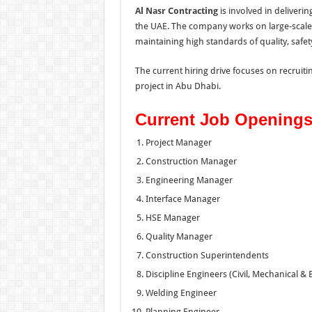
Al Nasr Contracting
is involved in deliveri
the UAE. The company works on large-scale 
maintaining high standards of quality, safet
The current hiring drive focuses on recruit
project in Abu Dhabi.
Current Job Opening
Project Manager
Construction Manager
Engineering Manager
Interface Manager
HSE Manager
Quality Manager
Construction Superintendents
Discipline Engineers (Civil, Mechanical & E
Welding Engineer
Planning Engineer