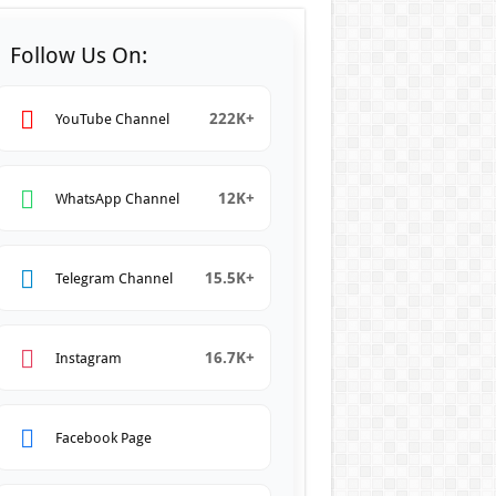
Follow Us On:
222K+
YouTube Channel
12K+
WhatsApp Channel
15.5K+
Telegram Channel
16.7K+
Instagram
Facebook Page