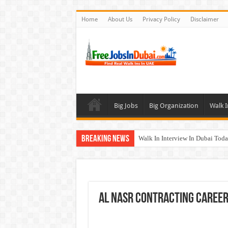
Home
About Us
Privacy Policy
Disclaimer
Big Jobs
Big Organization
Walk I
Breaking News
Walk In Interview In Dubai To
DOMASCO Qatar Careers Jobs V
ADA Aviation Careers Latest Job
Al Reem Hospital Careers Jobs 
Al Nasr Contracting Career
AECOM Careers Jobs Opportuni