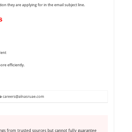
on they are applying for in the email subject line.
s
dent
re efficiently.
o
careers@alnasruae.com
ngs from trusted sources but cannot fully guarantee