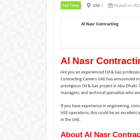
Full Time
UAE
Posted on 202
Al Nasr Contracting
Al Nasr Contract
Are you an experienced Oil & Gas profession
Contracting Careers UAE has announced mul
prestigious Oil & Gas project in Abu Dhabi. 
managers, and technical specialists who are
If you have experience in engineering, con
HSE operations, this could be an excellent 
in the UAE.
About Al Nasr Contrac