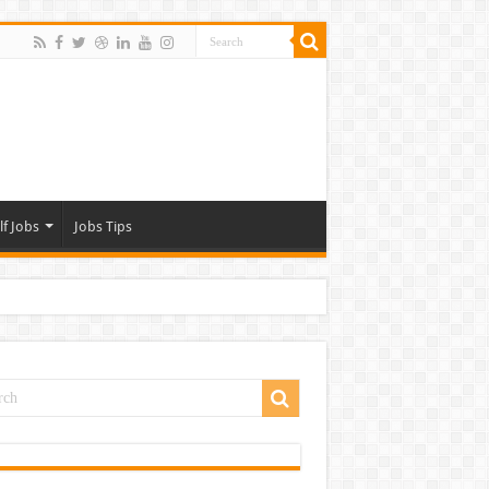
lf Jobs
Jobs Tips