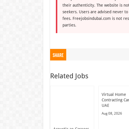
their authenticity. The website is n
seekers. Users are advised never to
fees. Freejobsindubai.com is not res
parties.
Share
Related Jobs
Virtual Home
Contracting Ca
UAE
Aug 08, 2026
Acoustic.ae Careers