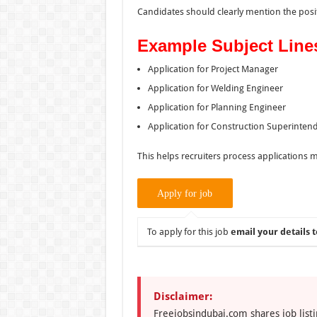
Candidates should clearly mention the positi
Example Subject Line
Application for Project Manager
Application for Welding Engineer
Application for Planning Engineer
Application for Construction Superinten
This helps recruiters process applications mo
To apply for this job
email your details t
Disclaimer:
Freejobsindubai.com shares job listi