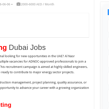
6-06-06
2000-6000 AED / Month
ing
Dubai Jobs
al looking for new opportunities in the UAE? Al Nasr
tiple vacancies for ADNOC-approved professionals to join a
This recruitment campaign is aimed at highly skilled engineers,
 ready to contribute to major energy sector projects.
struction management, project planning, quality assurance, or
opportunity to advance your career with a growing organization
ting