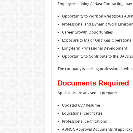
Employees joining Al Nasr Contracting may 
Opportunity to Work on Prestigious ADN
Professional and Dynamic Work Environ
Career Growth Opportunities
Exposure to Major Oil & Gas Operations
Long-Term Professional Development
Opportunity to Contribute to the UAE’s E
The company is seeking professionals who wa
Documents Required
Applicants are advised to prepare:
Updated CV / Resume
Educational Certificates
Professional Certifications
ADNOC Approval Documents (if applicabl