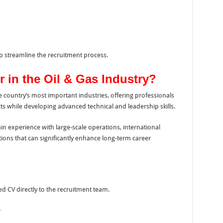
 streamline the recruitment process.
 in the Oil & Gas Industry?
 country’s most important industries, offering professionals
ts while developing advanced technical and leadership skills.
ain experience with large-scale operations, international
ions that can significantly enhance long-term career
d CV directly to the recruitment team.