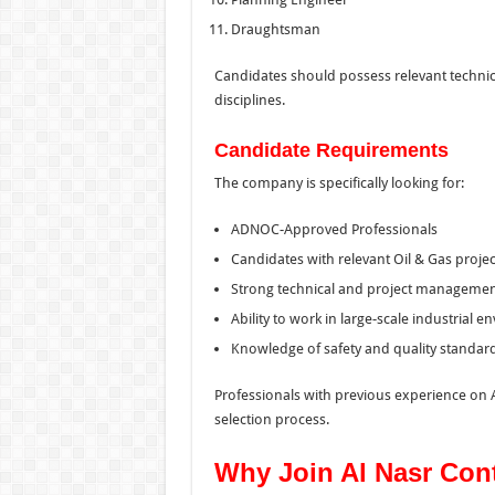
Draughtsman
Candidates should possess relevant technica
disciplines.
Candidate Requirements
The company is specifically looking for:
ADNOC-Approved Professionals
Candidates with relevant Oil & Gas proje
Strong technical and project management
Ability to work in large-scale industrial 
Knowledge of safety and quality standard
Professionals with previous experience on 
selection process.
Why Join Al Nasr Con