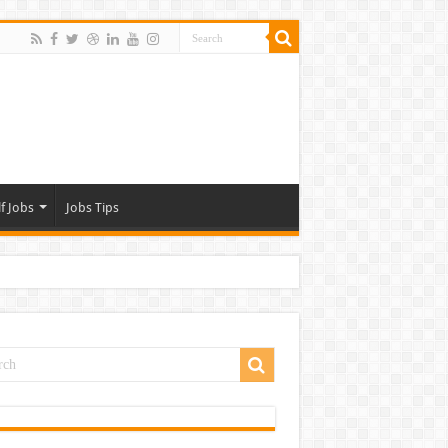
f Jobs
Jobs Tips