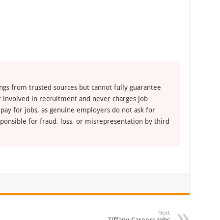
ngs from trusted sources but cannot fully guarantee
ot involved in recruitment and never charges job
 pay for jobs, as genuine employers do not ask for
ponsible for fraud, loss, or misrepresentation by third
Next
Tiffany Careers Jobs