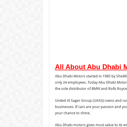
All About Abu Dhabi 
Abu Dhabi Motors started in 1985 by Shei
only 24 employees. Today Abu Dhabi Motors h
the sole distributor of BMW and Rolls Royce
United Al Sager Group (UASG) owns and ru
businesses. If cars are your passion and yo
your chance to shine.
Abu Dhabi motors gives most value to its e