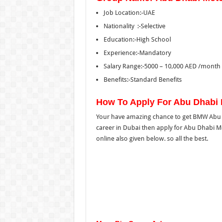
Job Location:-UAE
Nationality :-Selective
Education:-High School
Experience:-Mandatory
Salary Range:-5000 – 10,000 AED /month 
Benefits:-Standard Benefits
How To Apply For Abu Dhabi
Your have amazing chance to get BMW Abu D
career in Dubai then apply for Abu Dhabi Mo
online also given below. so all the best.