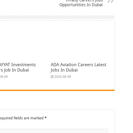
Opportunities In Dubai
AYYAT Investments
ADA Aviation Careers Latest
rs Job In Dubai
Jobs In Dubai
08-09
2026-08-08
equired fields are marked
*