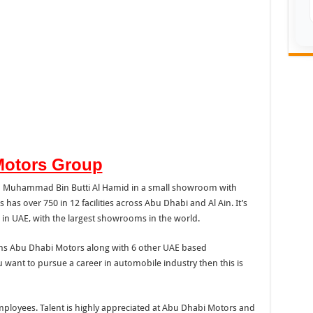
Motors Group
kh Muhammad Bin Butti Al Hamid in a small showroom with
as over 750 in 12 facilities across Abu Dhabi and Al Ain. It’s
 in UAE, with the largest showrooms in the world.
ns Abu Dhabi Motors along with 6 other UAE based
u want to pursue a career in automobile industry then this is
mployees. Talent is highly appreciated at Abu Dhabi Motors and