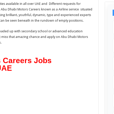
ies available in all over UAE and Different requests for
Abu Dhabi Motors Careers known as a Airline service situated
oking brilliant, youthful, dynamic, type and experienced experts
can be seen beneath in the rundown of empty positions.
e loaded up with secondary school or advanced education
n’t miss that amazing chance and apply on Abu Dhabi Motors
.
 Careers Jobs
 UAE