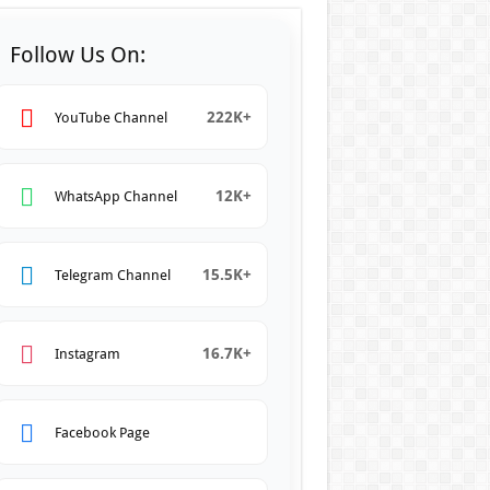
Follow Us On:
222K+
YouTube Channel
12K+
WhatsApp Channel
15.5K+
Telegram Channel
16.7K+
Instagram
Facebook Page