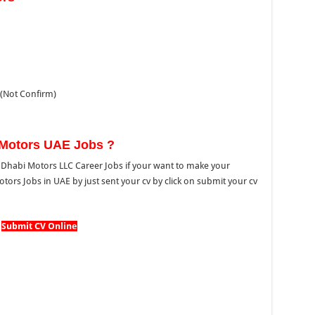
(Not Confirm)
 Motors UAE Jobs ?
habi Motors LLC Career Jobs if your want to make your
tors Jobs in UAE by just sent your cv by click on submit your cv
Submit CV Online