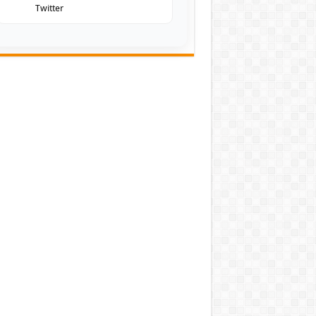
Twitter