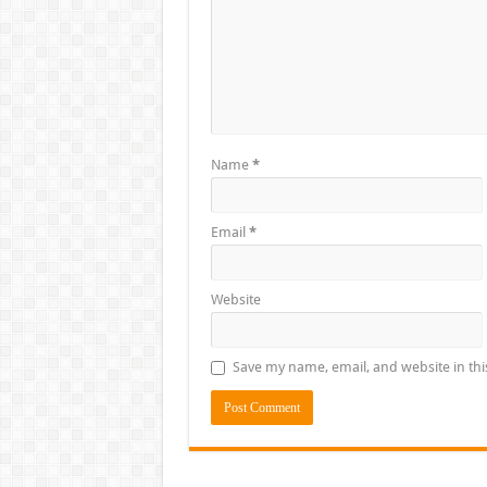
Name
*
Email
*
Website
Save my name, email, and website in thi