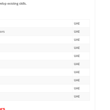
lop existing skills.
UAE
tors
UAE
UAE
UAE
UAE
UAE
UAE
UAE
UAE
UAE
ors