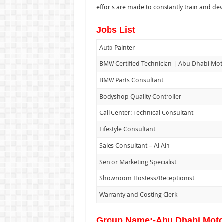
efforts are made to constantly train and deve
Jobs List
Auto Painter
BMW Certified Technician | Abu Dhabi Mo
BMW Parts Consultant
Bodyshop Quality Controller
Call Center: Technical Consultant
Lifestyle Consultant
Sales Consultant – Al Ain
Senior Marketing Specialist
Showroom Hostess/Receptionist
Warranty and Costing Clerk
Group Name:-Abu Dhabi Mot