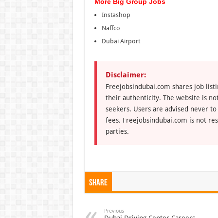
More Big Group Jobs
Instashop
Naffco
Dubai Airport
Disclaimer:
Freejobsindubai.com shares job listi
their authenticity. The website is n
seekers. Users are advised never to
fees. Freejobsindubai.com is not res
parties.
Share
Previous
Dubai Driving Center Careers