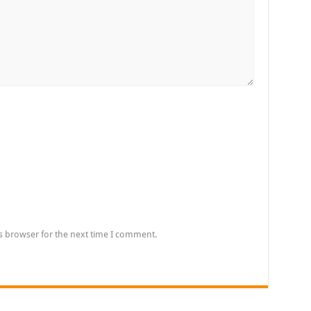
s browser for the next time I comment.