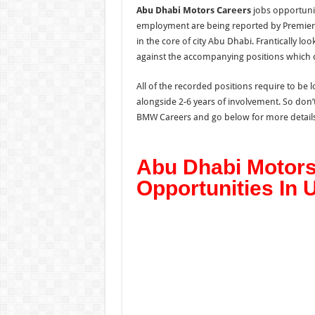
Abu Dhabi Motors Careers
jobs opportunit
employment are being reported by Premier 
in the core of city Abu Dhabi. Frantically lo
against the accompanying positions which 
All of the recorded positions require to b
alongside 2-6 years of involvement. So do
BMW Careers and go below for more details
Abu Dhabi Motors
Opportunities In