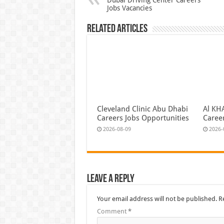
Jobs Vacancies
Related Articles
Cleveland Clinic Abu Dhabi
Al KH
Careers Jobs Opportunities
Caree
2026-08-09
2026-
Leave a Reply
Your email address will not be published.
R
Comment
*