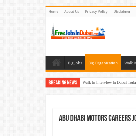
Home
About Us
Privacy Policy
Disclaimer
Big Jobs
Big Organization
Walk I
Breaking News
Walk In Interview In Dubai To
Cleveland Clinic Abu Dhabi Car
Al KHAYYAT Investments Career
Jobs In Dubai For Freshers With
Abu Dhabi Motors Careers Jo
DOMASCO Qatar Careers Jobs V