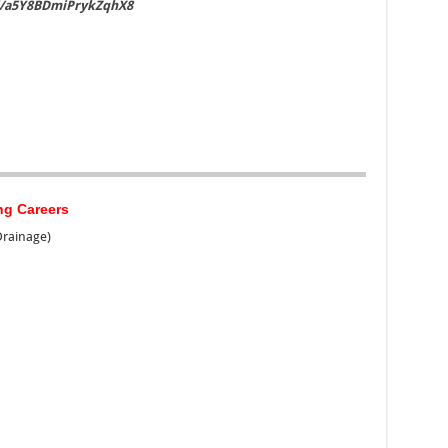
gl/a5Y8BDmiPrykZqhX8
ng Careers
Drainage)