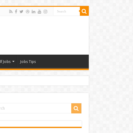
lf Jobs
Jobs Tips