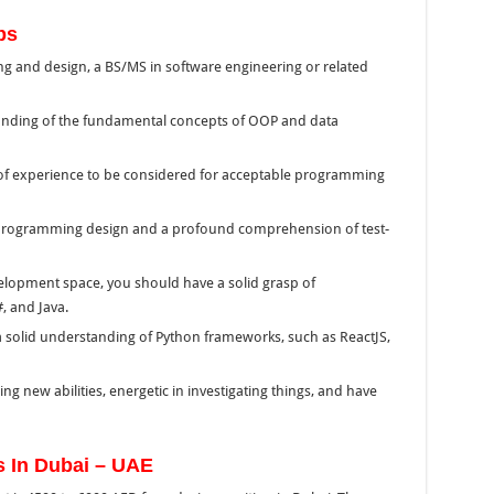
bs
g and design, a
BS/MS in software engineering or related
anding of the fundamental concepts of OOP and data
of experience to be considered for acceptable programming
 programming design and a profound comprehension of test-
velopment space, you should have a solid grasp of
, and Java.
solid understanding of Python frameworks, such as ReactJS,
ng new abilities, energetic in investigating things, and have
s In Dubai – UAE