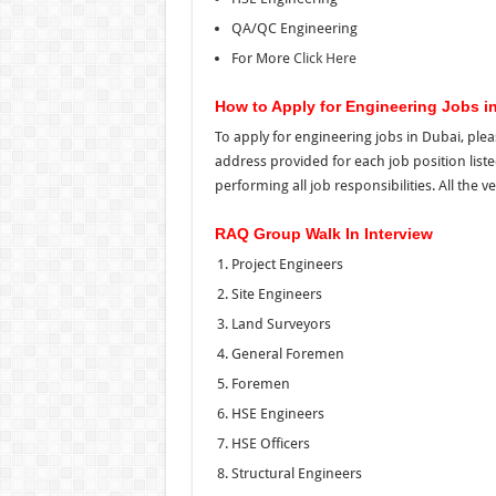
QA/QC Engineering
For More
Click Here
How to Apply for Engineering Jobs i
To apply for engineering jobs in Dubai, plea
address provided for each job position list
performing all job responsibilities. All the ve
RAQ Group Walk In Interview
Project Engineers
Site Engineers
Land Surveyors
General Foremen
Foremen
HSE Engineers
HSE Officers
Structural Engineers