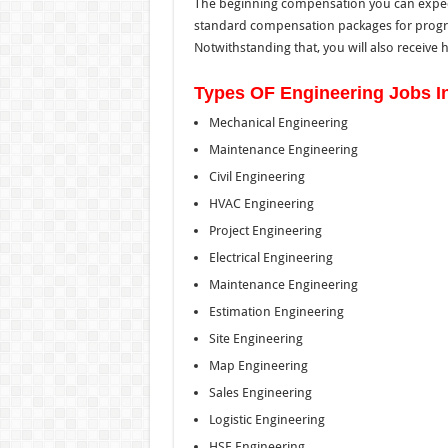
The beginning compensation you can expect 
standard compensation packages for progr
Notwithstanding that, you will also receive 
Types OF Engineering Jobs In
Mechanical Engineering
Maintenance Engineering
Civil Engineering
HVAC Engineering
Project Engineering
Electrical Engineering
Maintenance Engineering
Estimation Engineering
Site Engineering
Map Engineering
Sales Engineering
Logistic Engineering
HSE Engineering