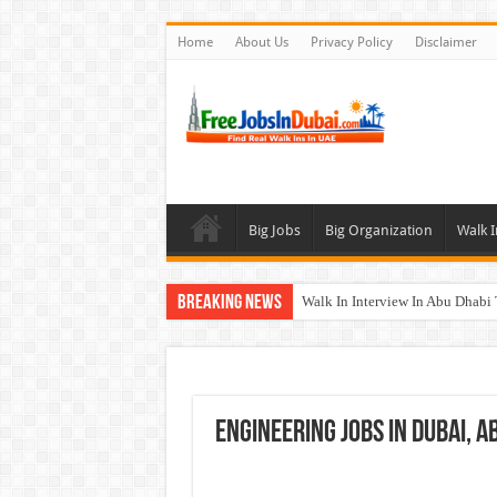
Home
About Us
Privacy Policy
Disclaimer
Big Jobs
Big Organization
Walk I
Breaking News
Walk In Interview In Abu Dhab
Walk In Interview In Dubai To
Union Coop Careers Walk In Int
Sharaf DG Careers Jobs Opportu
Engineering Jobs In Dubai, 
McDermott Careers Jobs Vacanci