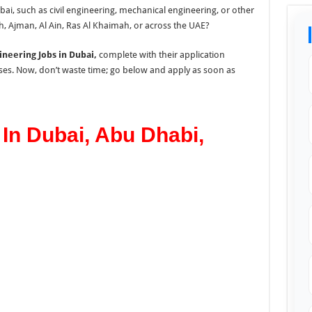
ai, such as civil engineering, mechanical engineering, or other
h, Ajman, Al Ain, Ras Al Khaimah, or across the UAE?
ineering Jobs in Dubai,
complete with their application
ses. Now, don’t waste time; go below and apply as soon as
In Dubai, Abu Dhabi,