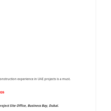
nstruction experience in UAE projects is a must.
026
oject Site Office, Business Bay, Dubai.