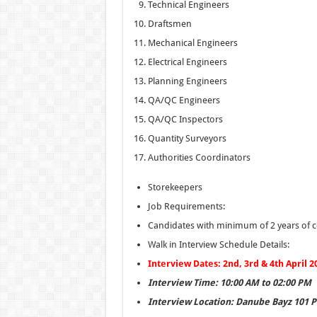
Technical Engineers
Draftsmen
Mechanical Engineers
Electrical Engineers
Planning Engineers
QA/QC Engineers
QA/QC Inspectors
Quantity Surveyors
Authorities Coordinators
Storekeepers
Job Requirements:
Candidates with minimum of 2 years of co
Walk in Interview Schedule Details:
Interview Dates: 2nd, 3rd & 4th April 2
Interview Time: 10:00 AM to 02:00 PM
Interview Location: Danube Bayz 101 Pr