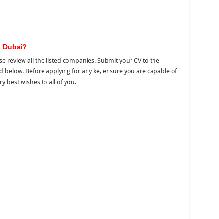
n Dubai?
se review all the listed companies. Submit your CV to the
ed below. Before applying for any ke, ensure you are capable of
ry best wishes to all of you.