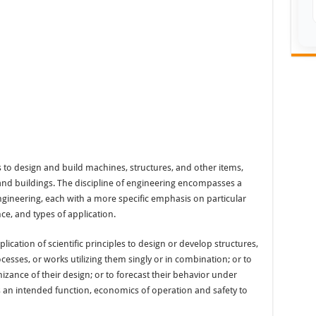
es to design and build machines, structures, and other items,
, and buildings. The discipline of engineering encompasses a
ngineering, each with a more specific emphasis on particular
ce, and types of application.
lication of scientific principles to design or develop structures,
sses, or works utilizing them singly or in combination; or to
izance of their design; or to forecast their behavior under
ts an intended function, economics of operation and safety to