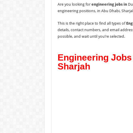
Are you looking for
engineering jobs in
Dub
engineering positions, in Abu Dhabi, Sharja
This is the right place to find all types of
Eng
details, contact numbers, and email addres
possible, and wait until you’re selected.
Engineering Jobs 
Sharjah