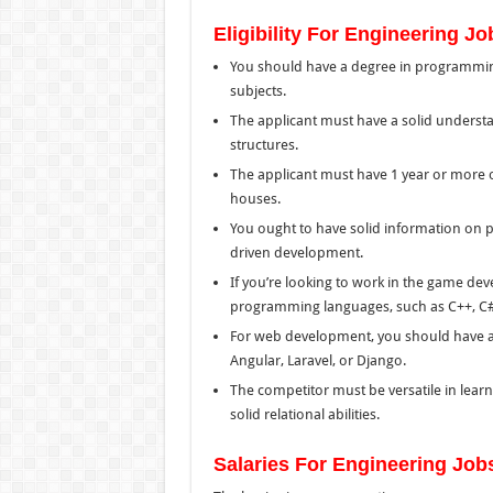
Eligibility For Engineering Jo
You should have a degree in programmin
subjects.
The applicant must have a solid underst
structures.
The applicant must have 1 year or more 
houses.
You ought to have solid information on
driven development.
If you’re looking to work in the game de
programming languages, such as C++, C#
For web development, you should have a 
Angular, Laravel, or Django.
The competitor must be versatile in learni
solid relational abilities.
Salaries For Engineering Job