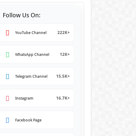
Follow Us On:
222K+
YouTube Channel
12K+
WhatsApp Channel
15.5K+
Telegram Channel
16.7K+
Instagram
Facebook Page