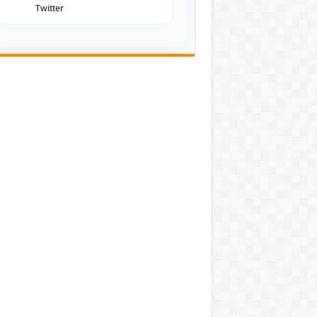
Twitter