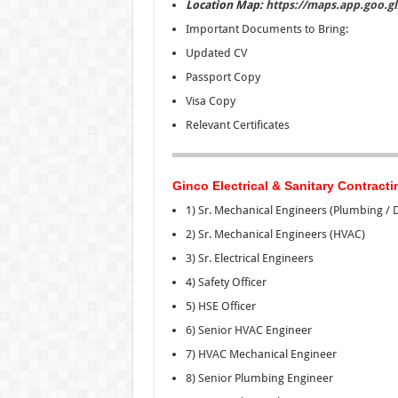
Location Map:
https://maps.app.goo.
Important Documents to Bring:
Updated CV
Passport Copy
Visa Copy
Relevant Certificates
Ginco Electrical & Sanitary Contracti
1) Sr. Mechanical Engineers (Plumbing / 
2) Sr. Mechanical Engineers (HVAC)
3) Sr. Electrical Engineers
4) Safety Officer
5) HSE Officer
6) Senior HVAC Engineer
7) HVAC Mechanical Engineer
8) Senior Plumbing Engineer