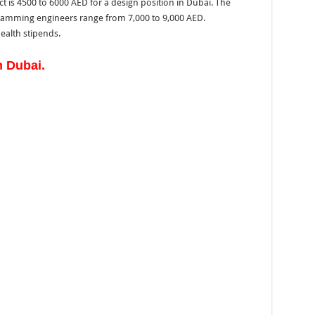
is 4500 to 6000 AED for a design position in Dubai. The
amming engineers range from 7,000 to 9,000 AED.
health stipends.
 Dubai.