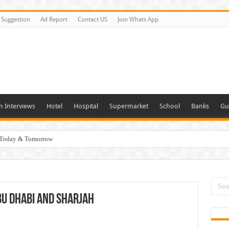
Suggestion
Ad Report
Contact US
Join Whats App
n Interviews
Hotel
Hospital
Supermarket
School
Banks
Gu
i Today & Tomorrow
day and Tomorrow 2026
erview In Dubai
nities In UAE
Abu Dhabi and Sharjah
es In Dubai