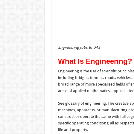
Engineering Jobs In UAE
What Is Engineering?
Engineering is the use of scientific principl
including bridges, tunnels, roads, vehicles
broad range of more specialised fields of e
areas of applied mathematics, applied scien
See glossary of engineering. The creative app
machines, apparatus, or manufacturing proce
construct or operate the same with full cogn
specific operating conditions; all as respec
life and property.