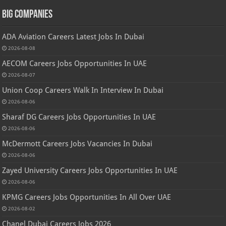
Big Companies
ADA Aviation Careers Latest Jobs In Dubai
2026-08-08
AECOM Careers Jobs Opportunities In UAE
2026-08-07
Union Coop Careers Walk In Interview In Dubai
2026-08-06
Sharaf DG Careers Jobs Opportunities In UAE
2026-08-06
McDermott Careers Jobs Vacancies In Dubai
2026-08-06
Zayed University Careers Jobs Opportunities In UAE
2026-08-06
KPMG Careers Jobs Opportunities In All Over UAE
2026-08-02
Chanel Dubai Careers Jobs 2026