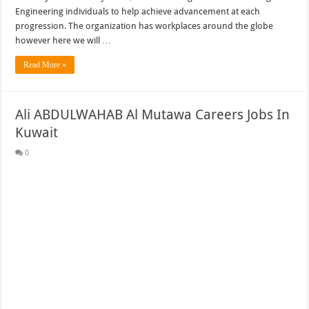
Engineering individuals to help achieve advancement at each
progression. The organization has workplaces around the globe
however here we will …
Read More »
Ali ABDULWAHAB Al Mutawa Careers Jobs In
Kuwait
0