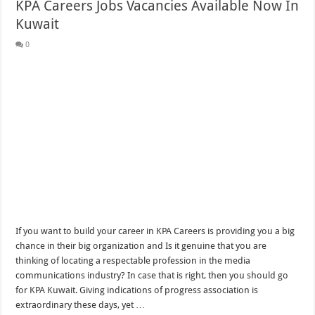
KPA Careers Jobs Vacancies Available Now In
Kuwait
0
If you want to build your career in KPA Careers is providing you a big
chance in their big organization and Is it genuine that you are
thinking of locating a respectable profession in the media
communications industry? In case that is right, then you should go
for KPA Kuwait. Giving indications of progress association is
extraordinary these days, yet …