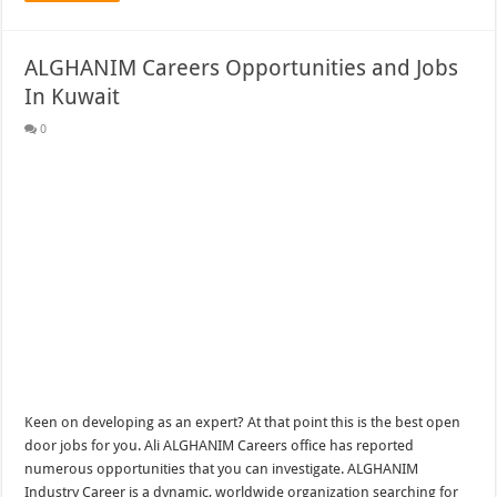
ALGHANIM Careers Opportunities and Jobs
In Kuwait
0
Keen on developing as an expert? At that point this is the best open
door jobs for you. Ali ALGHANIM Careers office has reported
numerous opportunities that you can investigate. ALGHANIM
Industry Career is a dynamic, worldwide organization searching for