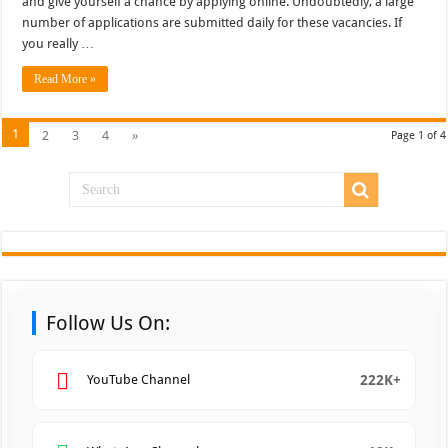
and give yourself a chance by applying online. Undoubtedly, a large
number of applications are submitted daily for these vacancies. If
you really …
Read More »
1
2
3
4
»
Page 1 of 4
Follow Us On:
222K+
YouTube Channel