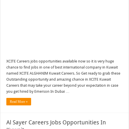
XCITE Careers jobs opportunities available now so it is very huge
chance to find jobs in one of best international company in Kuwait
named XCITE ALGHANIM Kuwait Careers. So Get ready to grab these
Outstanding opportunity and amazing chance in XCITE Kuwait
Careers that may take your career beyond your expectation in case
you get hired by Emerson In Dubai …
Read More »
Al Sayer Careers Jobs Opportunities In