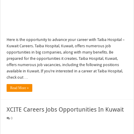
Here is the opportunity to advance your career with Taiba Hospital –
Kuwait Careers. Taiba Hospital, Kuwait, offers numerous job
opportunities in big companies, along with many benefits. Be
prepared for the opportunities it creates. Taiba Hospital, Kuwait,
offers numerous job vacancies, including the following positions
available in Kuwait. If you’re interested in a career at Taiba Hospital,
check out …
Read More »
XCITE Careers Jobs Opportunities In Kuwait
0