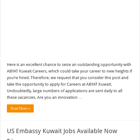
Here is an excellent chance to seize an outstanding opportunity with
ABYAT Kuwait Careers, which could take your career to new heights if
you’re hired. Therefore, we request that you consider this post and
take the opportunity to apply for Careers at ABYAT Kuwait.
Undoubtedly, large numbers of applications are sent daily to all
these vacancies. Are you an innovation …
Read More »
US Embassy Kuwait Jobs Available Now