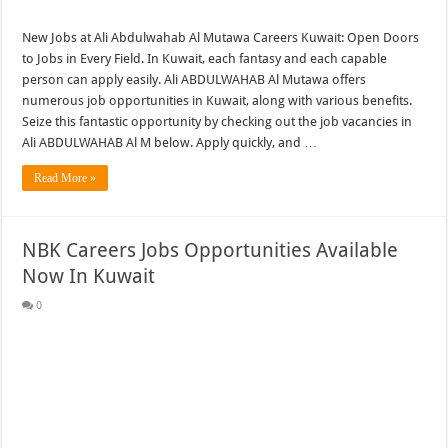
New Jobs at Ali Abdulwahab Al Mutawa Careers Kuwait: Open Doors
to Jobs in Every Field. In Kuwait, each fantasy and each capable
person can apply easily. Ali ABDULWAHAB Al Mutawa offers
numerous job opportunities in Kuwait, along with various benefits.
Seize this fantastic opportunity by checking out the job vacancies in
Ali ABDULWAHAB Al M below. Apply quickly, and …
Read More »
NBK Careers Jobs Opportunities Available
Now In Kuwait
0