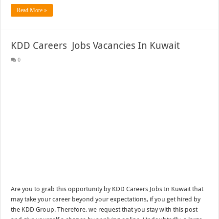
Read More »
KDD Careers Jobs Vacancies In Kuwait
0
Are you to grab this opportunity by KDD Careers Jobs In Kuwait that
may take your career beyond your expectations, if you get hired by
the KDD Group. Therefore, we request that you stay with this post