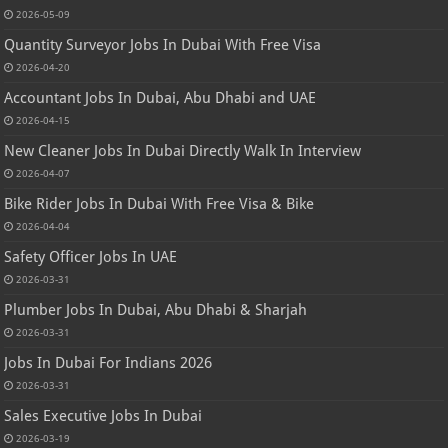
2026-05-09
Quantity Surveyor Jobs In Dubai With Free Visa
2026-04-20
Accountant Jobs In Dubai, Abu Dhabi and UAE
2026-04-15
New Cleaner Jobs In Dubai Directly Walk In Interview
2026-04-07
Bike Rider Jobs In Dubai With Free Visa & Bike
2026-04-04
Safety Officer Jobs In UAE
2026-03-31
Plumber Jobs In Dubai, Abu Dhabi & Sharjah
2026-03-31
Jobs In Dubai For Indians 2026
2026-03-31
Sales Executive Jobs In Dubai
2026-03-19