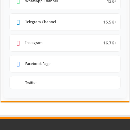
12K+
WhatsApp Channel
15.5K+
Telegram Channel
16.7K+
Instagram
Facebook Page
Twitter