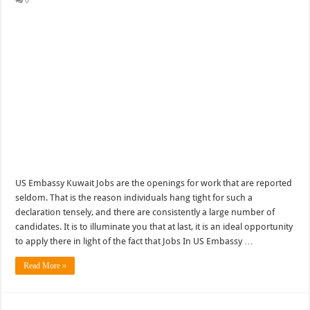
0
US Embassy Kuwait Jobs are the openings for work that are reported
seldom. That is the reason individuals hang tight for such a
declaration tensely, and there are consistently a large number of
candidates. It is to illuminate you that at last, it is an ideal opportunity
to apply there in light of the fact that Jobs In US Embassy …
Read More »