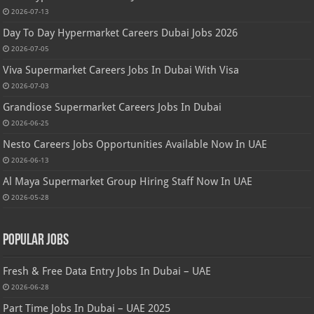
2026-07-13
Day To Day Hypermarket Careers Dubai Jobs 2026
2026-07-05
Viva Supermarket Careers Jobs In Dubai With Visa
2026-07-03
Grandiose Supermarket Careers Jobs In Dubai
2026-06-25
Nesto Careers Jobs Opportunities Available Now In UAE
2026-06-13
Al Maya Supermarket Group Hiring Staff Now In UAE
2026-05-28
Popular Jobs
Fresh & Free Data Entry Jobs In Dubai – UAE
2026-06-28
Part Time Jobs In Dubai – UAE 2025