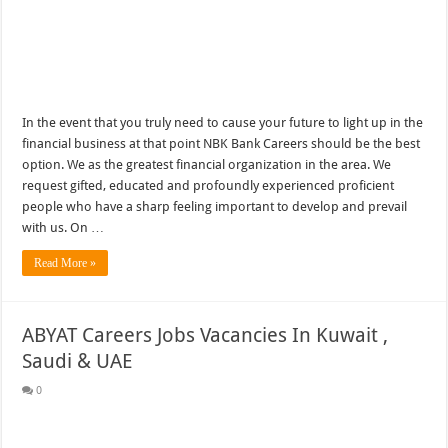
In the event that you truly need to cause your future to light up in the
financial business at that point NBK Bank Careers should be the best
option. We as the greatest financial organization in the area. We
request gifted, educated and profoundly experienced proficient
people who have a sharp feeling important to develop and prevail
with us. On …
Read More »
ABYAT Careers Jobs Vacancies In Kuwait ,
Saudi & UAE
0