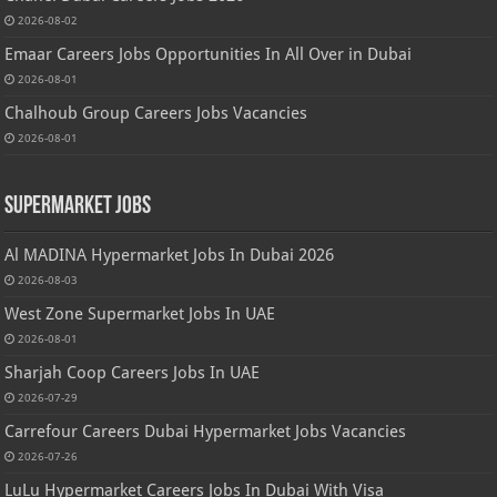
2026-08-02
Emaar Careers Jobs Opportunities In All Over in Dubai
2026-08-01
Chalhoub Group Careers Jobs Vacancies
2026-08-01
Supermarket Jobs
Al MADINA Hypermarket Jobs In Dubai 2026
2026-08-03
West Zone Supermarket Jobs In UAE
2026-08-01
Sharjah Coop Careers Jobs In UAE
2026-07-29
Carrefour Careers Dubai Hypermarket Jobs Vacancies
2026-07-26
LuLu Hypermarket Careers Jobs In Dubai With Visa