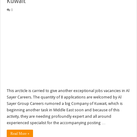
Kuwait
0
This arcticle is carried to give another exceptional jobs vacancies in Al
Sayer Careers. The quantity of 8 applications are welcomed by Al
Sayer Group Careers rumored a big Company of Kuwait, which is
beginning another task in Middle East soon and because of this
activity, they are needing profoundly expert and all around
experienced specialist for the accompanying posting …
Read More »