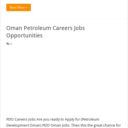
Read More »
Oman Petroleum Careers Jobs
Opportunities
0
PDO Careers Jobs Are you ready to Apply for (Petroleum
Development Oman) PDO Oman Jobs. Then this the great chance for