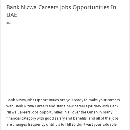
Bank Nizwa Careers Jobs Opportunities In
UAE
0
Bank Nizwa Jobs Opportunities Are you ready to make your careers
with Bank Nizwa Careers and star a new careers journey with Bank
Nizwa Careers jobs opportunities in all over the Oman in many
financial category with good salary and benefits, and all of the jobs
are changes frequently until it is full fill so don’t vast your valuable