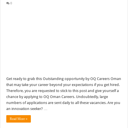
0
Get ready to grab this Outstanding opportunity by OQ Careers Oman
that may take your career beyond your expectations if you get hired.
Therefore, you are requested to stick to this post and give yourself a
chance by applying to OQ Oman Careers. Undoubtedly, large
numbers of applications are sent daily to all these vacancies. Are you
an innovation seeker? …
Read More »