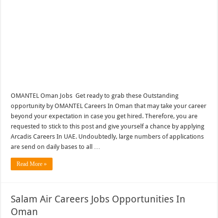
OMANTEL Oman Jobs Get ready to grab these Outstanding
opportunity by OMANTEL Careers In Oman that may take your career
beyond your expectation in case you get hired. Therefore, you are
requested to stick to this post and give yourself a chance by applying
Arcadis Careers In UAE. Undoubtedly, large numbers of applications
are send on daily bases to all …
Read More »
Salam Air Careers Jobs Opportunities In
Oman