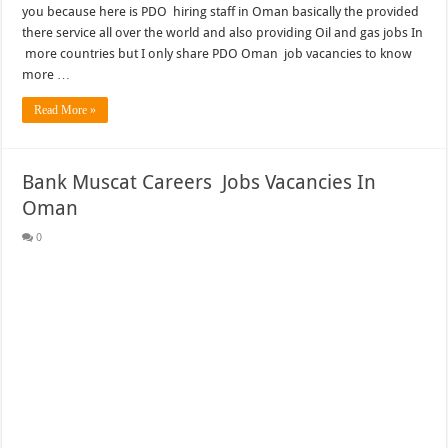
you because here is PDO hiring staff in Oman basically the provided
there service all over the world and also providing Oil and gas jobs In
more countries but I only share PDO Oman job vacancies to know
more …
Read More »
Bank Muscat Careers Jobs Vacancies In
Oman
0