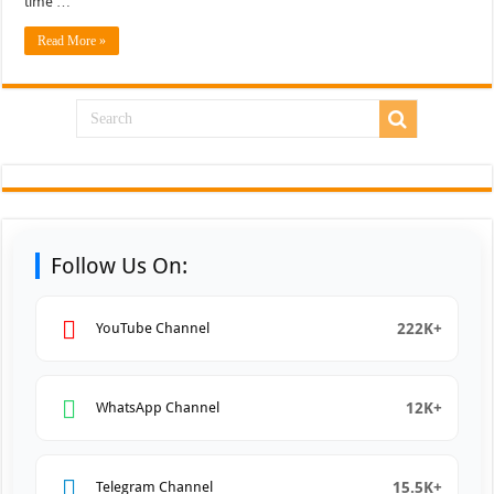
time …
Read More »
Follow Us On:
222K+
YouTube Channel
12K+
WhatsApp Channel
15.5K+
Telegram Channel