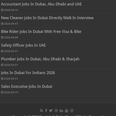
Accountant Jobs In Dubai, Abu Dhabi and UAE
2026-04-15
New Cleaner Jobs In Dubai Directly Walk In Interview
2026-04-07
Bike Rider Jobs In Dubai With Free Visa & Bike
2026-04-04
Safety Officer Jobs In UAE
2026-03-31
Plumber Jobs In Dubai, Abu Dhabi & Sharjah
2026-03-31
Jobs In Dubai For Indians 2026
2026-03-31
Sales Executive Jobs In Dubai
2026-03-19