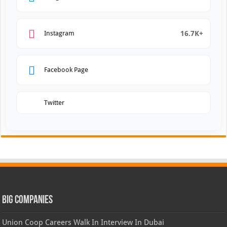
16.7K+
Instagram
Facebook Page
Twitter
Big Companies
Union Coop Careers Walk In Interview In Dubai