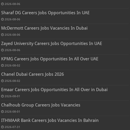
2026-08-06
Sharaf DG Careers Jobs Opportunities In UAE
2026-08-06
McDermott Careers Jobs Vacancies In Dubai
2026-08-06
Zayed University Careers Jobs Opportunities In UAE
2026-08-06
KPMG Careers Jobs Opportunities In All Over UAE
2026-08-02
Chanel Dubai Careers Jobs 2026
2026-08-02
Emaar Careers Jobs Opportunities In All Over in Dubai
2026-08-01
Chalhoub Group Careers Jobs Vacancies
2026-08-01
ITHMAAR Bank Careers Jobs Vacancies In Bahrain
2026-07-31