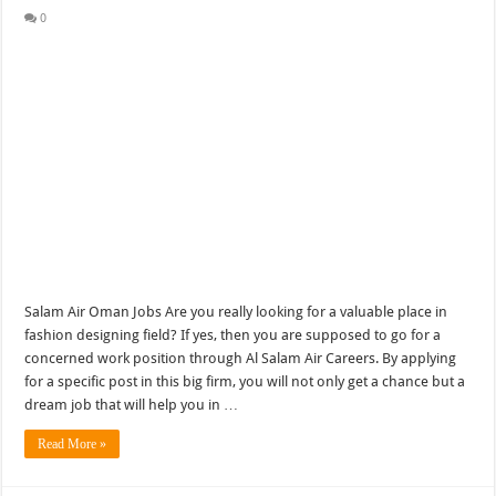
0
Salam Air Oman Jobs Are you really looking for a valuable place in
fashion designing field? If yes, then you are supposed to go for a
concerned work position through Al Salam Air Careers. By applying
for a specific post in this big firm, you will not only get a chance but a
dream job that will help you in …
Read More »