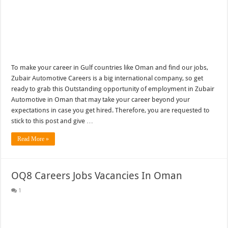
To make your career in Gulf countries like Oman and find our jobs,
Zubair Automotive Careers is a big international company, so get
ready to grab this Outstanding opportunity of employment in Zubair
Automotive in Oman that may take your career beyond your
expectations in case you get hired. Therefore, you are requested to
stick to this post and give …
Read More »
OQ8 Careers Jobs Vacancies In Oman
1