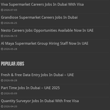
Viva Supermarket Careers Jobs In Dubai With Visa
2026-07-03
Grandiose Supermarket Careers Jobs In Dubai
2026-06-25
Nesto Careers Jobs Opportunities Available Now In UAE
2026-06-13
Al Maya Supermarket Group Hiring Staff Now In UAE
2026-05-28
Popular Jobs
Fresh & Free Data Entry Jobs In Dubai – UAE
2026-06-28
Part Time Jobs In Dubai – UAE 2025
2026-05-09
Quantity Surveyor Jobs In Dubai With Free Visa
2026-04-20