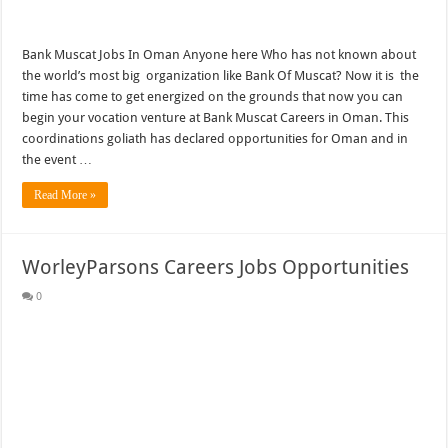
Bank Muscat Jobs In Oman Anyone here Who has not known about
the world’s most big organization like Bank Of Muscat? Now it is the
time has come to get energized on the grounds that now you can
begin your vocation venture at Bank Muscat Careers in Oman. This
coordinations goliath has declared opportunities for Oman and in
the event …
Read More »
WorleyParsons Careers Jobs Opportunities
0