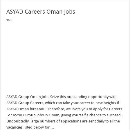
ASYAD Careers Oman Jobs
0
ASYAD Group Oman Jobs Seize this outstanding opportunity with
ASYAD Group Careers, which can take your career to new heights if
ASYAD Oman hires you. Therefore, we invite you to apply for Careers
For ASYAD Group jobs in Oman, giving yourself a chance to succeed.
Undoubtedly, large numbers of applications are sent daily to all the
vacancies listed below for …