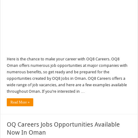
Here is the chance to make your career with OQ8 Careers. OQ8
Oman offers numerous job opportunities at major companies with
numerous benefits, so get ready and be prepared for the
opportunities created by OQ8 Jobs in Oman. OQ8 Careers offers a
wide range of job vacancies, and here are a few examples available
throughout Oman. If you’re interested in …
Read More »
OQ Careers Jobs Opportunities Available
Now In Oman