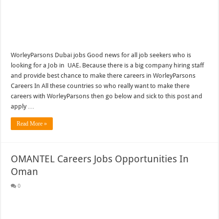
WorleyParsons Dubai jobs Good news for all job seekers who is
looking for a Job in UAE. Because there is a big company hiring staff
and provide best chance to make there careers in WorleyParsons
Careers In All these countries so who really want to make there
careers with WorleyParsons then go below and sick to this post and
apply …
Read More »
OMANTEL Careers Jobs Opportunities In
Oman
0