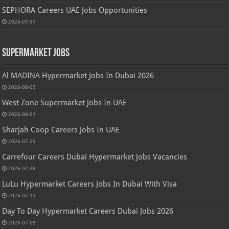
SEPHORA Careers UAE Jobs Opportunities
2026-07-31
Supermarket Jobs
Al MADINA Hypermarket Jobs In Dubai 2026
2026-08-03
West Zone Supermarket Jobs In UAE
2026-08-01
Sharjah Coop Careers Jobs In UAE
2026-07-29
Carrefour Careers Dubai Hypermarket Jobs Vacancies
2026-07-26
LuLu Hypermarket Careers Jobs In Dubai With Visa
2026-07-13
Day To Day Hypermarket Careers Dubai Jobs 2026
2026-07-05