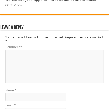
2025-10-06
Leave a Reply
Your email address will not be published.
Required fields are marked
*
Comment
*
Name
*
Email
*