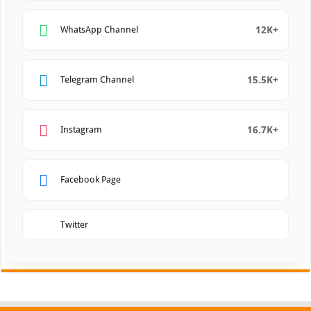
12K+
WhatsApp Channel
15.5K+
Telegram Channel
16.7K+
Instagram
Facebook Page
Twitter