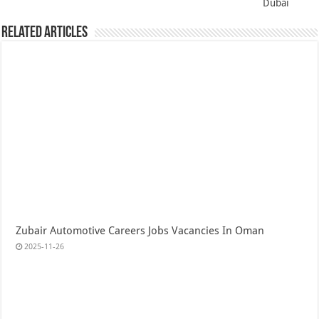
Dubai
Related Articles
Zubair Automotive Careers Jobs Vacancies In Oman
2025-11-26