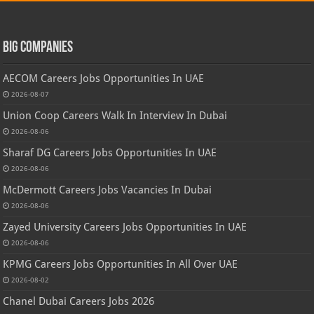
Big Companies
AECOM Careers Jobs Opportunities In UAE
2026-08-07
Union Coop Careers Walk In Interview In Dubai
2026-08-06
Sharaf DG Careers Jobs Opportunities In UAE
2026-08-06
McDermott Careers Jobs Vacancies In Dubai
2026-08-06
Zayed University Careers Jobs Opportunities In UAE
2026-08-06
KPMG Careers Jobs Opportunities In All Over UAE
2026-08-02
Chanel Dubai Careers Jobs 2026