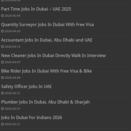
Part Time Jobs In Dubai – UAE 2025
2026-05-09
Quantity Surveyor Jobs In Dubai With Free Visa
2026-04-20
Accountant Jobs In Dubai, Abu Dhabi and UAE
2026-04-15
New Cleaner Jobs In Dubai Directly Walk In Interview
2026-04-07
Bike Rider Jobs In Dubai With Free Visa & Bike
2026-04-04
Safety Officer Jobs In UAE
2026-03-31
Plumber Jobs In Dubai, Abu Dhabi & Sharjah
2026-03-31
Jobs In Dubai For Indians 2026
2026-03-31