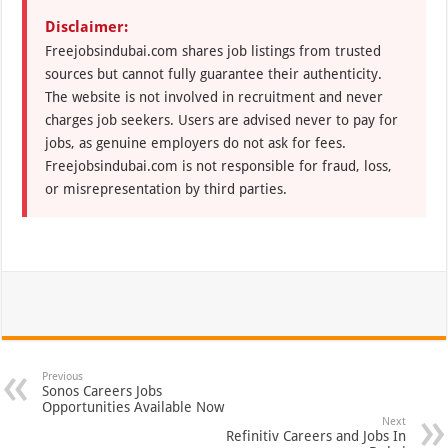
Disclaimer:
Freejobsindubai.com shares job listings from trusted
sources but cannot fully guarantee their authenticity.
The website is not involved in recruitment and never
charges job seekers. Users are advised never to pay for
jobs, as genuine employers do not ask for fees.
Freejobsindubai.com is not responsible for fraud, loss,
or misrepresentation by third parties.
Previous
Sonos Careers Jobs
Opportunities Available Now
Next
Refinitiv Careers and Jobs In