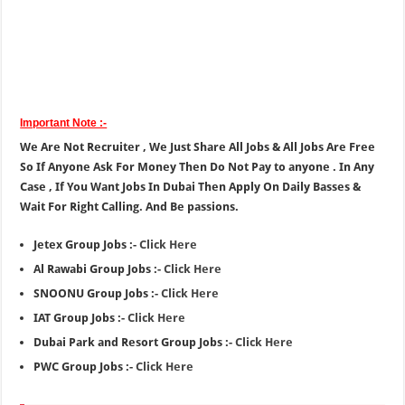
Important Note :-
We Are Not Recruiter , We Just Share All Jobs & All Jobs Are Free
So If Anyone Ask For Money Then Do Not Pay to anyone . In Any
Case , If You Want Jobs In Dubai Then Apply On Daily Basses &
Wait For Right Calling. And Be passions.
Jetex Group Jobs :-
Click Here
Al Rawabi Group Jobs :-
Click Here
SNOONU Group Jobs :-
Click Here
IAT Group Jobs :-
Click Here
Dubai Park and Resort Group Jobs :-
Click Here
PWC Group Jobs :-
Click Here