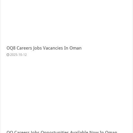
OQ8 Careers Jobs Vacancies In Oman
2025-10-12
OQ Careers Jobs Opportunities Available Now In Oman