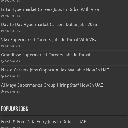
2026-07-26
LuLu Hypermarket Careers Jobs In Dubai With Visa
2026-07-13
Day To Day Hypermarket Careers Dubai Jobs 2026
2026-07-05
Viva Supermarket Careers Jobs In Dubai With Visa
2026-07-03
Grandiose Supermarket Careers Jobs In Dubai
2026-06-25
Nesto Careers Jobs Opportunities Available Now In UAE
2026-06-13
Al Maya Supermarket Group Hiring Staff Now In UAE
2026-05-28
Popular Jobs
Fresh & Free Data Entry Jobs In Dubai – UAE
2026-06-28