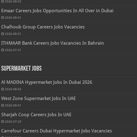
2026-08-02
Emaar Careers Jobs Opportunities In All Over in Dubai
2026-08-01
Chalhoub Group Careers Jobs Vacancies
2026-08-01
ITHMAAR Bank Careers Jobs Vacancies In Bahrain
2026-07-31
Supermarket Jobs
Al MADINA Hypermarket Jobs In Dubai 2026
2026-08-03
West Zone Supermarket Jobs In UAE
2026-08-01
Sharjah Coop Careers Jobs In UAE
2026-07-29
Carrefour Careers Dubai Hypermarket Jobs Vacancies