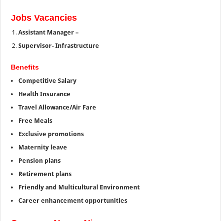
Jobs Vacancies
Assistant Manager –
Supervisor- Infrastructure
Benefits
Competitive Salary
Health Insurance
Travel Allowance/Air Fare
Free Meals
Exclusive promotions
Maternity leave
Pension plans
Retirement plans
Friendly and Multicultural Environment
Career enhancement opportunities