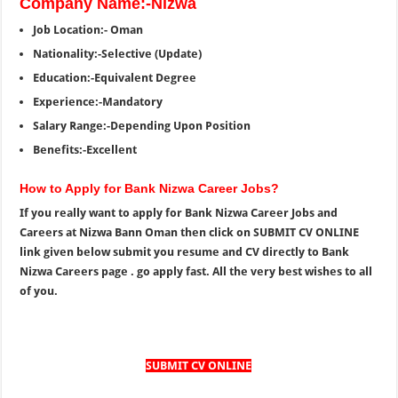
Company Name:-Nizwa
Job Location:- Oman
Nationality:-Selective (Update)
Education:-Equivalent Degree
Experience:-Mandatory
Salary Range:-Depending Upon Position
Benefits:-Excellent
How to Apply for Bank Nizwa Career Jobs?
If you really want to apply for Bank Nizwa Career Jobs and
Careers at Nizwa Bann Oman then click on SUBMIT CV ONLINE
link given below submit you resume and CV directly to Bank
Nizwa Careers page . go apply fast. All the very best wishes to all
of you.
SUBMIT CV ONLINE