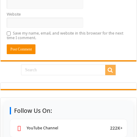
Website
Save my name, email, and website in this browser for the next
time I comment.
Follow Us On:
222K+
YouTube Channel