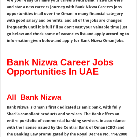
Are you ready to make your careers with Bank Nizwa Careers
and star a new careers journey with Bank Nizwa Careers jobs
opportunities in all over the Oman in many financial category
with good salary and benefits, and all of the jobs are changes
frequently until it is full fill so don’t vast your valuable time just
go below and check some of vacancies list and apply according to
information given below and apply for Bank Nizwa Oman Jobs.
Bank Nizwa Career Jobs
Opportunities In UAE
All Bank Nizwa
Bank Nizwa is Oman’s first dedicated Islamic bank, with fully
Shari’a compliant products and services. The Bank offers an
entire portfolio of commercial banking services, in accordance
with the license issued by the Central Bank of Oman (CBO) and
the Banking Law promulgated by the Royal Decree No. 114/2000