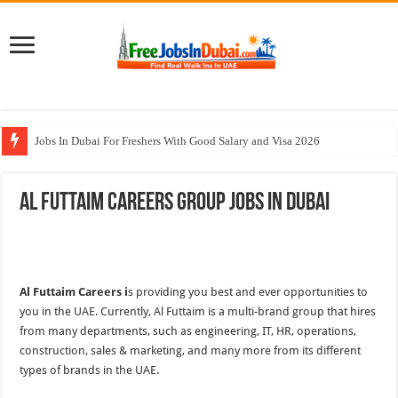
Jobs In Dubai For Freshers With Good Salary and Visa 2026
Walk In Interview In Dubai Today and Tomorrow 2026
Al Futtaim Careers Group Jobs In Dubai
DOMASCO Qatar Careers Jobs Vacancies Available Now
ADA Aviation Careers Latest Jobs In Dubai
Al Reem Hospital Careers Jobs Vacancies In All Over UAE
Al Futtaim Careers i
s providing you best and ever opportunities to
you in the UAE. Currently, Al Futtaim is a multi-brand group that hires
from many departments, such as engineering, IT, HR, operations,
construction, sales & marketing, and many more from its different
types of brands in the UAE.