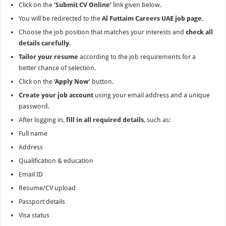
Click on the
‘Submit CV Online’
link given below.
You will be redirected to the
Al Futtaim Careers UAE job page
.
Choose the job position that matches your interests and
check all
details carefully
.
Tailor your resume
according to the job requirements for a
better chance of selection.
Click on the
‘Apply Now’
button.
Create your job account
using your email address and a unique
password.
After logging in,
fill in all required details
, such as:
Full name
Address
Qualification & education
Email ID
Resume/CV upload
Passport details
Visa status