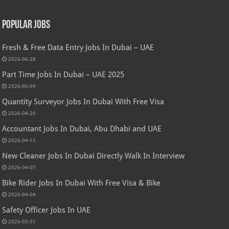
Popular Jobs
Fresh & Free Data Entry Jobs In Dubai – UAE
2026-06-28
Part Time Jobs In Dubai – UAE 2025
2026-05-09
Quantity Surveyor Jobs In Dubai With Free Visa
2026-04-20
Accountant Jobs In Dubai, Abu Dhabi and UAE
2026-04-15
New Cleaner Jobs In Dubai Directly Walk In Interview
2026-04-07
Bike Rider Jobs In Dubai With Free Visa & Bike
2026-04-04
Safety Officer Jobs In UAE
2026-03-31