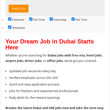
Freelance
Full Time
Internship
Part Time
Temporary
Your Dream Job in Dubai Starts
Here
Whether you’re searching for
Dubai jobs with free visa
,
hotel jobs
,
airport jobs
,
driver jobs
, or
office jobs
, we’ve got you covered.
Updated job vacancies every day
Verified employers across the UAE
Quick and easy application process
Jobs for freshers and experienced professionals
Daily alerts for the newest openings
Browse the latest Dubai and UAE jobs now and take the next step