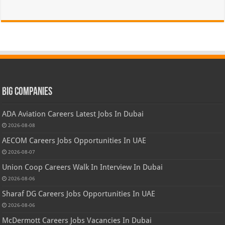
Big Companies
ADA Aviation Careers Latest Jobs In Dubai
2026-08-08
AECOM Careers Jobs Opportunities In UAE
2026-08-07
Union Coop Careers Walk In Interview In Dubai
2026-08-06
Sharaf DG Careers Jobs Opportunities In UAE
2026-08-06
McDermott Careers Jobs Vacancies In Dubai