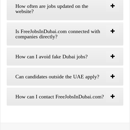
How often are jobs updated on the
website?
Is FreeJobsInDubai.com connected with
companies directly?
How can I avoid fake Dubai jobs?
Can candidates outside the UAE apply?
How can I contact FreeJobsInDubai.com?