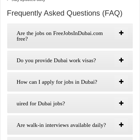
Frequently Asked Questions (FAQ)
Are the jobs on FreeJobsInDubai.com
free?
Do you provide Dubai work visas?
How can I apply for jobs in Dubai?
uired for Dubai jobs?
Are walk-in interviews available daily?