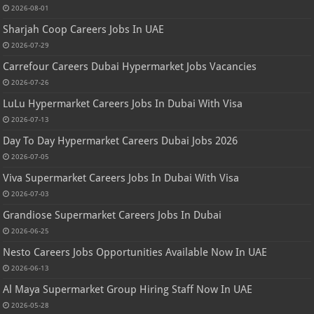
2026-08-01
Sharjah Coop Careers Jobs In UAE
2026-07-29
Carrefour Careers Dubai Hypermarket Jobs Vacancies
2026-07-26
LuLu Hypermarket Careers Jobs In Dubai With Visa
2026-07-13
Day To Day Hypermarket Careers Dubai Jobs 2026
2026-07-05
Viva Supermarket Careers Jobs In Dubai With Visa
2026-07-03
Grandiose Supermarket Careers Jobs In Dubai
2026-06-25
Nesto Careers Jobs Opportunities Available Now In UAE
2026-06-13
Al Maya Supermarket Group Hiring Staff Now In UAE
2026-05-28