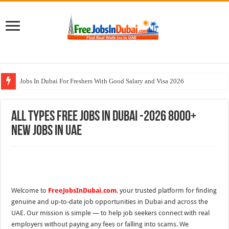
Jobs In Dubai For Freshers With Good Salary and Visa 2026
Walk In Interview In Dubai Today and Tomorrow 2026
All Types Free Jobs In Dubai -2026 8000+
DOMASCO Qatar Careers Jobs Vacancies Available Now
New Jobs In UAE
ADA Aviation Careers Latest Jobs In Dubai
Al Reem Hospital Careers Jobs Vacancies In All Over UAE
Welcome to
FreeJobsInDubai.com
,
your trusted platform for finding
genuine and up-to-date job opportunities in Dubai and across the
UAE. Our mission is simple — to help job seekers connect with real
employers without paying any fees or falling into scams. We