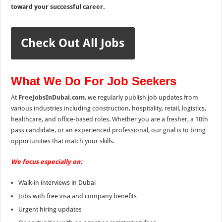
toward your successful career.
Check Out All Jobs
What We Do For Job Seekers
At
FreeJobsInDubai.com
, we regularly publish job updates from
various industries including construction, hospitality, retail, logistics,
healthcare, and office-based roles. Whether you are a fresher, a 10th
pass candidate, or an experienced professional, our goal is to bring
opportunities that match your skills.
We focus especially on:
Walk-in interviews in Dubai
Jobs with free visa and company benefits
Urgent hiring updates