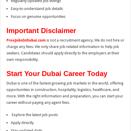
Regularly updated job listings
Easy-to-understand job details
Focus on genuine opportunities
Important Disclaimer
FreeJobsInDubai.com
is not a recruitment agency. We do not hire or
charge any fees. We only share job-related information to help job
seekers. Candidates should apply directly to the employers at their
own responsibility.
Start Your Dubai Career Today
Dubai is one of the fastest-growing job markets in the world, offering
opportunities in construction, hospitality, logistics, healthcare, and
more. With the right information and preparation, you can start your
career without paying any agent fees.
Explore the latest job posts
Apply directly
Stay updated daily