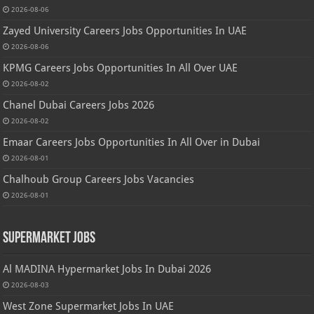
2026-08-06
Zayed University Careers Jobs Opportunities In UAE
2026-08-06
KPMG Careers Jobs Opportunities In All Over UAE
2026-08-02
Chanel Dubai Careers Jobs 2026
2026-08-02
Emaar Careers Jobs Opportunities In All Over in Dubai
2026-08-01
Chalhoub Group Careers Jobs Vacancies
2026-08-01
Supermarket Jobs
Al MADINA Hypermarket Jobs In Dubai 2026
2026-08-03
West Zone Supermarket Jobs In UAE