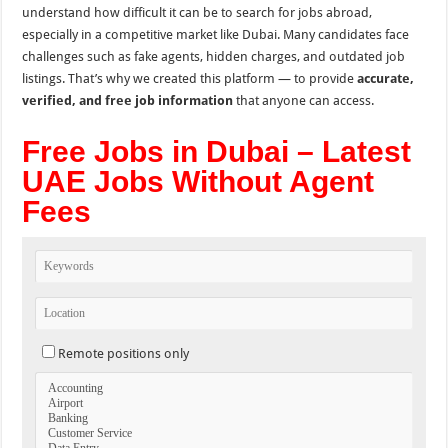
understand how difficult it can be to search for jobs abroad,
especially in a competitive market like Dubai. Many candidates face
challenges such as fake agents, hidden charges, and outdated job
listings. That’s why we created this platform — to provide
accurate,
verified, and free job information
that anyone can access.
Free Jobs in Dubai – Latest
UAE Jobs Without Agent
Fees
Remote positions only