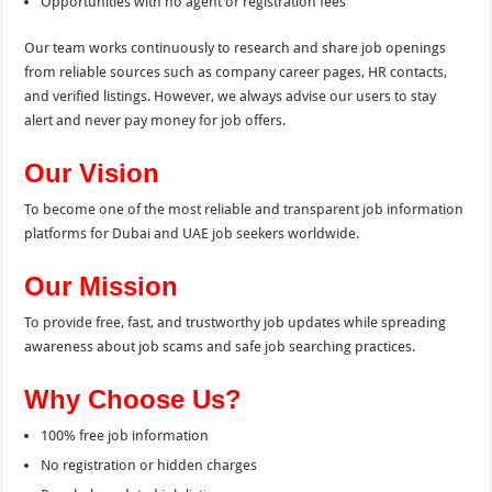
Opportunities with no agent or registration fees
Our team works continuously to research and share job openings
from reliable sources such as company career pages, HR contacts,
and verified listings. However, we always advise our users to stay
alert and never pay money for job offers.
Our Vision
To become one of the most reliable and transparent job information
platforms for Dubai and UAE job seekers worldwide.
Our Mission
To provide free, fast, and trustworthy job updates while spreading
awareness about job scams and safe job searching practices.
Why Choose Us?
100% free job information
No registration or hidden charges