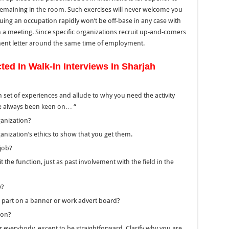
remaining
in the room.
Such exercises will never welcome you
uing an occupation rapidly won’t be off-base in any case
with
 a meeting.
Since specific organizations recruit up-and-comers
ment
letter around the same time of employment.
d In Walk-In Interviews In Sharjah
n set of experiences and allude to why you need the activity
I’ve always been keen on… “
ganization?
ganization’s ethics to show that you get them.
 job?
it the function, just as past involvement with the field
in the
y?
e part on a banner or work advert board?
ion?
 everybody, except to be straightforward. Clarify why you are