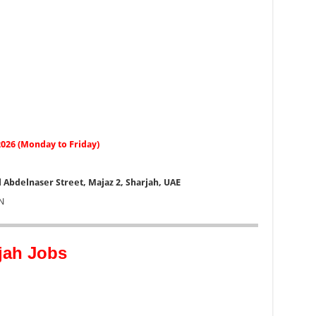
 2026 (Monday to Friday)
 Abdelnaser Street, Majaz 2, Sharjah, UAE
N
jah Jobs