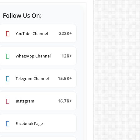
Follow Us On:
222K+
YouTube Channel
12K+
WhatsApp Channel
15.5K+
Telegram Channel
16.7K+
Instagram
Facebook Page