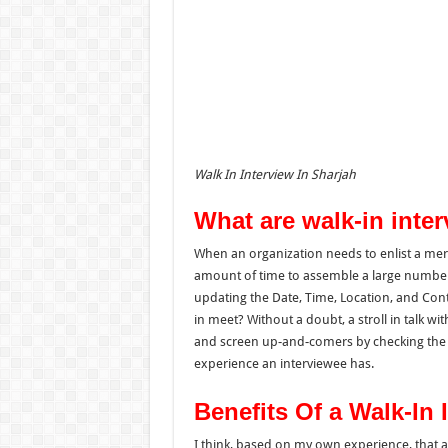
Walk In Interview In Sharjah
What are walk-in inte
When an organization needs to
enlist
a
meri
amount of time to
assemble
a large numbe
updating
the
Date, Time, Location, and Con
in meet?
Without a doubt, a stroll in talk w
and screen up-and-comers by checking the 
experience an interviewee has.
Benefits Of a Walk-In 
I think, based on my own experience, that