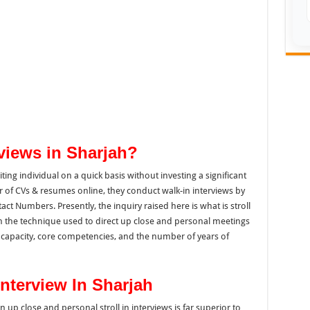
rviews in Sharjah?
ting
individual on a
quick basis
without investing a significant
r of
CVs &
resumes online, they conduct walk-in interviews by
tact Numbers.
Presently, the
inquiry
raised here is
what
is stroll
ith the technique used to direct up close and personal meetings
capacity, core competencies, and the number of years of
Interview In Sharjah
an
up close and
personal
stroll in interviews
is far superior to