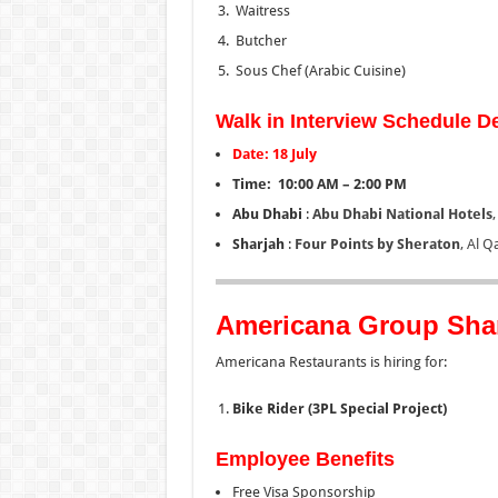
Waitress
Butcher
Sous Chef (Arabic Cuisine)
Walk in Interview Schedule De
Date: 18 July
Time: 10:00 AM – 2:00 PM
Abu Dhabi
:
Abu Dhabi National Hotels
Sharjah
:
Four Points by Sheraton
, Al Q
Americana Group Sha
Americana Restaurants is hiring for:
Bike Rider (3PL Special Project)
Employee Benefits
Free Visa Sponsorship