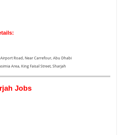
tails:
, Airport Road, Near Carrefour, Abu Dhabi
asimia Area, King Faisal Street, Sharjah
rjah Jobs