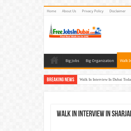
Home
About Us
Privacy Policy
Disclaimer
Big Jobs
Big Organization
Walk I
Breaking News
Walk In Interview In Dubai To
Al Reem Hospital Careers Jobs 
AECOM Careers Jobs Opportuni
Walk In Interview In Abu Dhab
Walk In Interview In Sharj
Union Coop Careers Walk In Int