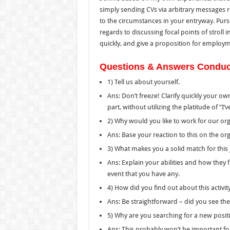
simply sending CVs via arbitrary messages
to the
circumstances in your entryway.
Purs
regards to
discussing
focal points
of
stroll
in
quickly
,
and
give
a
proposition for employ
Questions & Answers Conducte
1) Tell us about yourself.
Ans: Don’t freeze! Clarify quickly your ow
part, without utilizing the platitude of “
2) Why would you like to work for our or
Ans: Base your reaction to this on the or
3) What makes you a solid match for this
Ans: Explain your abilities and how they f
event that
you have any.
4) How did you find out about this activit
Ans: Be straightforward – did you see th
5) Why are you searching for a new posit
Ans: This probably won’t be important for