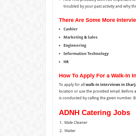
troubled by your past activity and why this 
There Are Some More Intervi
Cashier
Marketing
&
Sales
Engineering
Information Technology
HR
How To Apply For a Walk-In In
To apply for all
walk-in interviews in Shar
location
or use the provided email.
Before 
is conducted by calling the
given
number.
Be
ADNH Catering Jobs
Male Cleaner
Waiter