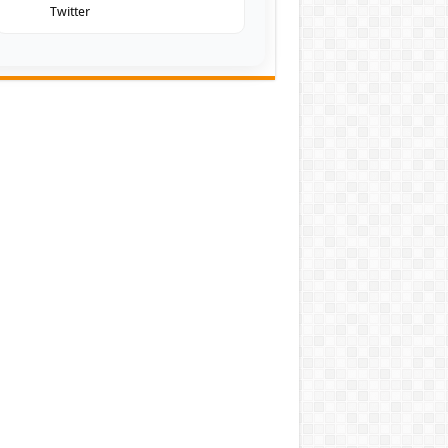
Twitter