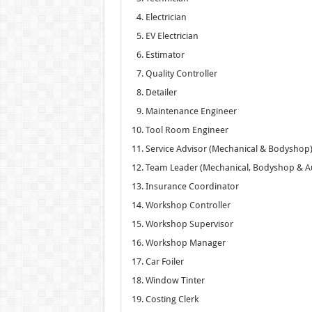
Electrician
EV Electrician
Estimator
Quality Controller
Detailer
Maintenance Engineer
Tool Room Engineer
Service Advisor (Mechanical & Bodyshop
Team Leader (Mechanical, Bodyshop & A
Insurance Coordinator
Workshop Controller
Workshop Supervisor
Workshop Manager
Car Foiler
Window Tinter
Costing Clerk