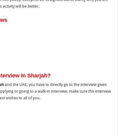
activity will be better.
ews
terview In Sharjah?
jah
and the UAE,
you have to directly go to
the interview
given
applying or
going to
a walk-in interview,
make sure
the
interview
st wishes to all of you.