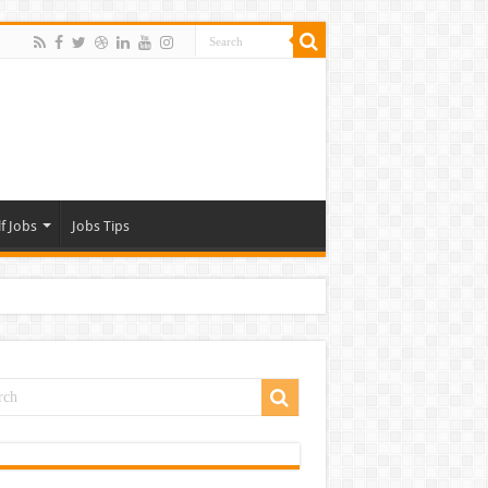
f Jobs
Jobs Tips