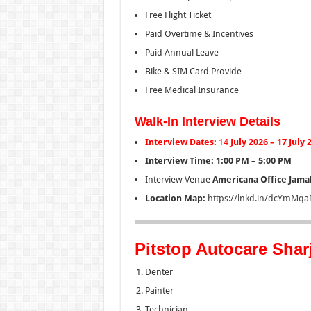
Free Flight Ticket
Paid Overtime & Incentives
Paid Annual Leave
Bike & SIM Card Provide
Free Medical Insurance
Walk-In Interview Details
Interview Dates:
14
July 2026 – 17 July
Interview Time:
1:00 PM – 5:00 PM
Interview Venue
Americana Office
Jamal
Location Map:
https://lnkd.in/dcYmMqa
Pitstop Autocare Shar
Denter
Painter
Technician