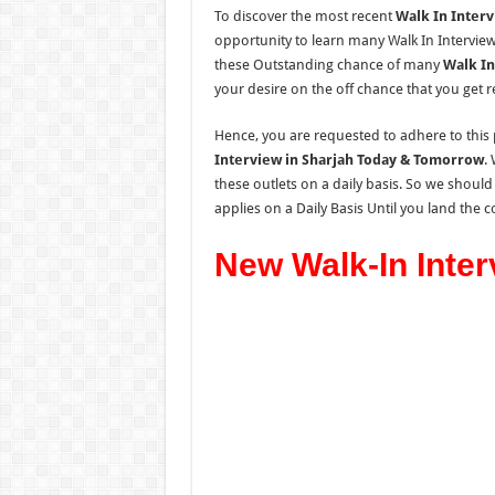
To discover the most recent
Walk In Interv
opportunity to learn many Walk In Interview
these Outstanding chance of many
Walk In
your desire on the off chance that you get
Hence, you are requested to adhere to this 
Interview in Sharjah Today & Tomorrow
.
these outlets on a daily basis.
So
we should
applies
on a Daily Basis
Until you land the co
New Walk-In Inter