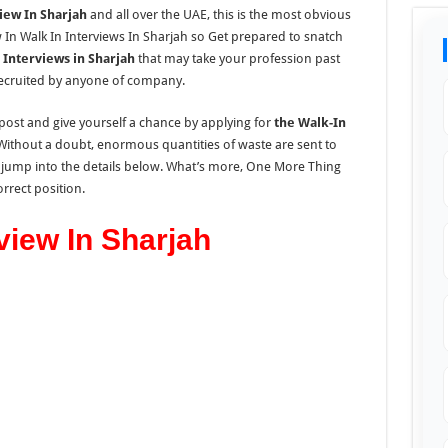
iew In Sharjah
and all over the UAE, this is the most obvious
 In Walk In Interviews In Sharjah so Get prepared to snatch
 Interviews in Sharjah
that may take your profession past
 recruited by anyone of company.
post and give yourself a chance by applying for
the Walk-In
 Without a doubt, enormous quantities of waste are sent to
 jump
into the
details
below.
What’s more, One More Thing
rrect position.
view In Sharjah