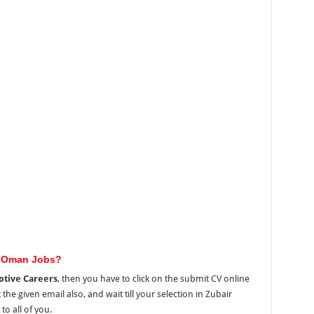
e Oman Jobs?
tive Careers
, then you have to click on the submit CV online
the given email also, and wait till your selection in Zubair
o all of you.