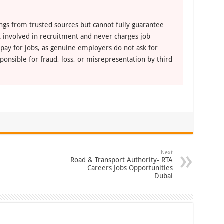
ngs from trusted sources but cannot fully guarantee
ot involved in recruitment and never charges job
 pay for jobs, as genuine employers do not ask for
ponsible for fraud, loss, or misrepresentation by third
Next
Road & Transport Authority- RTA
Careers Jobs Opportunities
Dubai