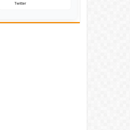
Twitter