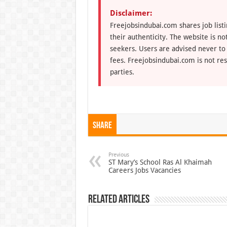
Disclaimer:
Freejobsindubai.com shares job listi
their authenticity. The website is n
seekers. Users are advised never to
fees. Freejobsindubai.com is not res
parties.
Share
Previous
ST Mary’s School Ras Al Khaimah
Careers Jobs Vacancies
Related Articles