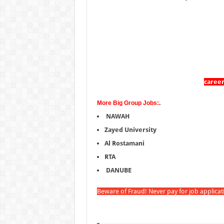
caree
More Big Group Jobs:
.
NAWAH
Zayed University
Al Rostamani
RTA
DANUBE
Beware of Fraud! Never pay for job applica