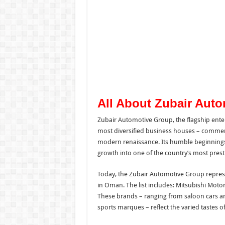
All About Zubair Aut
Zubair Automotive Group, the flagship ente
most diversified business houses – commenc
modern renaissance. Its humble beginnings a
growth into one of the country’s most prest
Today, the Zubair Automotive Group repres
in Oman. The list includes: Mitsubishi Moto
These brands – ranging from saloon cars a
sports marques – reflect the varied tastes 