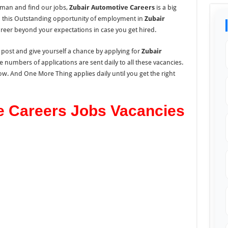
Oman and find our jobs,
Zubair Automotive Careers
is a big
b this Outstanding opportunity of employment in
Zubair
reer beyond your expectations in case you get hired.
s post and give yourself a chance by applying for
Zubair
e numbers of applications are sent daily to all these vacancies.
low. And One More Thing applies daily until you get the right
e Careers Jobs Vacancies