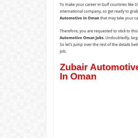
To make your career in Gulf countries like 
international company, so get ready to gra
Automotive in Oman
that may take your ca
Therefore, you are requested to stick to thi
Automotive Oman Jobs
. Undoubtedly, larg
So let’s jump over the rest of the details be
job.
Zubair Automotiv
In Oman