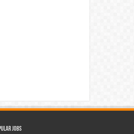
pular Jobs