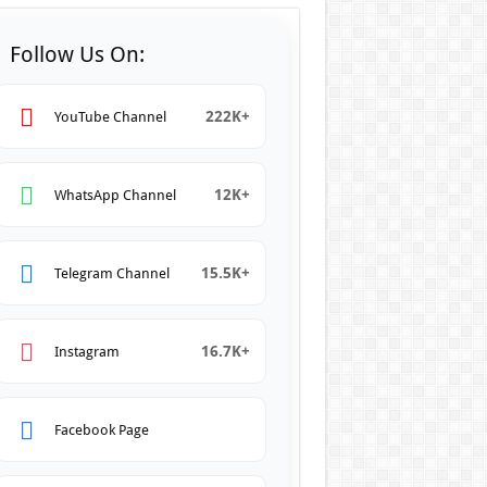
Follow Us On:
222K+
YouTube Channel
12K+
WhatsApp Channel
15.5K+
Telegram Channel
16.7K+
Instagram
Facebook Page