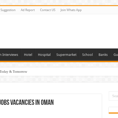
Suggestion
Ad Report
Contact US
Join Whats App
n Interviews
Hotel
Hospital
Supermarket
School
Banks
Gu
i Today & Tomorrow
day and Tomorrow 2026
erview In Dubai
nities In UAE
Jobs Vacancies In Oman
es In Dubai