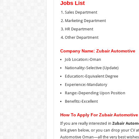
Jobs List
Sales Department
Marketing Department
HR Department
Other Department
Company Name: Zubair Automotive
Job Location:-Oman
Nationality:-Selective (Update)
Education:-Equivalent Degree
Experience:-Mandatory
Range:-Depending Upon Position
Benefits:-Excellent
How To Apply For Zubair Automotiv
If you are really interested in
Zubair Automo
link given below, or you can drop your CV at 
Automotive Oman—all the very best wishes t