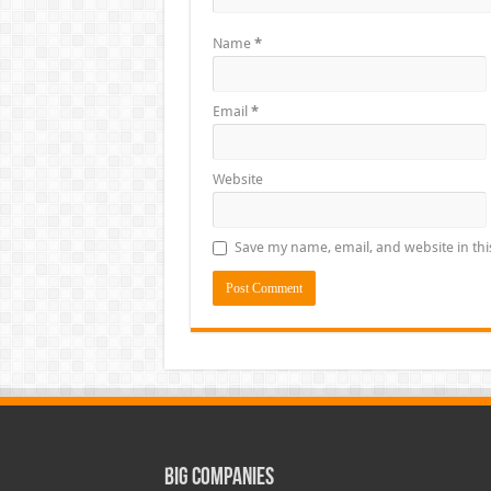
Name
*
Email
*
Website
Save my name, email, and website in thi
Big Companies