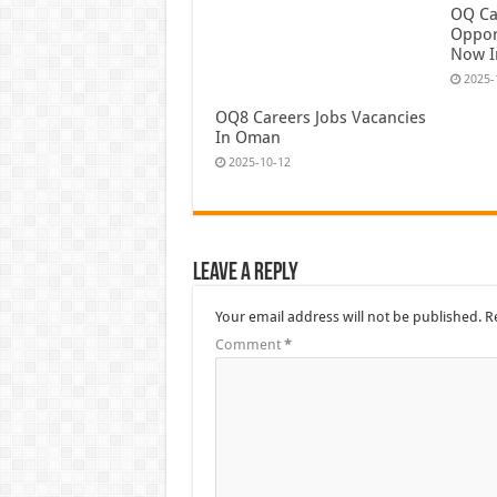
OQ Ca
Oppor
Now 
2025-
OQ8 Careers Jobs Vacancies
In Oman
2025-10-12
Leave a Reply
Your email address will not be published.
R
Comment
*