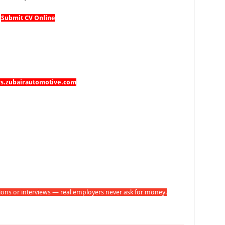
Submit CV Online
rs.zubairautomotive.com
tions or interviews — real employers never ask for money.