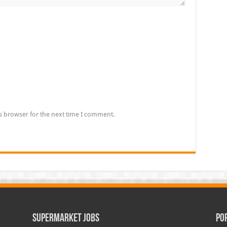
s browser for the next time I comment.
Supermarket Jobs
Po