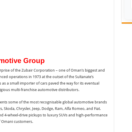
omotive Group
rprise of the Zubair Corporation – one of Oman’s biggest and
ed operations in 1973 at the outset of the Sultanate’s
s a small importer of cars paved the way for its eventual
igious multi-franchise automotive distributors.
ents some of the most recognisable global automotive brands
rs, Skoda, Chrysler, Jeep, Dodge, Ram, Alfa Romeo, and Fiat.
nd 4-wheel-drive pickups to luxury SUVs and high-performance
of Omani customers.