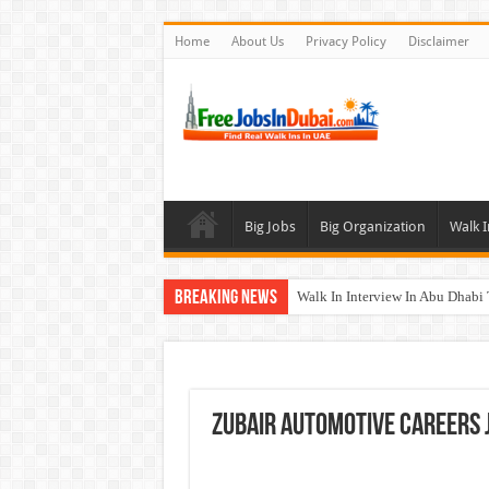
Home
About Us
Privacy Policy
Disclaimer
Big Jobs
Big Organization
Walk I
Breaking News
Walk In Interview In Abu Dhab
Walk In Interview In Dubai To
Union Coop Careers Walk In Int
Sharaf DG Careers Jobs Opportu
Zubair Automotive Careers 
McDermott Careers Jobs Vacanci