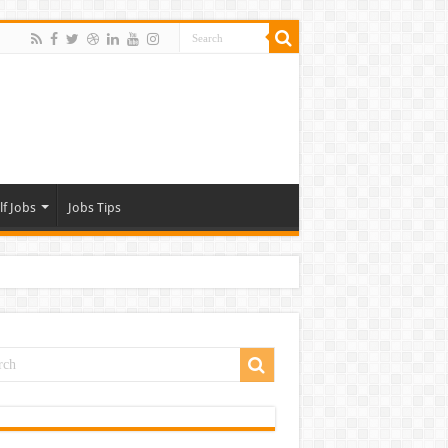
lf Jobs
Jobs Tips