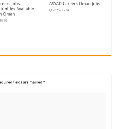
reers Jobs
ASYAD Careers Oman Jobs
tunities Available
2025-08-24
In Oman
10-06
equired fields are marked
*