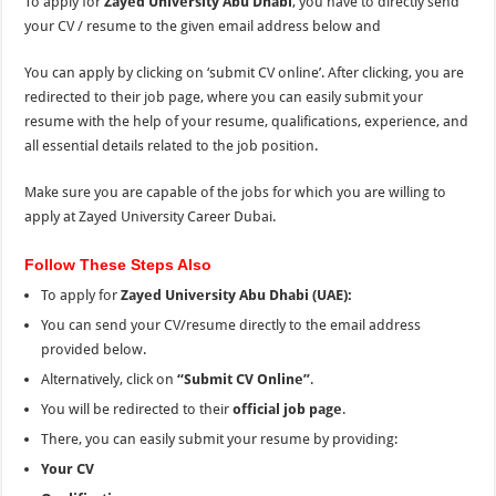
To apply for
Zayed University Abu Dhabi
, you have to directly send
your CV / resume to the given email address below and
You can apply by clicking on ‘submit CV online’. After clicking, you are
redirected to their job page, where you can easily submit your
resume with
the
help of your resume, qualifications, experience, and
all essential details related to
the
job position.
Make sure you are capable of the jobs for which you are willing to
apply at Zayed University Career Dubai.
Follow These Steps Also
To apply for
Zayed University Abu Dhabi (UAE):
You can send your CV/resume directly to the email address
provided below.
Alternatively, click on
“Submit CV Online”
.
You will be redirected to their
official job page
.
There, you can easily submit your resume by providing:
Your CV