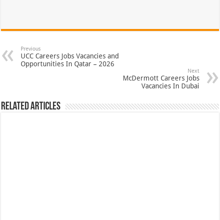
Previous
UCC Careers Jobs Vacancies and
Opportunities In Qatar – 2026
Next
McDermott Careers Jobs
Vacancies In Dubai
Related Articles