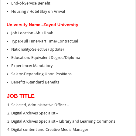
End‑of‑Service Benefit
Housing / Hotel Stay on Arrival
University Name:-Zayed University
Job Location:-Abu Dhabi
Type:-Full Time/Part Time/Contractual
Nationality:-Selective (Update)
Education:-Equivalent Degree/Diploma
Experience:-Mandatory
Salary:-Depending Upon Positions
Benefits:-Standard Benefits
JOB TITLE
Selected, Administrative Officer –
Digital Archives Specialist –
Digital Archives Specialist – Library and Learning Commons
Digital content and Creative Media Manager