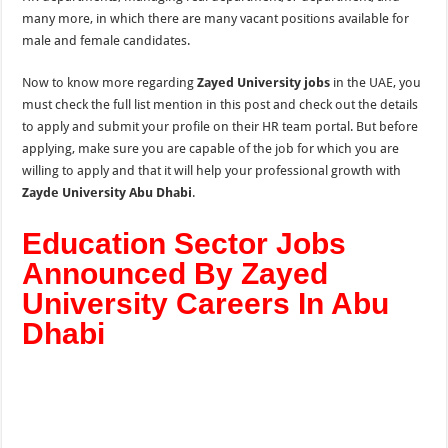
many more, in which there are many vacant positions available for
male and female candidates.
Now to know more regarding
Zayed University jobs
in the UAE, you
must check the full list mention in this post and check out the details
to apply and submit your profile on their HR team portal. But before
applying, make sure you are capable of the job for which you are
willing to apply and that it will help your professional growth with
Zayde University Abu Dhabi
.
Education Sector Jobs
Announced By Zayed
University Careers In Abu
Dhabi