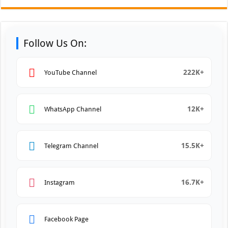
Follow Us On:
222K+
YouTube Channel
12K+
WhatsApp Channel
15.5K+
Telegram Channel
16.7K+
Instagram
Facebook Page