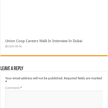
Union Coop Careers Walk In Interview In Dubai
2026-08-06
Leave a Reply
Your email address will not be published.
Required fields are marked
*
Comment
*