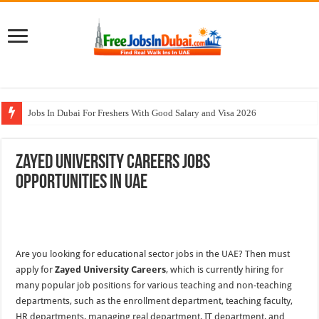
Jobs In Dubai For Freshers With Good Salary and Visa 2026
Walk In Interview In Dubai Today and Tomorrow 2026
Zayed University Careers Jobs
DOMASCO Qatar Careers Jobs Vacancies Available Now
Opportunities In UAE
ADA Aviation Careers Latest Jobs In Dubai
Al Reem Hospital Careers Jobs Vacancies In All Over UAE
Are you looking for educational sector jobs in the UAE? Then must
apply for
Zayed University Careers
, which is currently hiring for
many popular job positions for various teaching and non-teaching
departments, such as the enrollment department, teaching faculty,
HR departments, managing real department, IT department, and