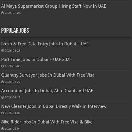
Al Maya Supermarket Group Hiring Staff Now In UAE
2026-05-28
Popular Jobs
Fresh & Free Data Entry Jobs In Dubai – UAE
2026-06-28
Part Time Jobs In Dubai – UAE 2025
2026-05-09
Quantity Surveyor Jobs In Dubai With Free Visa
2026-04-20
Accountant Jobs In Dubai, Abu Dhabi and UAE
2026-04-15
New Cleaner Jobs In Dubai Directly Walk In Interview
2026-04-07
Bike Rider Jobs In Dubai With Free Visa & Bike
2026-04-04