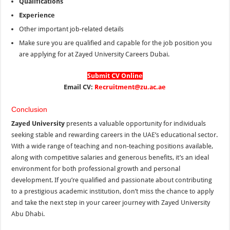
Qualifications
Experience
Other important job-related details
Make sure you are qualified and capable for the job position you
are applying for at Zayed University Careers Dubai.
Submit CV Online
Email CV:
Recruitment@zu.ac.ae
Conclusion
Zayed University
presents a valuable opportunity for individuals
seeking stable and rewarding careers in the UAE’s educational sector.
With a wide range of teaching and non-teaching positions available,
along with competitive salaries and generous benefits, it’s an ideal
environment for both professional growth and personal
development. If you’re qualified and passionate about contributing
to a prestigious academic institution, don’t miss the chance to apply
and take the next step in your career journey with Zayed University
Abu Dhabi.