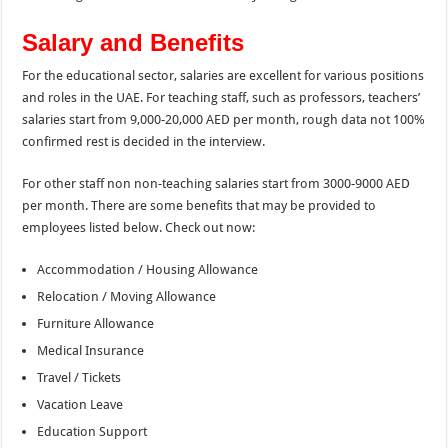
Salary and Benefits
For the educational sector, salaries are excellent for various positions
and roles in the UAE. For teaching staff, such as professors, teachers’
salaries start from 9,000-20,000 AED per month, rough data not 100%
confirmed rest is decided in the interview.
For other staff non non-teaching salaries start from 3000-9000 AED
per month. There are some benefits that may be provided to
employees listed below. Check out now:
Accommodation / Housing Allowance
Relocation / Moving Allowance
Furniture Allowance
Medical Insurance
Travel / Tickets
Vacation Leave
Education Support