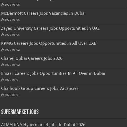
2026-08-06
McDermott Careers Jobs Vacancies In Dubai
2026-08-06
Zayed University Careers Jobs Opportunities In UAE
2026-08-06
KPMG Careers Jobs Opportunities In All Over UAE
2026-08-02
Chanel Dubai Careers Jobs 2026
2026-08-02
Emaar Careers Jobs Opportunities In All Over in Dubai
2026-08-01
Chalhoub Group Careers Jobs Vacancies
2026-08-01
Supermarket Jobs
Al MADINA Hypermarket Jobs In Dubai 2026