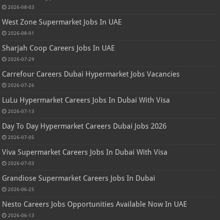
2026-08-03
West Zone Supermarket Jobs In UAE
2026-08-01
Sharjah Coop Careers Jobs In UAE
2026-07-29
Carrefour Careers Dubai Hypermarket Jobs Vacancies
2026-07-26
LuLu Hypermarket Careers Jobs In Dubai With Visa
2026-07-13
Day To Day Hypermarket Careers Dubai Jobs 2026
2026-07-05
Viva Supermarket Careers Jobs In Dubai With Visa
2026-07-03
Grandiose Supermarket Careers Jobs In Dubai
2026-06-25
Nesto Careers Jobs Opportunities Available Now In UAE
2026-06-13