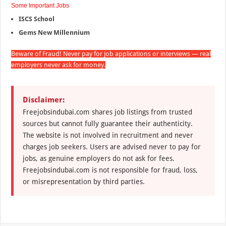
Some Important Jobs
ISCS School
Gems New Millennium
Beware of Fraud! Never pay for job applications or interviews — real
employers never ask for money.
Disclaimer:
Freejobsindubai.com shares job listings from trusted
sources but cannot fully guarantee their authenticity.
The website is not involved in recruitment and never
charges job seekers. Users are advised never to pay for
jobs, as genuine employers do not ask for fees.
Freejobsindubai.com is not responsible for fraud, loss,
or misrepresentation by third parties.