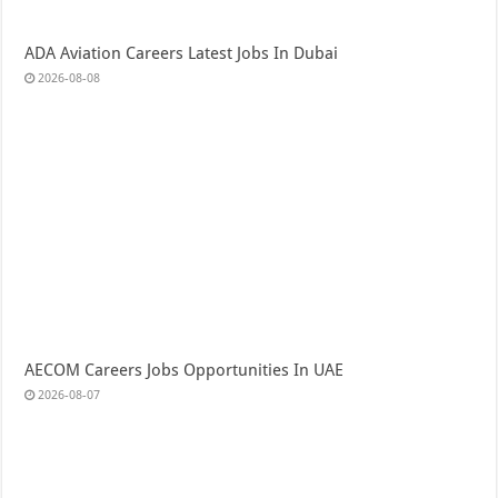
ADA Aviation Careers Latest Jobs In Dubai
2026-08-08
AECOM Careers Jobs Opportunities In UAE
2026-08-07