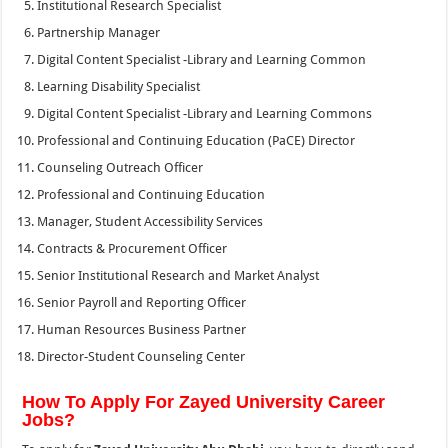
Institutional Research Specialist
Partnership Manager
Digital Content Specialist -Library and Learning Common
Learning Disability Specialist
Digital Content Specialist -Library and Learning Commons
Professional and Continuing Education (PaCE) Director
Counseling Outreach Officer
Professional and Continuing Education
Manager, Student Accessibility Services
Contracts & Procurement Officer
Senior Institutional Research and Market Analyst
Senior Payroll and Reporting Officer
Human Resources Business Partner
Director-Student Counseling Center
How To Apply For Zayed University Career
Jobs?