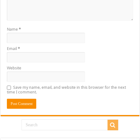
Name
*
Email
*
Website
Save my name, email, and website in this browser for the next
time I comment.