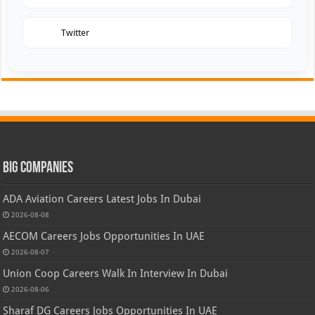
Twitter
Big Companies
ADA Aviation Careers Latest Jobs In Dubai
2026-08-08
AECOM Careers Jobs Opportunities In UAE
2026-08-07
Union Coop Careers Walk In Interview In Dubai
2026-08-06
Sharaf DG Careers Jobs Opportunities In UAE