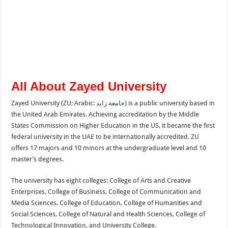
All About Zayed University
Zayed University (ZU; Arabic: جامعة زايد) is a public university based in
the United Arab Emirates. Achieving accreditation by the Middle
States Commission on Higher Education in the US, it became the first
federal university in the UAE to be internationally accredited. ZU
offers 17 majors and 10 minors at the undergraduate level and 10
master’s degrees.
The university has eight colleges: College of Arts and Creative
Enterprises, College of Business, College of Communication and
Media Sciences, College of Education, College of Humanities and
Social Sciences, College of Natural and Health Sciences, College of
Technological Innovation, and University College.