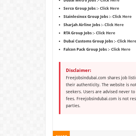
Dubai Metro Jobs :-
Click Here
Serco Group Jobs :-
Click Here
Stainlesinox Group Jobs :-
Click Here
Sharjah Airline Jobs :-
Click Here
RTA Group Jobs :-
Click Here
Dubai Customs Group Jobs :-
Click Her
Falcon Pack Group Jobs :-
Click Here
Disclaimer:
Freejobsindubai.com shares job listi
their authenticity. The website is n
seekers. Users are advised never to
fees. Freejobsindubai.com is not res
parties.