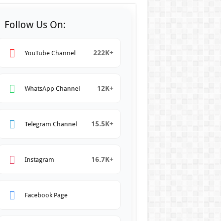
Follow Us On:
222K+
YouTube Channel
12K+
WhatsApp Channel
15.5K+
Telegram Channel
16.7K+
Instagram
Facebook Page