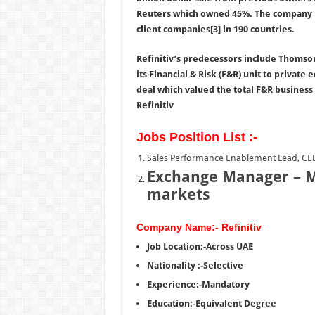
Reuters which owned 45%. The company ha
client companies[3] in 190 countries.
Refinitiv’s predecessors include Thomson
its Financial & Risk (F&R) unit to private
deal which valued the total F&R business 
Refinitiv
Jobs Position List :-
Sales Performance Enablement Lead, C
Exchange Manager – M
markets
Company Name:- Refinitiv
Job Location:-Across UAE
Nationality :-Selective
Experience:-Mandatory
Education:-Equivalent Degree