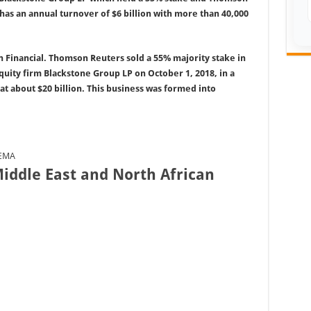
s an annual turnover of $6 billion with more than 40,000
 Financial. Thomson Reuters sold a 55% majority stake in
 equity firm Blackstone Group LP on October 1, 2018, in a
at about $20 billion. This business was formed into
EEMA
iddle East and North African