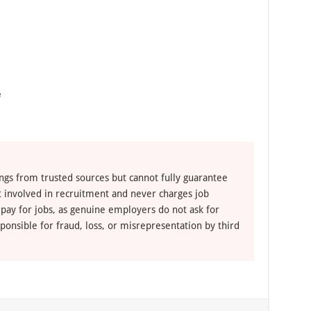
e
ngs from trusted sources but cannot fully guarantee
ot involved in recruitment and never charges job
 pay for jobs, as genuine employers do not ask for
ponsible for fraud, loss, or misrepresentation by third