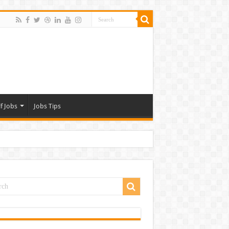
f Jobs
Jobs Tips