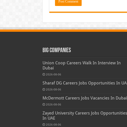
Big Companies
Union Coop Careers Walk In Interview In
Dubai
2026-08-06
Sharaf DG Careers Jobs Opportunities In UA
2026-08-06
McDermott Careers Jobs Vacancies In Dubai
2026-08-06
Zayed University Careers Jobs Opportunitie
In UAE
2026-08-06