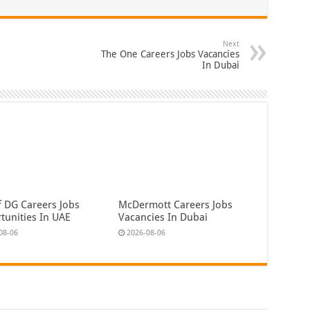
Next
The One Careers Jobs Vacancies
In Dubai
f DG Careers Jobs
McDermott Careers Jobs
tunities In UAE
Vacancies In Dubai
08-06
2026-08-06