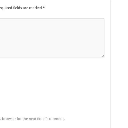
equired fields are marked
*
s browser for the next time I comment.