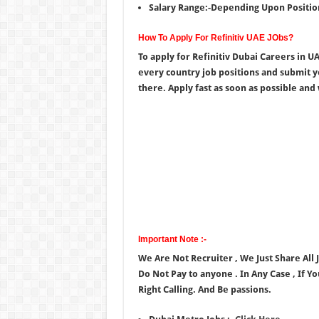
Salary Range:-Depending Upon Positio
How To Apply For Refinitiv UAE JObs?
To apply for Refinitiv Dubai Careers in 
every country job positions and submit 
there. Apply fast as soon as possible and wa
Important Note :-
We Are Not Recruiter , We Just Share All
Do Not Pay to anyone . In Any Case , If Y
Right Calling. And Be passions.