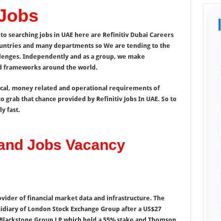
 Jobs
to searching jobs in UAE here are Refinitiv Dubai Careers
untries and many departments so We are tending to the
llenges. Independently and as a group, we make
and frameworks around the world.
ical, money related and operational requirements of
o grab that chance provided by Refinitiv Jobs In UAE. So to
y fast.
 and Jobs Vacancy
rovider of financial market data and infrastructure. The
sidiary of London Stock Exchange Group after a US$27
s Blackstone Group LP which held a 55% stake and Thomson