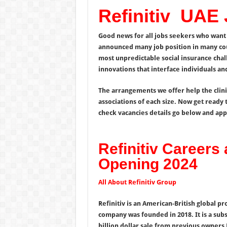
Refinitiv UAE
Good news for all jobs seekers who want 
announced many job position in many co
most unpredictable social insurance cha
innovations that interface individuals 
The arrangements we offer help the clin
associations of each size. Now get ready t
check vacancies details go below and appl
Refinitiv Careers
Opening 2024
All About Refinitiv Group
Refinitiv is an American-British global p
company was founded in 2018. It is a sub
billion dollar sale from previous owner