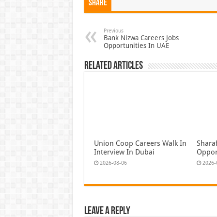
Share
Previous
Bank Nizwa Careers Jobs
Opportunities In UAE
Related Articles
Union Coop Careers Walk In
Shara
Interview In Dubai
Oppor
2026-08-06
2026-
Leave a Reply