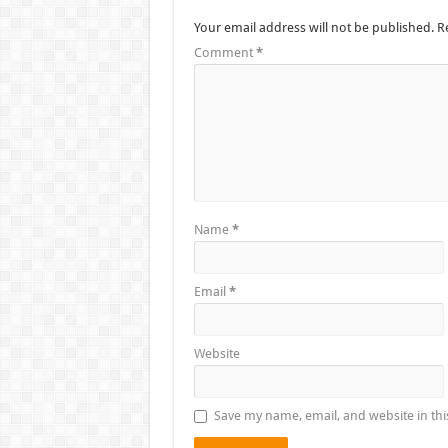
Your email address will not be published.
R
Comment
*
Name
*
Email
*
Website
Save my name, email, and website in thi