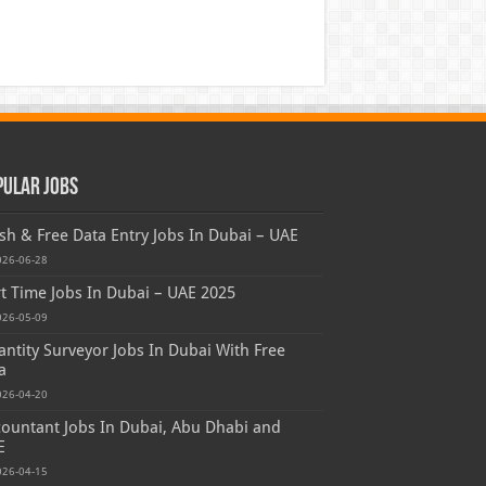
pular Jobs
sh & Free Data Entry Jobs In Dubai – UAE
026-06-28
t Time Jobs In Dubai – UAE 2025
026-05-09
ntity Surveyor Jobs In Dubai With Free
a
026-04-20
ountant Jobs In Dubai, Abu Dhabi and
E
026-04-15