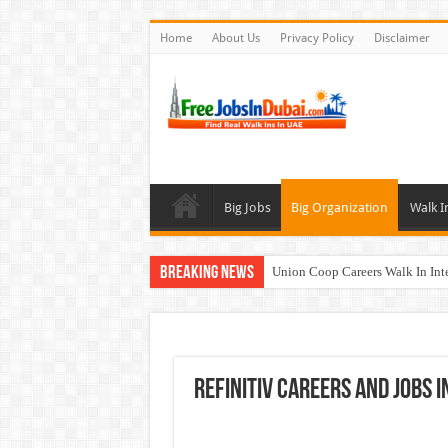
Home
About Us
Privacy Policy
Disclaimer
Big Jobs
Big Organization
Walk I
Breaking News
Union Coop Careers Walk In Int
Sharaf DG Careers Jobs Opportu
McDermott Careers Jobs Vacanci
Zayed University Careers Jobs 
Refinitiv Careers and Jobs I
Walk In Interview In Dubai To