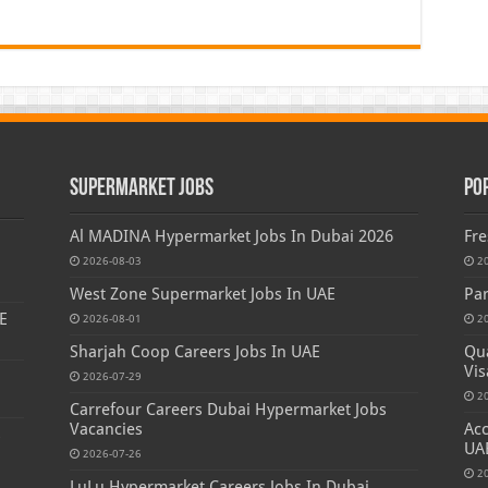
Supermarket Jobs
Po
Al MADINA Hypermarket Jobs In Dubai 2026
Fre
2026-08-03
2
West Zone Supermarket Jobs In UAE
Par
E
2026-08-01
2
Sharjah Coop Careers Jobs In UAE
Qua
Vis
2026-07-29
2
Carrefour Careers Dubai Hypermarket Jobs
Vacancies
Acc
s
UA
2026-07-26
2
LuLu Hypermarket Careers Jobs In Dubai