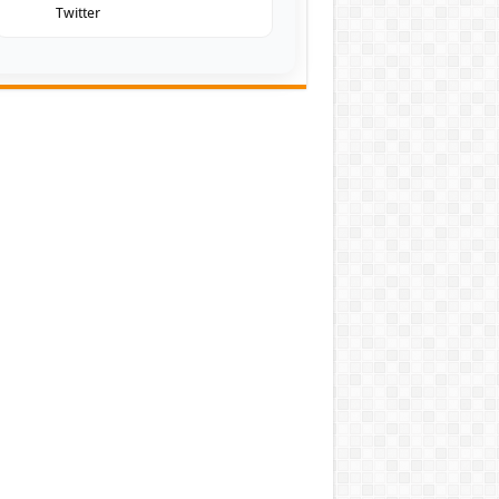
Twitter