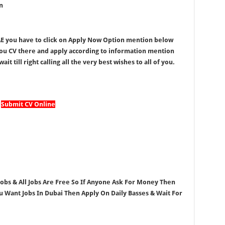
n
UAE you have to click on Apply Now Option mention below
you CV there and apply according to information mention
it till right calling all the very best wishes to all of you.
Submit CV Online
 Jobs & All Jobs Are Free So If Anyone Ask For Money Then
ou Want Jobs In Dubai Then Apply On Daily Basses & Wait For