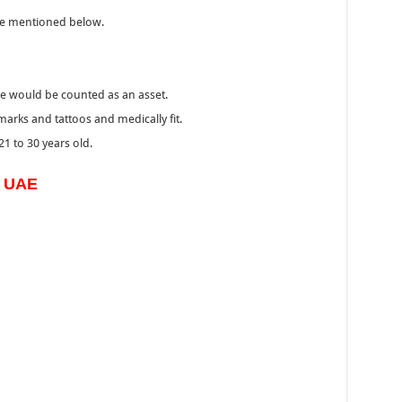
he mentioned below.
ce would be counted as an asset.
 marks and tattoos and medically fit.
1 to 30 years old.
s UAE