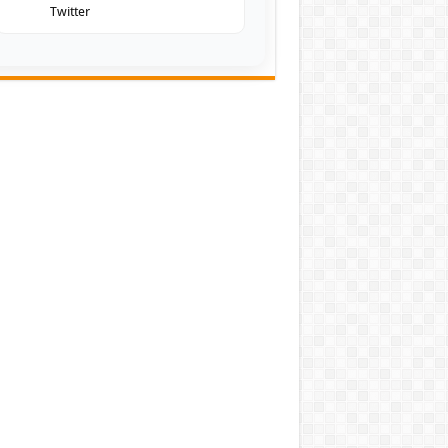
Twitter