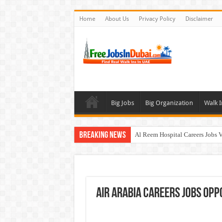
Home
About Us
Privacy Policy
Disclaimer
Big Jobs
Big Organization
Walk I
Breaking News
Al Reem Hospital Careers Jobs 
AECOM Careers Jobs Opportuni
Walk In Interview In Abu Dhab
Walk In Interview In Dubai To
Air Arabia Careers Jobs Opp
Union Coop Careers Walk In Int