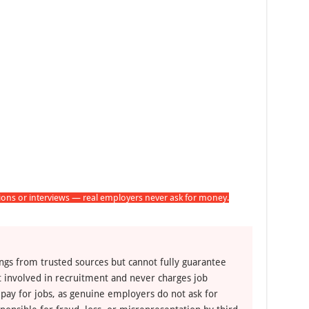
tions or interviews — real employers never ask for money.
ngs from trusted sources but cannot fully guarantee
ot involved in recruitment and never charges job
 pay for jobs, as genuine employers do not ask for