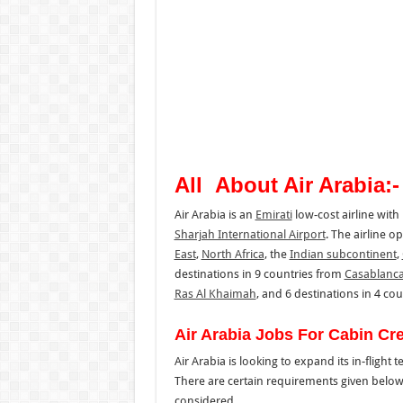
All About Air Arabia:-
Air Arabia is an
Emirati
low-cost airline with 
Sharjah International Airport
. The airline o
East
,
North Africa
, the
Indian subcontinent
,
destinations in 9 countries from
Casablanc
Ras Al Khaimah
, and 6 destinations in 4 co
Air Arabia Jobs For Cabin Cr
Air Arabia is looking to expand its in-flight 
There are certain requirements given below 
considered.