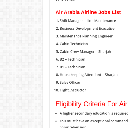
Air Arabia Airline Jobs List
Shift Manager – Line Maintenance
Business Development Executive
Maintenance Planning Engineer
Cabin Technician
Cabin Crew Manager – Sharjah
B2 – Technician
B1 – Technician
Housekeeping Attendant – Sharjah
Sales Officer
Flight Instructor
Eligibility Criteria For 
A higher secondary education is required
You must have an exceptional command ov
comprehension.