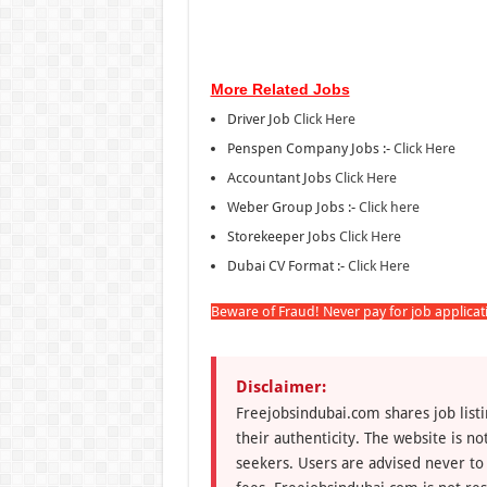
More Related Jobs
Driver Job
Click Here
Penspen Company Jobs :-
Click Here
Accountant Jobs
Click Here
Weber Group Jobs :-
Click here
Storekeeper Jobs
Click Here
Dubai CV Format :-
Click Here
Beware of Fraud! Never pay for job applica
Disclaimer:
Freejobsindubai.com shares job listi
their authenticity. The website is n
seekers. Users are advised never to