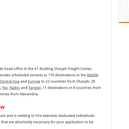
its head office in the A1 Building Sharjah Freight Center,
perates scheduled services to 170 destinations in the
Middle
Central Asia
and
Europe
to 22 countries from Sharjah, 28
a
,
Fez
,
Nador
and
Tangier
, 11 destinations in 8 countries from
untries from Alexandria.
ew
team and is seeking to hire talented, dedicated individuals.
that are absolutely necessary for your application to be