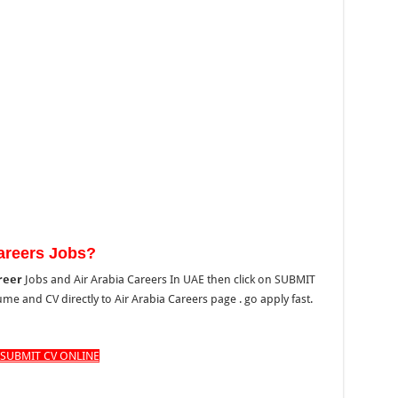
Careers Jobs?
reer
Jobs and Air Arabia Careers In UAE then click on SUBMIT
e and CV directly to Air Arabia Careers page . go apply fast.
SUBMIT CV ONLINE