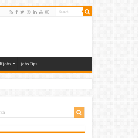
lf Jobs
Jobs Tips