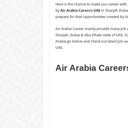
Here is the chance to make you career with
by
Air Arabia Careers UAE
in Sharjah Dubai
prepare for that opportunities created by Ai
Air Arabia Career mainly provide many job va
Sharjah, Dubai & Abu Dhabi state of UAE. So
Arabia go below and check out latest job va
UAE.
Air Arabia Caree