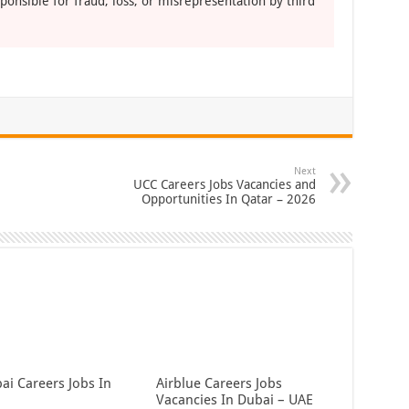
ponsible for fraud, loss, or misrepresentation by third
Next
UCC Careers Jobs Vacancies and
Opportunities In Qatar – 2026
ai Careers Jobs In
Airblue Careers Jobs
Vacancies In Dubai – UAE