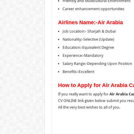
Friendly and Multicultural Environment
Career enhancement opportunities
Airlines Name:-Air Arabia
Job Location:- Sharjah & Dubai
Nationality:-Selective (Update)
Education:-Equivalent Degree
Experience:-Mandatory
Salary Range:-Depending Upon Position
Benefits:-Excellent
How to Apply for Air Arabia 
If you really want to apply for
Air Arabia Ca
CV ONLINE link given below submit you resum
All the very best wishes to all of you.