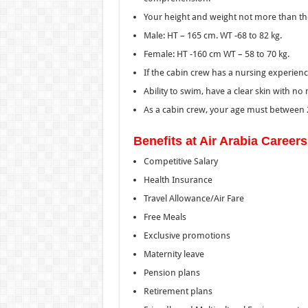
Your height and weight not more than t
Male: HT – 165 cm. WT -68 to 82 kg.
Female: HT -160 cm WT – 58 to 70 kg.
If the cabin crew has a nursing experien
Ability to swim, have a clear skin with no
As a cabin crew, your age must between 2
Benefits at Air Arabia Career
Competitive Salary
Health Insurance
Travel Allowance/Air Fare
Free Meals
Exclusive promotions
Maternity leave
Pension plans
Retirement plans