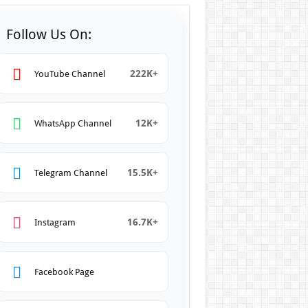
Follow Us On:
222K+
YouTube Channel
12K+
WhatsApp Channel
15.5K+
Telegram Channel
16.7K+
Instagram
Facebook Page