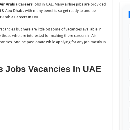
Air Arabia Careers
Jobs in UAE. Many airline jobs are provided
 & Abu Dhabi, with many benefits so get ready to and be
r Arabia Careers in UAE.
cancies but here are little bit some of vacancies available in
 those who are interested for making there careers in Air
cancies. And be passionate while applying for any job mostly in
rs Jobs Vacancies In UAE