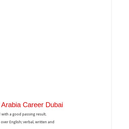
Air Arabia Career Dubai
 with a good passing result.
er English; verbal, written and