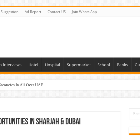
Suggestion
Ad Report
Contact US
Join Whats App
n Interviews
Hotel
Hospital
Supermarket
School
Banks
Gu
Vacancies In All Over UAE
ties In UAE
i Today & Tomorrow
day and Tomorrow 2026
ortunities In Sharjah & Dubai
erview In Dubai