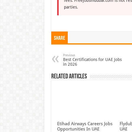
fees. Freejobsindubai.com is not res
parties.
Share
Previous
Best Certifications for UAE Jobs
in 2026
Related Articles
Etihad Airways Careers Jobs
Flydub
Opportunities In UAE
UAE