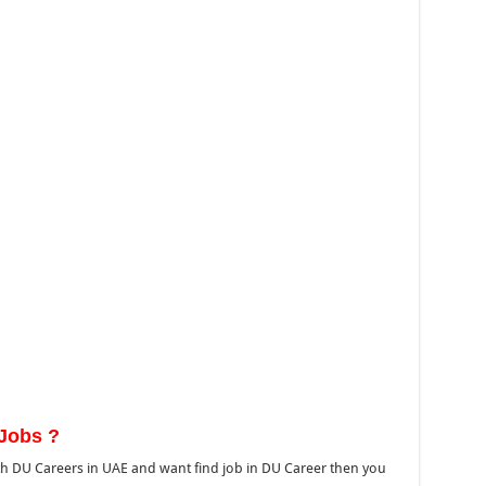
Jobs ?
h DU Careers in UAE and want find job in DU Career then you