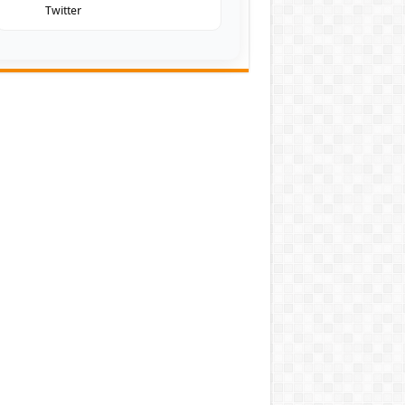
Twitter