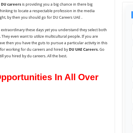
n
DU careers
is providing you a big chance in there big
thinking to locate a respectable profession in the media
ight, by then you should go for DU Careers UAE .
is extraordinary these days yet you understand they select both
. They even want to utilize multicultural people. If you are
e then you have the guts to pursue a particular activity in this
 for working for du careers and hired by
DU UAE Careers
. Go
ll you hired by du careers. All the best.
portunities In All Over