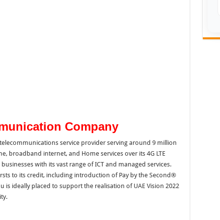
mmunication Company
 telecommunications service provider serving around 9 million
line, broadband internet, and Home services over its 4G LTE
 businesses with its vast range of ICT and managed services.
rsts to its credit, including introduction of Pay by the Second®
du is ideally placed to support the realisation of UAE Vision 2022
ty.