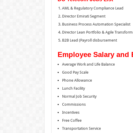
AML & Regulatory Compliance Lead
Director Emirati Segment
Business Process Automation Specialist
Director Lean Portfolio & Agile Transform
B2B Lead (Payroll disbursement
Employee Salary and 
Average Work and Life Balance
Good Pay Scale
Phone Allowance
Lunch Facility
Normal Job Security
Commissions
Incentives
Free Coffee
Transportation Service