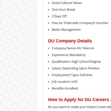
Great Cultural Values
One Hour Break
3 Days Off
Free Air Ticket with Company’s Voucher
Better Management
DU Company Details
Company Name:-DU Telecom
Experience:-Mandatory
Qualification:-High School/Degree
Salary:-Depending Upon Position
Employment Type:-Full-time
Job Location:-UAE
Benefits:-Excellent
How to Apply for DU Careers 
Do you want to make your Dubai Career wit