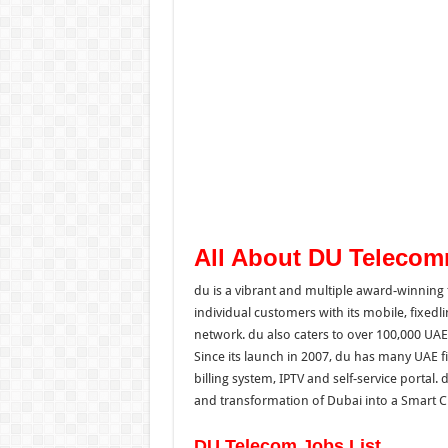
All About DU Teleco
du is a vibrant and multiple award-winning
individual customers with its mobile, fixed
network. du also caters to over 100,000 UAE
Since its launch in 2007, du has many UAE fi
billing system, IPTV and self-service portal. 
and transformation of Dubai into a Smart Ci
DU Telecom Jobs List