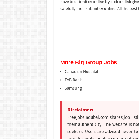
have to submit cv online by click on link give
carefully then submit cv online. All the best to
More Big Group Jobs
Canadian Hospital
FAB Bank
Samsung
Disclaimer:
Freejobsindubai.com shares job listi
their authenticity. The website is n
seekers. Users are advised never to
fees. Freejobsindubai.com is not res