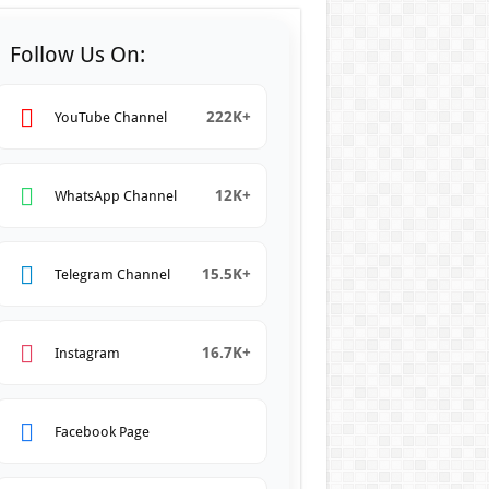
Follow Us On:
222K+
YouTube Channel
12K+
WhatsApp Channel
15.5K+
Telegram Channel
16.7K+
Instagram
Facebook Page