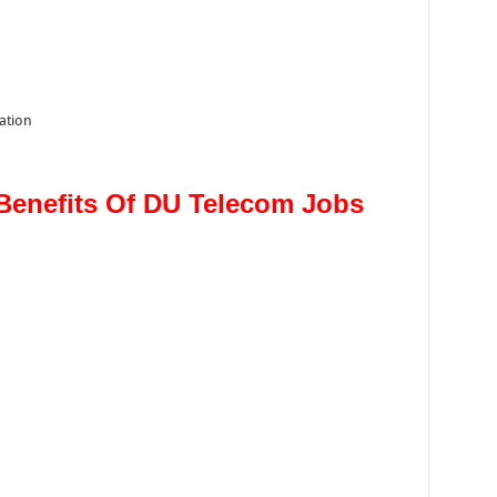
ation
Benefits Of DU Telecom Jobs