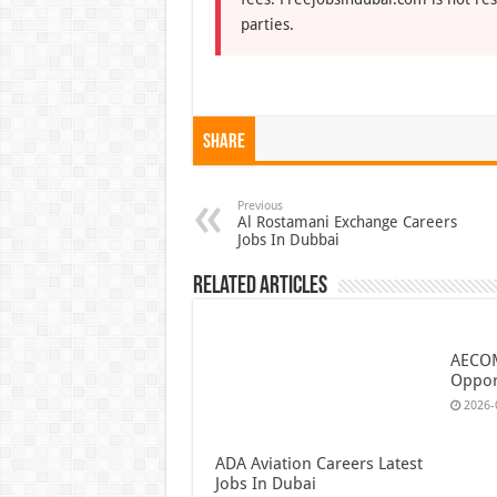
parties.
Share
Previous
Al Rostamani Exchange Careers
Jobs In Dubbai
Related Articles
AECOM
Oppor
2026-
ADA Aviation Careers Latest
Jobs In Dubai