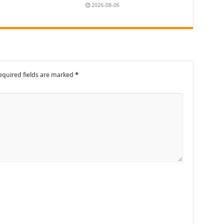
2026-08-06
equired fields are marked
*