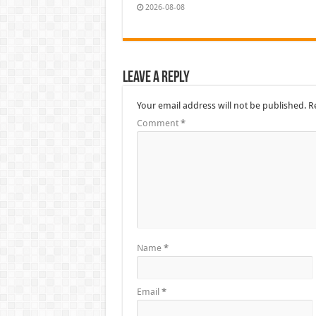
2026-08-08
Leave a Reply
Your email address will not be published.
R
Comment
*
Name
*
Email
*