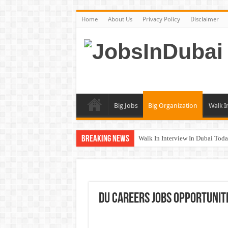
Home
About Us
Privacy Policy
Disclaimer
Big Jobs
Big Organization
Walk I
Breaking News
Walk In Interview In Dubai To
DOMASCO Qatar Careers Jobs V
ADA Aviation Careers Latest Job
Al Reem Hospital Careers Jobs 
DU Careers Jobs Opportuniti
AECOM Careers Jobs Opportuni