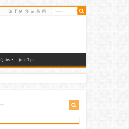
f Jobs
Jobs Tips