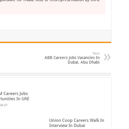
Next
ABB Careers Jobs Vacancies In
Dubai, Abu Dhabi
 Careers Jobs
tunities In UAE
08-07
Union Coop Careers Walk In
Interview In Dubai