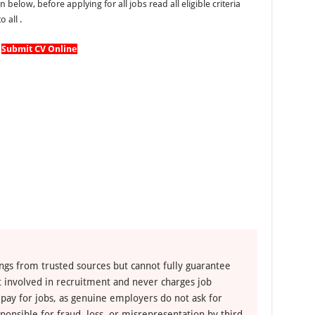
n below, before applying for all jobs read all eligible criteria
 all .
Submit CV Online
ngs from trusted sources but cannot fully guarantee
ot involved in recruitment and never charges job
 pay for jobs, as genuine employers do not ask for
ponsible for fraud, loss, or misrepresentation by third