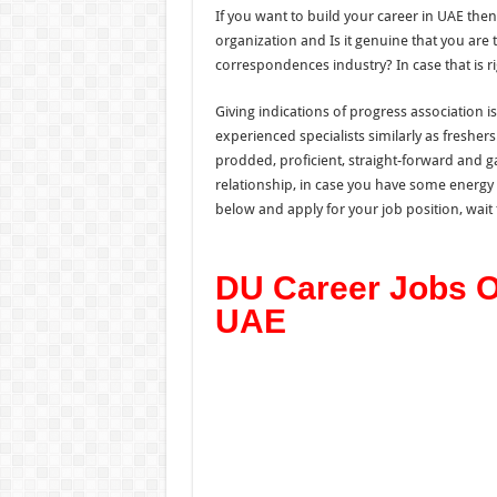
If you want to build your career in UAE the
organization and Is it genuine that you are 
correspondences industry? In case that is r
Giving indications of progress association 
experienced specialists similarly as freshers
prodded, proficient, straight-forward and gav
relationship, in case you have some energy
below and apply for your job position, wait ti
DU Career Jobs Op
UAE