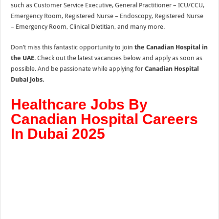
such as
Customer Service Executive, General Practitioner – ICU/CCU,
Emergency Room, Registered Nurse – Endoscopy, Registered Nurse
– Emergency Room, Clinical Dietitian, and many more.
Don’t miss this fantastic opportunity to join
the Canadian Hospital in
the UAE
. Check out the latest vacancies below and apply as soon as
possible. And be passionate while applying for
Canadian Hospital
Dubai Jobs.
Healthcare Jobs By
Canadian Hospital Careers
In Dubai 2025