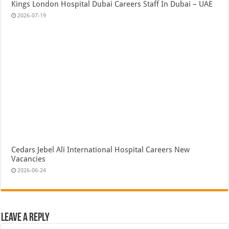
Kings London Hospital Dubai Careers Staff In Dubai – UAE
2026-07-19
Cedars Jebel Ali International Hospital Careers New
Vacancies
2026-06-24
Leave a Reply