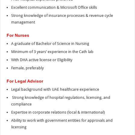
Excellent communication & Microsoft Office skills
Strong knowledge of insurance processes & revenue cycle
management
For Nurses
A graduate of Bachelor of Science in Nursing
Minimum of 3 years’ experience in the Cath lab
With DHA active license or Eligibility
Female, preferably
For Legal Advisor
Legal background with UAE healthcare experience
Strong knowledge of hospital regulations, licensing, and
compliance
Expertise in corporate relations (local & international)
Ability to work with government entities for approvals and
licensing