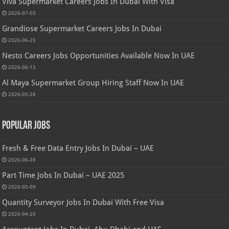
Viva Supermarket Careers Jobs In Dubai With Visa
2026-07-03
Grandiose Supermarket Careers Jobs In Dubai
2026-06-25
Nesto Careers Jobs Opportunities Available Now In UAE
2026-06-13
Al Maya Supermarket Group Hiring Staff Now In UAE
2026-05-28
Popular Jobs
Fresh & Free Data Entry Jobs In Dubai – UAE
2026-06-28
Part Time Jobs In Dubai – UAE 2025
2026-05-09
Quantity Surveyor Jobs In Dubai With Free Visa
2026-04-20