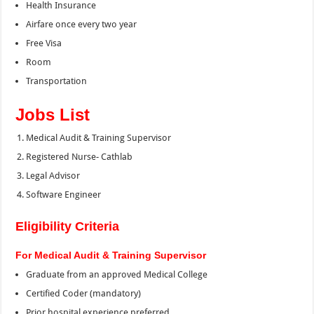
Health Insurance
Airfare once every two year
Free Visa
Room
Transportation
Jobs List
Medical Audit & Training Supervisor
Registered Nurse- Cathlab
Legal Advisor
Software Engineer
Eligibility Criteria
For Medical Audit & Training Supervisor
Graduate from an approved Medical College
Certified Coder (mandatory)
Prior hospital experience preferred