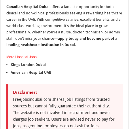
Canadian Hospital Dubai
offers a fantastic opportunity for both
clinical and non-clinical professionals seeking a rewarding healthcare
career in the UAE. With competitive salaries, excellent benefits, and a
world-class working environment, it’s the ideal place to grow
professionally. Whether you’re a nurse, doctor, technician, or admin
staff, don’t miss your chance—
apply today and become part of a
leading healthcare institution in Dubai.
More Hospital Jobs:
Kings London Dubai
American Hospital UAE
Disclaimer:
Freejobsindubai.com shares job listings from trusted
sources but cannot fully guarantee their authenticity.
The website is not involved in recruitment and never
charges job seekers. Users are advised never to pay for
jobs, as genuine employers do not ask for fees.