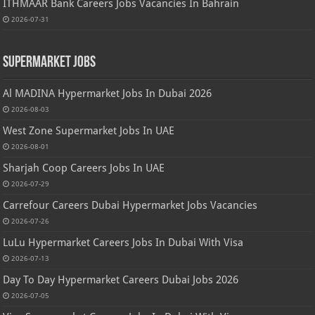
ITHMAAR Bank Careers Jobs Vacancies In Bahrain
2026-07-31
Supermarket Jobs
Al MADINA Hypermarket Jobs In Dubai 2026
2026-08-03
West Zone Supermarket Jobs In UAE
2026-08-01
Sharjah Coop Careers Jobs In UAE
2026-07-29
Carrefour Careers Dubai Hypermarket Jobs Vacancies
2026-07-26
LuLu Hypermarket Careers Jobs In Dubai With Visa
2026-07-13
Day To Day Hypermarket Careers Dubai Jobs 2026
2026-07-05