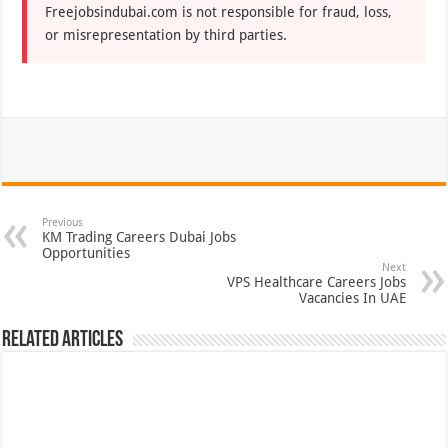
Freejobsindubai.com is not responsible for fraud, loss,
or misrepresentation by third parties.
Previous
KM Trading Careers Dubai Jobs
Opportunities
Next
VPS Healthcare Careers Jobs
Vacancies In UAE
Related Articles