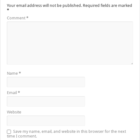
Your email address will not be published.
Required fields are marked
*
Comment
*
Name
*
Email
*
Website
Save my name, email, and website in this browser for the next
time I comment.