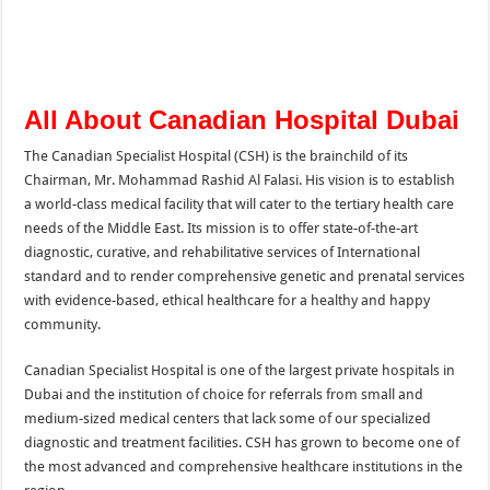
All About Canadian Hospital Dubai
The Canadian Specialist Hospital (CSH) is the brainchild of its
Chairman, Mr. Mohammad Rashid Al Falasi. His vision is to establish
a world-class medical facility that will cater to the tertiary health care
needs of the Middle East. Its mission is to offer state-of-the-art
diagnostic, curative, and rehabilitative services of International
standard and to render comprehensive genetic and prenatal services
with evidence-based, ethical healthcare for a healthy and happy
community.
Canadian Specialist Hospital is one of the largest private hospitals in
Dubai and the institution of choice for referrals from small and
medium-sized medical centers that lack some of our specialized
diagnostic and treatment facilities. CSH has grown to become one of
the most advanced and comprehensive healthcare institutions in the