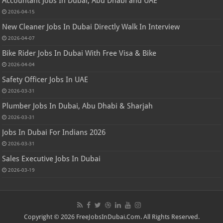
Accountant Jobs In Dubai, Abu Dhabi and UAE
2026-04-15
New Cleaner Jobs In Dubai Directly Walk In Interview
2026-04-07
Bike Rider Jobs In Dubai With Free Visa & Bike
2026-04-04
Safety Officer Jobs In UAE
2026-03-31
Plumber Jobs In Dubai, Abu Dhabi & Sharjah
2026-03-31
Jobs In Dubai For Indians 2026
2026-03-31
Sales Executive Jobs In Dubai
2026-03-19
Copyright © 2026 FreeJobsInDubai.Com. All Rights Reserved.