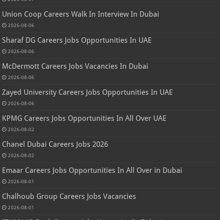
Union Coop Careers Walk In Interview In Dubai
2026-08-06
Sharaf DG Careers Jobs Opportunities In UAE
2026-08-06
McDermott Careers Jobs Vacancies In Dubai
2026-08-06
Zayed University Careers Jobs Opportunities In UAE
2026-08-06
KPMG Careers Jobs Opportunities In All Over UAE
2026-08-02
Chanel Dubai Careers Jobs 2026
2026-08-02
Emaar Careers Jobs Opportunities In All Over in Dubai
2026-08-01
Chalhoub Group Careers Jobs Vacancies
2026-08-01