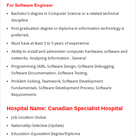
For Software Engineer
Bachelor’s degree in Computer Science or a related technical
discipline
Post graduation degree or diploma in information technology is
preferred.
Must have at least 3 to 5 years of experience
Ability to install and administer computer hardware, software and
networks
.
Analyzing Information , General
Programming Skills, Software Design, Software Debugging,
Software Documentation, Software Testing,
Problem Solving, Teamwork, Software Development
Fundamentals, Software Development Process, Software
Requirements
Hospital Name: Canadian Specialist Hospital
Job Location:-Dubai
Nationality:-Selective (Update)
Education:-Equivalent Degree/Diploma