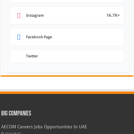
16.7K+
Instagram
Facebook Page
Twitter
Big Companies
AECOM Careers Jobs Opportunities In UAE
2026-08-07