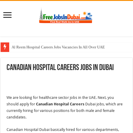
Al Reem Hospital Careers Jobs Vacancies In All Over UAE
AECOM Careers Jobs Opportunities In UAE
Canadian Hospital Careers Jobs In Dubai
Walk In Interview In Abu Dhabi Today & Tomorrow
Walk In Interview In Dubai Today and Tomorrow 2026
Union Coop Careers Walk In Interview In Dubai
We are looking for healthcare sector jobs in the UAE. Next, you
should apply for
Canadian Hospital Careers
Dubai jobs, which are
currently hiring for various positions for both male and female
candidates.
Canadian Hospital Dubai basically hired for various departments,