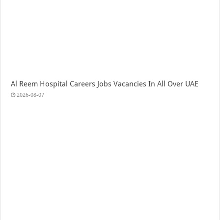
Al Reem Hospital Careers Jobs Vacancies In All Over UAE
2026-08-07