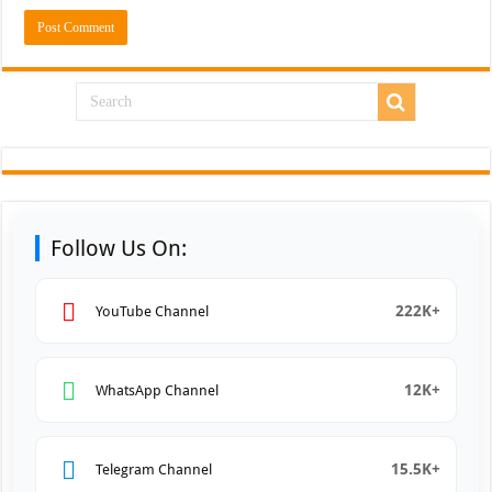
Follow Us On:
222K+
YouTube Channel
12K+
WhatsApp Channel
15.5K+
Telegram Channel