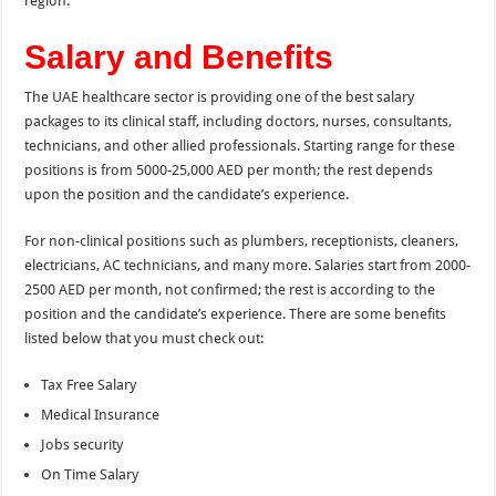
region.
Salary and Benefits
The UAE healthcare sector is providing one of the best salary
packages to its clinical staff, including doctors, nurses, consultants,
technicians, and other allied professionals. Starting range for these
positions is from 5000-25,000 AED per month; the rest depends
upon the position and the candidate’s experience.
For non-clinical positions such as plumbers, receptionists, cleaners,
electricians, AC technicians, and many more. Salaries start from 2000-
2500 AED per month, not confirmed; the rest is according to
the
position and the candidate’s experience. There are some benefits
listed below that you must check out:
Tax Free Salary
Medical Insurance
Jobs security
On Time Salary