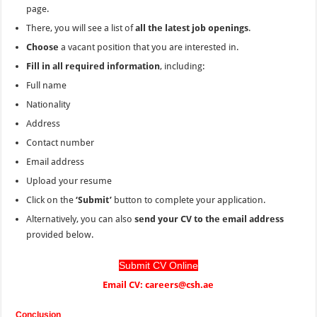
page.
There, you will see a list of
all the latest job openings
.
Choose
a vacant position that you are interested in.
Fill in all required information
, including:
Full name
Nationality
Address
Contact number
Email address
Upload your resume
Click on the
‘Submit’
button to complete your application.
Alternatively, you can also
send your CV to the email address
provided below.
Submit CV Online
Email CV: careers@csh.ae
Conclusion