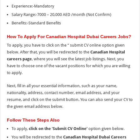
Experience:-Mandatory
Salary Range:-7000 – 20,000 AED /month (Not Confirm)
Benefits:-Standard Benefits
How To Apply For Canadian Hospital Dubai Careers Jobs?
To apply, you have to click on the “
submit CV online option given
below. After that, you will be redirected to the
Canadian Hospital
careers page
, where you
will
see
the
latest job listings. Next, you
have to choose one of the vacant positions for which you are willing
to apply.
Next, fill in all your essential information, such as your name,
nationality, address, contact number, email address, and your
resume, and click on the submit button. You can also send your CV to
the
given email address below.
Follow These Steps Also
To apply,
click on the ‘Submit CV Online’
option given below.
You will be redirected to the
Canadian Hospital Dubai Careers