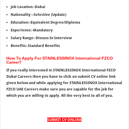
Job Location:-Dubai
Nationality :-Selective (Update)
Education:-Equivalent Degree/Diploma
Experience:-Mandatory
Salary Range:-Discuss In Interview
Benefits:-Standard Benefits
How To Apply For STAINLESSINOX International FZCO
Career?
If you really interested in STAINLESSINOX International FZCO
Dubai Careers then you have to click on submit CV online link
given below and while applying for STAINLESSINOX International
FZCO UAE Careers make sure you are capable for the job for
which you are willing to apply. All the very best to all of you.
SUBMIT CV ONLINE