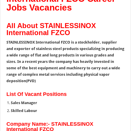
Jobs Vacancies
All About STAINLESSINOX
International FZCO
STAINLESSINOX International FZCO is a stockholder, supplier
and exporter of stainless steel products specializing in producing
a wide range of flat and long products in various grades and
sizes. In a recent years the company has heavily invested in
some of the best equipment and machinery to carry out a wide
range of complex metal services including physical vapor
deposition(PVD)
List Of Vacant Positions
Sales Manager
Skilled Labour
Company Name:- STAINLESSINOX
International FZCO