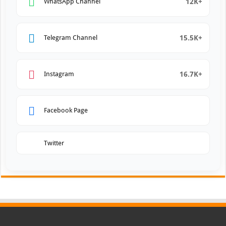
12K+
WhatsApp Channel
15.5K+
Telegram Channel
16.7K+
Instagram
Facebook Page
Twitter