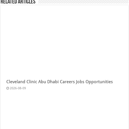
Related Articles
Cleveland Clinic Abu Dhabi Careers Jobs Opportunities
2026-08-09