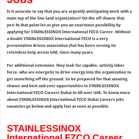
Is it accurate to say that you are urgently anticipating work with a
main top of the line land organization? On the off chance that
yes! At that point let us give you an enormous possibility by
applying for STAINLESSINOX International FZCO Career. Without
a doubt! STAINLESSINOX International FZCO is a very
presentation driven association that has been serving its
relentless help across UAE, since many years.
For additional extension, they look for capable, activity labor
force, who are energetic to drive energy into the organization to
get something off the ground. So be prepared for that amazing
chance and best and ever opportunities in STAINLESSINOX
International FZCO Careers Dubai In All over UAE. To know more
about STAINLESSINOX International FZCO Dubai Careers jobs
vacancies go below and apply fast as soon as possible.
STAINLESSINOX
International FZCO Career