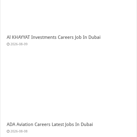
Al KHAYYAT Investments Careers Job In Dubai
2026-08-09
ADA Aviation Careers Latest Jobs In Dubai
2026-08-08