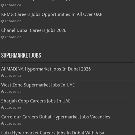
2026-08-06
KPMG Careers Jobs Opportunities In All Over UAE
2026-08-02
Chanel Dubai Careers Jobs 2026
2026-08-02
Supermarket Jobs
Al MADINA Hypermarket Jobs In Dubai 2026
2026-08-03
West Zone Supermarket Jobs In UAE
2026-08-01
Sharjah Coop Careers Jobs In UAE
2026-07-29
Carrefour Careers Dubai Hypermarket Jobs Vacancies
2026-07-26
LuLu Hypermarket Careers Jobs In Dubai With Visa