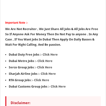
Important Note :-
We Are Not Recruiter , We Just Share All Jobs & All Jobs Are Free
So If Anyone Ask For Money Then Do Not Pay to anyone . In Any
Case , If You Want Jobs In Dubai Then Apply On Daily Basses &
Wait For Right Calling. And Be passion.
Dubai Duty Free Jobs :-
Click Here
Dubai Metro Jobs :-
Click Here
Serco Group Jobs :-
Click Here
Sharjah Airline Jobs :-
Click Here
RTA Group Jobs :-
Click Here
Dubai Customs Group Jobs :-
Click Here
Disclaimer: