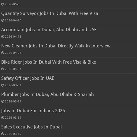
2026-05-09
Quantity Surveyor Jobs In Dubai With Free Visa
2026-04-20
Accountant Jobs In Dubai, Abu Dhabi and UAE
2026-04-15
New Cleaner Jobs In Dubai Directly Walk In Interview
2026-04-07
Bike Rider Jobs In Dubai With Free Visa & Bike
2026-04-04
Safety Officer Jobs In UAE
2026-03-31
Plumber Jobs In Dubai, Abu Dhabi & Sharjah
2026-03-31
Jobs In Dubai For Indians 2026
2026-03-31
Sales Executive Jobs In Dubai
2026-03-19