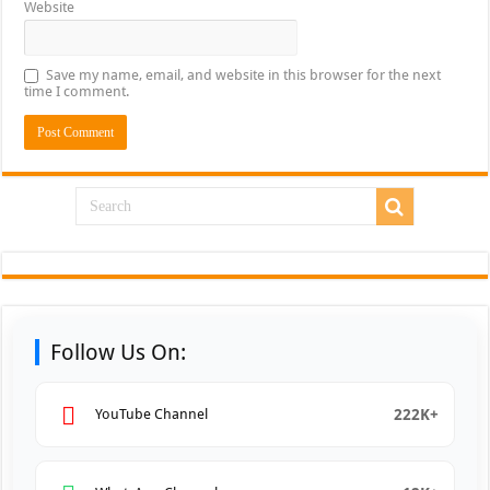
Website
Save my name, email, and website in this browser for the next
time I comment.
Follow Us On:
222K+
YouTube Channel