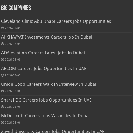
Big Companies
Cleveland Clinic Abu Dhabi Careers Jobs Opportunities
2026-08-09
Al KHAYYAT Investments Careers Job In Dubai
2026-08-09
ADA Aviation Careers Latest Jobs In Dubai
2026-08-08
AECOM Careers Jobs Opportunities In UAE
2026-08-07
Union Coop Careers Walk In Interview In Dubai
2026-08-06
Sharaf DG Careers Jobs Opportunities In UAE
2026-08-06
McDermott Careers Jobs Vacancies In Dubai
2026-08-06
Zayed University Careers Jobs Opportunities In UAE