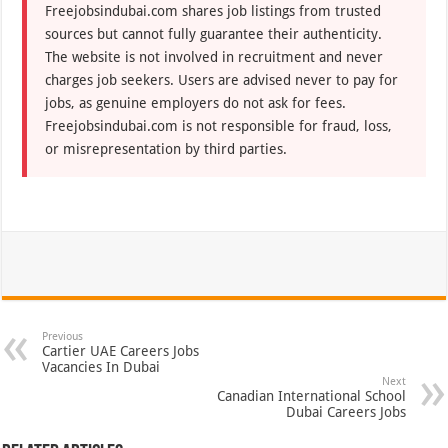
Freejobsindubai.com shares job listings from trusted
sources but cannot fully guarantee their authenticity.
The website is not involved in recruitment and never
charges job seekers. Users are advised never to pay for
jobs, as genuine employers do not ask for fees.
Freejobsindubai.com is not responsible for fraud, loss,
or misrepresentation by third parties.
Previous
Cartier UAE Careers Jobs
Vacancies In Dubai
Next
Canadian International School
Dubai Careers Jobs