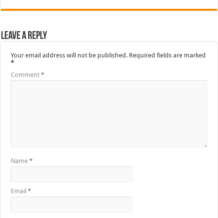
Leave a Reply
Your email address will not be published.
Required fields are marked
*
Comment
*
Name
*
Email
*