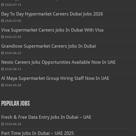
2026-07-13
Day To Day Hypermarket Careers Dubai Jobs 2026
2026-07-05
Viva Supermarket Careers Jobs In Dubai With Visa
2026-07-03
Grandiose Supermarket Careers Jobs In Dubai
2026-06-25
Nesto Careers Jobs Opportunities Available Now In UAE
2026-06-13
Al Maya Supermarket Group Hiring Staff Now In UAE
2026-05-28
Popular Jobs
Fresh & Free Data Entry Jobs In Dubai – UAE
2026-06-28
Part Time Jobs In Dubai – UAE 2025