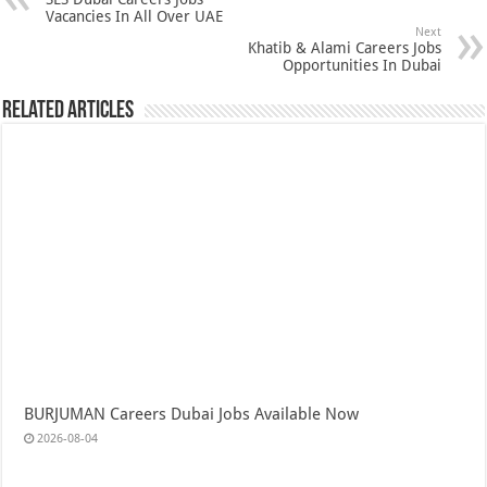
Vacancies In All Over UAE
Next
Khatib & Alami Careers Jobs
Opportunities In Dubai
Related Articles
BURJUMAN Careers Dubai Jobs Available Now
2026-08-04