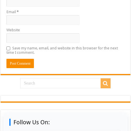
Email
*
Website
Save my name, email, and website in this browser for the next
time I comment.
Follow Us On: