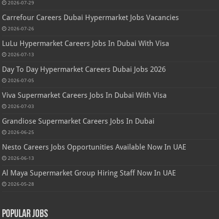
2026-07-29
Carrefour Careers Dubai Hypermarket Jobs Vacancies
2026-07-26
LuLu Hypermarket Careers Jobs In Dubai With Visa
2026-07-13
Day To Day Hypermarket Careers Dubai Jobs 2026
2026-07-05
Viva Supermarket Careers Jobs In Dubai With Visa
2026-07-03
Grandiose Supermarket Careers Jobs In Dubai
2026-06-25
Nesto Careers Jobs Opportunities Available Now In UAE
2026-06-13
Al Maya Supermarket Group Hiring Staff Now In UAE
2026-05-28
Popular Jobs