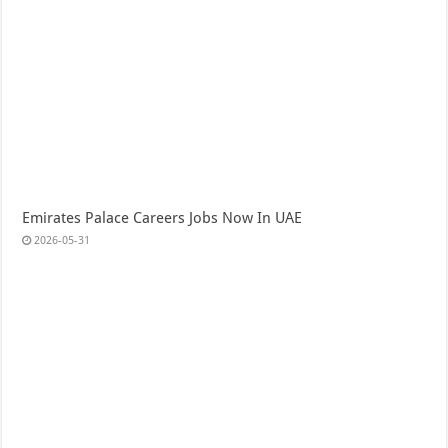
Emirates Palace Careers Jobs Now In UAE
2026-05-31