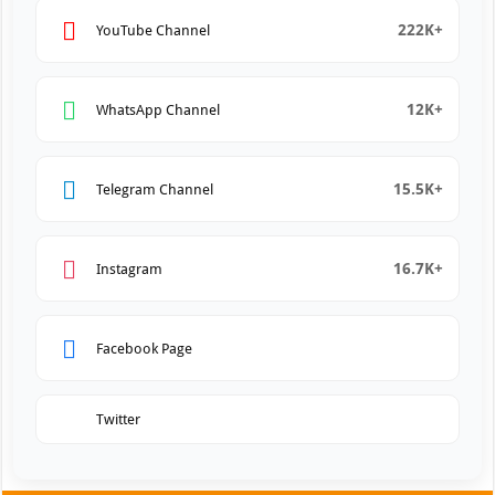
222K+
YouTube Channel
12K+
WhatsApp Channel
15.5K+
Telegram Channel
16.7K+
Instagram
Facebook Page
Twitter