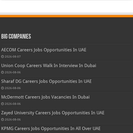
Big Companies
AECOM Careers Jobs Opportunities In UAE
2026-08-07
Union Coop Careers Walk In Interview In Dubai
2026-08-06
Sharaf DG Careers Jobs Opportunities In UAE
2026-08-06
McDermott Careers Jobs Vacancies In Dubai
2026-08-06
Zayed University Careers Jobs Opportunities In UAE
2026-08-06
KPMG Careers Jobs Opportunities In All Over UAE