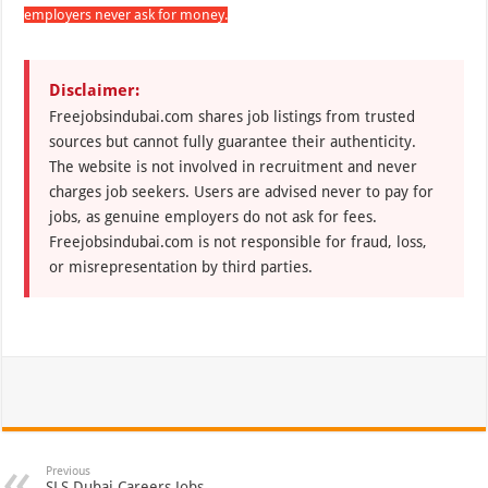
employers never ask for money.
Disclaimer:
Freejobsindubai.com shares job listings from trusted
sources but cannot fully guarantee their authenticity.
The website is not involved in recruitment and never
charges job seekers. Users are advised never to pay for
jobs, as genuine employers do not ask for fees.
Freejobsindubai.com is not responsible for fraud, loss,
or misrepresentation by third parties.
Previous
SLS Dubai Careers Jobs