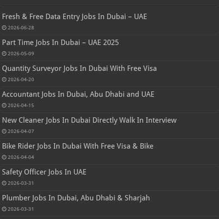
Fresh & Free Data Entry Jobs In Dubai – UAE
2026-06-28
Part Time Jobs In Dubai – UAE 2025
2026-05-09
Quantity Surveyor Jobs In Dubai With Free Visa
2026-04-20
Accountant Jobs In Dubai, Abu Dhabi and UAE
2026-04-15
New Cleaner Jobs In Dubai Directly Walk In Interview
2026-04-07
Bike Rider Jobs In Dubai With Free Visa & Bike
2026-04-04
Safety Officer Jobs In UAE
2026-03-31
Plumber Jobs In Dubai, Abu Dhabi & Sharjah
2026-03-31