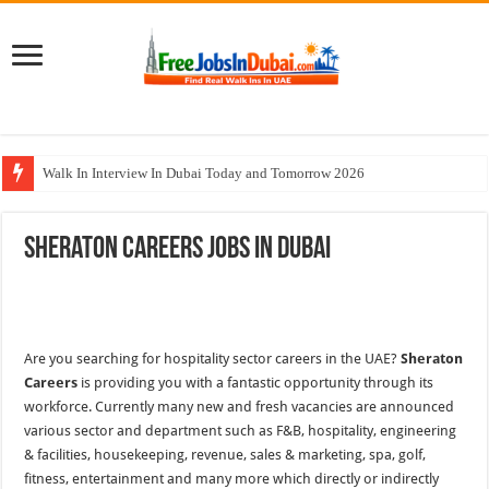
Walk In Interview In Dubai Today and Tomorrow 2026
Al Reem Hospital Careers Jobs Vacancies In All Over UAE
Sheraton Careers Jobs In Dubai
AECOM Careers Jobs Opportunities In UAE
Walk In Interview In Abu Dhabi Today & Tomorrow
Union Coop Careers Walk In Interview In Dubai
Are you searching for hospitality sector careers in the UAE?
Sheraton
Careers
is providing you with a fantastic opportunity through its
workforce. Currently many new and fresh vacancies are announced
various sector and department such as F&B, hospitality, engineering
& facilities, housekeeping, revenue, sales & marketing, spa, golf,
fitness, entertainment and many more which directly or indirectly