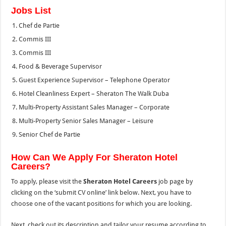
Jobs List
Chef de Partie
Commis III
Commis III
Food & Beverage Supervisor
Guest Experience Supervisor – Telephone Operator
Hotel Cleanliness Expert – Sheraton The Walk Duba
Multi-Property Assistant Sales Manager – Corporate
Multi-Property Senior Sales Manager – Leisure
Senior Chef de Partie
How Can We Apply For Sheraton Hotel
Careers?
To apply, please visit the
Sheraton Hotel Careers
job page by
clicking on the ‘submit CV online’ link below. Next, you have to
choose one of the vacant positions for which you are looking.
Next, check out its description and tailor your resume according to