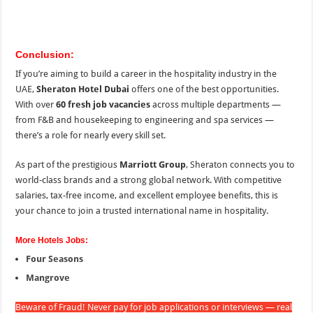
Conclusion:
If you’re aiming to build a career in the hospitality industry in the
UAE,
Sheraton Hotel Dubai
offers one of the best opportunities.
With over
60 fresh job vacancies
across multiple departments —
from F&B and housekeeping to engineering and spa services —
there’s a role for nearly every skill set.
As part of the prestigious
Marriott Group
, Sheraton connects you to
world-class brands and a strong global network. With competitive
salaries, tax-free income, and excellent employee benefits, this is
your chance to join a trusted international name in hospitality.
More Hotels Jobs:
Four Seasons
Mangrove
Beware of Fraud! Never pay for job applications or interviews — real