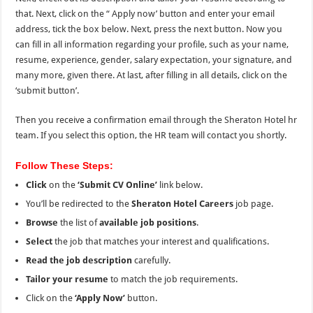
that. Next, click on the “
Apply now’ button and enter your email
address, tick the box below. Next, press the next button. Now you
can fill in all information regarding your profile, such as your name,
resume, experience, gender, salary expectation, your signature, and
many more, given there. At last, after filling in all details, click on the
‘submit button’.
Then you receive a confirmation email through the Sheraton Hotel hr
team. If you select this option, the HR team will contact you shortly.
Follow These Steps:
Click
on the
‘Submit CV Online’
link below.
You’ll be redirected to the
Sheraton Hotel Careers
job page.
Browse
the list of
available job positions
.
Select
the job that matches your interest and qualifications.
Read the job description
carefully.
Tailor your resume
to match the job requirements.
Click on the
‘Apply Now’
button.