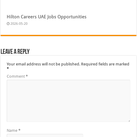
Hilton Careers UAE Jobs Opportunities
2026-05-20
Leave a Reply
Your email address will not be published.
Required fields are marked
*
Comment
*
Name
*