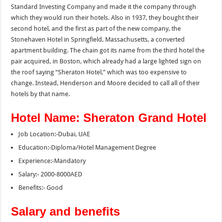
Standard Investing Company and made it the company through
which they would run their hotels. Also in 1937, they bought their
second hotel, and the first as part of the new company, the
Stonehaven Hotel in Springfield, Massachusetts, a converted
apartment building. The chain got its name from the third hotel the
pair acquired, in Boston, which already had a large lighted sign on
the roof saying “Sheraton Hotel,” which was too expensive to
change. Instead, Henderson and Moore decided to call all of their
hotels by that name.
Hotel Name: Sheraton Grand Hotel
Job Location:-Dubai, UAE
Education:-Diploma/Hotel Management Degree
Experience:-Mandatory
Salary:- 2000-8000AED
Benefits:- Good
Salary and benefits