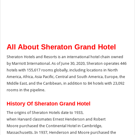
All About Sheraton Grand Hotel
Sheraton Hotels and Resorts is an international hotel chain owned
by Marriott International. As of June 30, 2020, Sheraton operates 446
hotels with 155,617 rooms globally, including locations in North
America, Africa, Asia Pacific, Central and South America, Europe, the
Middle East, and the Caribbean, in addition to 84 hotels with 23,092
rooms in the pipeline.
History Of Sheraton Grand Hotel
The origins of Sheraton Hotels date to 1933,
when Harvard classmates Ernest Henderson and Robert
Moore purchased the Continental Hotel in Cambridge,
Massachusetts. In 1937, Henderson and Moore purchased the