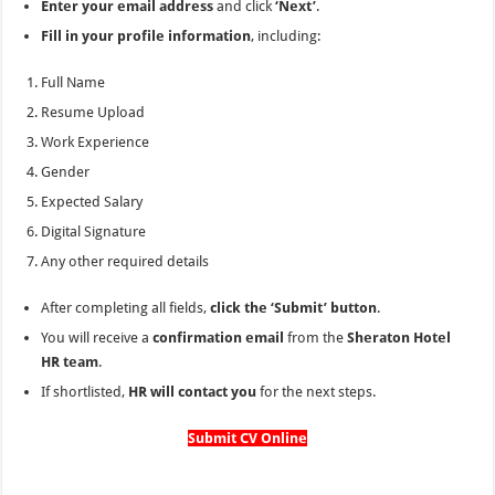
Enter your email address
and click
‘Next’
.
Fill in your profile information
, including:
Full Name
Resume Upload
Work Experience
Gender
Expected Salary
Digital Signature
Any other required details
After completing all fields,
click the ‘Submit’ button
.
You will receive a
confirmation email
from the
Sheraton Hotel
HR team
.
If shortlisted,
HR will contact you
for the next steps.
Submit CV Online