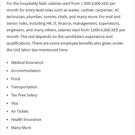
For the hospitality field, salaries start from 1,500-3,000 AED per
month for entry-level roles such as waiter, cashier, carpenter, AC
technician, plumber, commi, chefs, and many more. For mid and
senior roles, including HR, IT, finance, management, supervisors,
engineers, and many others, salaries start from 3,000-6,000 AED per
month. The rest depends on the candidate’s experience and
qualifications. There are some employee benefits also given under
the UAE labor law mentioned here:
Medical Insurance
Accommodation
Food
Transportation
Tax Free Salary
Visa
Air Tickets
Health Insurance
Many More