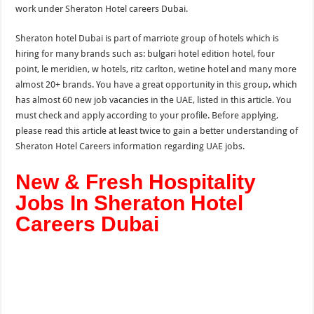
work under Sheraton Hotel careers Dubai.
Sheraton hotel Dubai is part of marriote group of hotels which is
hiring for many brands such as: bulgari hotel edition hotel, four
point, le meridien, w hotels, ritz carlton, wetine hotel and many more
almost 20+ brands. You have a great opportunity in this group, which
has almost 60 new job vacancies in
the
UAE, listed in this article. You
must check and apply according to your profile. Before applying,
please read this article at least twice to gain a better understanding of
Sheraton Hotel Careers information regarding UAE jobs.
New & Fresh Hospitality
Jobs In Sheraton Hotel
Careers Dubai