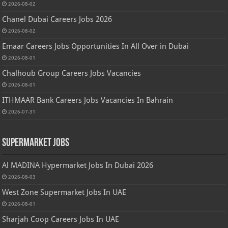
2026-08-02
Chanel Dubai Careers Jobs 2026
2026-08-02
Emaar Careers Jobs Opportunities In All Over in Dubai
2026-08-01
Chalhoub Group Careers Jobs Vacancies
2026-08-01
ITHMAAR Bank Careers Jobs Vacancies In Bahrain
2026-07-31
Supermarket Jobs
Al MADINA Hypermarket Jobs In Dubai 2026
2026-08-03
West Zone Supermarket Jobs In UAE
2026-08-01
Sharjah Coop Careers Jobs In UAE