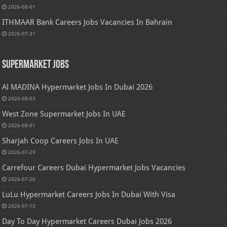
2026-08-01
ITHMAAR Bank Careers Jobs Vacancies In Bahrain
2026-07-31
Supermarket Jobs
Al MADINA Hypermarket Jobs In Dubai 2026
2026-08-03
West Zone Supermarket Jobs In UAE
2026-08-01
Sharjah Coop Careers Jobs In UAE
2026-07-29
Carrefour Careers Dubai Hypermarket Jobs Vacancies
2026-07-26
LuLu Hypermarket Careers Jobs In Dubai With Visa
2026-07-13
Day To Day Hypermarket Careers Dubai Jobs 2026