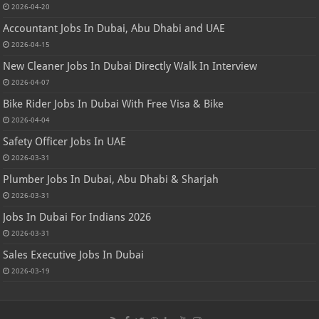
2026-04-20
Accountant Jobs In Dubai, Abu Dhabi and UAE
2026-04-15
New Cleaner Jobs In Dubai Directly Walk In Interview
2026-04-07
Bike Rider Jobs In Dubai With Free Visa & Bike
2026-04-04
Safety Officer Jobs In UAE
2026-03-31
Plumber Jobs In Dubai, Abu Dhabi & Sharjah
2026-03-31
Jobs In Dubai For Indians 2026
2026-03-31
Sales Executive Jobs In Dubai
2026-03-19