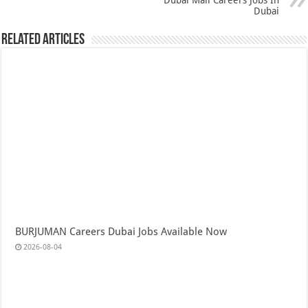
Dubai Mall Careers Jobs In
Dubai
Related Articles
BURJUMAN Careers Dubai Jobs Available Now
2026-08-04