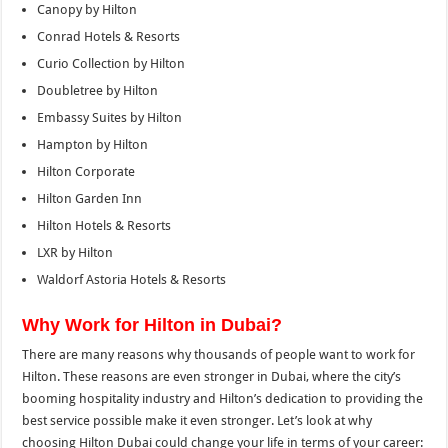
Canopy by Hilton
Conrad Hotels & Resorts
Curio Collection by Hilton
Doubletree by Hilton
Embassy Suites by Hilton
Hampton by Hilton
Hilton Corporate
Hilton Garden Inn
Hilton Hotels & Resorts
LXR by Hilton
Waldorf Astoria Hotels & Resorts
Why Work for Hilton in Dubai?
There are many reasons why thousands of people want to work for
Hilton. These reasons are even stronger in Dubai, where the city’s
booming hospitality industry and Hilton’s dedication to providing the
best service possible make it even stronger. Let’s look at why
choosing Hilton Dubai could change your life in terms of your career: