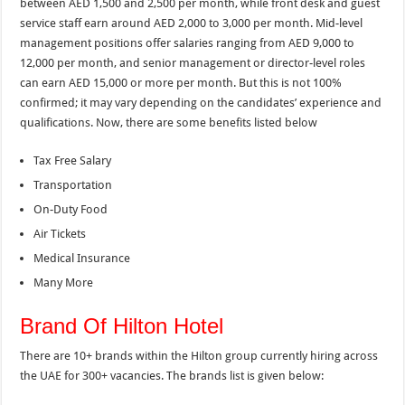
between AED 1,500 and 2,500 per month, while front desk and guest
service staff earn around AED 2,000 to 3,000 per month. Mid-level
management positions offer salaries ranging from AED 9,000 to
12,000 per month, and senior management or director-level roles
can earn AED 15,000 or more per month. But this is not 100%
confirmed; it may vary depending on the candidates’ experience and
qualifications. Now, there are some benefits listed below
Tax Free Salary
Transportation
On-Duty Food
Air Tickets
Medical Insurance
Many More
Brand Of Hilton Hotel
There are 10+ brands within the Hilton group currently hiring across
the UAE for 300+ vacancies. The brands list is given below: