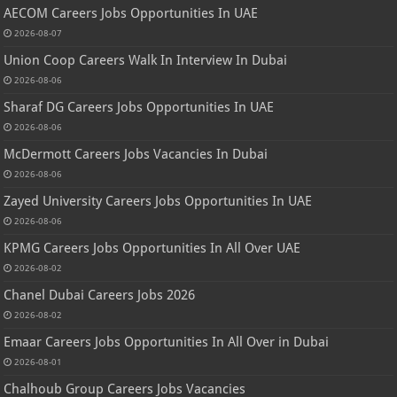
AECOM Careers Jobs Opportunities In UAE
2026-08-07
Union Coop Careers Walk In Interview In Dubai
2026-08-06
Sharaf DG Careers Jobs Opportunities In UAE
2026-08-06
McDermott Careers Jobs Vacancies In Dubai
2026-08-06
Zayed University Careers Jobs Opportunities In UAE
2026-08-06
KPMG Careers Jobs Opportunities In All Over UAE
2026-08-02
Chanel Dubai Careers Jobs 2026
2026-08-02
Emaar Careers Jobs Opportunities In All Over in Dubai
2026-08-01
Chalhoub Group Careers Jobs Vacancies