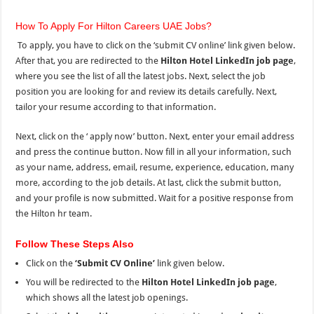
How To Apply For Hilton Careers UAE Jobs?
To apply, you have to click on the ‘submit CV online’ link given below.
After that, you are redirected to the
Hilton Hotel LinkedIn job page
,
where you see
the list of all
the
latest jobs. Next, select the job
position you are looking for and review its details carefully. Next,
tailor your resume according to that information.
Next, click on the ‘ apply now’ button. Next, enter your email address
and press the continue button. Now fill in all your information, such
as your name, address, email, resume, experience, education, many
more, according to the job details. At last, click the submit button,
and
your profile is now submitted. Wait for a positive response from
the Hilton hr team.
Follow These Steps Also
Click on the
‘Submit CV Online’
link given below.
You will be redirected to the
Hilton Hotel LinkedIn job page
,
which shows all the latest job openings.