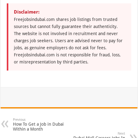
Disclaimer:
Freejobsindubai.com shares job listings from trusted
sources but cannot fully guarantee their authenticity.
The website is not involved in recruitment and never
charges job seekers. Users are advised never to pay for
jobs, as genuine employers do not ask for fees.
Freejobsindubai.com is not responsible for fraud, loss,
or misrepresentation by third parties.
Previous
How To Get a Job in Dubai
Within a Month
Next