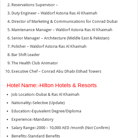
Reservations Supervisor –
Duty Engineer – Waldorf Astoria Ras Al Khaimah
Director of Marketing & Communications for Conrad Dubai
Maintenance Manager – Waldorf Astoria Ras Al Khaimah
Senior Manager – Architecture (Middle East & Pakistan)
Polisher – Waldorf Astoria Ras Al Khaimah
Bar Shift Leader
The Health Club Animator
Executive Chef – Conrad Abu Dhabi Etihad Towers
Hotel Name:-Hilton Hotels & Resorts
Job Location:-Dubai & Ras Al Khaimah
Nationality:-Selective (Update)
Education:-Equivalent Degree/Diploma
Experience:-Mandatory
Salary Range:-2000 – 10,000 AED /month (Not Confirm)
Benefits:-Standard Benefits