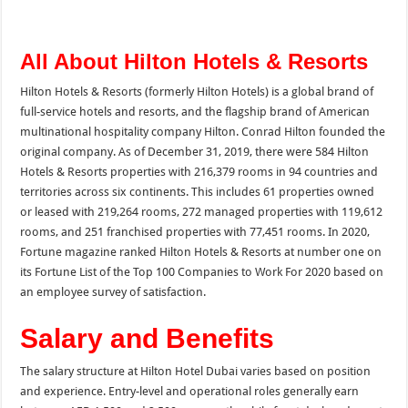
All About Hilton Hotels & Resorts
Hilton Hotels & Resorts (formerly Hilton Hotels) is a global brand of
full-service hotels and resorts, and the flagship brand of American
multinational hospitality company Hilton. Conrad Hilton founded the
original company. As of December 31, 2019, there were 584 Hilton
Hotels & Resorts properties with 216,379 rooms in 94 countries and
territories across six continents. This includes 61 properties owned
or leased with 219,264 rooms, 272 managed properties with 119,612
rooms, and 251 franchised properties with 77,451 rooms. In 2020,
Fortune magazine ranked Hilton Hotels & Resorts at number one on
its Fortune List of the Top 100 Companies to Work For 2020 based on
an employee survey of satisfaction.
Salary and Benefits
The salary structure at Hilton Hotel Dubai varies based on position
and experience. Entry-level and operational roles generally earn