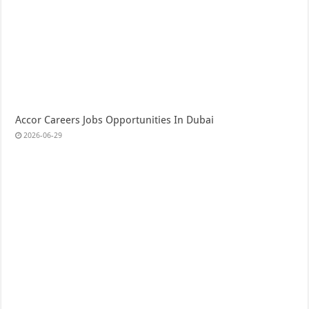
Accor Careers Jobs Opportunities In Dubai
2026-06-29