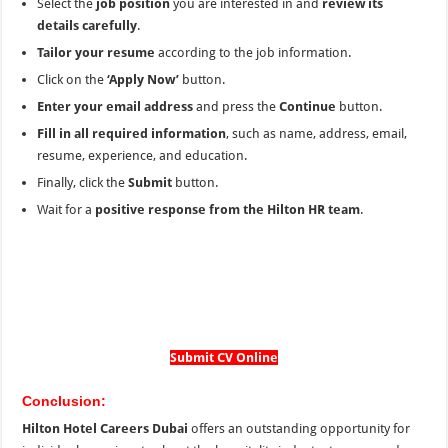
Select the
job position
you are interested in and
review its
details carefully
.
Tailor your resume
according to the job information.
Click on the
‘Apply Now’
button.
Enter your email address
and press the
Continue
button.
Fill in all required information
, such as name, address, email,
resume, experience, and education.
Finally, click the
Submit
button.
Wait for a
positive response from the Hilton HR team
.
Submit CV Online
Conclusion:
Hilton Hotel Careers Dubai
offers an outstanding opportunity for