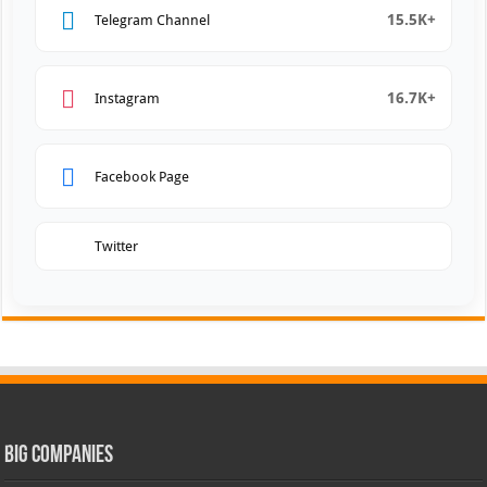
15.5K+
Telegram Channel
16.7K+
Instagram
Facebook Page
Twitter
Big Companies