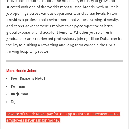
individuals passionate about the hospitality industry to grow and
succeed with one of the world’s most trusted brands. With multiple
job openings across various departments and career levels, Hilton
provides a professional environment that values learning, diversity,
and career advancement. Employees enjoy competitive salaries,
global exposure, and excellent benefits. Whether you’re a fresh
graduate or an experienced professional, joining Hilton Dubai can be
the key to building a rewarding and long-term career in the UAE’s
thriving hospitality sector.
More Hotels Jobs:
Four Seasons Hotel
Pullman
Burjuman
Taj
Beware of Fraud! Never pay for job applications or interviews — real
employers never ask for money.