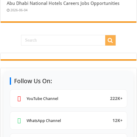
Abu Dhabi National Hotels Careers Jobs Opportunities
2026-06-04
Follow Us On:
222K+
YouTube Channel
12K+
WhatsApp Channel