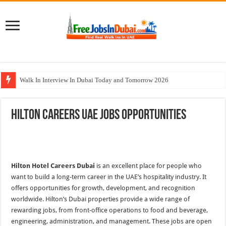
Walk In Interview In Dubai Today and Tomorrow 2026
Al Reem Hospital Careers Jobs Vacancies In All Over UAE
Hilton Careers UAE Jobs Opportunities
AECOM Careers Jobs Opportunities In UAE
Walk In Interview In Abu Dhabi Today & Tomorrow
Union Coop Careers Walk In Interview In Dubai
Hilton Hotel Careers Dubai
is an excellent place for people who
want to build a long-term career in the UAE’s hospitality industry. It
offers opportunities for growth, development, and recognition
worldwide. Hilton’s Dubai properties provide a wide range of
rewarding jobs, from front-office operations to food and beverage,
engineering, administration, and management. These jobs are open