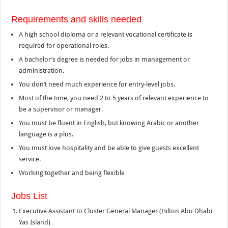
Requirements and skills needed
A high school diploma or a relevant vocational certificate is
required for operational roles.
A bachelor’s degree is needed for jobs in management or
administration.
You don’t need much experience for entry-level jobs.
Most of the time, you need 2 to 5 years of relevant experience to
be a supervisor or manager.
You must be fluent in English, but knowing Arabic or another
language is a plus.
You must love hospitality and be able to give guests excellent
service.
Working together and being flexible
Jobs List
Executive Assistant to Cluster General Manager (Hilton Abu Dhabi
Yas Island)