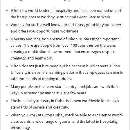
Hilton is a world leader in hospitality and has been named one of
the best places to work by Fortune and Great Place to Work.
Working for such a well-known brand is very good for your career
and offers you opportunities worldwide.
Diversity and inclusion are two of Hilton Dubai’s most important
values. There are people from over 100 countries on the team,
creating a multicultural environment that encourages respect,
creativity, and teamwork.
Hilton doesn’t just hire people; it helps them build careers. Hilton
University is an online learning platform that employees can use to
take thousands of training modules.
Many people on the team start in entry-level jobs and work their
way up to senior positions in just a few years.
The hospitality industry in Dubai is known worldwide for its high
standards of service and creativity.
When you work at Hilton Dubai, you’ll be able to experience world-
class events, a wide range of guests, and the latest in hospitality
technology.