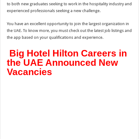
to both new graduates seeking to work in the hospitality industry and
experienced professionals seeking a new challenge.
You have an excellent opportunity to join the largest organization in
the UAE. To know more, you must check out the latest job listings and
the app based on your qualifications and experience.
Big Hotel Hilton Careers in
the UAE Announced New
Vacancies