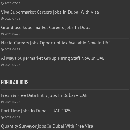
2026-07-05
Viva Supermarket Careers Jobs In Dubai With Visa
2026-07-03
Grandiose Supermarket Careers Jobs In Dubai
2026-06-25
Nesto Careers Jobs Opportunities Available Now In UAE
2026-06-13
Al Maya Supermarket Group Hiring Staff Now In UAE
2026-05-28
Popular Jobs
Fresh & Free Data Entry Jobs In Dubai – UAE
2026-06-28
Part Time Jobs In Dubai – UAE 2025
2026-05-09
Quantity Surveyor Jobs In Dubai With Free Visa