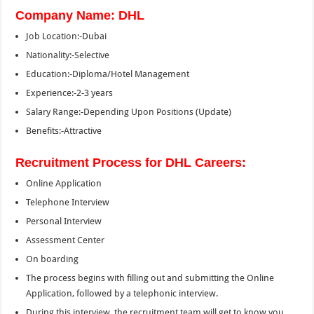
Company Name: DHL
Job Location:-Dubai
Nationality:-Selective
Education:-Diploma/Hotel Management
Experience:-2-3 years
Salary Range:-Depending Upon Positions (Update)
Benefits:-Attractive
Recruitment Process for DHL Careers:
Online Application
Telephone Interview
Personal Interview
Assessment Center
On boarding
The process begins with filling out and submitting the Online
Application, followed by a telephonic interview.
During this interview, the recruitment team will get to know you