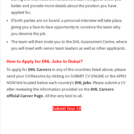
better and provide more details about the position you have
applied for.
If both parties are on board, a personal interview will take place,
giving you a face-to-face opportunity to convince the team why
you deserve the job.
The team will then invite you to the DHL Assessment Centre, where
you will meet with senior team leaders as well as other applicants.
How to Apply for DHL Jobs In Dubai?
To apply for
DHL Careers
in any of the countries listed above, please
send your CV/Resume by clicking on SUBMIT CV ONLINE or the
APPLY
NOW link located below each country’s
DHL Jobs
. Please submit a CV
after reviewing the information provided on the
DHL Careers
official Career Page.
All the very best to all.
Submit Your CV