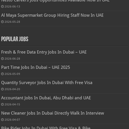
Nesto Careers Jobs Opportunities Available Now In UAE
2026-06-13
Al Maya Supermarket Group Hiring Staff Now In UAE
2026-05-28
Popular Jobs
Fresh & Free Data Entry Jobs In Dubai – UAE
2026-06-28
Part Time Jobs In Dubai – UAE 2025
2026-05-09
Quantity Surveyor Jobs In Dubai With Free Visa
2026-04-20
Accountant Jobs In Dubai, Abu Dhabi and UAE
2026-04-15
New Cleaner Jobs In Dubai Directly Walk In Interview
2026-04-07
Bike Rider Jobs In Dubai With Free Visa & Bike