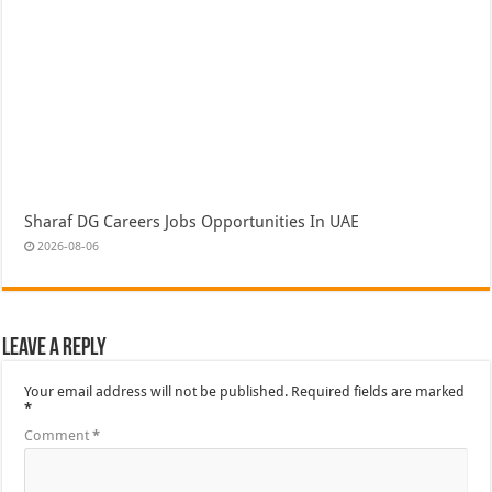
Sharaf DG Careers Jobs Opportunities In UAE
2026-08-06
Leave a Reply
Your email address will not be published.
Required fields are marked
*
Comment
*