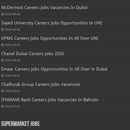
McDermott Careers Jobs Vacancies In Dubai
2026-08-06
Zayed University Careers Jobs Opportunities In UAE
2026-08-06
KPMG Careers Jobs Opportunities In All Over UAE
2026-08-02
Chanel Dubai Careers Jobs 2026
2026-08-02
Emaar Careers Jobs Opportunities In All Over in Dubai
2026-08-01
Chalhoub Group Careers Jobs Vacancies
2026-08-01
ITHMAAR Bank Careers Jobs Vacancies In Bahrain
2026-07-31
Supermarket Jobs