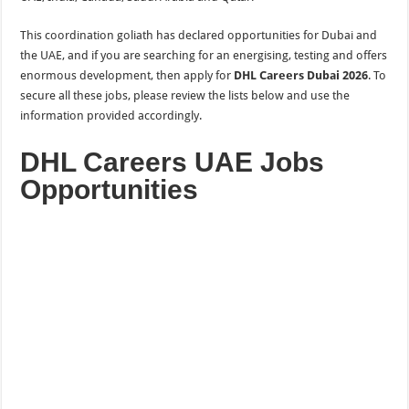
This
coordination
goliath has declared opportunities for Dubai and
the
UAE, and if you are searching for an energising, testing and offers
enormous development,
then
apply for
DHL Careers Dubai 2026
. To
secure all these jobs, please review the lists below and use the
information provided accordingly.
DHL Careers UAE Jobs
Opportunities