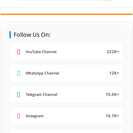
Follow Us On:
222K+
YouTube Channel
12K+
WhatsApp Channel
15.5K+
Telegram Channel
16.7K+
Instagram