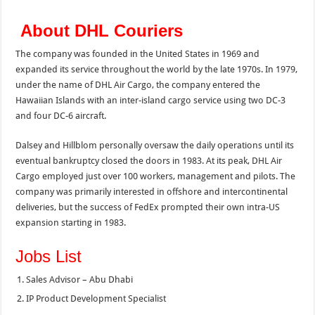
About DHL Couriers
The company was founded in the United States in 1969 and
expanded its service throughout the world by the late 1970s. In 1979,
under the name of DHL Air Cargo, the company entered the
Hawaiian Islands with an inter-island cargo service using two DC-3
and four DC-6 aircraft.
Dalsey and Hillblom personally oversaw the daily operations until its
eventual bankruptcy closed the doors in 1983. At its peak, DHL Air
Cargo employed just over 100 workers, management and pilots. The
company was primarily interested in offshore and intercontinental
deliveries, but the success of FedEx prompted their own intra-US
expansion starting in 1983.
Jobs List
Sales Advisor – Abu Dhabi
IP Product Development Specialist