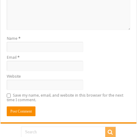
Name
*
Email
*
Website
Save my name, email, and website in this browser for the next
time I comment.