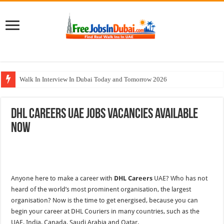
Walk In Interview In Dubai Today and Tomorrow 2026
Al Reem Hospital Careers Jobs Vacancies In All Over UAE
DHL Careers UAE Jobs Vacancies Available
AECOM Careers Jobs Opportunities In UAE
Now
Walk In Interview In Abu Dhabi Today & Tomorrow
Union Coop Careers Walk In Interview In Dubai
Anyone here to make a career with
DHL Careers
UAE? Who has not
heard of the world’s most prominent organisation, the largest
organisation? Now is the time to get energised,
because
you can
begin your career at DHL Couriers in many countries, such as
the
UAE, India, Canada, Saudi Arabia and Qatar.