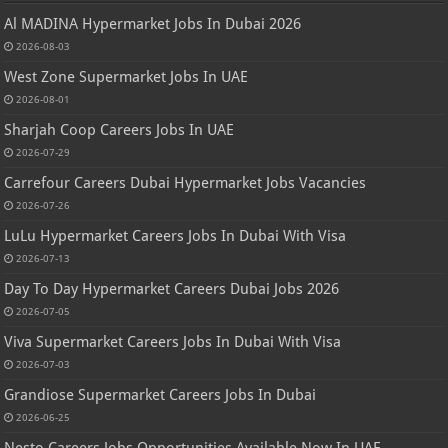
Al MADINA Hypermarket Jobs In Dubai 2026
2026-08-03
West Zone Supermarket Jobs In UAE
2026-08-01
Sharjah Coop Careers Jobs In UAE
2026-07-29
Carrefour Careers Dubai Hypermarket Jobs Vacancies
2026-07-26
LuLu Hypermarket Careers Jobs In Dubai With Visa
2026-07-13
Day To Day Hypermarket Careers Dubai Jobs 2026
2026-07-05
Viva Supermarket Careers Jobs In Dubai With Visa
2026-07-03
Grandiose Supermarket Careers Jobs In Dubai
2026-06-25