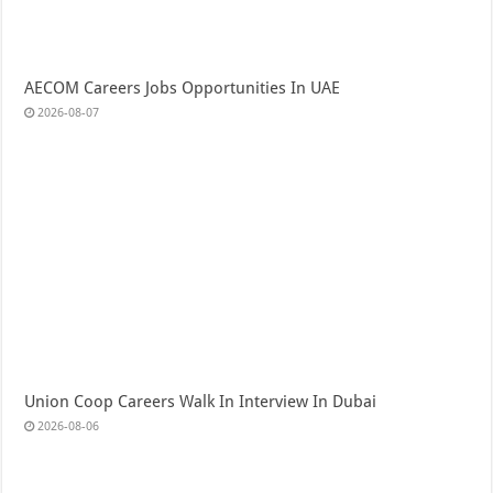
AECOM Careers Jobs Opportunities In UAE
2026-08-07
Union Coop Careers Walk In Interview In Dubai
2026-08-06