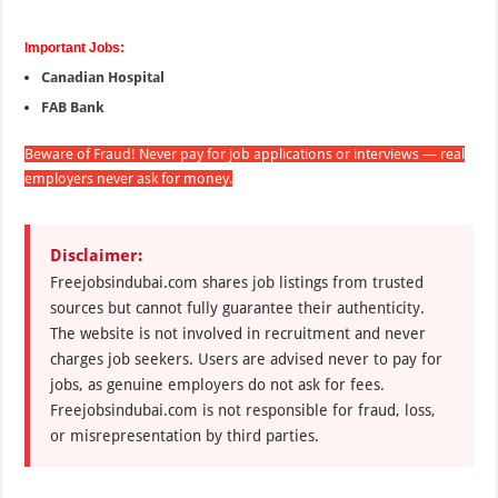
Important Jobs:
Canadian Hospital
FAB Bank
Beware of Fraud! Never pay for job applications or interviews — real
employers never ask for money.
Disclaimer:
Freejobsindubai.com shares job listings from trusted
sources but cannot fully guarantee their authenticity.
The website is not involved in recruitment and never
charges job seekers. Users are advised never to pay for
jobs, as genuine employers do not ask for fees.
Freejobsindubai.com is not responsible for fraud, loss,
or misrepresentation by third parties.