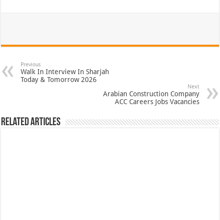
Previous
Walk In Interview In Sharjah
Today & Tomorrow 2026
Next
Arabian Construction Company
ACC Careers Jobs Vacancies
Related Articles