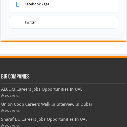
Facebook Page
Twitter
Big Companies
AECOM Careers Jobs Opportunities In UAE
2026-08-07
Union Coop Careers Walk In Interview In Dubai
2026-08-06
Sharaf DG Careers Jobs Opportunities In UAE
2026-08-06