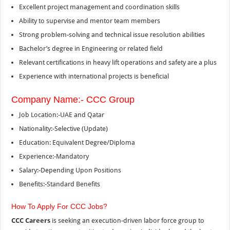
Excellent project management and coordination skills
Ability to supervise and mentor team members
Strong problem-solving and technical issue resolution abilities
Bachelor’s degree in Engineering or related field
Relevant certifications in heavy lift operations and safety are a plus
Experience with international projects is beneficial
Company Name:- CCC Group
Job Location:-UAE and Qatar
Nationality:-Selective (Update)
Education: Equivalent Degree/Diploma
Experience:-Mandatory
Salary:-Depending Upon Positions
Benefits:-Standard Benefits
How To Apply For CCC Jobs?
CCC Careers
is seeking an execution-driven labor force group to