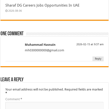
Sharaf DG Careers Jobs Opportunities In UAE
2026-08-06
One comment
Muhammad Hasnain
2026-02-15 at 9:37 am
mh0300000000@gmail.com
Reply
Leave a Reply
Your email address will not be published.
Required fields are marked
*
Comment
*