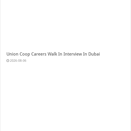
Union Coop Careers Walk In Interview In Dubai
2026-08-06