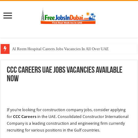
Al Reem Hospital Careers Jobs Vacancies In All Over UAE
AECOM Careers Jobs Opportunities In UAE
CCC Careers UAE Jobs Vacancies Available
Walk In Interview In Abu Dhabi Today & Tomorrow
Now
Walk In Interview In Dubai Today and Tomorrow 2026
Union Coop Careers Walk In Interview In Dubai
If you’re looking for construction company jobs, consider applying
for
CCC Careers
in the UAE. Consolidated Constructor International
Company is a leading construction and engineering firm currently
recruiting for various positions in the Gulf countries.