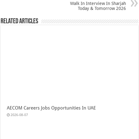
Walk In Interview In Sharjah
Today & Tomorrow 2026
Related Articles
AECOM Careers Jobs Opportunities In UAE
2026-08-07