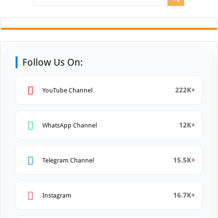
Follow Us On:
222K+
YouTube Channel
12K+
WhatsApp Channel
15.5K+
Telegram Channel
16.7K+
Instagram