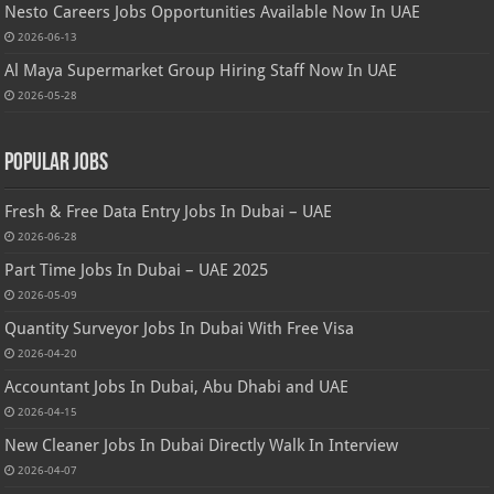
Nesto Careers Jobs Opportunities Available Now In UAE
2026-06-13
Al Maya Supermarket Group Hiring Staff Now In UAE
2026-05-28
Popular Jobs
Fresh & Free Data Entry Jobs In Dubai – UAE
2026-06-28
Part Time Jobs In Dubai – UAE 2025
2026-05-09
Quantity Surveyor Jobs In Dubai With Free Visa
2026-04-20
Accountant Jobs In Dubai, Abu Dhabi and UAE
2026-04-15
New Cleaner Jobs In Dubai Directly Walk In Interview
2026-04-07