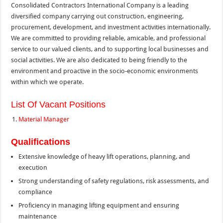
Consolidated Contractors International Company is a leading
diversified company carrying out construction, engineering,
procurement, development, and investment activities internationally.
We are committed to providing reliable, amicable, and professional
service to our valued clients, and to supporting local businesses and
social activities. We are also dedicated to being friendly to the
environment and proactive in the socio-economic environments
within which we operate.
List Of Vacant Positions
Material Manager
Qualifications
Extensive knowledge of heavy lift operations, planning, and
execution
Strong understanding of safety regulations, risk assessments, and
compliance
Proficiency in managing lifting equipment and ensuring
maintenance