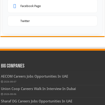
Facebook Page
Twitter
Big Companies
AECOM Careers Jobs Opportunities In UAE
2026-08-07
Union Coop Careers Walk In Interview In Dubai
2026-08-06
Sharaf DG Careers Jobs Opportunities In UAE