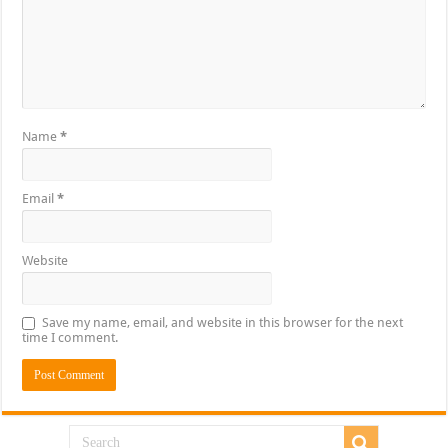
Name
*
Email
*
Website
Save my name, email, and website in this browser for the next
time I comment.