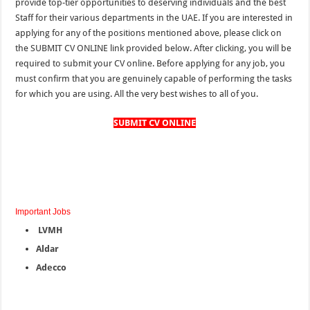
provide top-tier opportunities to deserving individuals and the best
Staff for their various departments in the
UAE.
If you
are
interested in
applying for any of the positions mentioned above, please click on
the SUBMIT CV ONLINE link provided below. After clicking, you will be
required to submit your CV online. Before applying for any job, you
must confirm that you are genuinely capable of performing the tasks
for which you are
using
. All the very best wishes to all of you.
SUBMIT CV ONLINE
Important Jobs
LVMH
Aldar
Adecco