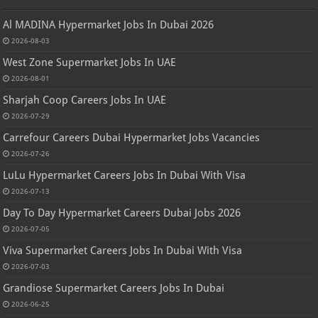
Al MADINA Hypermarket Jobs In Dubai 2026
2026-08-03
West Zone Supermarket Jobs In UAE
2026-08-01
Sharjah Coop Careers Jobs In UAE
2026-07-29
Carrefour Careers Dubai Hypermarket Jobs Vacancies
2026-07-26
LuLu Hypermarket Careers Jobs In Dubai With Visa
2026-07-13
Day To Day Hypermarket Careers Dubai Jobs 2026
2026-07-05
Viva Supermarket Careers Jobs In Dubai With Visa
2026-07-03
Grandiose Supermarket Careers Jobs In Dubai
2026-06-25