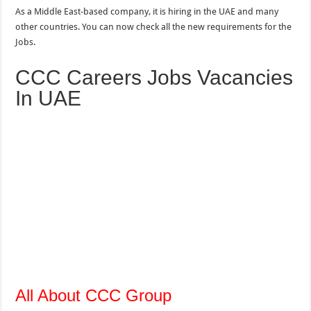
As a Middle East-based company, it is hiring in the UAE and many
other countries. You can now check all the new requirements for the
Jobs.
CCC Careers Jobs Vacancies
In UAE
All About CCC Group