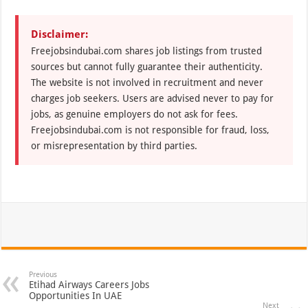
Disclaimer:
Freejobsindubai.com shares job listings from trusted
sources but cannot fully guarantee their authenticity.
The website is not involved in recruitment and never
charges job seekers. Users are advised never to pay for
jobs, as genuine employers do not ask for fees.
Freejobsindubai.com is not responsible for fraud, loss,
or misrepresentation by third parties.
Previous
Etihad Airways Careers Jobs
Opportunities In UAE
Next