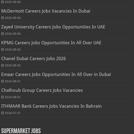
2026-08-06
McDermott Careers Jobs Vacancies In Dubai
2026-08-06
Zayed University Careers Jobs Opportunities In UAE
2026-08-06
KPMG Careers Jobs Opportunities In All Over UAE
2026-08-02
Chanel Dubai Careers Jobs 2026
2026-08-02
Emaar Careers Jobs Opportunities In All Over in Dubai
2026-08-01
Chalhoub Group Careers Jobs Vacancies
2026-08-01
ITHMAAR Bank Careers Jobs Vacancies In Bahrain
2026-07-31
Supermarket Jobs