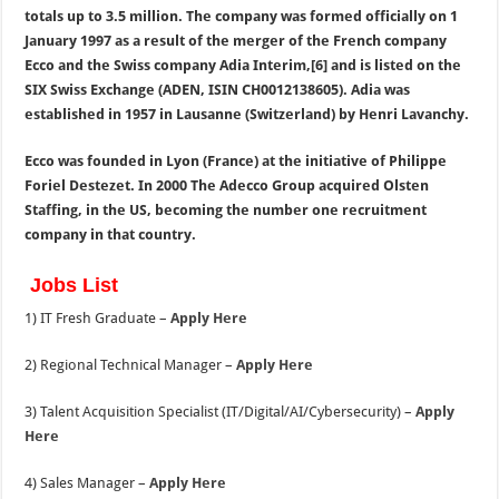
totals up to 3.5 million.
The company was formed officially on 1
January 1997 as a result of the merger of the French company
Ecco and the Swiss company Adia Interim,[6] and is listed on the
SIX Swiss Exchange (ADEN, ISIN CH0012138605). Adia was
established in 1957 in Lausanne (Switzerland) by Henri Lavanchy.
Ecco was founded in Lyon (France) at the initiative of Philippe
Foriel Destezet. In 2000 The Adecco Group acquired Olsten
Staffing, in the US, becoming the number one recruitment
company in that country.
Jobs List
1) IT Fresh Graduate –
Apply Here
2) Regional Technical Manager –
Apply Here
3) Talent Acquisition Specialist (IT/Digital/AI/Cybersecurity) –
Apply
Here
4) Sales Manager –
Apply Here