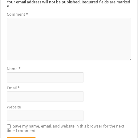
Your email address will not be published.
Required fields are marked
*
Comment
*
Name
*
Email
*
Website
Save my name, email, and website in this browser for the next
time I comment.