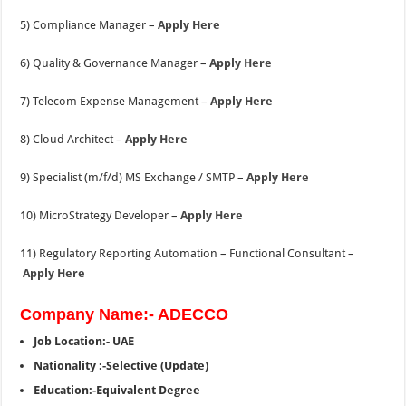
5) Compliance Manager –
Apply Here
6) Quality & Governance Manager –
Apply Here
7) Telecom Expense Management –
Apply Here
8) Cloud Architect –
Apply Here
9) Specialist (m/f/d) MS Exchange / SMTP –
Apply Here
10) MicroStrategy Developer –
Apply Here
11) Regulatory Reporting Automation – Functional Consultant –
Apply Here
Company Name:- ADECCO
Job Location:- UAE
Nationality :-Selective (Update)
Education:-Equivalent Degree