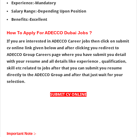
Experience:-Mandatory
Salary Range:-Depending Upon Position
Benefits:-Excellent
How To Apply For ADECCO Dubai Jobs ?
If you are interested in ADECCO Career jobs then click on submit
cv online link given below and after clicking you redirect to
ADECCO Group Careers page where you have submit you detail
with your resume and all details like experience , qualification,
skill etc related to jobs after that you can submit you resume
directly to the ADECCO Group and after that just wait for your
selection.
SUBMIT CV ONLINE
Important Note :-