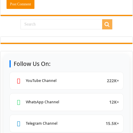
Follow Us On:
222K+
YouTube Channel
12K+
WhatsApp Channel
15.5K+
Telegram Channel