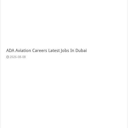
ADA Aviation Careers Latest Jobs In Dubai
2026-08-08