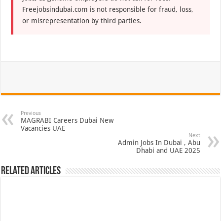
Freejobsindubai.com is not responsible for fraud, loss,
or misrepresentation by third parties.
Previous
MAGRABI Careers Dubai New
Vacancies UAE
Next
Admin Jobs In Dubai , Abu
Dhabi and UAE 2025
Related Articles