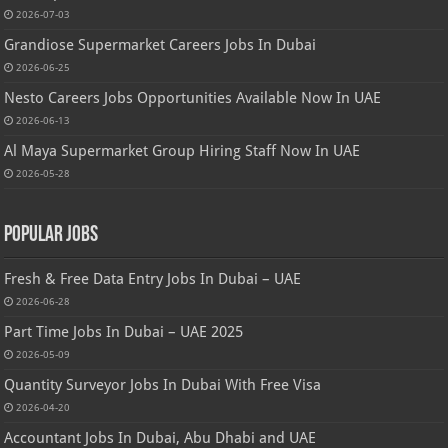
2026-07-03
Grandiose Supermarket Careers Jobs In Dubai
2026-06-25
Nesto Careers Jobs Opportunities Available Now In UAE
2026-06-13
Al Maya Supermarket Group Hiring Staff Now In UAE
2026-05-28
Popular Jobs
Fresh & Free Data Entry Jobs In Dubai – UAE
2026-06-28
Part Time Jobs In Dubai – UAE 2025
2026-05-09
Quantity Surveyor Jobs In Dubai With Free Visa
2026-04-20
Accountant Jobs In Dubai, Abu Dhabi and UAE