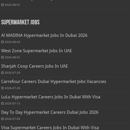
2026-08-01
Supermarket Jobs
Al MADINA Hypermarket Jobs In Dubai 2026
2026-08-03
West Zone Supermarket Jobs In UAE
2026-08-01
Sharjah Coop Careers Jobs In UAE
2026-07-29
Carrefour Careers Dubai Hypermarket Jobs Vacancies
2026-07-26
LuLu Hypermarket Careers Jobs In Dubai With Visa
2026-07-13
Day To Day Hypermarket Careers Dubai Jobs 2026
2026-07-05
Viva Supermarket Careers Jobs In Dubai With Visa