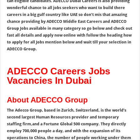
can eligible candidates. ADECCO Dubai Careers is also providing
wonderful chance to all jobs seekers who want to build there
careers in a big gulf country like UAE so don’t mis that amazing
chance providing by ADECCO Middle East Careers and ADECCO
Group Jobs available in many category so go below and check out
fast all details and apply now online with follow the heading how
to apply for all Jobs mention below and wait till your selection in
ADECCO Group.
ADECCO Careers Jobs
Vacancies In Dubai
About ADECCO Group
The Adecco Group, based in Zurich, Switzerland, is the world’s
second largest Human Resources provider and temporary
staffing firm,and a Fortune Global 500 company.
They directly
employ 700,000 people a day, and with the expansion of its
operations to China, the number of people working under them