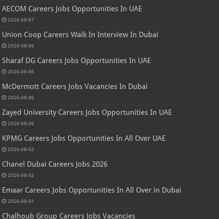
AECOM Careers Jobs Opportunities In UAE
2026-08-07
Union Coop Careers Walk In Interview In Dubai
2026-08-06
Sharaf DG Careers Jobs Opportunities In UAE
2026-08-06
McDermott Careers Jobs Vacancies In Dubai
2026-08-06
Zayed University Careers Jobs Opportunities In UAE
2026-08-06
KPMG Careers Jobs Opportunities In All Over UAE
2026-08-02
Chanel Dubai Careers Jobs 2026
2026-08-02
Emaar Careers Jobs Opportunities In All Over in Dubai
2026-08-01
Chalhoub Group Careers Jobs Vacancies