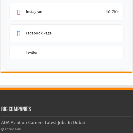
16.7K+
Instagram
Facebook Page
Twitter
Big Companies
ADA Aviation Careers Latest Jobs In Dubai
2026-08-08