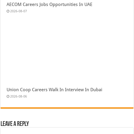
AECOM Careers Jobs Opportunities In UAE
2026-08-07
Union Coop Careers Walk In Interview In Dubai
2026-08-06
Leave a Reply