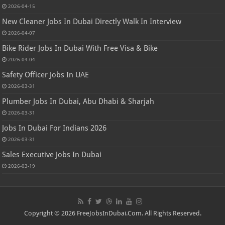
2026-04-15
New Cleaner Jobs In Dubai Directly Walk In Interview
2026-04-07
Bike Rider Jobs In Dubai With Free Visa & Bike
2026-04-04
Safety Officer Jobs In UAE
2026-03-31
Plumber Jobs In Dubai, Abu Dhabi & Sharjah
2026-03-31
Jobs In Dubai For Indians 2026
2026-03-31
Sales Executive Jobs In Dubai
2026-03-19
Copyright © 2026 FreeJobsInDubai.Com. All Rights Reserved.