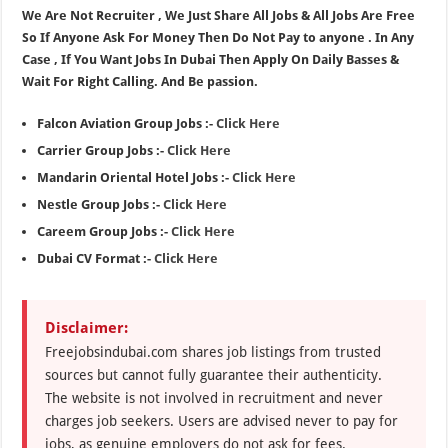
We Are Not Recruiter , We Just Share All Jobs & All Jobs Are Free
So If Anyone Ask For Money Then Do Not Pay to anyone . In Any
Case , If You Want Jobs In Dubai Then Apply On Daily Basses &
Wait For Right Calling. And Be passion.
Falcon Aviation Group Jobs :-
Click Here
Carrier Group Jobs :-
Click Here
Mandarin Oriental Hotel Jobs :-
Click Here
Nestle Group Jobs :-
Click Here
Careem Group Jobs :-
Click Here
Dubai CV Format :-
Click Here
Disclaimer:
Freejobsindubai.com shares job listings from trusted
sources but cannot fully guarantee their authenticity.
The website is not involved in recruitment and never
charges job seekers. Users are advised never to pay for
jobs, as genuine employers do not ask for fees.