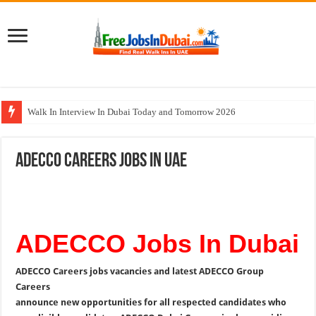
Walk In Interview In Dubai Today and Tomorrow 2026
DOMASCO Qatar Careers Jobs Vacancies Available Now
ADECCO Careers Jobs In UAE
ADA Aviation Careers Latest Jobs In Dubai
Al Reem Hospital Careers Jobs Vacancies In All Over UAE
AECOM Careers Jobs Opportunities In UAE
ADECCO Jobs In Dubai
ADECCO Careers jobs vacancies and latest ADECCO Group
Careers
announce new opportunities for all respected candidates who