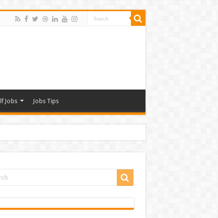
lf Jobs
Jobs Tips