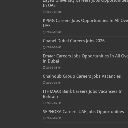
Zayed University Careers Jobs Opportunitie
In UAE
2026-08-06
KPMG Careers Jobs Opportunities In All Ove
UAE
2026-08-02
Chanel Dubai Careers Jobs 2026
2026-08-02
Emaar Careers Jobs Opportunities In All Ov
in Dubai
2026-08-01
Chalhoub Group Careers Jobs Vacancies
2026-08-01
ITHMAAR Bank Careers Jobs Vacancies In
Bahrain
2026-07-31
SEPHORA Careers UAE Jobs Opportunities
2026-07-31