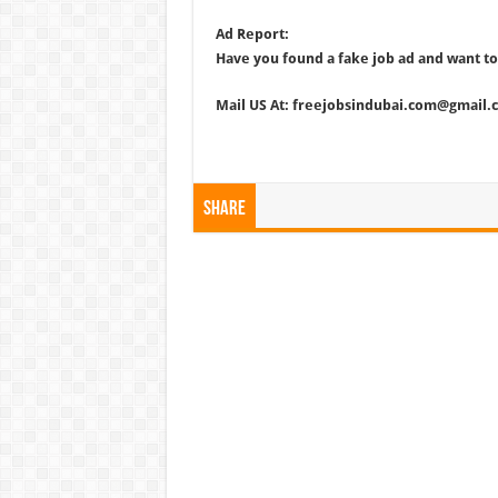
Ad Report:
Have you found a fake job ad and want to
Mail US At: freejobsindubai.com@gmail.
Share