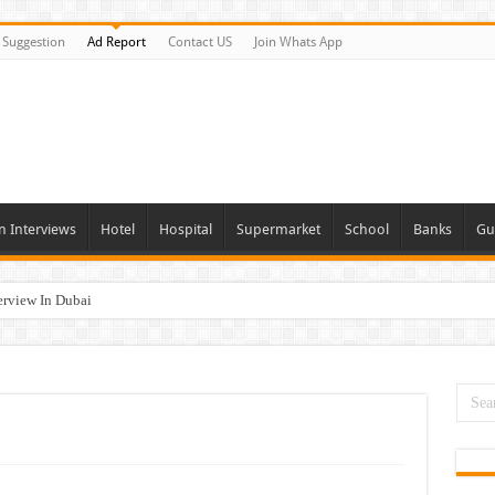
Suggestion
Ad Report
Contact US
Join Whats App
n Interviews
Hotel
Hospital
Supermarket
School
Banks
Gu
erview In Dubai
nities In UAE
es In Dubai
Opportunities In UAE
day and Tomorrow 2026