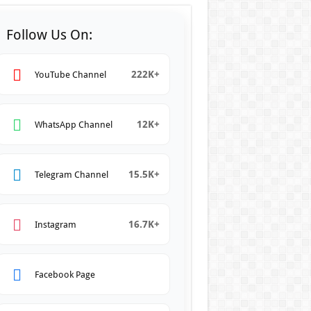
Follow Us On:
222K+
YouTube Channel
12K+
WhatsApp Channel
15.5K+
Telegram Channel
16.7K+
Instagram
Facebook Page