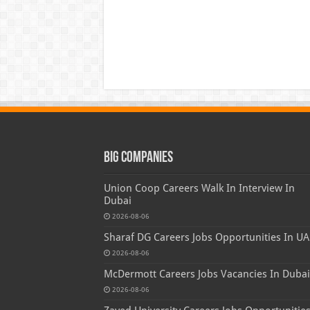
Big Companies
Union Coop Careers Walk In Interview In
Dubai
2026-08-06
Sharaf DG Careers Jobs Opportunities In UA
2026-08-06
McDermott Careers Jobs Vacancies In Dubai
2026-08-06