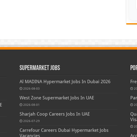
Supermarket Jobs
Po
Al MADINA Hypermarket Jobs In Dubai 2026
Fre
2026-08-03
2
West Zone Supermarket Jobs In UAE
Par
E
2026-08-01
2
Sharjah Coop Careers Jobs In UAE
Qua
Vis
2026-07-29
2
Carrefour Careers Dubai Hypermarket Jobs
Vacancies
Acc