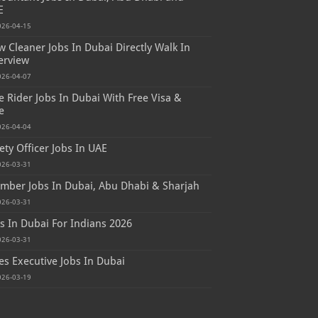
E
026-04-15
 Cleaner Jobs In Dubai Directly Walk In
erview
026-04-07
e Rider Jobs In Dubai With Free Visa &
e
026-04-04
ety Officer Jobs In UAE
026-03-31
mber Jobs In Dubai, Abu Dhabi & Sharjah
026-03-31
s In Dubai For Indians 2026
026-03-31
es Executive Jobs In Dubai
026-03-19