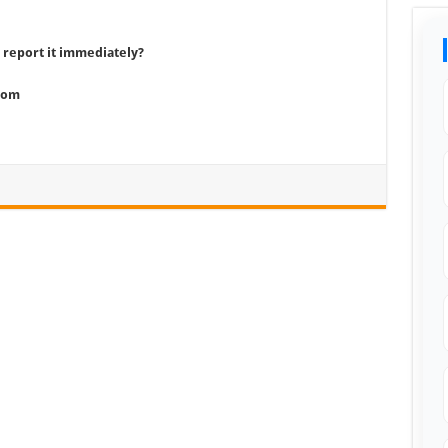
 report it immediately?
com