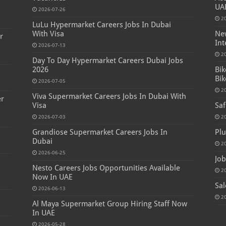
s
UA
2026-07-26
2
LuLu Hypermarket Careers Jobs In Dubai
With Visa
New
r
Int
2026-07-13
2
Day To Day Hypermarket Careers Dubai Jobs
2026
Bik
Bik
2026-07-05
2
Viva Supermarket Careers Jobs In Dubai With
er
Visa
Saf
2026-07-03
2
Grandiose Supermarket Careers Jobs In
Plu
Dubai
2
2026-06-25
Job
Nesto Careers Jobs Opportunities Available
2
Now In UAE
Sal
2026-06-13
2
Al Maya Supermarket Group Hiring Staff Now
In UAE
2026-05-28