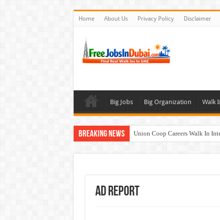
Home
About Us
Privacy Policy
Disclaimer
Big Jobs
Big Organization
Walk I
Breaking News
Union Coop Careers Walk In Int
Sharaf DG Careers Jobs Opportu
McDermott Careers Jobs Vacanci
Zayed University Careers Jobs 
Ad Report
Walk In Interview In Dubai To