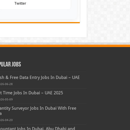
Twitter
pular Jobs
sh & Free Data Entry Jobs In Dubai – UAE
026-06-28
t Time Jobs In Dubai – UAE 2025
026-05-09
ntity Surveyor Jobs In Dubai With Free
a
026-04-20
ountant Jobs In Dubai, Abu Dhabi and