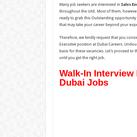
Many job seekers are interested in
Sales Ex
throughout the UAE. Most of them, however, 
ready to grab this Outstanding opportunity
that may take your career beyond your expec
Therefore, we kindly request that you consid
Executive position at Dubai Careers. Undoub
basis for these vacancies. Let’s proceed to
until you get the right job.
Walk-In Interview
Dubai Jobs