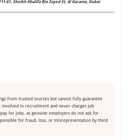
111-61, Sheikh Khalifa Bin Zayed St, Al Karama, Dubai
ngs from trusted sources but cannot fully guarantee
ot involved in recruitment and never charges job
 pay for jobs, as genuine employers do not ask for
ponsible for fraud, loss, or misrepresentation by third