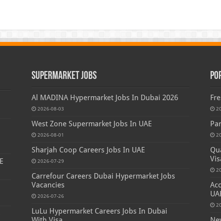
Supermarket Jobs
Po
Al MADINA Hypermarket Jobs In Dubai 2026
Fre
2026-08-03
2
West Zone Supermarket Jobs In UAE
Par
2026-08-01
2
Sharjah Coop Careers Jobs In UAE
Qua
Vis
E
2026-07-29
2
Carrefour Careers Dubai Hypermarket Jobs
Vacancies
Acc
UA
2026-07-26
2
LuLu Hypermarket Careers Jobs In Dubai
s
With Visa
New