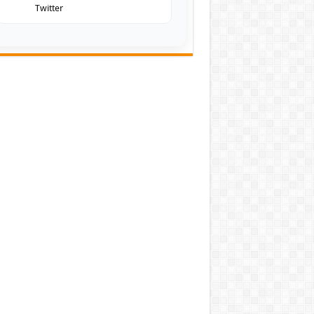
Twitter