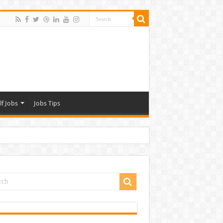
lf Jobs
Jobs Tips