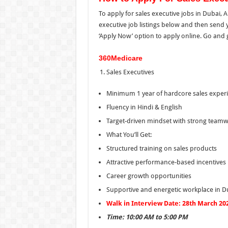
To apply for sales executive jobs in Dubai,
executive job listings below and then sen
‘Apply Now’ option to apply online. Go and g
360Medicare
Sales Executives
Minimum 1 year of hardcore sales exper
Fluency in Hindi & English
Target-driven mindset with strong teamwo
What You’ll Get:
Structured training on sales products
Attractive performance-based incentives
Career growth opportunities
Supportive and energetic workplace in D
Walk in Interview Date: 28th March 20
Time: 10:00 AM to 5:00 PM