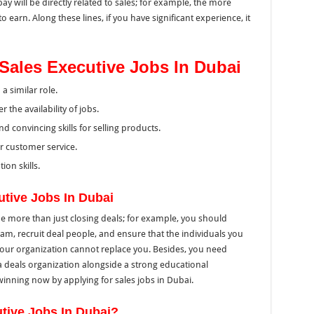
ay will be directly related to sales; for example, the more
 earn. Along these lines, if you have significant experience, it
or Sales Executive Jobs In Dubai
 similar role.
 the availability of jobs.
nd convincing skills for selling products.
for customer service.
ion skills.
utive Jobs In Dubai
be more than just closing deals; for example, you should
m, recruit deal people, and ensure that the individuals you
 your organization cannot replace you. Besides, you need
n a deals organization alongside a strong educational
winning now by applying for sales jobs in Dubai.
tive Jobs In Dubai?