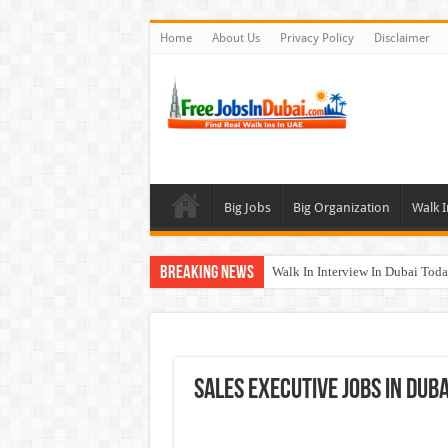
Home
About Us
Privacy Policy
Disclaimer
Big Jobs
Big Organization
Walk I
Breaking News
Walk In Interview In Dubai To
Al Reem Hospital Careers Jobs 
AECOM Careers Jobs Opportuni
Walk In Interview In Abu Dhab
Sales Executive Jobs In Duba
Union Coop Careers Walk In Int