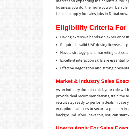
market and expanding their clientele. Your p
business you do, the more you will be able to
is best to apply for sales jobs in Dubai now.
Eligibility Criteria F
Having extensive hands-on experience in a
Required a valid UAE driving license, as per
Have a strategy, plan, marketing tactics, a
Excellent interaction skills are essential 
Effective negotiation and strong presentat
Market & Industry Sales Exec
As an industry domain chief, your role will 
provide deal recommendations, train the tea
recruit stay ready to perform deals in case
exceptional abilities to secure a position i
background. If you have this, you can start 
How to Apply For Sales Execu