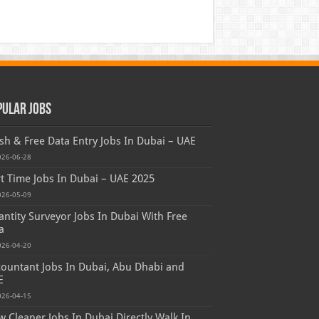
pular Jobs
sh & Free Data Entry Jobs In Dubai – UAE
026-06-28
t Time Jobs In Dubai – UAE 2025
026-05-09
ntity Surveyor Jobs In Dubai With Free
a
026-04-20
ountant Jobs In Dubai, Abu Dhabi and
E
026-04-15
 Cleaner Jobs In Dubai Directly Walk In