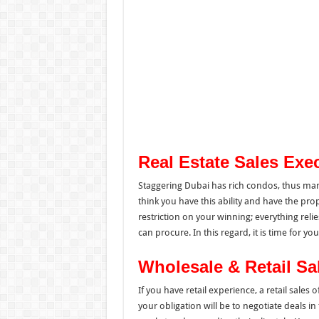
Real Estate Sales Exe
Staggering Dubai has rich condos, thus many
think you have this ability and have the pro
restriction on your winning; everything rel
can procure. In this regard, it is time for y
Wholesale & Retail Sa
If you have retail experience, a retail sales o
your obligation will be to negotiate deals in 