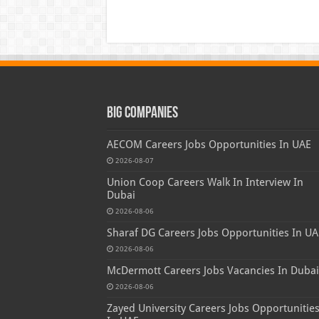
Big Companies
AECOM Careers Jobs Opportunities In UAE
2026-08-07
Union Coop Careers Walk In Interview In
Dubai
2026-08-06
Sharaf DG Careers Jobs Opportunities In UA
2026-08-06
McDermott Careers Jobs Vacancies In Dubai
2026-08-06
Zayed University Careers Jobs Opportunitie