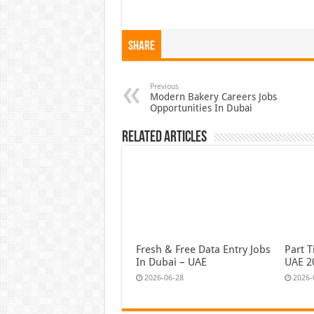
Share
Previous
Modern Bakery Careers Jobs
Opportunities In Dubai
Related Articles
Fresh & Free Data Entry Jobs
Part T
In Dubai – UAE
UAE 2
2026-06-28
2026-