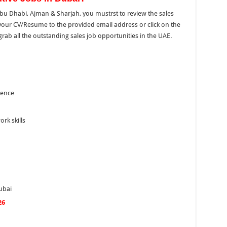
 Abu Dhabi, Ajman & Sharjah, you mustrst to review the sales
d your CV/Resume to
the
provided email address or click on
the
rab all the outstanding sales job opportunities in the UAE.
ience
rk skills
ubai
26