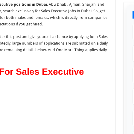
ecutive positions in Dubai
, Abu Dhabi, Ajman, Sharjah, and
search exclusively for Sales Executive Jobs in Dubai. So, get
 for both males and females, which is directly from companies
tations if you get hired.
er this post and give yourself a chance by applying for a Sales
tedly, large numbers of applications are submitted on a daily
 the remaining details below. And One More Thing applies daily
 For Sales Executive