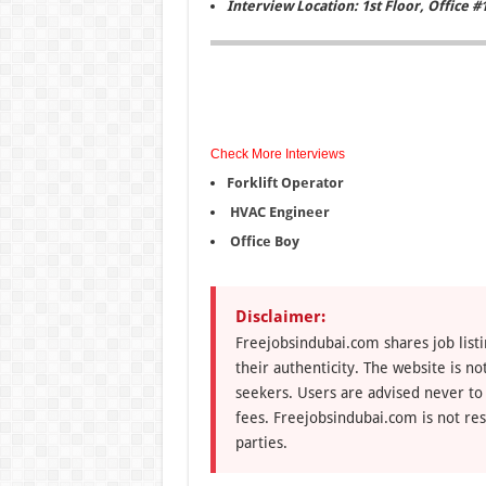
Interview Location: 1st Floor, Office #
Check More Interviews
Forklift Operator
HVAC Engineer
Office Boy
Disclaimer:
Freejobsindubai.com shares job listi
their authenticity. The website is n
seekers. Users are advised never to
fees. Freejobsindubai.com is not res
parties.