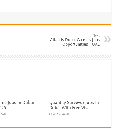
Next
Atlantis Dubai Careers Jobs
Opportunities – UAE
ime Jobs In Dubai –
Quantity Surveyor Jobs In
025
Dubai With Free Visa
05-09
2026-04-20