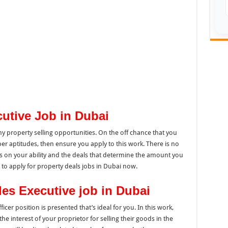
cutive Job in Dubai
 property selling opportunities. On the off chance that you
per aptitudes, then ensure you apply to this work. There is no
ies on your ability and the deals that determine the amount you
ou to apply for property deals jobs in Dubai now.
les Executive job in Dubai
fficer position is presented that’s ideal for you. In this work,
the interest of your proprietor for selling their goods in the