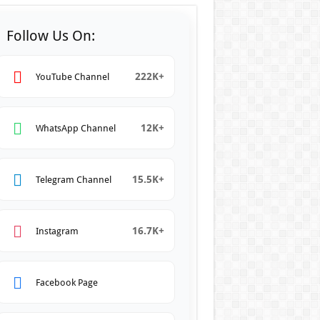
Follow Us On:
222K+
YouTube Channel
12K+
WhatsApp Channel
15.5K+
Telegram Channel
16.7K+
Instagram
Facebook Page