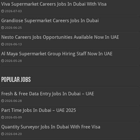
Viva Supermarket Careers Jobs In Dubai With Visa
2026-07-03
Grandiose Supermarket Careers Jobs In Dubai
2026-06-25
Nesto Careers Jobs Opportunities Available Now In UAE
2026-06-13
Al Maya Supermarket Group Hiring Staff Now In UAE
2026-05-28
Popular Jobs
Fresh & Free Data Entry Jobs In Dubai – UAE
2026-06-28
Part Time Jobs In Dubai – UAE 2025
2026-05-09
Quantity Surveyor Jobs In Dubai With Free Visa
2026-04-20