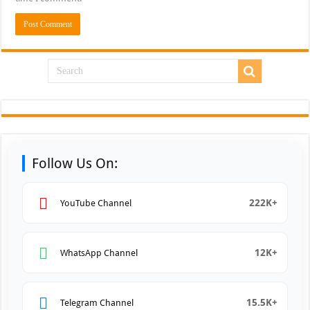
Follow Us On:
222K+
YouTube Channel
12K+
WhatsApp Channel
15.5K+
Telegram Channel