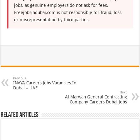
jobs, as genuine employers do not ask for fees.
Freejobsindubai.com is not responsible for fraud, loss,
or misrepresentation by third parties.
Previous
INAYA Careers Jobs Vacancies In
Dubai – UAE
Next
Al Marwan General Contracting
Company Careers Dubai Jobs
Related Articles