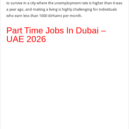
to survive in a city where the unemployment rate is higher than it was
a year ago, and making a living is highly challenging for individuals
who earn less than 1000 dirhams per month.
Part Time Jobs In Dubai –
UAE 2026