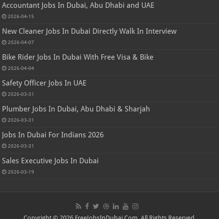
Accountant Jobs In Dubai, Abu Dhabi and UAE
2026-04-15
New Cleaner Jobs In Dubai Directly Walk In Interview
2026-04-07
Bike Rider Jobs In Dubai With Free Visa & Bike
2026-04-04
Safety Officer Jobs In UAE
2026-03-31
Plumber Jobs In Dubai, Abu Dhabi & Sharjah
2026-03-31
Jobs In Dubai For Indians 2026
2026-03-31
Sales Executive Jobs In Dubai
2026-03-19
Copyright © 2026 FreeJobsInDubai.Com. All Rights Reserved.