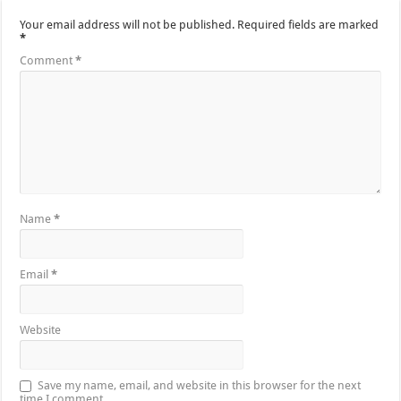
Your email address will not be published.
Required fields are marked
*
Comment
*
Name
*
Email
*
Website
Save my name, email, and website in this browser for the next
time I comment.