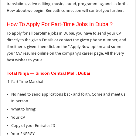
translation, video editing, music, sound, programming, and so forth.
How about we begin! Beneath connection will control you further.
How To Apply For Part-Time Jobs In Dubai?
To apply for all part-time jobs in Dubai, you have to send your CV
directly to the given Emails or contact the given phone number, and
if neither is given, then click on the ” Apply Now option and submit
your CV/ resume online on the company’s career page. All the very
best wishes to you all.
Total Ninja — Silicon Central Mall, Dubai
Part-Time Marshal
No need to send applications back and forth. Come and meet us
in person.
What to bring:
Your CV
Copy of your Emirates ID
Your ENERGY