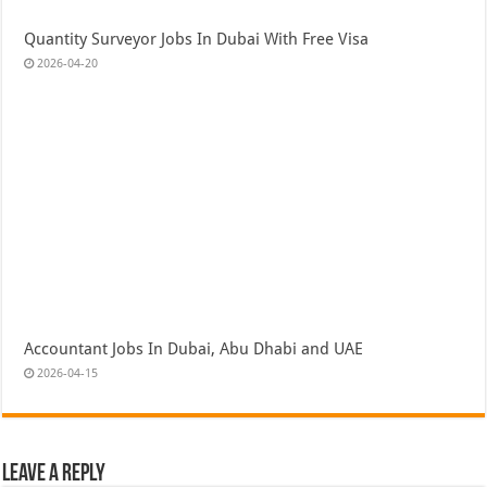
Quantity Surveyor Jobs In Dubai With Free Visa
2026-04-20
Accountant Jobs In Dubai, Abu Dhabi and UAE
2026-04-15
Leave a Reply