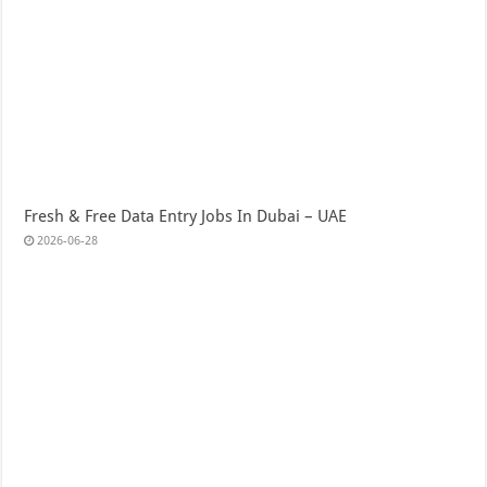
Fresh & Free Data Entry Jobs In Dubai – UAE
2026-06-28