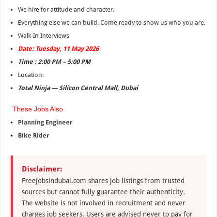
We hire for attitude and character.
Everything else we can build. Come ready to show us who you are.
Walk-In Interviews
Date: Tuesday, 11 May 2026
Time : 2:00 PM – 5:00 PM
Location:
Total Ninja — Silicon Central Mall, Dubai
These Jobs Also
Planning Engineer
Bike Rider
Disclaimer:
Freejobsindubai.com shares job listings from trusted
sources but cannot fully guarantee their authenticity.
The website is not involved in recruitment and never
charges job seekers. Users are advised never to pay for