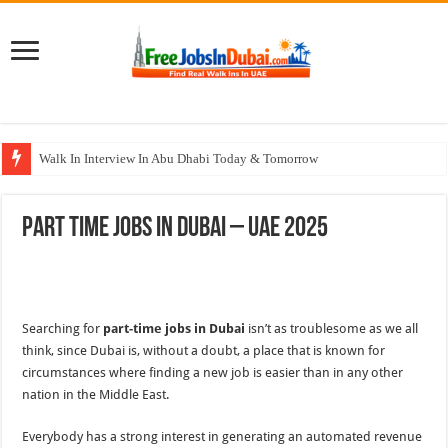
Walk In Interview In Abu Dhabi Today & Tomorrow
Walk In Interview In Dubai Today and Tomorrow 2026
Part Time Jobs In Dubai – UAE 2025
Union Coop Careers Walk In Interview In Dubai
Sharaf DG Careers Jobs Opportunities In UAE
McDermott Careers Jobs Vacancies In Dubai
Searching for
part-time jobs in Dubai
isn’t as troublesome as we all
think, since Dubai is, without a doubt, a place that is known for
circumstances where finding a new job is easier than in any other
nation in the Middle East.
Everybody has a strong interest in generating an automated revenue