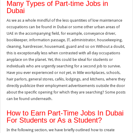
Many Types of Part-time Jobs in
Dubai
As we as a whole mindful of the less quantities of low maintenance
occupations can be found in Dubai or some other urban areas of
UAE in the accompanying field, for example, conveyance driver,
bookkeeper, information passage, IT, administrator, housekeeping,
cleaning, hairdresser, housemaid, guard and so on Without a doubt,
this is exceptionally less when contrasted with all day occupations
anyplace on the planet. Yet, this could be ideal for students or
individuals who are urgently searching for a second job to survive.
Have you ever experienced or not yet, in little workplaces, schools,
hair parlors, general stores, cafés, lodgings, and kitchens, where they
directly publicize their employment advertisements outside the door
about the specific opening for which they are searching? Some posts
can be found underneath.
How to Earn Part-Time Jobs In Dubai
For Students or As a Student?
In the following section, we have briefly outlined how to create