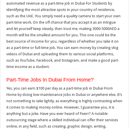
automated revenue as a part-time job in Dubai For Students by
identifying the most attractive spots in your country of residence,
such as the UAE. You simply need a quality camera to start your own
part-time work. On the off chance that you accept it as an intrigue
and let yourself keep steady, then trust me, making 3000-5000AED a
month will be the smallest amount for you. This one could be the
best source of income for you, regardless of whether you take it on
as a part-time or full-time job. You can earn money by creating vlog
videos of Dubai and uploading them to various social platforms,
such as YouTube, Facebook, and Instagram, and make a good part-
time income as a student.
Part-Time Jobs In Dubai From Home?
Yes, you can earn $100 per day as a part-time job in Dubai From
Home by doing low-maintenance Jobs in Dubai or anywhere else. It’s
not something to take lightly, as everything is highly contrasting when
it comes to making money online. However, I guarantee you, it is
anything but a joke. Have you ever heard of Fiverr? A notable
outsourcing stage where a skilled individual can offer their services
online, in any field, such as creating, graphic design, writing,