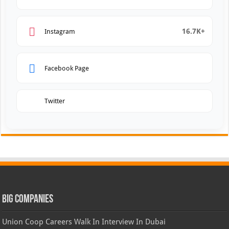
16.7K+
Instagram
Facebook Page
Twitter
Big Companies
Union Coop Careers Walk In Interview In Dubai