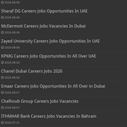
2026-08-06
Sharaf DG Careers Jobs Opportunities In UAE
2026-08-06
McDermott Careers Jobs Vacancies In Dubai
2026-08-06
Zayed University Careers Jobs Opportunities In UAE
2026-08-06
KPMG Careers Jobs Opportunities In All Over UAE
2026-08-02
Chanel Dubai Careers Jobs 2026
2026-08-02
Emaar Careers Jobs Opportunities In All Over in Dubai
2026-08-01
Chalhoub Group Careers Jobs Vacancies
2026-08-01
ITHMAAR Bank Careers Jobs Vacancies In Bahrain
2026-07-31