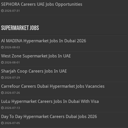
SEPHORA Careers UAE Jobs Opportunities
2026-07-31
Supermarket Jobs
Al MADINA Hypermarket Jobs In Dubai 2026
2026-08-03
West Zone Supermarket Jobs In UAE
2026-08-01
Sharjah Coop Careers Jobs In UAE
2026-07-29
Carrefour Careers Dubai Hypermarket Jobs Vacancies
2026-07-26
LuLu Hypermarket Careers Jobs In Dubai With Visa
2026-07-13
Day To Day Hypermarket Careers Dubai Jobs 2026
2026-07-05