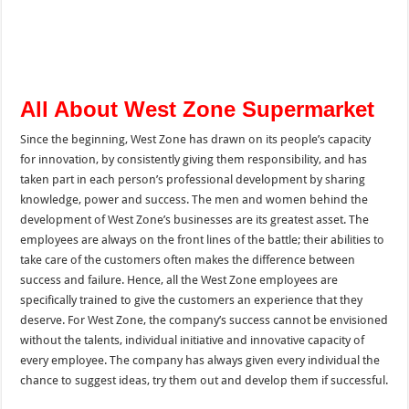
All About West Zone Supermarket
Since the beginning, West Zone has drawn on its people’s capacity
for innovation, by consistently giving them responsibility, and has
taken part in each person’s professional development by sharing
knowledge, power and success. The men and women behind the
development of West Zone’s businesses are its greatest asset. The
employees are always on the front lines of the battle; their abilities to
take care of the customers often makes the difference between
success and failure. Hence, all the West Zone employees are
specifically trained to give the customers an experience that they
deserve. For West Zone, the company’s success cannot be envisioned
without the talents, individual initiative and innovative capacity of
every employee. The company has always given every individual the
chance to suggest ideas, try them out and develop them if successful.