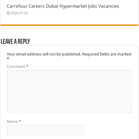
Carrefour Careers Dubai Hypermarket Jobs Vacancies
2026-07-26
Leave a Reply
Your email address will not be published.
Required fields are marked
*
Comment
*
Name
*