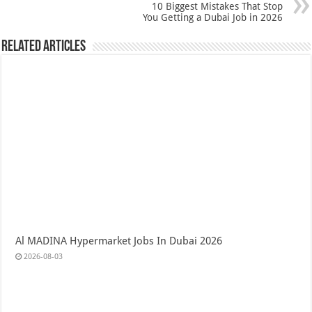
10 Biggest Mistakes That Stop
You Getting a Dubai Job in 2026
Related Articles
Al MADINA Hypermarket Jobs In Dubai 2026
2026-08-03