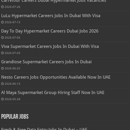
Carrefour Careers Dubai Hypermarket Jobs Vacancies
2026-07-26
LuLu Hypermarket Careers Jobs In Dubai With Visa
2026-07-13
Day To Day Hypermarket Careers Dubai Jobs 2026
2026-07-05
Viva Supermarket Careers Jobs In Dubai With Visa
2026-07-03
Grandiose Supermarket Careers Jobs In Dubai
2026-06-25
Nesto Careers Jobs Opportunities Available Now In UAE
2026-06-13
Al Maya Supermarket Group Hiring Staff Now In UAE
2026-05-28
Popular Jobs
Fresh & Free Data Entry Jobs In Dubai – UAE