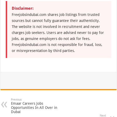
Disclaimer:
Freejobsindubai.com shares job listings from trusted
sources but cannot fully guarantee their authenticity.
The website is not involved in recruitment and never
charges job seekers. Users are advised never to pay for
jobs, as genuine employers do not ask for fees.
Freejobsindubai.com is not responsible for fraud, loss,
or misrepresentation by third parties.
Previous
Emaar Careers Jobs
Opportunities In All Over in
Dubai
Next