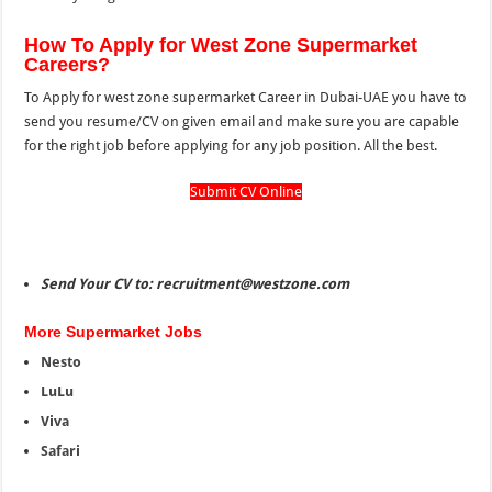
How To Apply for West Zone Supermarket
Careers?
To Apply for west zone supermarket Career in Dubai-UAE you have to
send you resume/CV on given email and make sure you are capable
for the right job before applying for any job position. All the best.
Submit CV Online
Send Your CV to: recruitment@westzone.com
More Supermarket Jobs
Nesto
LuLu
Viva
Safari