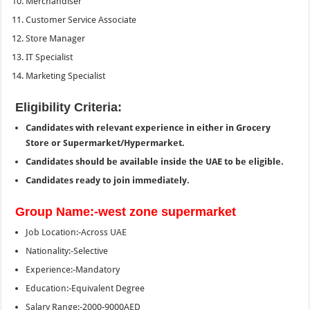
Merchandiser
Customer Service Associate
Store Manager
IT Specialist
Marketing Specialist
Eligibility Criteria:
Candidates with relevant experience in either in Grocery
Store or Supermarket/Hypermarket.
Candidates should be available inside the UAE to be eligible.
Candidates ready to join immediately.
Group Name:-west zone supermarket
Job Location:-Across UAE
Nationality:-Selective
Experience:-Mandatory
Education:-Equivalent Degree
Salary Range:-2000-9000AED