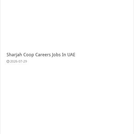
Sharjah Coop Careers Jobs In UAE
2026-07-29