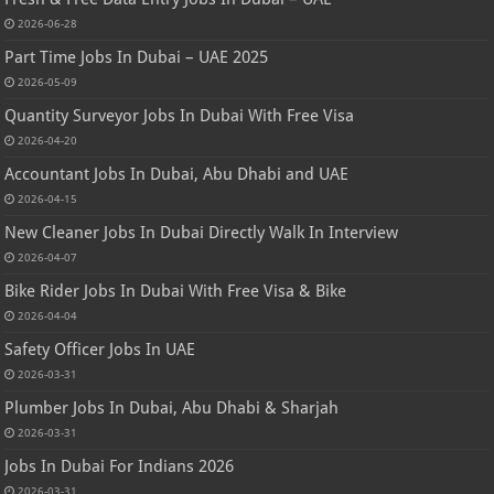
2026-06-28
Part Time Jobs In Dubai – UAE 2025
2026-05-09
Quantity Surveyor Jobs In Dubai With Free Visa
2026-04-20
Accountant Jobs In Dubai, Abu Dhabi and UAE
2026-04-15
New Cleaner Jobs In Dubai Directly Walk In Interview
2026-04-07
Bike Rider Jobs In Dubai With Free Visa & Bike
2026-04-04
Safety Officer Jobs In UAE
2026-03-31
Plumber Jobs In Dubai, Abu Dhabi & Sharjah
2026-03-31
Jobs In Dubai For Indians 2026
2026-03-31