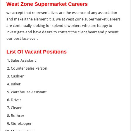
West Zone Supermarket Careers
we accept that representatives are the essence of any association
and make it the element it is. we at West Zone supermarket Careers
are continually looking for splendid workers who are happy to
investigate and have desire to contact the client heart and present
our best face ever.
List Of Vacant Positions
Sales Assistant
Counter Sales Person
Cashier
Baker
Warehouse Assistant
Driver
Cleaer
Buthcer
Storekeeper