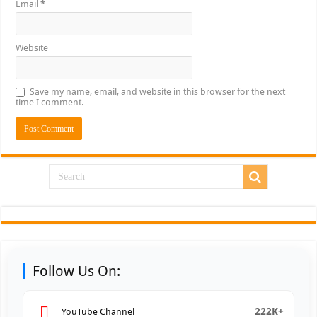
Email
*
Website
Save my name, email, and website in this browser for the next
time I comment.
Follow Us On:
222K+
YouTube Channel