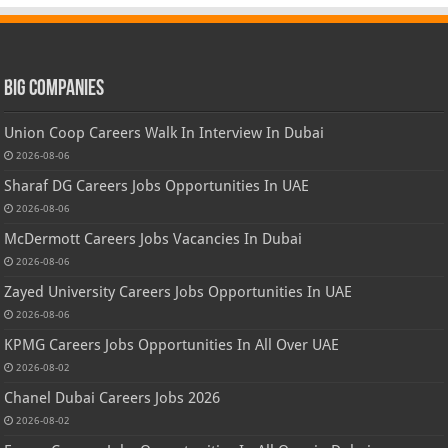
Big Companies
Union Coop Careers Walk In Interview In Dubai
2026-08-06
Sharaf DG Careers Jobs Opportunities In UAE
2026-08-06
McDermott Careers Jobs Vacancies In Dubai
2026-08-06
Zayed University Careers Jobs Opportunities In UAE
2026-08-06
KPMG Careers Jobs Opportunities In All Over UAE
2026-08-02
Chanel Dubai Careers Jobs 2026
2026-08-02