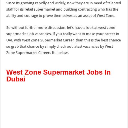
Since its growing rapidly and widely, now they are in need of talented
staff for its retail supermarket and building contracting who has the
ability and courage to prove themselves as an asset of West Zone.
So without further more discussion, let’s have a look at west zone
supermarket job vacancies. If you really want to make your career in
UAE with West Zone Supermarket Career than this is the best chance
so grab that chance by simply check out latest vacancies by West
Zone Supermarket Careers list below.
West Zone Supermarket Jobs In
Dubai