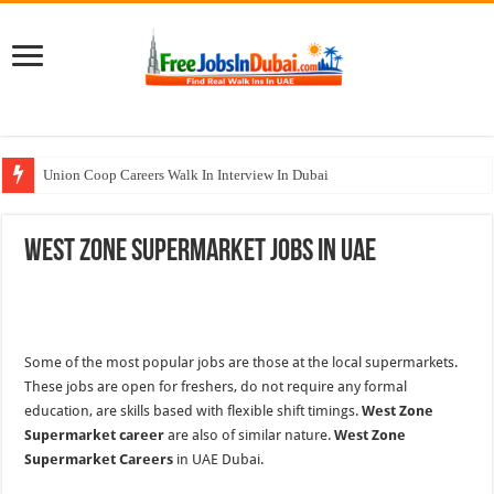
Union Coop Careers Walk In Interview In Dubai
Sharaf DG Careers Jobs Opportunities In UAE
West Zone Supermarket Jobs In UAE
McDermott Careers Jobs Vacancies In Dubai
Zayed University Careers Jobs Opportunities In UAE
Walk In Interview In Dubai Today and Tomorrow 2026
Some of the most popular jobs are those at the local supermarkets.
These jobs are open for freshers, do not require any formal
education, are skills based with flexible shift timings.
West Zone
Supermarket career
are also of similar nature.
West Zone
Supermarket Careers
in UAE Dubai.