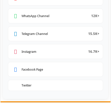
12K+
WhatsApp Channel
15.5K+
Telegram Channel
16.7K+
Instagram
Facebook Page
Twitter