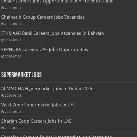
Emaar Careers Jobs Opportunities In All Over in Dubai
2026-08-01
Chalhoub Group Careers Jobs Vacancies
2026-08-01
ITHMAAR Bank Careers Jobs Vacancies In Bahrain
2026-07-31
SEPHORA Careers UAE Jobs Opportunities
2026-07-31
Supermarket Jobs
Al MADINA Hypermarket Jobs In Dubai 2026
2026-08-03
West Zone Supermarket Jobs In UAE
2026-08-01
Sharjah Coop Careers Jobs In UAE
2026-07-29