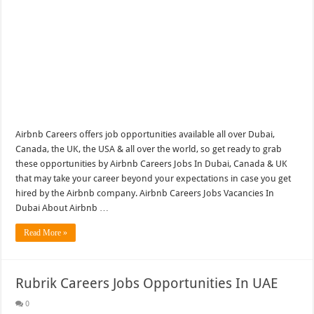
Airbnb Careers offers job opportunities available all over Dubai,
Canada, the UK, the USA & all over the world, so get ready to grab
these opportunities by Airbnb Careers Jobs In Dubai, Canada & UK
that may take your career beyond your expectations in case you get
hired by the Airbnb company. Airbnb Careers Jobs Vacancies In
Dubai About Airbnb …
Read More »
Rubrik Careers Jobs Opportunities In UAE
0