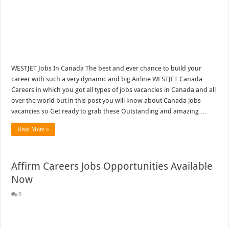
WESTJET Jobs In Canada The best and ever chance to build your
career with such a very dynamic and big Airline WESTJET Canada
Careers in which you got all types of jobs vacancies in Canada and all
over the world but in this post you will know about Canada jobs
vacancies so Get ready to grab these Outstanding and amazing …
Read More »
Affirm Careers Jobs Opportunities Available
Now
0