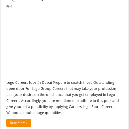
0
Lego Careers Jobs In Dubai Prepare to snatch these Outstanding
open door For Lego Group Careers that may take your profession
past your desire on the off chance that you get employed in Lego
Careers. Accordingly, you are mentioned to adhere to this post and
give yourself a possibility by applying Careers Lego Store Careers.
Without a doubt, huge quantities …
Read More »