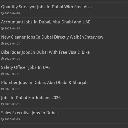
Quantity Surveyor Jobs In Dubai With Free Visa
2026-04-20
Accountant Jobs In Dubai, Abu Dhabi and UAE
2026-04-15
New Cleaner Jobs In Dubai Directly Walk In Interview
2026-04-07
Bike Rider Jobs In Dubai With Free Visa & Bike
2026-04-04
Safety Officer Jobs In UAE
2026-03-31
Plumber Jobs In Dubai, Abu Dhabi & Sharjah
2026-03-31
Jobs In Dubai For Indians 2026
2026-03-31
Sales Executive Jobs In Dubai
2026-03-19