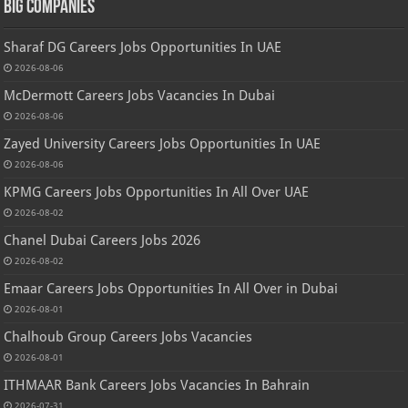
Big Companies
Sharaf DG Careers Jobs Opportunities In UAE
2026-08-06
McDermott Careers Jobs Vacancies In Dubai
2026-08-06
Zayed University Careers Jobs Opportunities In UAE
2026-08-06
KPMG Careers Jobs Opportunities In All Over UAE
2026-08-02
Chanel Dubai Careers Jobs 2026
2026-08-02
Emaar Careers Jobs Opportunities In All Over in Dubai
2026-08-01
Chalhoub Group Careers Jobs Vacancies
2026-08-01
ITHMAAR Bank Careers Jobs Vacancies In Bahrain
2026-07-31