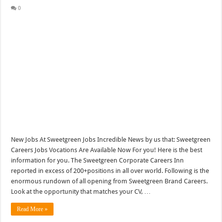
0
New Jobs At Sweetgreen Jobs Incredible News by us that: Sweetgreen
Careers Jobs Vocations Are Available Now For you! Here is the best
information for you. The Sweetgreen Corporate Careers Inn
reported in excess of 200+positions in all over world. Following is the
enormous rundown of all opening from Sweetgreen Brand Careers.
Look at the opportunity that matches your CV, …
Read More »