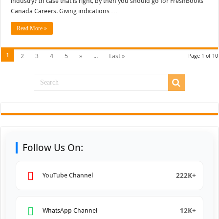
industry? In case that is right, by then you should go for FreshBooks
Canada Careers. Giving indications …
Read More »
1
2
3
4
5
»
...
Last »
Page 1 of 10
Follow Us On:
222K+
YouTube Channel
12K+
WhatsApp Channel