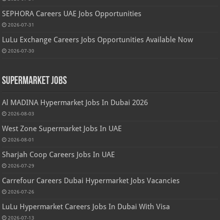
SEPHORA Careers UAE Jobs Opportunities
2026-07-31
LuLu Exchange Careers Jobs Opportunities Available Now
2026-07-30
Supermarket Jobs
Al MADINA Hypermarket Jobs In Dubai 2026
2026-08-03
West Zone Supermarket Jobs In UAE
2026-08-01
Sharjah Coop Careers Jobs In UAE
2026-07-29
Carrefour Careers Dubai Hypermarket Jobs Vacancies
2026-07-26
LuLu Hypermarket Careers Jobs In Dubai With Visa
2026-07-13