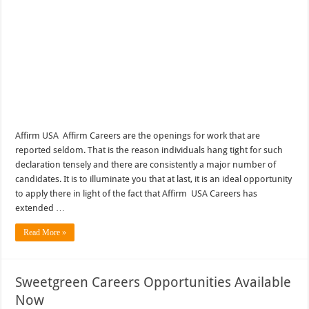
Affirm USA Affirm Careers are the openings for work that are
reported seldom. That is the reason individuals hang tight for such
declaration tensely and there are consistently a major number of
candidates. It is to illuminate you that at last, it is an ideal opportunity
to apply there in light of the fact that Affirm USA Careers has
extended …
Read More »
Sweetgreen Careers Opportunities Available
Now