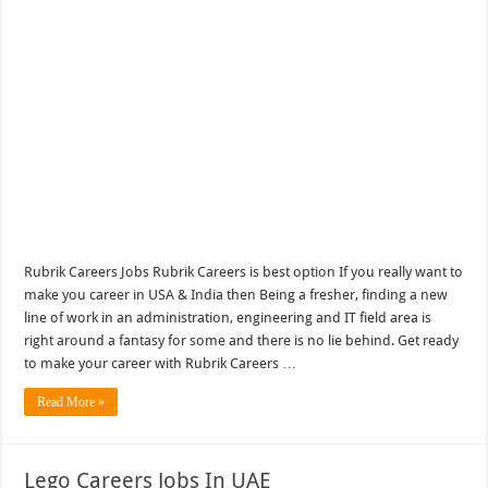
Rubrik Careers Jobs Rubrik Careers is best option If you really want to
make you career in USA & India then Being a fresher, finding a new
line of work in an administration, engineering and IT field area is
right around a fantasy for some and there is no lie behind. Get ready
to make your career with Rubrik Careers …
Read More »
Lego Careers Jobs In UAE