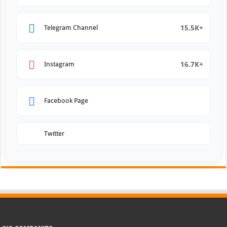
15.5K+
Telegram Channel
16.7K+
Instagram
Facebook Page
Twitter