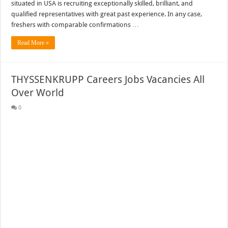
situated in USA is recruiting exceptionally skilled, brilliant, and
qualified representatives with great past experience. In any case,
freshers with comparable confirmations …
Read More »
THYSSENKRUPP Careers Jobs Vacancies All
Over World
0