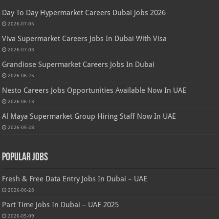
Day To Day Hypermarket Careers Dubai Jobs 2026
2026-07-05
Viva Supermarket Careers Jobs In Dubai With Visa
2026-07-03
Grandiose Supermarket Careers Jobs In Dubai
2026-06-25
Nesto Careers Jobs Opportunities Available Now In UAE
2026-06-13
Al Maya Supermarket Group Hiring Staff Now In UAE
2026-05-28
Popular Jobs
Fresh & Free Data Entry Jobs In Dubai – UAE
2026-06-28
Part Time Jobs In Dubai – UAE 2025
2026-05-09