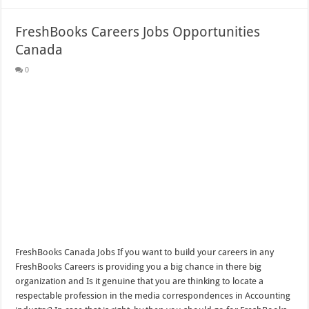
FreshBooks Careers Jobs Opportunities
Canada
0
FreshBooks Canada Jobs If you want to build your careers in any
FreshBooks Careers is providing you a big chance in there big
organization and Is it genuine that you are thinking to locate a
respectable profession in the media correspondences in Accounting