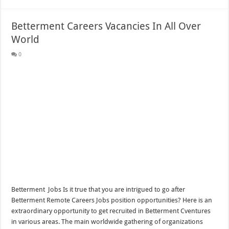
Betterment Careers Vacancies In All Over
World
0
Betterment Jobs Is it true that you are intrigued to go after
Betterment Remote Careers Jobs position opportunities? Here is an
extraordinary opportunity to get recruited in Betterment Cventures
in various areas. The main worldwide gathering of organizations