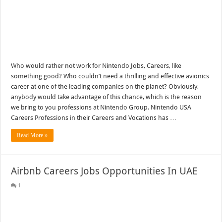
Who would rather not work for Nintendo Jobs, Careers, like
something good? Who couldn’t need a thrilling and effective avionics
career at one of the leading companies on the planet? Obviously,
anybody would take advantage of this chance, which is the reason
we bring to you professions at Nintendo Group. Nintendo USA
Careers Professions in their Careers and Vocations has …
Read More »
Airbnb Careers Jobs Opportunities In UAE
1