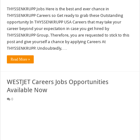
THYSSENKRUPP Jobs Here is the best and ever chance in
THYSSENKRUPP Careers so Get ready to grab these Outstanding
opportunity In THYSSENKRUPP USA Careers that may take your
career beyond your expectation in case you get hired by
THYSSENKRUPP Group. Therefore, you are requested to stick to this
post and give yourself a chance by applying Careers At
THYSSENKRUPP. Undoubtedly, …
Read More »
WESTJET Careers Jobs Opportunities
Available Now
0