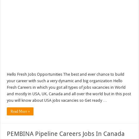
Hello Fresh Jobs Opportunities The best and ever chance to build
your career with such a very dynamic and big organization Hello
Fresh Careers in which you got all types of jobs vacancies in World
and mostly in USA, UK, Canada and all over the world but in this post
you will know about USA jobs vacancies so Get ready …
Read More »
PEMBINA Pipeline Careers Jobs In Canada