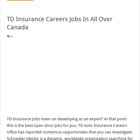
TD Insurance Careers Jobs In All Over
Canada
0
TD Insurance Jobs Keen on developing as an expert? At that point
this is the best open door jobs for you. TD Auto Insurance Careers
office has reported numerous opportunities that you can investigate.
Schneider Electric is a dynamic, worldwide organization searching for