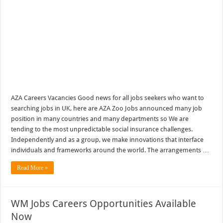
AZA Careers Vacancies Good news for all jobs seekers who want to
searching jobs in UK, here are AZA Zoo Jobs announced many job
position in many countries and many departments so We are
tending to the most unpredictable social insurance challenges.
Independently and as a group, we make innovations that interface
individuals and frameworks around the world. The arrangements …
Read More »
WM Jobs Careers Opportunities Available
Now