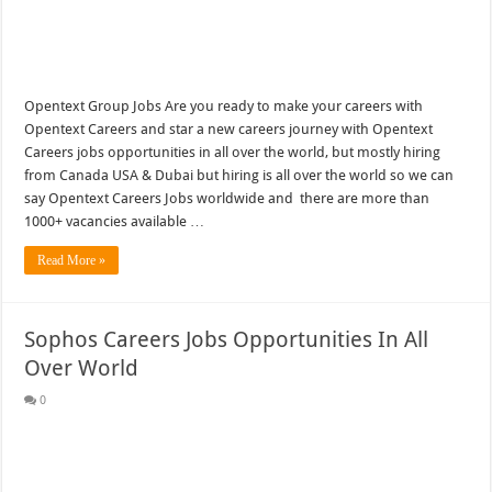
Opentext Group Jobs Are you ready to make your careers with
Opentext Careers and star a new careers journey with Opentext
Careers jobs opportunities in all over the world, but mostly hiring
from Canada USA & Dubai but hiring is all over the world so we can
say Opentext Careers Jobs worldwide and there are more than
1000+ vacancies available …
Read More »
Sophos Careers Jobs Opportunities In All
Over World
0