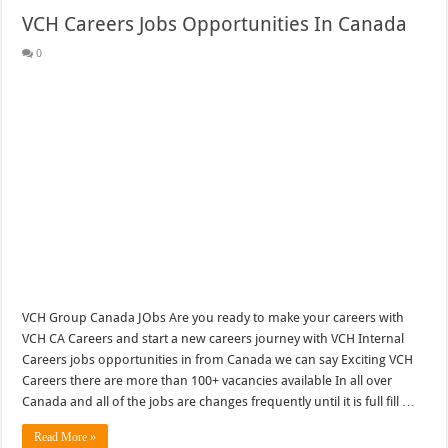
VCH Careers Jobs Opportunities In Canada
0
VCH Group Canada JObs Are you ready to make your careers with
VCH CA Careers and start a new careers journey with VCH Internal
Careers jobs opportunities in from Canada we can say Exciting VCH
Careers there are more than 100+ vacancies available In all over
Canada and all of the jobs are changes frequently until it is full fill …
Read More »