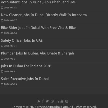
Accountant Jobs In Dubai, Abu Dhabi and UAE
2026-04-15
New Cleaner Jobs In Dubai Directly Walk In Interview
2026-04-07
Bike Rider Jobs In Dubai With Free Visa & Bike
2026-04-04
Safety Officer Jobs In UAE
2026-03-31
Plumber Jobs In Dubai, Abu Dhabi & Sharjah
2026-03-31
Jobs In Dubai For Indians 2026
2026-03-31
Sales Executive Jobs In Dubai
2026-03-19
Copyright © 2026 FreeJobsInDubai.Com. All Rights Reserved.