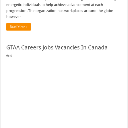
energetic individuals to help achieve advancement at each
progression. The organization has workplaces around the globe
however …
Read More »
GTAA Careers Jobs Vacancies In Canada
0