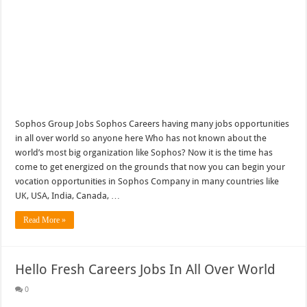
Sophos Group Jobs Sophos Careers having many jobs opportunities
in all over world so anyone here Who has not known about the
world’s most big organization like Sophos? Now it is the time has
come to get energized on the grounds that now you can begin your
vocation opportunities in Sophos Company in many countries like
UK, USA, India, Canada, …
Read More »
Hello Fresh Careers Jobs In All Over World
0