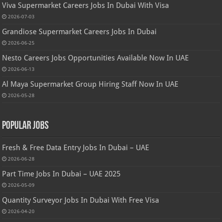
Viva Supermarket Careers Jobs In Dubai With Visa
2026-07-03
Grandiose Supermarket Careers Jobs In Dubai
2026-06-25
Nesto Careers Jobs Opportunities Available Now In UAE
2026-06-13
Al Maya Supermarket Group Hiring Staff Now In UAE
2026-05-28
Popular Jobs
Fresh & Free Data Entry Jobs In Dubai – UAE
2026-06-28
Part Time Jobs In Dubai – UAE 2025
2026-05-09
Quantity Surveyor Jobs In Dubai With Free Visa
2026-04-20