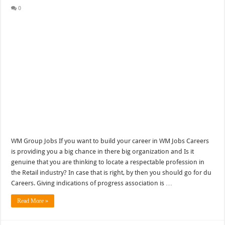
0
WM Group Jobs If you want to build your career in WM Jobs Careers
is providing you a big chance in there big organization and Is it
genuine that you are thinking to locate a respectable profession in
the Retail industry? In case that is right, by then you should go for du
Careers. Giving indications of progress association is …
Read More »