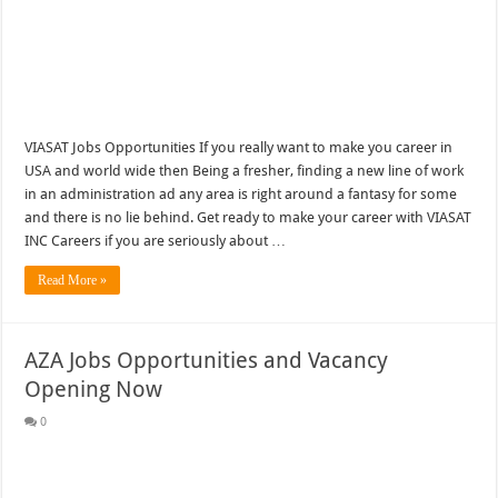
VIASAT Jobs Opportunities If you really want to make you career in
USA and world wide then Being a fresher, finding a new line of work
in an administration ad any area is right around a fantasy for some
and there is no lie behind. Get ready to make your career with VIASAT
INC Careers if you are seriously about …
Read More »
AZA Jobs Opportunities and Vacancy
Opening Now
0