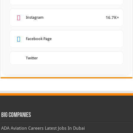
16.7K+
Instagram
Facebook Page
Twitter
Big Companies
ADA Aviation Careers Latest Jobs In Dubai