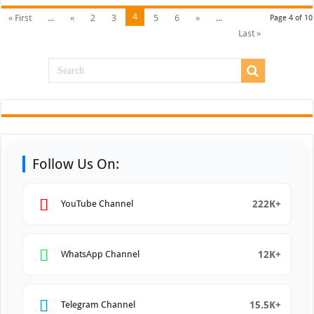
4
« First
...
«
2
3
5
6
»
...
Page 4 of 10
Last »
Follow Us On:
222K+
YouTube Channel
12K+
WhatsApp Channel
15.5K+
Telegram Channel