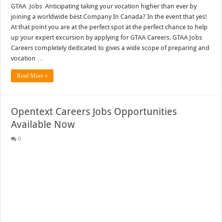
GTAA Jobs Anticipating taking your vocation higher than ever by
joining a worldwide best Company In Canada? In the event that yes!
At that point you are at the perfect spot at the perfect chance to help
up your expert excursion by applying for GTAA Careers. GTAA Jobs
Careers completely dedicated to gives a wide scope of preparing and
vocation …
Read More »
Opentext Careers Jobs Opportunities
Available Now
0