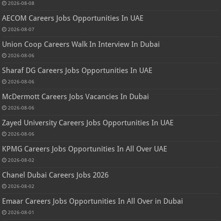
2026-08-08
AECOM Careers Jobs Opportunities In UAE
2026-08-07
Union Coop Careers Walk In Interview In Dubai
2026-08-06
Sharaf DG Careers Jobs Opportunities In UAE
2026-08-06
McDermott Careers Jobs Vacancies In Dubai
2026-08-06
Zayed University Careers Jobs Opportunities In UAE
2026-08-06
KPMG Careers Jobs Opportunities In All Over UAE
2026-08-02
Chanel Dubai Careers Jobs 2026
2026-08-02
Emaar Careers Jobs Opportunities In All Over in Dubai
2026-08-01