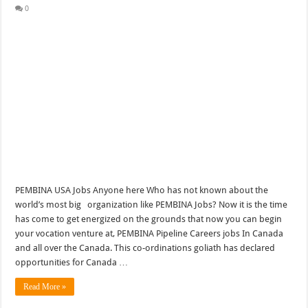
0
PEMBINA USA Jobs Anyone here Who has not known about the
world’s most big organization like PEMBINA Jobs? Now it is the time
has come to get energized on the grounds that now you can begin
your vocation venture at, PEMBINA Pipeline Careers jobs In Canada
and all over the Canada. This co-ordinations goliath has declared
opportunities for Canada …
Read More »