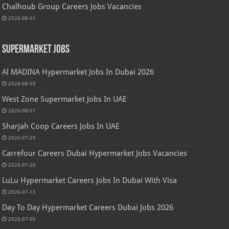
Chalhoub Group Careers Jobs Vacancies
2026-08-01
Supermarket Jobs
Al MADINA Hypermarket Jobs In Dubai 2026
2026-08-03
West Zone Supermarket Jobs In UAE
2026-08-01
Sharjah Coop Careers Jobs In UAE
2026-07-29
Carrefour Careers Dubai Hypermarket Jobs Vacancies
2026-07-26
LuLu Hypermarket Careers Jobs In Dubai With Visa
2026-07-13
Day To Day Hypermarket Careers Dubai Jobs 2026
2026-07-05