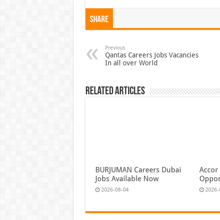
Share
Previous
Qantas Careers Jobs Vacancies
In all over World
Related Articles
BURJUMAN Careers Dubai
Accor
Jobs Available Now
Oppor
2026-08-04
2026-