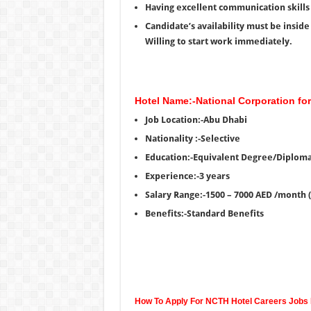
Having excellent communication skills 
Candidate’s availability must be insid
Willing to start work immediately.
Hotel Name:-National Corporation fo
Job Location:-Abu Dhabi
Nationality :-Selective
Education:-Equivalent Degree/Diplom
Experience:-3 years
Salary Range:-1500 – 7000 AED /month 
Benefits:-Standard Benefits
How To Apply For NCTH Hotel Careers Jobs 