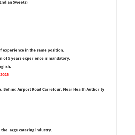
 Indian Sweets)
f experience in the same position.
 of 5 years experience is mandatory.
glish.
 2025
, Behind Airport Road Carrefour, Near Health Authority
 the large catering industry.