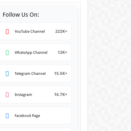
Follow Us On:
222K+
YouTube Channel
12K+
WhatsApp Channel
15.5K+
Telegram Channel
16.7K+
Instagram
Facebook Page