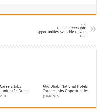
Next
HSBC Careers Jobs
Opportunities Available Now In
UAE
 Careers Jobs
Abu Dhabi National Hotels
tunities In Dubai
Careers Jobs Opportunities
06-29
2026-06-04