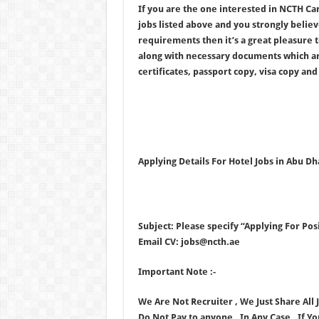
If you are the one interested in NCTH Ca
jobs listed above and you strongly believ
requirements then it’s a great pleasure 
along with necessary documents which a
certificates, passport copy, visa copy and 
Applying Details For Hotel Jobs in Abu Dh
Subject: Please specify “Applying For Posi
Email CV: jobs@ncth.ae
Important Note :-
We Are Not Recruiter , We Just Share All
Do Not Pay to anyone . In Any Case , If Y