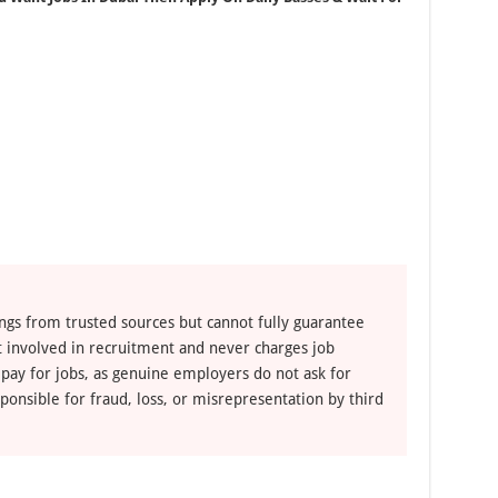
ngs from trusted sources but cannot fully guarantee
ot involved in recruitment and never charges job
 pay for jobs, as genuine employers do not ask for
ponsible for fraud, loss, or misrepresentation by third