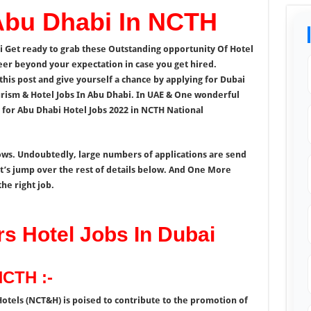
 Abu Dhabi In NCTH
i Get ready to grab these Outstanding opportunity Of Hotel
eer beyond your expectation in case you get hired.
this post and give yourself a chance by applying for Dubai
urism & Hotel Jobs In Abu Dhabi. In UAE & One wonderful
for Abu Dhabi Hotel Jobs 2022 in NCTH National
nows. Undoubtedly, large numbers of applications are send
let’s jump over the rest of details below. And One More
he right job.
 Hotel Jobs In Dubai
NCTH :-
otels (NCT&H) is poised to contribute to the promotion of