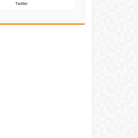
Twitter