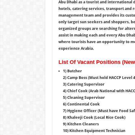
Abu Dhabi as a tourist and international d
hotels, catering services, transport and 
management team and provides its custom
only target sun seekers and shoppers, bec
organized groups are searching for alter
assist in making each and every Abu Dhabi
where tourists have an opportunity to me
experience Arabia.
List Of Vacant Positions (Ne
1) Butcher
2) Camp Boss (Must hold HACCP Level 4,
3) Catering Supervisor
4) Chief Cook (Arab National with HACC
5) Cleaning Supervisor
6) Continental Cook
7) Hygiene Officer (Must have Food Saf
8)
Khaleeji
Cook (Local Rice Cook)
9) Kitchen Cleaners
10) Kitchen Equipment Technician