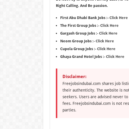
Right Calling. And Be passion.
First Abu Dhabi Bank Jobs :-
Click Here
The First Group Jobs :-
Click Here
Gargash Group Jobs :-
Click Here
Neom Group Jobs :-
Click Here
Cupola Group Jobs :-
Click Here
Ghaya Grand Hotel Jobs :-
Click Here
Disclaimer:
Freejobsindubai.com shares job listi
their authenticity. The website is n
seekers. Users are advised never to
fees. Freejobsindubai.com is not res
parties.