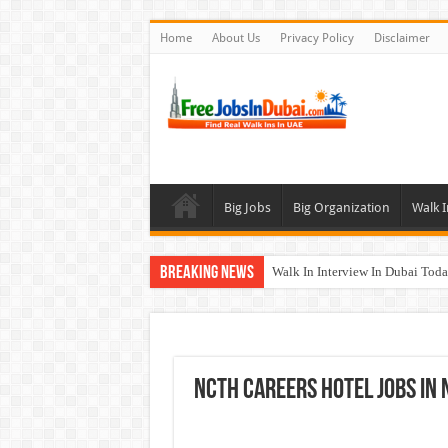
Home
About Us
Privacy Policy
Disclaimer
Big Jobs
Big Organization
Walk I
Breaking News
Walk In Interview In Dubai To
Al Reem Hospital Careers Jobs 
AECOM Careers Jobs Opportuni
Walk In Interview In Abu Dhab
NCTH Careers Hotel Jobs In 
Union Coop Careers Walk In Int