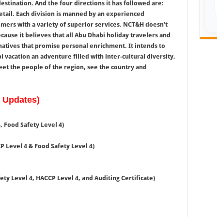
estination. And the four directions it has followed are:
retail. Each division is manned by an experienced
ers with a variety of superior services. NCT&H doesn’t
ause it believes that all Abu Dhabi holiday travelers and
natives that promise personal enrichment. It intends to
 vacation an adventure filled with inter-cultural diversity,
et the people of the region, see the country and
w Updates)
 Food Safety Level 4)
P Level 4 & Food Safety Level 4)
ety Level 4, HACCP Level 4, and Auditing Certificate)