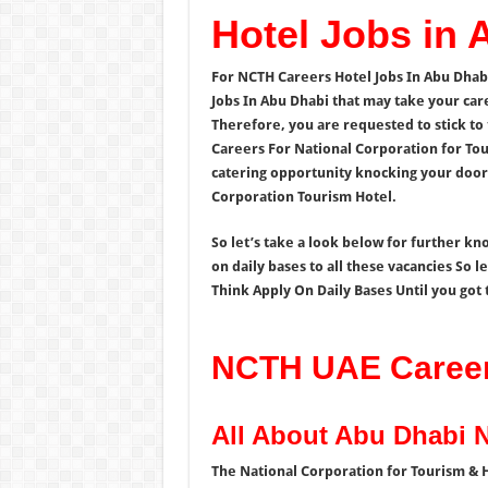
Hotel Jobs in
For NCTH Careers Hotel Jobs In Abu Dhab
Jobs In Abu Dhabi that may take your car
Therefore, you are requested to stick to 
Careers For National Corporation for To
catering opportunity knocking your door 
Corporation Tourism Hotel.
So let’s take a look below for further k
on daily bases to all these vacancies So 
Think Apply On Daily Bases Until you got t
NCTH UAE Careers
All About Abu Dhabi 
The National Corporation for Tourism & H