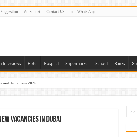
Suggestion
Ad Report
Contact US
Join Whats App
n Interviews
Hotel
Hospital
Supermarket
School
Banks
Gu
day and Tomorrow 2026
Vacancies In All Over UAE
ties In UAE
i Today & Tomorrow
New Vacancies In Dubai
erview In Dubai