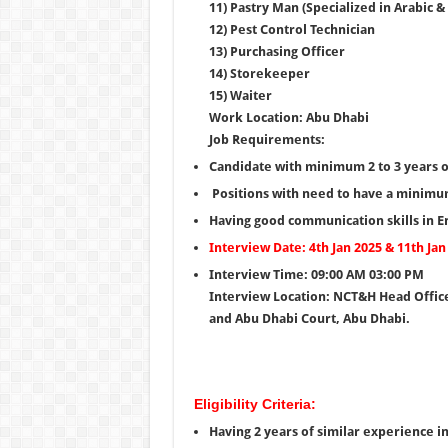
11) Pastry Man (Specialized in Arabic &
12) Pest Control Technician
13) Purchasing Officer
14) Storekeeper
15) Waiter
Work Location: Abu Dhabi
Job Requirements:
Candidate with minimum 2 to 3 years o
Positions with need to have a minimum
Having good communication skills in En
Interview Date: 4th Jan 2025 & 11th Jan
Interview Time: 09:00 AM 03:00 PM
Interview Location: NCT&H Head Office
and Abu Dhabi Court, Abu Dhabi.
Eligibility Criteria:
Having 2 years of similar experience in