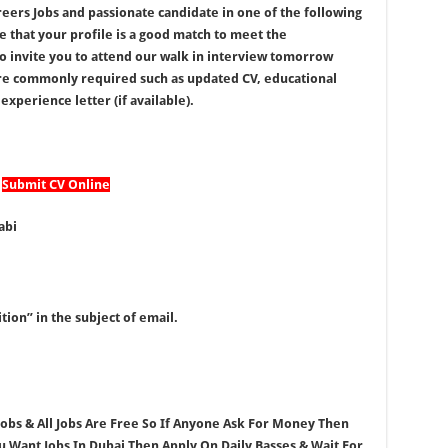
reers Jobs and passionate candidate in one of the following
e that your profile is a good match to meet the
to invite you to attend our walk in interview tomorrow
re commonly required such as updated CV, educational
experience letter (if available).
Submit CV Online
abi
tion” in the subject of email.
 Jobs & All Jobs Are Free So If Anyone Ask For Money Then
ou Want Jobs In Dubai Then Apply On Daily Basses & Wait For