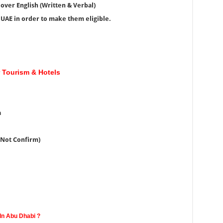
over English (Written & Verbal)
e UAE in order to make them eligible.
r Tourism & Hotels
a
(Not Confirm)
In Abu Dhabi ?