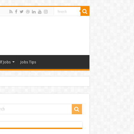
lf Jobs
Jobs Tips