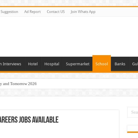
Suggestion
Ad Report
Contact US
Join Whats App
n Interviews
Hotel
Hospital
Supermarket
School
Banks
Gul
day and Tomorrow 2026
 Opportunities In Qatar – 2026
nities In Sharjah & Dubai
 in 2026
reers Jobs Available
 Available Now