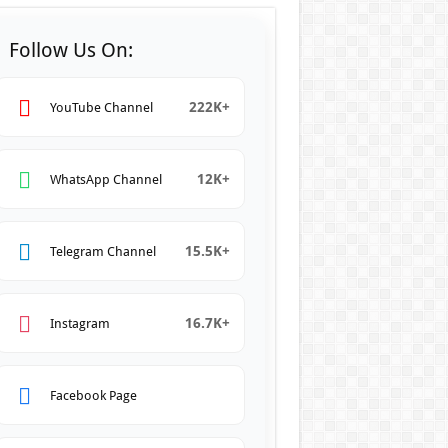
Follow Us On:
222K+
YouTube Channel
12K+
WhatsApp Channel
15.5K+
Telegram Channel
16.7K+
Instagram
Facebook Page