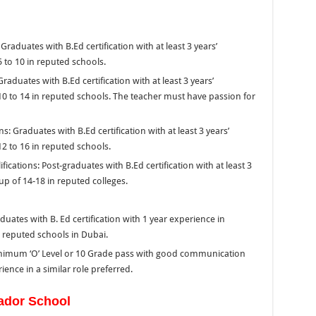
aduates with B.Ed certification with at least 3 years’
 to 10 in reputed schools.
aduates with B.Ed certification with at least 3 years’
10 to 14 in reputed schools. The teacher must have passion for
 Graduates with B.Ed certification with at least 3 years’
2 to 16 in reputed schools.
ations: Post-graduates with B.Ed certification with at least 3
up of 14-18 in reputed colleges.
uates with B. Ed certification with 1 year experience in
n reputed schools in Dubai.
inimum ‘O’ Level or 10 Grade pass with good communication
ence in a similar role preferred.
ador School