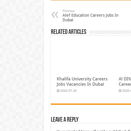
Previous
Alef Education Careers Jobs In
Dubai
Related Articles
Khalifa University Careers
Al DI
Jobs Vacancies In Dubai
Caree
2026-07-26
2026-
Leave a Reply