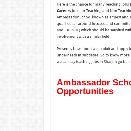
Here is the chance for many Teaching Jobs I
Careers
Jobs for Teaching and Non Teachin
Ambassador School known as a “Best and Af
qualified, all around focused and committe
and IBDP (HL) which should be satisfied wit
involvement with a similar field.
Presently how about we exploit and apply for
underneath in subtleties. So to know more 
we can say teaching jobs in Sharjah go below
Ambassador Scho
Opportunities