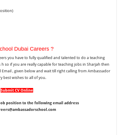
osition)
chool Dubai Careers ?
s you have to fully qualified and talented to do a teaching
 so if you are really capable for teaching jobs in Sharjah then
mail , given below and wait till right calling from Ambassador
y best wishes to all of you.
Submit CV Online
ob position to the following email address
careers@ambassadorschool.com