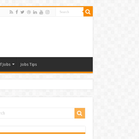
f Jobs
Jobs Tips