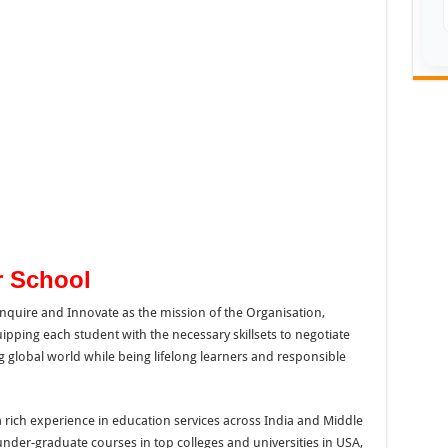
r School
Inquire and Innovate as the mission of the Organisation,
pping each student with the necessary skillsets to negotiate
ng global world while being lifelong learners and responsible
ich experience in education services across India and Middle
under-graduate courses in top colleges and universities in USA,