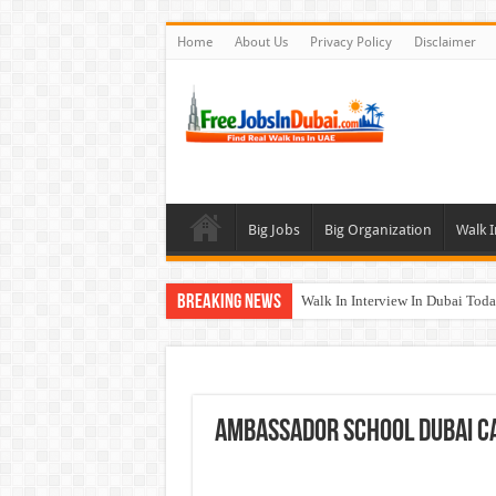
Home
About Us
Privacy Policy
Disclaimer
Big Jobs
Big Organization
Walk I
Breaking News
Walk In Interview In Dubai To
UCC Careers Jobs Vacancies and
Air Arabia Careers Jobs Opportu
Best Certifications for UAE Jobs
Ambassador School Dubai Ca
BURJUMAN Careers Dubai Jobs