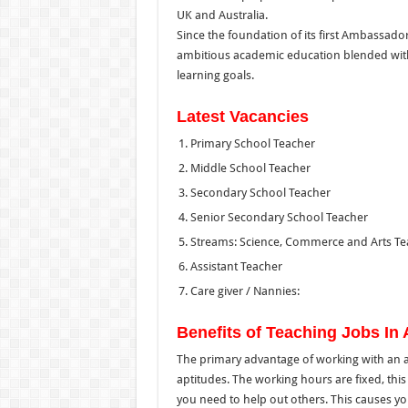
UK and Australia.
Since the foundation of its first Ambassado
ambitious academic education blended wit
learning goals.
Latest Vacancies
Primary School Teacher
Middle School Teacher
Secondary School Teacher
Senior Secondary School Teacher
Streams: Science, Commerce and Arts Te
Assistant Teacher
Care giver / Nannies:
Benefits of Teaching Jobs I
The primary advantage of working with an ass
aptitudes. The working hours are fixed, this l
you need to help out others. This causes you