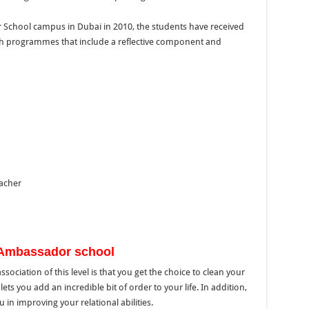
r School campus in Dubai in 2010, the students have received
h programmes that include a reflective component and
acher
n Ambassador school
ociation of this level is that you get the choice to clean your
ets you add an incredible bit of order to your life. In addition,
 in improving your relational abilities.