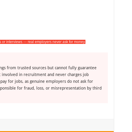
s or interviews — real employers never ask for money.
ngs from trusted sources but cannot fully guarantee
ot involved in recruitment and never charges job
 pay for jobs, as genuine employers do not ask for
ponsible for fraud, loss, or misrepresentation by third