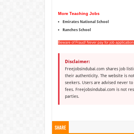
More Teaching Jobs
Emirates National School
Ranches School
Beware of Fraud! Never pay for job application
Disclaimer:
Freejobsindubai.com shares job listi
their authenticity. The website is n
seekers. Users are advised never to
fees. Freejobsindubai.com is not res
parties.
Share