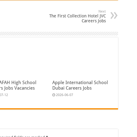
Next
The First Collection Hotel JVC
Careers Jobs
YAFAH High School
Apple International School
rs Jobs Vacancies
Dubai Careers Jobs
07-12
2026-06-07