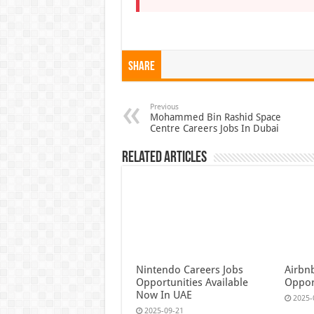
Share
Previous
Mohammed Bin Rashid Space
Centre Careers Jobs In Dubai
Related Articles
Nintendo Careers Jobs
Airbn
Opportunities Available
Oppor
Now In UAE
2025-
2025-09-21