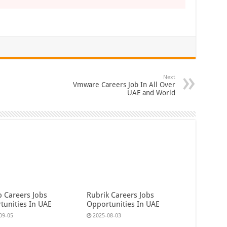
Next
Vmware Careers Job In All Over
UAE and World
b Careers Jobs
Rubrik Careers Jobs
tunities In UAE
Opportunities In UAE
09-05
2025-08-03