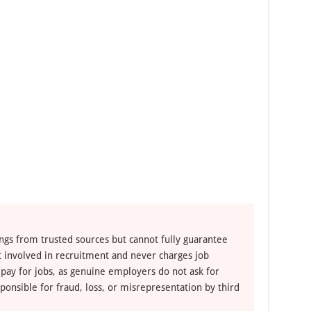
ngs from trusted sources but cannot fully guarantee
ot involved in recruitment and never charges job
 pay for jobs, as genuine employers do not ask for
ponsible for fraud, loss, or misrepresentation by third