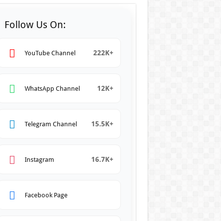
Follow Us On:
222K+
YouTube Channel
12K+
WhatsApp Channel
15.5K+
Telegram Channel
16.7K+
Instagram
Facebook Page