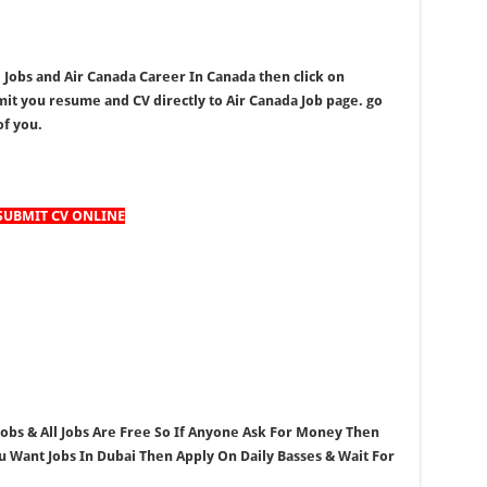
a Jobs and Air Canada Career In Canada then click on
t you resume and CV directly to Air Canada Job page. go
of you.
SUBMIT CV ONLINE
 Jobs & All Jobs Are Free So If Anyone Ask For Money Then
ou Want Jobs In Dubai Then Apply On Daily Basses & Wait For