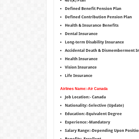
401(k) Plan
Defined Benefit Pension Plan
Defined Contribution Pension Plan
Health & Insurance Benefits
Dental Insurance
Long-term Disability Insurance
Accidental Death & Dismemberment I
Health Insurance
Vision Insurance
Life Insurance
Airlines Name:-Air Canada
Job Location:- Canada
Nationality:-Selective (Update)
Education:-Equivalent Degree
Experience:-Mandatory
Salary Range:-Depending Upon Positio
Benefits:-Excellent