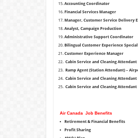
Accounting Coordinator
Financial Services Manager
Manager, Customer Service Delivery E
Analyst, Campaign Production
Administrative Support Coordinator
Bilingual Customer Experience Special
Customer Experience Manager
Cabin Service and Cleaning Attendant
Ramp Agent (Station Attendant) – Airpor
Cabin Service and Cleaning Attendant –
Cabin Service and Cleaning Attendant
Air Canada Job Benefits
Retirement & Financial Benefits
Profit Sharing