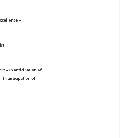
xcellence –
ist
t – In anticipation of
 In anticipation of