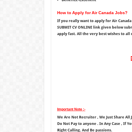
How to Apply for Air Canada Jobs?
If you really want to apply for Air Canad
SUBMIT CV ONLINE link given below submi
apply fast. All the very best wishes to all 
Important Note :-
We Are Not Recruiter , We Just Share All
Do Not Pay to anyone . In Any Case , If Y
Right Calling. And Be passions.