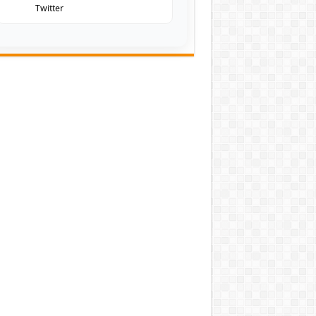
Twitter