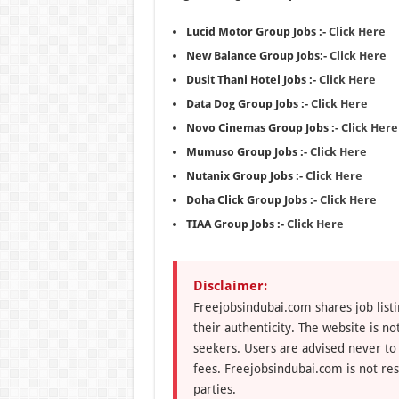
Lucid Motor Group Jobs :-
Click Here
New Balance Group Jobs:-
Click Here
Dusit Thani Hotel Jobs :-
Click Here
Data Dog Group Jobs :-
Click Here
Novo Cinemas Group Jobs :-
Click Here
Mumuso Group Jobs :-
Click Here
Nutanix Group Jobs :-
Click Here
Doha Click Group Jobs :-
Click Here
TIAA Group Jobs :-
Click Here
Disclaimer:
Freejobsindubai.com shares job listi
their authenticity. The website is n
seekers. Users are advised never to
fees. Freejobsindubai.com is not res
parties.