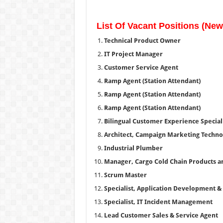
List Of Vacant Positions (Ne
Technical Product Owner
IT Project Manager
Customer Service Agent
Ramp Agent (Station Attendant)
Ramp Agent (Station Attendant)
Ramp Agent (Station Attendant)
Bilingual Customer Experience Speciali
Architect, Campaign Marketing Techno
Industrial Plumber
Manager, Cargo Cold Chain Products a
Scrum Master
Specialist, Application Development 
Specialist, IT Incident Management
Lead Customer Sales & Service Agent