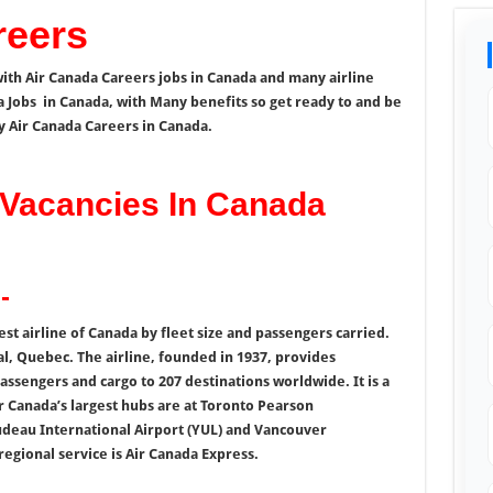
reers
ith Air Canada Careers jobs in Canada and many airline
a Jobs in Canada, with Many benefits so get ready to and be
y Air Canada Careers in Canada.
Vacancies In Canada
-
gest airline of Canada by fleet size and passengers carried.
al, Quebec. The airline, founded in 1937, provides
assengers and cargo to 207 destinations worldwide. It is a
r Canada’s largest hubs are at Toronto Pearson
udeau International Airport (YUL) and Vancouver
 regional service is Air Canada Express.