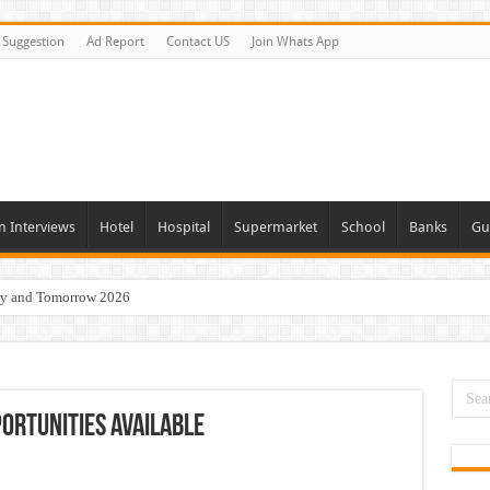
Suggestion
Ad Report
Contact US
Join Whats App
n Interviews
Hotel
Hospital
Supermarket
School
Banks
Gu
day and Tomorrow 2026
Vacancies In All Over UAE
ties In UAE
i Today & Tomorrow
ortunities Available
erview In Dubai