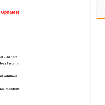
w Updates)
st – Airport
logy Systems
nd Solutions
& Maintenance