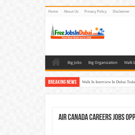
Home
About Us
Privacy Policy
Disclaimer
Big Jobs
Big Organization
Walk I
Breaking News
Walk In Interview In Dubai To
Al Reem Hospital Careers Jobs 
AECOM Careers Jobs Opportuni
Walk In Interview In Abu Dhab
Air Canada Careers Jobs Opp
Union Coop Careers Walk In Int