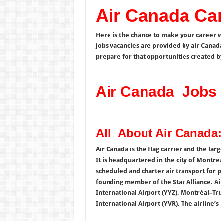
Air Canada Ca
Here is the chance to make your career w
jobs vacancies are provided by air Canad
prepare for that opportunities created b
Air Canada Jobs 
All About Air Canada:
Air Canada is the flag carrier and the lar
It is headquartered in the city of Montre
scheduled and charter air transport for p
founding member of the Star Alliance. Ai
International Airport (YYZ), Montréal–Tr
International Airport (YVR). The airline’s