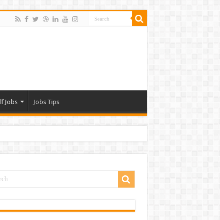
lf Jobs
Jobs Tips