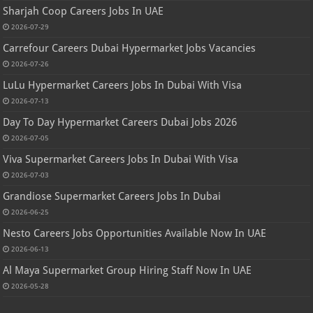
Sharjah Coop Careers Jobs In UAE
2026-07-29
Carrefour Careers Dubai Hypermarket Jobs Vacancies
2026-07-26
LuLu Hypermarket Careers Jobs In Dubai With Visa
2026-07-13
Day To Day Hypermarket Careers Dubai Jobs 2026
2026-07-05
Viva Supermarket Careers Jobs In Dubai With Visa
2026-07-03
Grandiose Supermarket Careers Jobs In Dubai
2026-06-25
Nesto Careers Jobs Opportunities Available Now In UAE
2026-06-13
Al Maya Supermarket Group Hiring Staff Now In UAE
2026-05-28