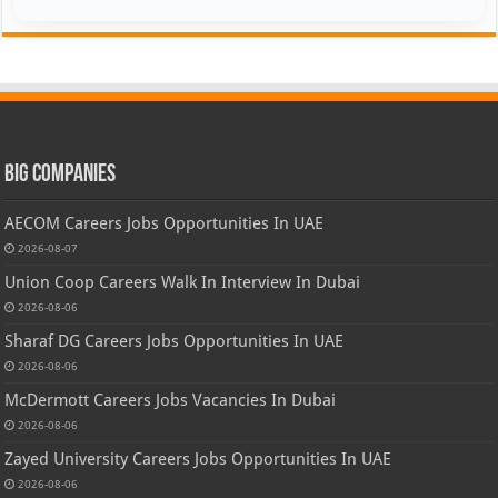
Big Companies
AECOM Careers Jobs Opportunities In UAE
2026-08-07
Union Coop Careers Walk In Interview In Dubai
2026-08-06
Sharaf DG Careers Jobs Opportunities In UAE
2026-08-06
McDermott Careers Jobs Vacancies In Dubai
2026-08-06
Zayed University Careers Jobs Opportunities In UAE
2026-08-06