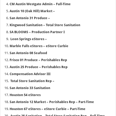
CM Austin Westgate Admin – Full-Time
Austin 10 (Oak Hill) Market –
San Antonio 31 Produce –
Kingwood Sanitation – Total Store Sanitation
SA BLOOMS – Production Partner I
Leon Springs eStores –
Marble Falls eStores – eStore Curbie
San Antonio 08 Seafood
Frisco 01 Produce – Perishables Rep
Austin 25 Produce – Perishables Rep
Compensation Advisor III
Total Store Sanitation Rep –
San Antonio 33 Sanitation
Houston 54 eStores
San Antonio 12 Market – Perishables Rep – Part-Time
Houston 67 eStores – eStore Curbie – Part-Time
Austin 25 Sanitation – Total Store Sanitation Rep – Full-Time