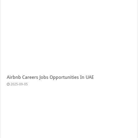
Airbnb Careers Jobs Opportunities In UAE
2025-09-05