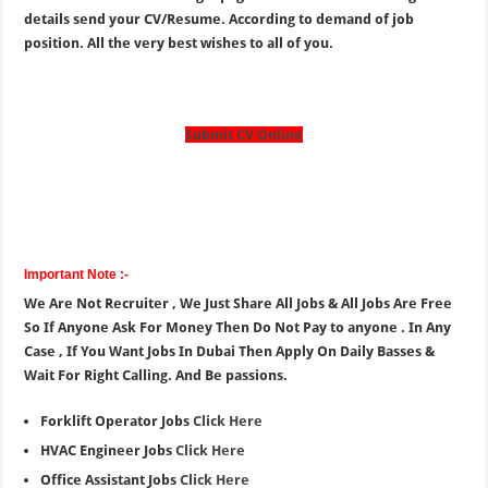
details send your CV/Resume. According to demand of job
position. All the very best wishes to all of you.
Submit CV Online
Important Note :-
We Are Not Recruiter , We Just Share All Jobs & All Jobs Are Free
So If Anyone Ask For Money Then Do Not Pay to anyone . In Any
Case , If You Want Jobs In Dubai Then Apply On Daily Basses &
Wait For Right Calling. And Be passions.
Forklift Operator Jobs
Click Here
HVAC Engineer Jobs
Click Here
Office Assistant Jobs
Click Here