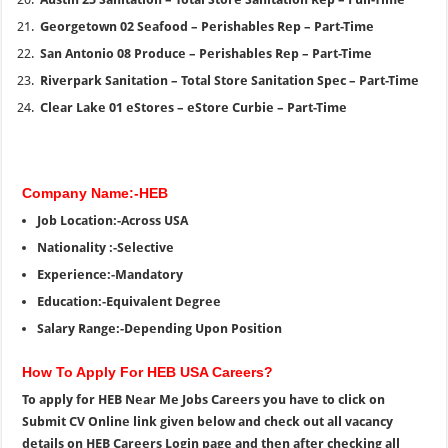
Georgetown 02 Seafood – Perishables Rep – Part-Time
San Antonio 08 Produce – Perishables Rep – Part-Time
Riverpark Sanitation – Total Store Sanitation Spec – Part-Time
Clear Lake 01 eStores – eStore Curbie – Part-Time
Company Name:-HEB
Job Location:-Across USA
Nationality :-Selective
Experience:-Mandatory
Education:-Equivalent Degree
Salary Range:-Depending Upon Position
How To Apply For HEB USA Careers?
To apply for HEB Near Me Jobs Careers you have to click on
Submit CV Online link given below and check out all vacancy
details on HEB Careers Login page and then after checking all