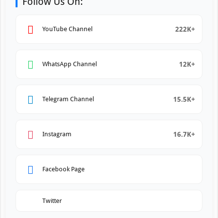
Follow Us On:
222K+
YouTube Channel
12K+
WhatsApp Channel
15.5K+
Telegram Channel
16.7K+
Instagram
Facebook Page
Twitter