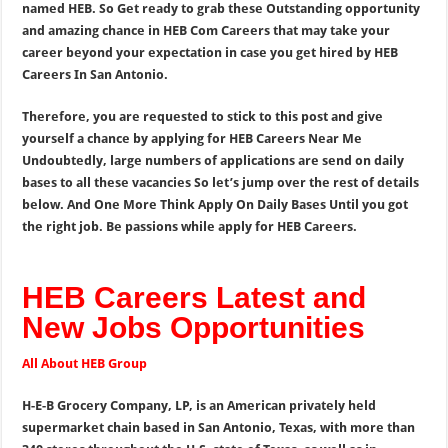
named HEB. So Get ready to grab these Outstanding opportunity
and amazing chance in HEB Com Careers that may take your
career beyond your expectation in case you get hired by HEB
Careers In San Antonio.
Therefore, you are requested to stick to this post and give
yourself a chance by applying for HEB Careers Near Me
Undoubtedly, large numbers of applications are send on daily
bases to all these vacancies So let’s jump over the rest of details
below. And One More Think Apply On Daily Bases Until you got
the right job. Be passions while apply for HEB Careers.
HEB Careers Latest and
New Jobs Opportunities
All About HEB Group
H-E-B Grocery Company, LP, is an American privately held
supermarket chain based in San Antonio, Texas, with more than