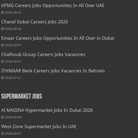
KPMG Careers Jobs Opportunities In All Over UAE
2026-08-02
Chanel Dubai Careers Jobs 2026
2026-08-02
Emaar Careers Jobs Opportunities In All Over in Dubai
2026-08-01
Chalhoub Group Careers Jobs Vacancies
2026-08-01
ITHMAAR Bank Careers Jobs Vacancies In Bahrain
2026-07-31
Supermarket Jobs
Al MADINA Hypermarket Jobs In Dubai 2026
2026-08-03
West Zone Supermarket Jobs In UAE
2026-08-01