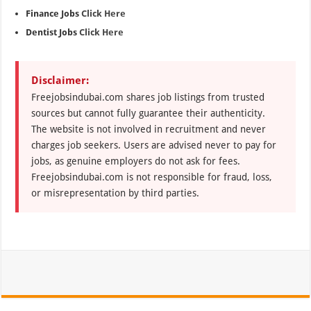
Finance Jobs
Click Here
Dentist Jobs
Click Here
Disclaimer:
Freejobsindubai.com shares job listings from trusted
sources but cannot fully guarantee their authenticity.
The website is not involved in recruitment and never
charges job seekers. Users are advised never to pay for
jobs, as genuine employers do not ask for fees.
Freejobsindubai.com is not responsible for fraud, loss,
or misrepresentation by third parties.