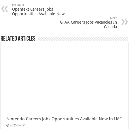
Previous
Opentext Careers Jobs
Opportunities Available Now
Next
GTAA Careers Jobs Vacancies In
Canada
Related Articles
Nintendo Careers Jobs Opportunities Available Now In UAE
2025-09-21