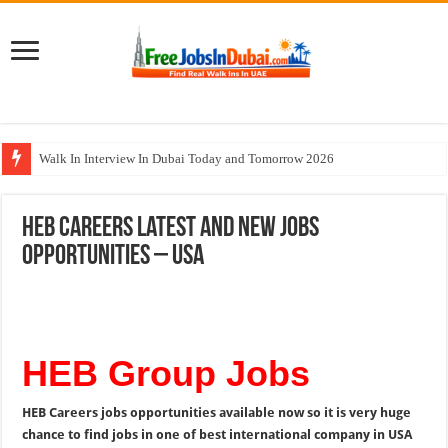
Walk In Interview In Dubai Today and Tomorrow 2026
Al Reem Hospital Careers Jobs Vacancies In All Over UAE
HEB Careers Latest and New Jobs
AECOM Careers Jobs Opportunities In UAE
Opportunities – USA
Walk In Interview In Abu Dhabi Today & Tomorrow
Union Coop Careers Walk In Interview In Dubai
HEB Group Jobs
HEB Careers jobs opportunities available now so it is very huge
chance to find jobs in one of best international company in USA