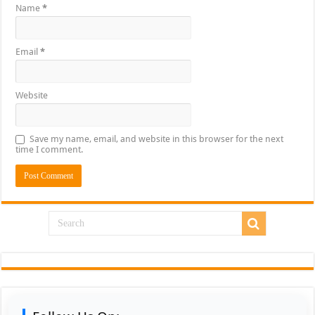
Name
*
Email
*
Website
Save my name, email, and website in this browser for the next
time I comment.