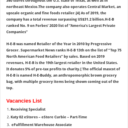
340 stores throughout the U.S. state of Texas, as well as in
northeast Mexico.The company also operates Central Market, an
upscale organic and fine foods retailer.[4] As of 2019, the
company has a total revenue surpassing US$31.2 billion.H-E-B
ranked No. 9 on Forbes’ 2020 list of “America’s Largest Private
Companies”
H-E-B was named Retailer of the Year in 2010 by Progressive
Grocer. Supermarket News ranks H-E-B 13th on the list of “Top 75
North American Food Retailers” by sales. Based on 2019
revenues, H-E-B is the 19th largest retailer in the United States.
It donates 5% of pre-tax profits to charity.[ The official mascot of
H-E-B is named H-E-Buddy, an anthropomorphic brown grocery
bag, with multiple grocery items being shown coming out of the
top.
Vacancies List
Receiving Specialist
Katy 02 eStores – eStore Curbie – Part-Time
eFulfillment Warehouse Associate