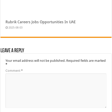
Rubrik Careers Jobs Opportunities In UAE
2025-08-03
Leave a Reply
Your email address will not be published.
Required fields are marked
*
Comment
*