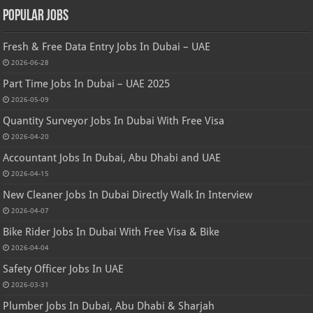
Popular Jobs
Fresh & Free Data Entry Jobs In Dubai – UAE
2026-06-28
Part Time Jobs In Dubai – UAE 2025
2026-05-09
Quantity Surveyor Jobs In Dubai With Free Visa
2026-04-20
Accountant Jobs In Dubai, Abu Dhabi and UAE
2026-04-15
New Cleaner Jobs In Dubai Directly Walk In Interview
2026-04-07
Bike Rider Jobs In Dubai With Free Visa & Bike
2026-04-04
Safety Officer Jobs In UAE
2026-03-31
Plumber Jobs In Dubai, Abu Dhabi & Sharjah