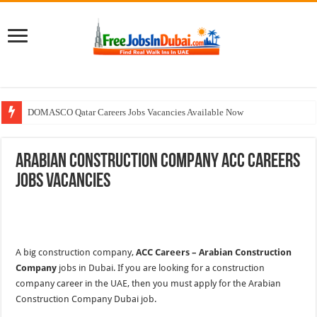
DOMASCO Qatar Careers Jobs Vacancies Available Now
ADA Aviation Careers Latest Jobs In Dubai
Arabian Construction Company ACC Careers
Walk In Interview In Dubai Today and Tomorrow 2026
Jobs Vacancies
Al Reem Hospital Careers Jobs Vacancies In All Over UAE
AECOM Careers Jobs Opportunities In UAE
A big construction company,
ACC Careers – Arabian Construction
Company
jobs in Dubai. If you are looking for a construction
company career in the UAE, then you must apply for the Arabian
Construction Company Dubai job.