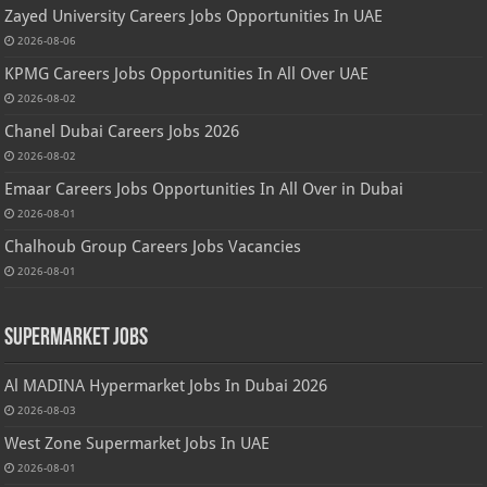
Zayed University Careers Jobs Opportunities In UAE
2026-08-06
KPMG Careers Jobs Opportunities In All Over UAE
2026-08-02
Chanel Dubai Careers Jobs 2026
2026-08-02
Emaar Careers Jobs Opportunities In All Over in Dubai
2026-08-01
Chalhoub Group Careers Jobs Vacancies
2026-08-01
Supermarket Jobs
Al MADINA Hypermarket Jobs In Dubai 2026
2026-08-03
West Zone Supermarket Jobs In UAE
2026-08-01