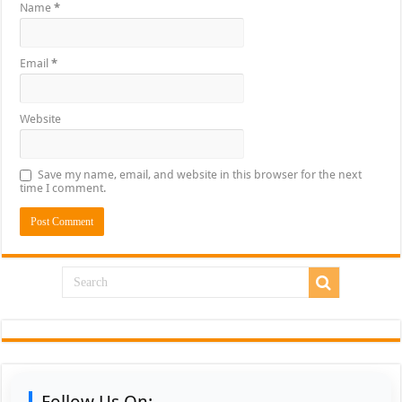
Name
*
Email
*
Website
Save my name, email, and website in this browser for the next
time I comment.