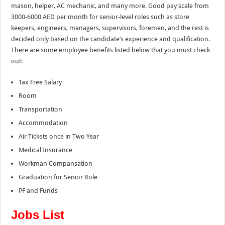
mason, helper, AC mechanic, and many more. Good pay scale from
3000-6000 AED per month for senior-level roles such as store
keepers, engineers, managers, supervisors, foremen, and the
rest is
decided only based on the candidate’s experience and qualification.
There are some employee benefits listed below that you must check
out:
Tax Free Salary
Room
Transportation
Accommodation
Air Tickets once in Two Year
Medical Insurance
Workman Compansation
Graduation for Senior Role
PF and Funds
Jobs List