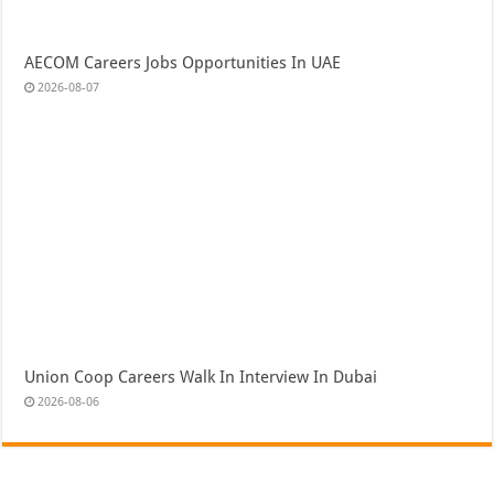
AECOM Careers Jobs Opportunities In UAE
2026-08-07
Union Coop Careers Walk In Interview In Dubai
2026-08-06