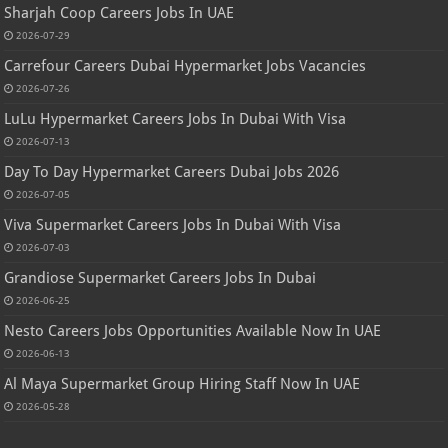
Sharjah Coop Careers Jobs In UAE
2026-07-29
Carrefour Careers Dubai Hypermarket Jobs Vacancies
2026-07-26
LuLu Hypermarket Careers Jobs In Dubai With Visa
2026-07-13
Day To Day Hypermarket Careers Dubai Jobs 2026
2026-07-05
Viva Supermarket Careers Jobs In Dubai With Visa
2026-07-03
Grandiose Supermarket Careers Jobs In Dubai
2026-06-25
Nesto Careers Jobs Opportunities Available Now In UAE
2026-06-13
Al Maya Supermarket Group Hiring Staff Now In UAE
2026-05-28