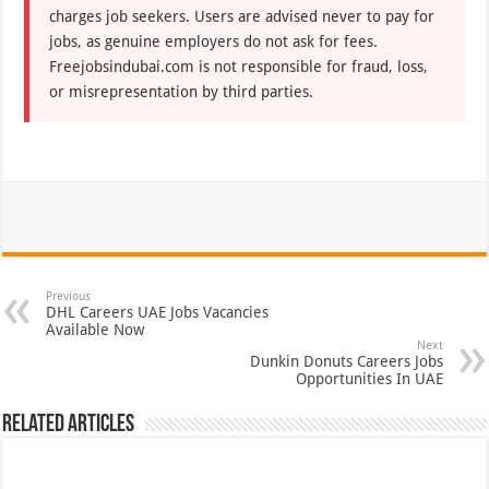
charges job seekers. Users are advised never to pay for
jobs, as genuine employers do not ask for fees.
Freejobsindubai.com is not responsible for fraud, loss,
or misrepresentation by third parties.
Previous
DHL Careers UAE Jobs Vacancies
Available Now
Next
Dunkin Donuts Careers Jobs
Opportunities In UAE
Related Articles