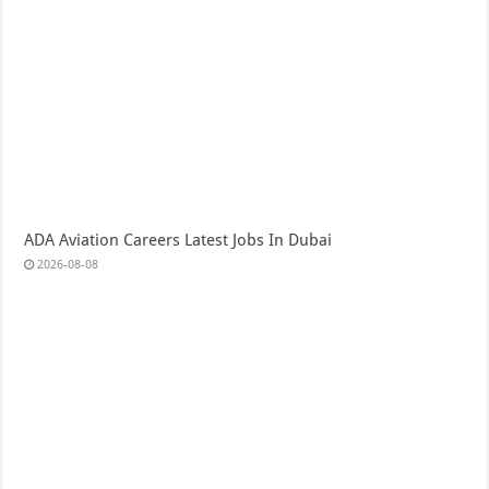
ADA Aviation Careers Latest Jobs In Dubai
2026-08-08