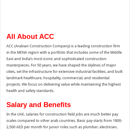
All About ACC
ACC (Arabian Construction Company) is a leading construction firm
in the MENA region with a portfolio that includes some of the Middle
East and India’s most iconic and sophisticated construction
masterpieces. For 50 years, we have shaped the skylines of major
cities, set the infrastructure for extensive industrial facilities, and built
landmark healthcare, hospitality, commercial, and residential
projects. We focus on delivering value while maintaining the highest
health and safety standards.
Salary and Benefits
In the UAE, salaries for construction field jobs are much better pay
scales compared to other arab countries. Basic pay starts from 1800-
2,500 AED per month for junior roles such as plumber, electrician,