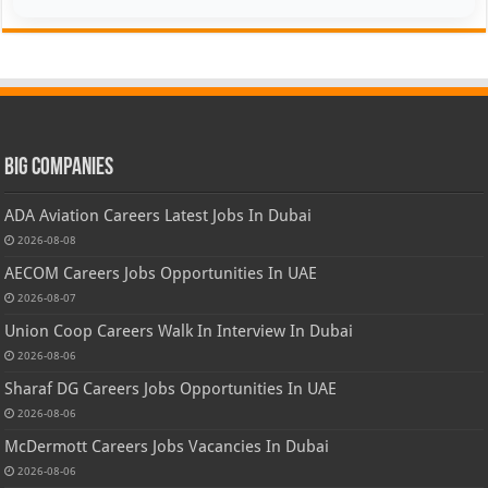
Big Companies
ADA Aviation Careers Latest Jobs In Dubai
2026-08-08
AECOM Careers Jobs Opportunities In UAE
2026-08-07
Union Coop Careers Walk In Interview In Dubai
2026-08-06
Sharaf DG Careers Jobs Opportunities In UAE
2026-08-06
McDermott Careers Jobs Vacancies In Dubai
2026-08-06