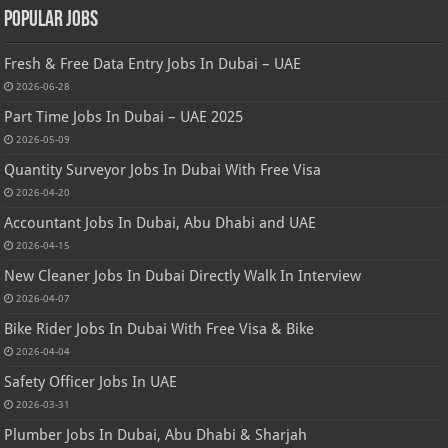
Popular Jobs
Fresh & Free Data Entry Jobs In Dubai – UAE
2026-06-28
Part Time Jobs In Dubai – UAE 2025
2026-05-09
Quantity Surveyor Jobs In Dubai With Free Visa
2026-04-20
Accountant Jobs In Dubai, Abu Dhabi and UAE
2026-04-15
New Cleaner Jobs In Dubai Directly Walk In Interview
2026-04-07
Bike Rider Jobs In Dubai With Free Visa & Bike
2026-04-04
Safety Officer Jobs In UAE
2026-03-31
Plumber Jobs In Dubai, Abu Dhabi & Sharjah