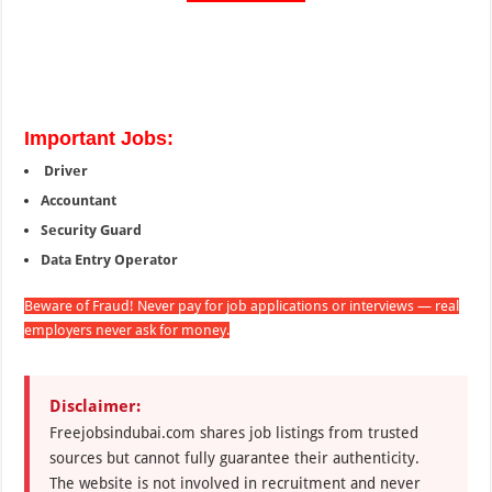
Important Jobs:
Driver
Accountant
Security Guard
Data Entry Operator
Beware of Fraud! Never pay for job applications or interviews — real
employers never ask for money.
Disclaimer:
Freejobsindubai.com shares job listings from trusted
sources but cannot fully guarantee their authenticity.
The website is not involved in recruitment and never