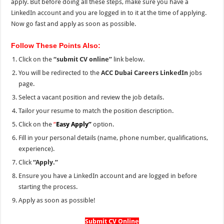
apply. But before doing all these steps, make sure you have a
LinkedIn account and you are logged in to it at the time of applying.
Now go fast and apply as soon as possible.
Follow These Points Also:
Click on the
“submit CV online”
link below.
You will be redirected to the
ACC Dubai Careers LinkedIn
jobs
page.
Select a vacant position and review the job details.
Tailor your resume to match the position description.
Click on the
“
Easy Apply”
option.
Fill in your personal details (name, phone number, qualifications,
experience).
Click
“Apply.”
Ensure you have a LinkedIn account and are logged in before
starting the process.
Apply as soon as possible!
Submit CV Online