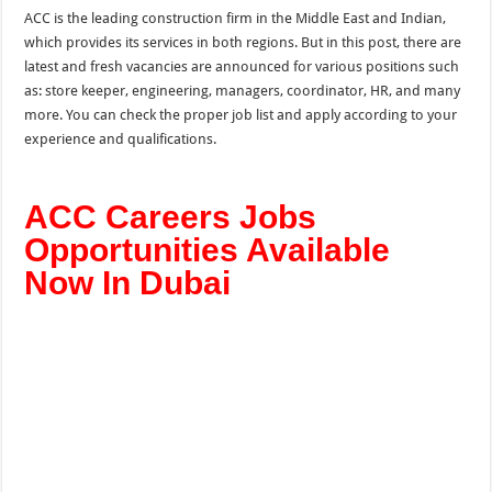
ACC is the leading construction firm in the Middle East and Indian,
which provides its services in both regions. But in this post, there are
latest and fresh vacancies are announced for various positions such
as: store keeper, engineering, managers, coordinator, HR, and many
more.
You can check the proper job list and apply according to your
experience and qualifications.
ACC Careers Jobs
Opportunities Available
Now In Dubai