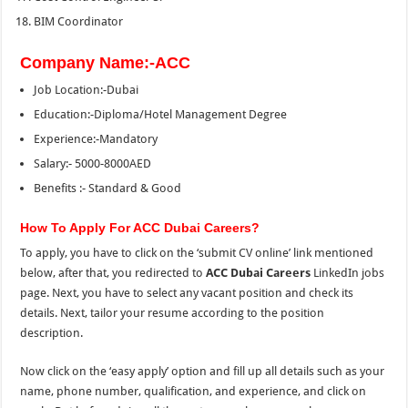
BIM Coordinator
Company Name:-ACC
Job Location:-Dubai
Education:-Diploma/Hotel Management Degree
Experience:-Mandatory
Salary:- 5000-8000AED
Benefits :- Standard & Good
How To Apply For ACC Dubai Careers?
To apply, you have to click on the ‘submit CV online’ link mentioned
below, after that, you redirected to
ACC Dubai Careers
LinkedIn jobs
page. Next, you have to select any vacant position and check its
details. Next, tailor your resume according to
the
position
description.
Now click on the ‘easy apply’ option and fill up all details such as your
name, phone number, qualification, and experience, and click on