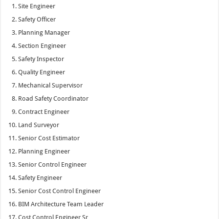
Site Engineer
Safety Officer
Planning Manager
Section Engineer
Safety Inspector
Quality Engineer
Mechanical Supervisor
Road Safety Coordinator
Contract Engineer
Land Surveyor
Senior Cost Estimator
Planning Engineer
Senior Control Engineer
Safety Engineer
Senior Cost Control Engineer
BIM Architecture Team Leader
Cost Control Engineer Sr