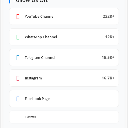
Follow Us On:
222K+
YouTube Channel
12K+
WhatsApp Channel
15.5K+
Telegram Channel
16.7K+
Instagram
Facebook Page
Twitter