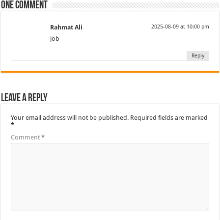
One comment
Rahmat Ali
2025-08-09 at 10:00 pm
job
Reply
Leave a Reply
Your email address will not be published.
Required fields are marked
*
Comment
*