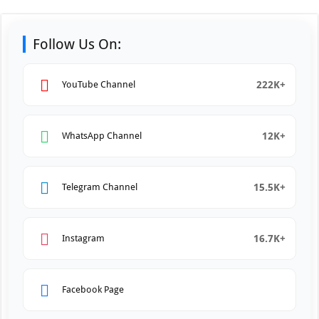
Follow Us On:
222K+
YouTube Channel
12K+
WhatsApp Channel
15.5K+
Telegram Channel
16.7K+
Instagram
Facebook Page