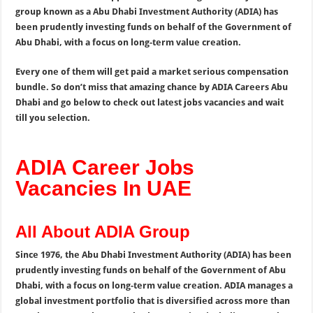
group known as a Abu Dhabi Investment Authority (ADIA) has
been prudently investing funds on behalf of the Government of
Abu Dhabi, with a focus on long-term value creation.
Every one of them will get paid a market serious compensation
bundle. So don’t miss that amazing chance by ADIA Careers Abu
Dhabi and go below to check out latest jobs vacancies and wait
till you selection.
ADIA Career Jobs
Vacancies In UAE
All About ADIA Group
Since 1976, the Abu Dhabi Investment Authority (ADIA) has been
prudently investing funds on behalf of the Government of Abu
Dhabi, with a focus on long-term value creation. ADIA manages a
global investment portfolio that is diversified across more than