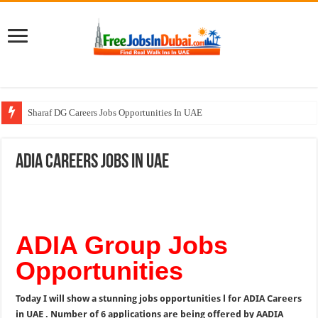
Sharaf DG Careers Jobs Opportunities In UAE
McDermott Careers Jobs Vacancies In Dubai
ADIA Careers Jobs In UAE
Zayed University Careers Jobs Opportunities In UAE
Walk In Interview In Dubai Today and Tomorrow 2026
UCC Careers Jobs Vacancies and Opportunities In Qatar – 2026
ADIA Group Jobs
Opportunities
Today I will show a stunning jobs opportunities l for ADIA Careers
in UAE . Number of 6 applications are being offered by AADIA