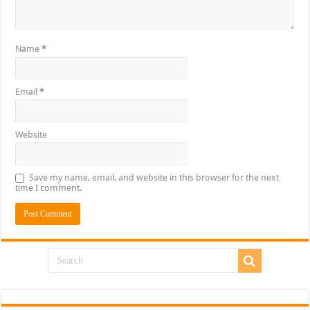
Name
*
Email
*
Website
Save my name, email, and website in this browser for the next
time I comment.