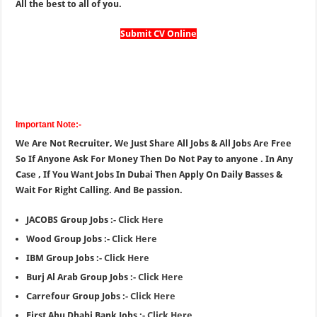
All the best to all of you.
Submit CV Online
Important Note:-
We Are Not Recruiter, We Just Share All Jobs & All Jobs Are Free
So If Anyone Ask For Money Then Do Not Pay to anyone . In Any
Case , If You Want Jobs In Dubai Then Apply On Daily Basses &
Wait For Right Calling. And Be passion.
JACOBS Group Jobs :-
Click Here
Wood Group Jobs :-
Click Here
IBM Group Jobs :-
Click Here
Burj Al Arab Group Jobs :-
Click Here
Carrefour Group Jobs :-
Click Here
First Abu Dhabi Bank Jobs :-
Click Here