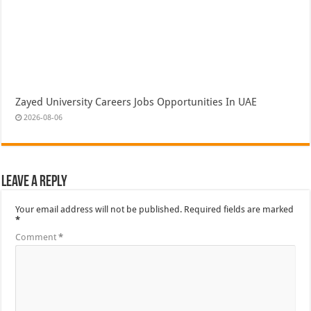
Zayed University Careers Jobs Opportunities In UAE
2026-08-06
Leave a Reply
Your email address will not be published.
Required fields are marked
*
Comment
*