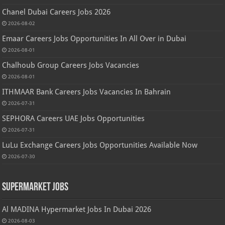
Chanel Dubai Careers Jobs 2026
2026-08-02
Emaar Careers Jobs Opportunities In All Over in Dubai
2026-08-01
Chalhoub Group Careers Jobs Vacancies
2026-08-01
ITHMAAR Bank Careers Jobs Vacancies In Bahrain
2026-07-31
SEPHORA Careers UAE Jobs Opportunities
2026-07-31
LuLu Exchange Careers Jobs Opportunities Available Now
2026-07-30
Supermarket Jobs
Al MADINA Hypermarket Jobs In Dubai 2026
2026-08-03