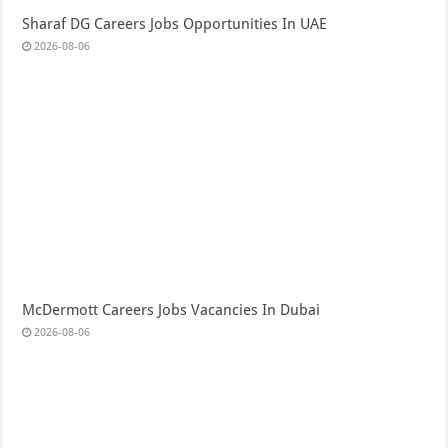
Sharaf DG Careers Jobs Opportunities In UAE
2026-08-06
McDermott Careers Jobs Vacancies In Dubai
2026-08-06