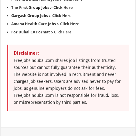
The First Group Jobs :-
Click Here
Gargash Group Jobs :-
Click Here
Amana Health Care Jobs :-
Click Here
For Dubai CV Format :-
Click Here
Disclaimer:
Freejobsindubai.com shares job listings from trusted
sources but cannot fully guarantee their authenticity.
The website is not involved in recruitment and never
charges job seekers. Users are advised never to pay for
jobs, as genuine employers do not ask for fees.
Freejobsindubai.com is not responsible for fraud, loss,
or misrepresentation by third parties.