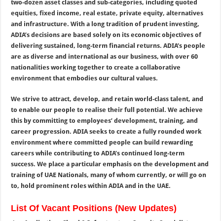
two-dozen asset classes and sub-categories, including quoted
equities, fixed income, real estate, private equity, alternatives
and infrastructure. With a long tradition of prudent investing,
ADIA’s decisions are based solely on its economic objectives of
delivering sustained, long-term financial returns. ADIA’s people
are as diverse and international as our business, with over 60
nationalities working together to create a collaborative
environment that embodies our cultural values.
We strive to attract, develop, and retain world-class talent, and
to enable our people to realise their full potential. We achieve
this by committing to employees’ development, training, and
career progression. ADIA seeks to create a fully rounded work
environment where committed people can build rewarding
careers while contributing to ADIA’s continued long-term
success. We place a particular emphasis on the development and
training of UAE Nationals, many of whom currently, or will go on
to, hold prominent roles within ADIA and in the UAE.
List Of Vacant Positions (New Updates)