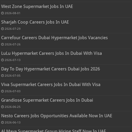
West Zone Supermarket Jobs In UAE
2026-08-01
Sharjah Coop Careers Jobs In UAE
2026-07-29
Carrefour Careers Dubai Hypermarket Jobs Vacancies
2026-07-26
LuLu Hypermarket Careers Jobs In Dubai With Visa
2026-07-13
Day To Day Hypermarket Careers Dubai Jobs 2026
2026-07-05
Viva Supermarket Careers Jobs In Dubai With Visa
2026-07-03
Grandiose Supermarket Careers Jobs In Dubai
2026-06-25
Nesto Careers Jobs Opportunities Available Now In UAE
2026-06-13
Al Maya Supermarket Group Hiring Staff Now In UAE