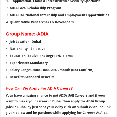
Application, Cloud & Infrastructure Security Specialist
ADIA Local Scholarship Program
ADIA UAE National Internship and Employment Opportunities
Quantitative Researchers & Developers
Group Name:-ADIA
Job Location:-Dubai
Nationality :-Selective
Education:-Equivalent Degree/Diploma
Experience:-Mandatory
Salary Range:-2000 – 8000 AED /month (Not Confirm)
Benefits:-Standard Benefits
How Can We Apply For ADIA Careers?
Your have amazing chance to get ADIA UAE Careers and if your
want to make your career in Dubai then apply for ADIA Group
Jobs in Dubai by just sent your cv by click on submit cv online link
given below and be passions while applying for Careers At Aida.