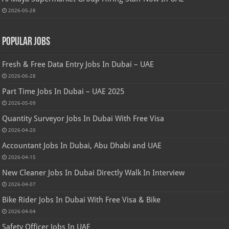
2026-05-28
Popular Jobs
Fresh & Free Data Entry Jobs In Dubai – UAE
2026-06-28
Part Time Jobs In Dubai – UAE 2025
2026-05-09
Quantity Surveyor Jobs In Dubai With Free Visa
2026-04-20
Accountant Jobs In Dubai, Abu Dhabi and UAE
2026-04-15
New Cleaner Jobs In Dubai Directly Walk In Interview
2026-04-07
Bike Rider Jobs In Dubai With Free Visa & Bike
2026-04-04
Safety Officer Jobs In UAE