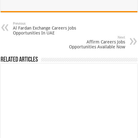
Previous
Al Fardan Exchange Careers Jobs
Opportunities In UAE
Next
Affirm Careers Jobs
Opportunities Available Now
Related Articles