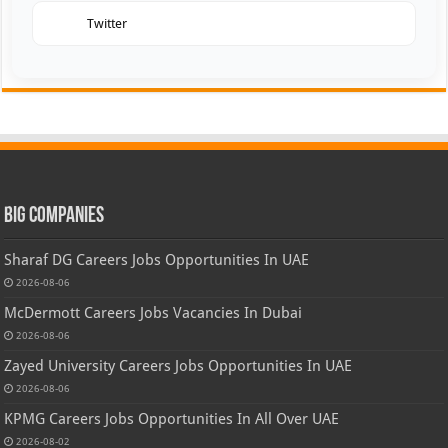
Twitter
Big Companies
Sharaf DG Careers Jobs Opportunities In UAE
2026-08-06
McDermott Careers Jobs Vacancies In Dubai
2026-08-06
Zayed University Careers Jobs Opportunities In UAE
2026-08-06
KPMG Careers Jobs Opportunities In All Over UAE
2026-08-02