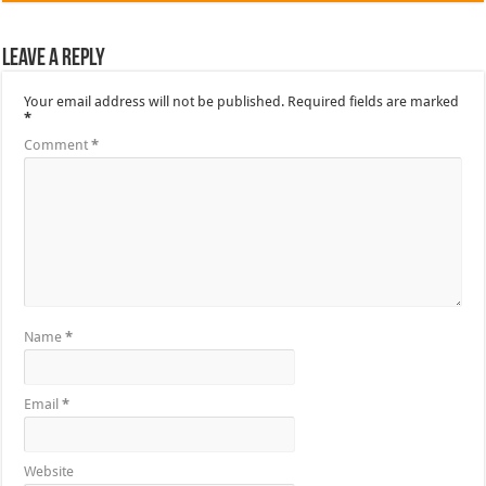
Leave a Reply
Your email address will not be published.
Required fields are marked
*
Comment
*
Name
*
Email
*
Website