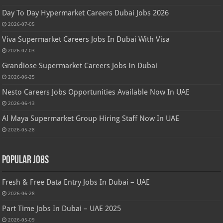
Day To Day Hypermarket Careers Dubai Jobs 2026
2026-07-05
Viva Supermarket Careers Jobs In Dubai With Visa
2026-07-03
Grandiose Supermarket Careers Jobs In Dubai
2026-06-25
Nesto Careers Jobs Opportunities Available Now In UAE
2026-06-13
Al Maya Supermarket Group Hiring Staff Now In UAE
2026-05-28
Popular Jobs
Fresh & Free Data Entry Jobs In Dubai – UAE
2026-06-28
Part Time Jobs In Dubai – UAE 2025
2026-05-09