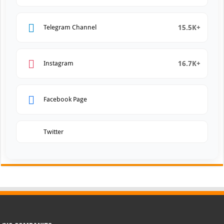
15.5K+
Telegram Channel
16.7K+
Instagram
Facebook Page
Twitter