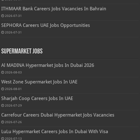
ITHMAAR Bank Careers Jobs Vacancies In Bahrain
2026-07-31
SEPHORA Careers UAE Jobs Opportunities
2026-07-31
Supermarket Jobs
Al MADINA Hypermarket Jobs In Dubai 2026
2026-08-03
West Zone Supermarket Jobs In UAE
2026-08-01
Sharjah Coop Careers Jobs In UAE
2026-07-29
Carrefour Careers Dubai Hypermarket Jobs Vacancies
2026-07-26
LuLu Hypermarket Careers Jobs In Dubai With Visa
2026-07-13