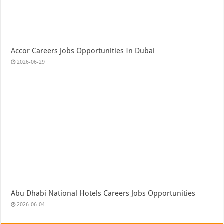
Accor Careers Jobs Opportunities In Dubai
2026-06-29
Abu Dhabi National Hotels Careers Jobs Opportunities
2026-06-04