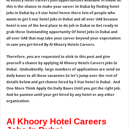
Al Khoory Hotel Careers jobs opportunities available in Dubai so,
this is the chance to make your career In Dubai by finding hotel
jobs in Dubai by a 5 star hotel hence there lots of people who
wants to get 5 star hotel jobs in Dubai and all over UAE because
hotel is one of the best place to do job in Dubai so Get ready to
grab these Outstanding opportunity Of hotel Jobs in Dubai and
all over UAE that may take your career beyond your expectation
in case you get hired By Al Khoory Hotels Careers.
Therefore, you are requested to stick to this post and give
yourself a chance by applying Al Khoory Hotels Careers Jobs In
Dubai . Undoubtedly, large numbers of applications are send on
daily bases to all these vacancies So let’s jump over the rest of
details below and get chance hired by 5 Star hotel in Dubai . And
One More Think Apply On Daily Bases Until you got the right job.
And be passion until your get hired by any hotel or any other
organization.
Al Khoory Hotel Careers