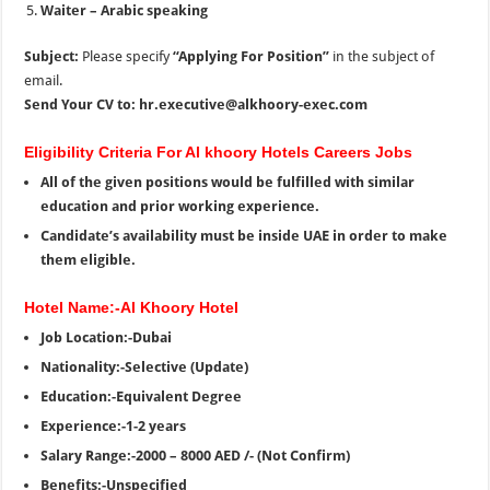
Waiter – Arabic speaking
Subject:
Please specify
“Applying For Position”
in the subject of
email.
Send Your CV to: hr.executive@alkhoory-exec.com
Eligibility Criteria For Al khoory Hotels Careers Jobs
All of the given positions would be fulfilled with similar
education and prior working experience.
Candidate’s availability must be inside UAE in order to make
them eligible.
Hotel Name:-Al Khoory Hotel
Job Location:-Dubai
Nationality:-Selective (Update)
Education:-Equivalent Degree
Experience:-1-2 years
Salary Range:-2000 – 8000 AED /- (Not Confirm)
Benefits:-Unspecified