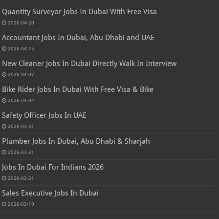
Quantity Surveyor Jobs In Dubai With Free Visa
2026-04-20
Accountant Jobs In Dubai, Abu Dhabi and UAE
2026-04-15
New Cleaner Jobs In Dubai Directly Walk In Interview
2026-04-07
Bike Rider Jobs In Dubai With Free Visa & Bike
2026-04-04
Safety Officer Jobs In UAE
2026-03-31
Plumber Jobs In Dubai, Abu Dhabi & Sharjah
2026-03-31
Jobs In Dubai For Indians 2026
2026-03-31
Sales Executive Jobs In Dubai
2026-03-19