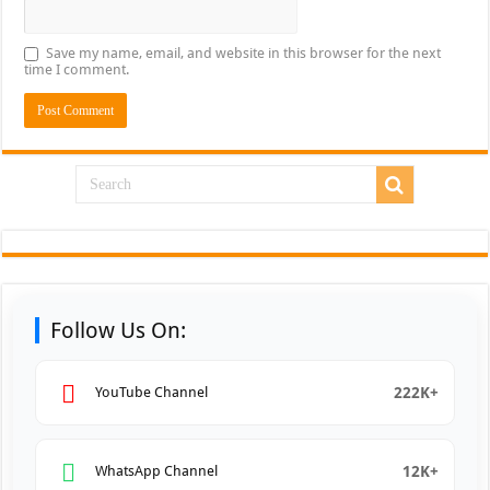
Save my name, email, and website in this browser for the next
time I comment.
Follow Us On:
222K+
YouTube Channel
12K+
WhatsApp Channel