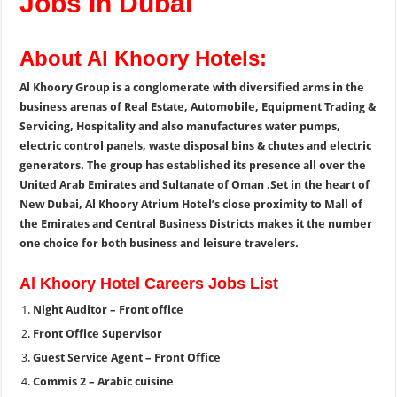
Jobs In Dubai
About Al Khoory Hotels:
Al Khoory Group is a conglomerate with diversified arms in the
business arenas of Real Estate, Automobile, Equipment Trading &
Servicing, Hospitality and also manufactures water pumps,
electric control panels, waste disposal bins & chutes and electric
generators. The group has established its presence all over the
United Arab Emirates and Sultanate of Oman .Set in the heart of
New Dubai, Al Khoory Atrium Hotel’s close proximity to Mall of
the Emirates and Central Business Districts makes it the number
one choice for both business and leisure travelers.
Al Khoory Hotel Careers Jobs List
Night Auditor – Front office
Front Office Supervisor
Guest Service Agent – Front Office
Commis 2 – Arabic cuisine