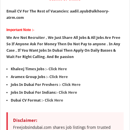
Email CV For The Rest of Vacancies: aadil.ayub@alkhoory-
atrm.com
Important Note :-
We Are Not Recruiter , We Just Share All Jobs & All Jobs Are Free
So If Anyone Ask For Money Then Do Not Pay to anyone . In Any
Case , If You Want Jobs In Dubai Then Apply On Daily Basses &
Wait For Right Calling. And Be passion
Khaleej Times Jobs :-
Click Here
Aramex Group Jobs :-
Click Here
Jobs In Dubai For Freshers :-
Click Here
Jobs In Dubai For Indians:-
Click Here
Dubai CV Format :-
Click Here
Disclaimer:
Freejobsindubai.com shares job listings from trusted