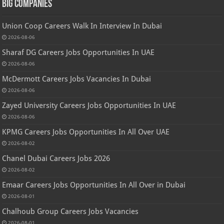
Big Companies
Union Coop Careers Walk In Interview In Dubai
2026-08-06
Sharaf DG Careers Jobs Opportunities In UAE
2026-08-06
McDermott Careers Jobs Vacancies In Dubai
2026-08-06
Zayed University Careers Jobs Opportunities In UAE
2026-08-06
KPMG Careers Jobs Opportunities In All Over UAE
2026-08-02
Chanel Dubai Careers Jobs 2026
2026-08-02
Emaar Careers Jobs Opportunities In All Over in Dubai
2026-08-01
Chalhoub Group Careers Jobs Vacancies
2026-08-01