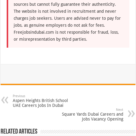
sources but cannot fully guarantee their authenticity.
The website is not involved in recruitment and never
charges job seekers. Users are advised never to pay for
jobs, as genuine employers do not ask for fees.
Freejobsindubai.com is not responsible for fraud, loss,
or misrepresentation by third parties.
Previous
Aspen Heights British School
UAE Careers Jobs In Dubai
Next
Square Yards Dubai Careers and
Jobs Vacancy Opening
Related Articles