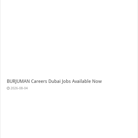
BURJUMAN Careers Dubai Jobs Available Now
2026-08-04