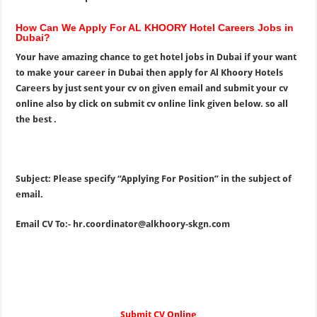
How Can We Apply For AL KHOORY Hotel Careers Jobs in
Dubai?
Your have amazing chance to get hotel jobs in Dubai if your want
to make your career in Dubai then apply for Al Khoory Hotels
Careers by just sent your cv on given email and submit your cv
online also by click on submit cv online link given below. so all
the best .
Subject: Please specify “Applying For Position” in the subject of
email.
Email CV To:-
hr.coordinator@alkhoory-skgn.com
Submit CV Online