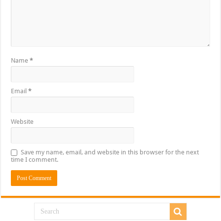
Name
*
Email
*
Website
Save my name, email, and website in this browser for the next
time I comment.