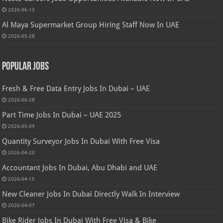
2026-06-13
Al Maya Supermarket Group Hiring Staff Now In UAE
2026-05-28
Popular Jobs
Fresh & Free Data Entry Jobs In Dubai – UAE
2026-06-28
Part Time Jobs In Dubai – UAE 2025
2026-05-09
Quantity Surveyor Jobs In Dubai With Free Visa
2026-04-20
Accountant Jobs In Dubai, Abu Dhabi and UAE
2026-04-15
New Cleaner Jobs In Dubai Directly Walk In Interview
2026-04-07
Bike Rider Jobs In Dubai With Free Visa & Bike