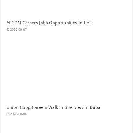
AECOM Careers Jobs Opportunities In UAE
2026-08-07
Union Coop Careers Walk In Interview In Dubai
2026-08-06