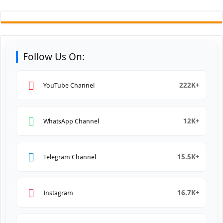
Follow Us On:
222K+
YouTube Channel
12K+
WhatsApp Channel
15.5K+
Telegram Channel
16.7K+
Instagram