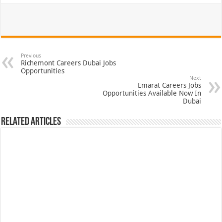
Previous
Richemont Careers Dubai Jobs
Opportunities
Next
Emarat Careers Jobs
Opportunities Available Now In
Dubai
Related Articles