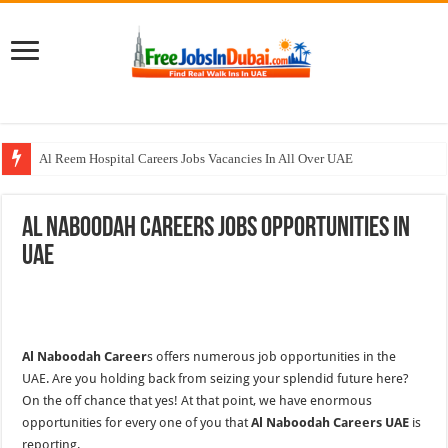
Al Reem Hospital Careers Jobs Vacancies In All Over UAE
AECOM Careers Jobs Opportunities In UAE
Al Naboodah Careers Jobs Opportunities In
Walk In Interview In Abu Dhabi Today & Tomorrow
UAE
Walk In Interview In Dubai Today and Tomorrow 2026
Union Coop Careers Walk In Interview In Dubai
Al Naboodah Career
s offers numerous job opportunities in the
UAE. Are you holding back from seizing your splendid future here?
On the off chance that yes! At that point, we have enormous
opportunities for every one of you that
Al Naboodah Careers UAE
is
reporting.