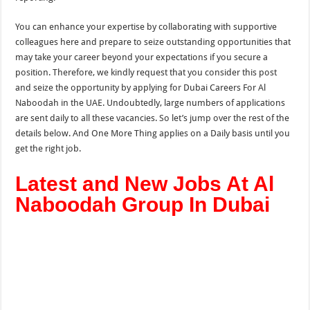
You can enhance your expertise by collaborating with supportive
colleagues here and prepare to seize outstanding opportunities that
may take your career beyond your expectations if you secure a
position. Therefore, we kindly request that you consider this post
and seize the opportunity by applying for Dubai Careers For Al
Naboodah in the UAE. Undoubtedly, large numbers of applications
are sent daily to all these vacancies. So let’s jump over the rest of the
details below. And One More
Thing applies on a Daily
basis until you
get the right job.
Latest and New Jobs At Al
Naboodah Group In Dubai