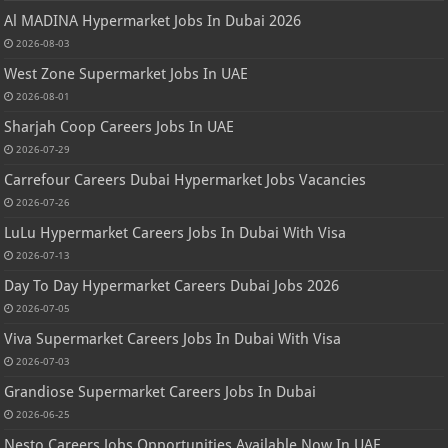
Al MADINA Hypermarket Jobs In Dubai 2026
2026-08-03
West Zone Supermarket Jobs In UAE
2026-08-01
Sharjah Coop Careers Jobs In UAE
2026-07-29
Carrefour Careers Dubai Hypermarket Jobs Vacancies
2026-07-26
LuLu Hypermarket Careers Jobs In Dubai With Visa
2026-07-13
Day To Day Hypermarket Careers Dubai Jobs 2026
2026-07-05
Viva Supermarket Careers Jobs In Dubai With Visa
2026-07-03
Grandiose Supermarket Careers Jobs In Dubai
2026-06-25
Nesto Careers Jobs Opportunities Available Now In UAE