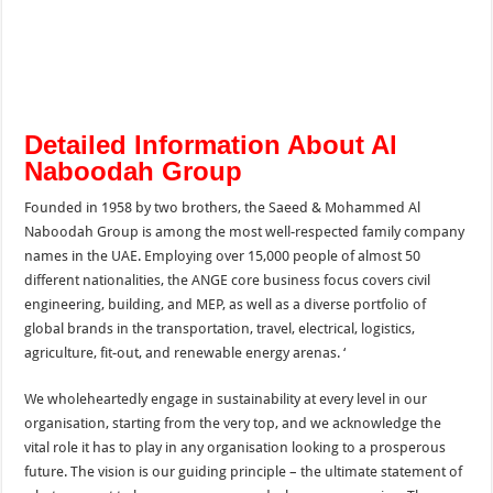
Detailed Information About Al
Naboodah Group
Founded in 1958 by two brothers, the Saeed & Mohammed Al
Naboodah Group is among the most well-respected family company
names in the UAE. Employing over 15,000 people of almost 50
different nationalities, the ANGE core business focus covers civil
engineering, building, and MEP, as well as a diverse portfolio of
global brands in the transportation, travel, electrical, logistics,
agriculture, fit-out, and renewable energy arenas. ‘
We wholeheartedly engage in sustainability at every level in our
organisation, starting from the very top, and we acknowledge the
vital role it has to play in any organisation looking to a prosperous
future. The vision is our guiding principle – the ultimate statement of