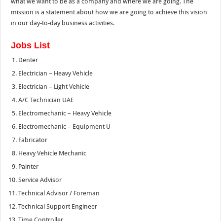
what we want to be as a company and where we are going. The
mission is a statement about how we are going to achieve this vision
in our day-to-day business activities.
Jobs List
Denter
Electrician – Heavy Vehicle
Electrician – Light Vehicle
A/C Technician UAE
Electromechanic – Heavy Vehicle
Electromechanic – Equipment U
Fabricator
Heavy Vehicle Mechanic
Painter
Service Advisor
Technical Advisor / Foreman
Technical Support Engineer
Time Controller