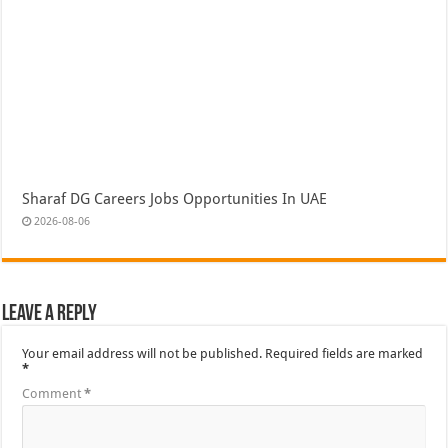
Sharaf DG Careers Jobs Opportunities In UAE
2026-08-06
Leave a Reply
Your email address will not be published.
Required fields are marked
*
Comment
*