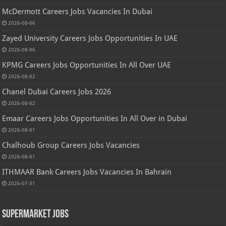
McDermott Careers Jobs Vacancies In Dubai
2026-08-06
Zayed University Careers Jobs Opportunities In UAE
2026-08-06
KPMG Careers Jobs Opportunities In All Over UAE
2026-08-02
Chanel Dubai Careers Jobs 2026
2026-08-02
Emaar Careers Jobs Opportunities In All Over in Dubai
2026-08-01
Chalhoub Group Careers Jobs Vacancies
2026-08-01
ITHMAAR Bank Careers Jobs Vacancies In Bahrain
2026-07-31
Supermarket Jobs