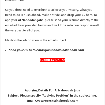
So you don’t need to overthink to achieve your victory. What you
need to do is push ahead, make a stride, and drop your CV here. To
apply for
Al Naboodah Jobs
, please send your resume directly to
the
email address provided below and wait for a selection response—all
the very best to all of you.
Mention the job position in the email subject.
Send your CV to talentacquisition@alnaboodah.com.
Submit CV Online
Applying Details For Al Naboodah Jobs
Subject: Please specify “Applying Position” in the subject line.
Email CV: careers@alnaboodah.com