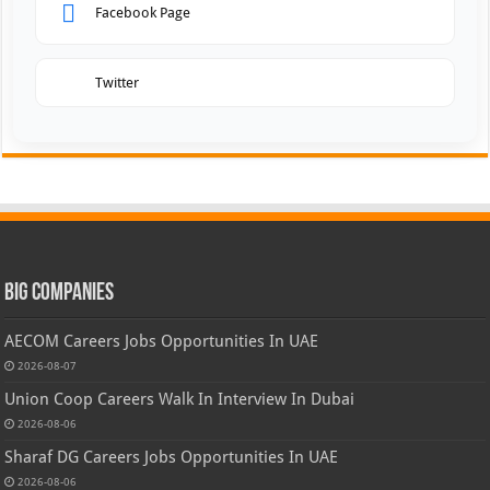
Facebook Page
Twitter
Big Companies
AECOM Careers Jobs Opportunities In UAE
2026-08-07
Union Coop Careers Walk In Interview In Dubai
2026-08-06
Sharaf DG Careers Jobs Opportunities In UAE
2026-08-06