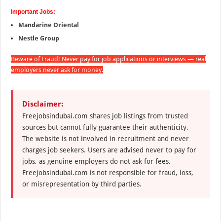
Important Jobs:
Mandarine Oriental
Nestle Group
Beware of Fraud! Never pay for job applications or interviews — real
employers never ask for money.
Disclaimer:
Freejobsindubai.com shares job listings from trusted
sources but cannot fully guarantee their authenticity.
The website is not involved in recruitment and never
charges job seekers. Users are advised never to pay for
jobs, as genuine employers do not ask for fees.
Freejobsindubai.com is not responsible for fraud, loss,
or misrepresentation by third parties.