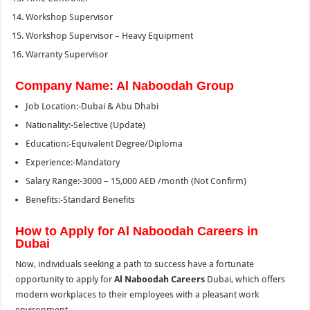
Workshop Supervisor
Workshop Supervisor – Heavy Equipment
Warranty Supervisor
Company Name: Al Naboodah Group
Job Location:-Dubai & Abu Dhabi
Nationality:-Selective (Update)
Education:-Equivalent Degree/Diploma
Experience:-Mandatory
Salary Range:-3000 – 15,000 AED /month (Not Confirm)
Benefits:-Standard Benefits
How to Apply for Al Naboodah Careers in
Dubai
Now, individuals seeking a path to success have a fortunate
opportunity to apply for
Al Naboodah Careers
Dubai, which offers
modern workplaces to their employees with a pleasant work
environment.