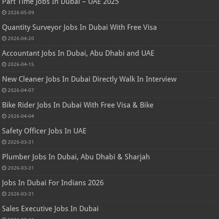
Part Time Jobs In Dubai – UAE 2025
2026-05-09
Quantity Surveyor Jobs In Dubai With Free Visa
2026-04-20
Accountant Jobs In Dubai, Abu Dhabi and UAE
2026-04-15
New Cleaner Jobs In Dubai Directly Walk In Interview
2026-04-07
Bike Rider Jobs In Dubai With Free Visa & Bike
2026-04-04
Safety Officer Jobs In UAE
2026-03-31
Plumber Jobs In Dubai, Abu Dhabi & Sharjah
2026-03-31
Jobs In Dubai For Indians 2026
2026-03-31
Sales Executive Jobs In Dubai