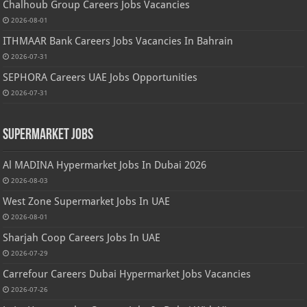
Chalhoub Group Careers Jobs Vacancies
2026-08-01
ITHMAAR Bank Careers Jobs Vacancies In Bahrain
2026-07-31
SEPHORA Careers UAE Jobs Opportunities
2026-07-31
Supermarket Jobs
Al MADINA Hypermarket Jobs In Dubai 2026
2026-08-03
West Zone Supermarket Jobs In UAE
2026-08-01
Sharjah Coop Careers Jobs In UAE
2026-07-29
Carrefour Careers Dubai Hypermarket Jobs Vacancies
2026-07-26