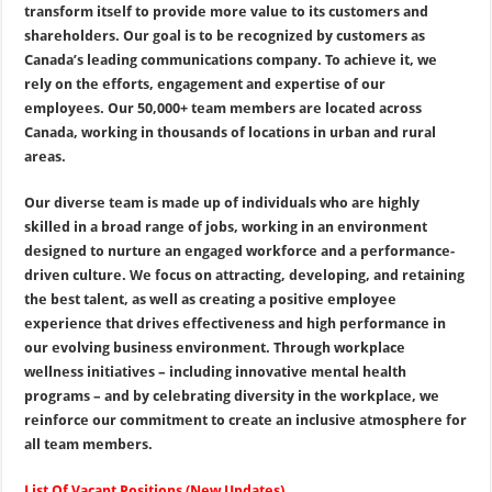
transform itself to provide more value to its customers and
shareholders. Our goal is to be recognized by customers as
Canada’s leading communications company. To achieve it, we
rely on the efforts, engagement and expertise of our
employees. Our 50,000+ team members are located across
Canada, working in thousands of locations in urban and rural
areas.
Our diverse team is made up of individuals who are highly
skilled in a broad range of jobs, working in an environment
designed to nurture an engaged workforce and a performance-
driven culture. We focus on attracting, developing, and retaining
the best talent, as well as creating a positive employee
experience that drives effectiveness and high performance in
our evolving business environment. Through workplace
wellness initiatives – including innovative mental health
programs – and by celebrating diversity in the workplace, we
reinforce our commitment to create an inclusive atmosphere for
all team members.
List Of Vacant Positions (New Updates)