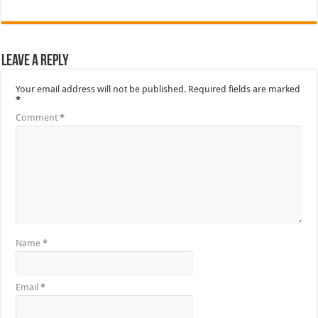
Leave a Reply
Your email address will not be published.
Required fields are marked
*
Comment
*
Name
*
Email
*