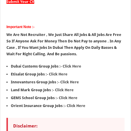
Submit Your CV
Important Note :-
We Are Not Recruiter , We Just Share All Jobs & All Jobs Are Free
So If Anyone Ask For Money Then Do Not Pay to anyone . In Any
Case , If You Want Jobs In Dubai Then Apply On Daily Basses &
Wait For Right Calling. And Be passions.
Dubai Customs Group Jobs :-
Click Here
Etisalat Group Jobs :-
Click Here
Innovantures Group Jobs :-
Click Here
Land Mark Group Jobs :-
Click Here
GEMS School Group Jobs :-
Click Here
Orient Insurance Group Jobs :-
Click Here
Disclaimer: