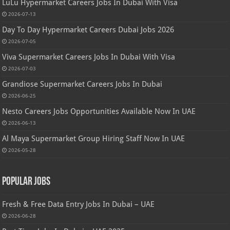
LuLu Hypermarket Careers Jobs In Dubai With Visa
2026-07-13
Day To Day Hypermarket Careers Dubai Jobs 2026
2026-07-05
Viva Supermarket Careers Jobs In Dubai With Visa
2026-07-03
Grandiose Supermarket Careers Jobs In Dubai
2026-06-25
Nesto Careers Jobs Opportunities Available Now In UAE
2026-06-13
Al Maya Supermarket Group Hiring Staff Now In UAE
2026-05-28
Popular Jobs
Fresh & Free Data Entry Jobs In Dubai – UAE
2026-06-28