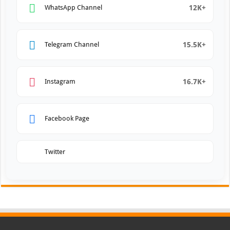
12K+
WhatsApp Channel
15.5K+
Telegram Channel
16.7K+
Instagram
Facebook Page
Twitter