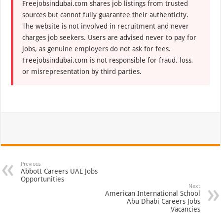
Freejobsindubai.com shares job listings from trusted
sources but cannot fully guarantee their authenticity.
The website is not involved in recruitment and never
charges job seekers. Users are advised never to pay for
jobs, as genuine employers do not ask for fees.
Freejobsindubai.com is not responsible for fraud, loss,
or misrepresentation by third parties.
Previous
Abbott Careers UAE Jobs
Opportunities
Next
American International School
Abu Dhabi Careers Jobs
Vacancies