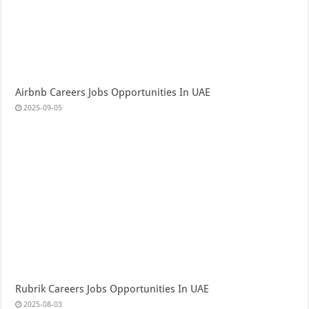
Airbnb Careers Jobs Opportunities In UAE
2025-09-05
Rubrik Careers Jobs Opportunities In UAE
2025-08-03