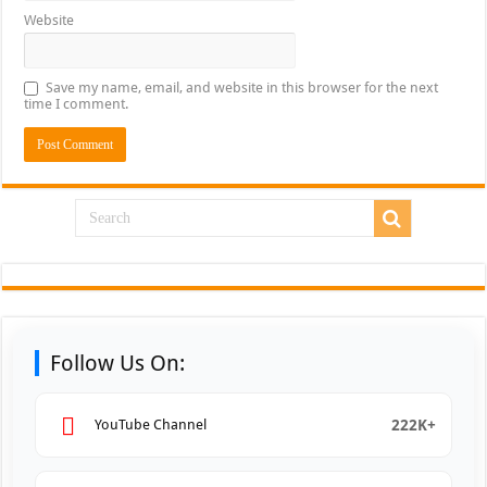
Website
Save my name, email, and website in this browser for the next
time I comment.
Follow Us On:
222K+
YouTube Channel