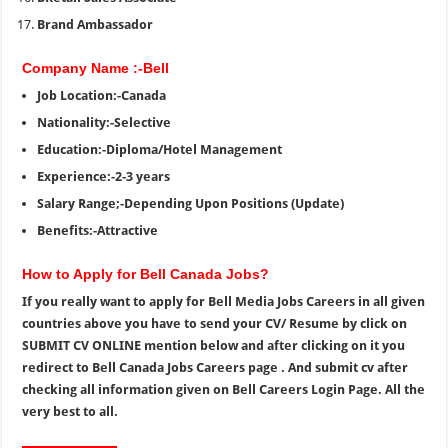
Brand Ambassador
Company Name :-Bell
Job Location:-Canada
Nationality:-Selective
Education:-Diploma/Hotel Management
Experience:-2-3 years
Salary Range;-Depending Upon Positions (Update)
Benefits:-Attractive
How to Apply for Bell Canada Jobs?
If you really want to apply for Bell Media Jobs Careers
in all given
countries above you have to send your CV/ Resume by click on
SUBMIT CV ONLINE mention below and after clicking on it you
redirect to Bell Canada Jobs Careers page . And submit cv after
checking all information given on Bell Careers Login Page. All the
very best to all.