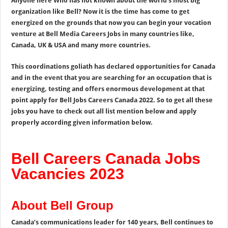
Anyone here Who has not known about the world’s most big
organization like Bell? Now it is the time has come to get
energized on the grounds that now you can begin your vocation
venture at Bell Media Careers Jobs in many countries like,
Canada, UK & USA and many more countries.
This coordinations goliath has declared opportunities for Canada
and in the event that you are searching for an occupation that is
energizing, testing and offers enormous development at that
point apply for Bell Jobs Careers Canada 2022. So to get all these
jobs you have to check out all list mention below and apply
properly according given information below.
Bell Careers Canada Jobs
Vacancies 2023
About Bell Group
Canada’s communications leader for 140 years, Bell continues to