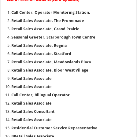
Call Center, Operator Monitoring Station,
Retail Sales Associate, The Promenade
Retail Sales Associate, Grand Prairie
Seasonal Greeter, Scarborough Town Centre
Retail Sales Associate, Regina
Retail Sales Associate, Stratford
Retail Sales Associate, Meadowlands Plaza
Retail Sales Associate, Bloor West Village
Retail Sales Associate
Retail Sales Associate
Call Center, Bilingual Operator
Retail Sales Associate
Retail Sales Consultant
Retail Sales Associate
Residential Customer Service Representative
BRetail Sales Associate