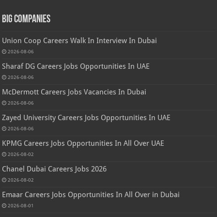
Big Companies
Union Coop Careers Walk In Interview In Dubai
2026-08-06
Sharaf DG Careers Jobs Opportunities In UAE
2026-08-06
McDermott Careers Jobs Vacancies In Dubai
2026-08-06
Zayed University Careers Jobs Opportunities In UAE
2026-08-06
KPMG Careers Jobs Opportunities In All Over UAE
2026-08-02
Chanel Dubai Careers Jobs 2026
2026-08-02
Emaar Careers Jobs Opportunities In All Over in Dubai
2026-08-01