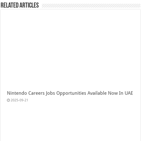
Related Articles
Nintendo Careers Jobs Opportunities Available Now In UAE
2025-09-21