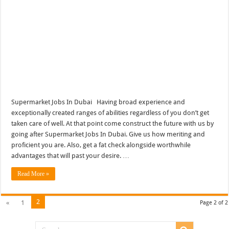
Supermarket Jobs In Dubai Having broad experience and
exceptionally created ranges of abilities regardless of you don’t get
taken care of well. At that point come construct the future with us by
going after Supermarket Jobs In Dubai. Give us how meriting and
proficient you are. Also, get a fat check alongside worthwhile
advantages that will past your desire. …
Read More »
2
«
1
Page 2 of 2