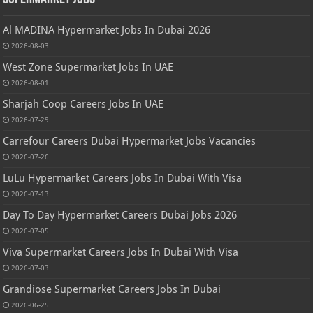
Al MADINA Hypermarket Jobs In Dubai 2026
2026-08-03
West Zone Supermarket Jobs In UAE
2026-08-01
Sharjah Coop Careers Jobs In UAE
2026-07-29
Carrefour Careers Dubai Hypermarket Jobs Vacancies
2026-07-26
LuLu Hypermarket Careers Jobs In Dubai With Visa
2026-07-13
Day To Day Hypermarket Careers Dubai Jobs 2026
2026-07-05
Viva Supermarket Careers Jobs In Dubai With Visa
2026-07-03
Grandiose Supermarket Careers Jobs In Dubai
2026-06-25