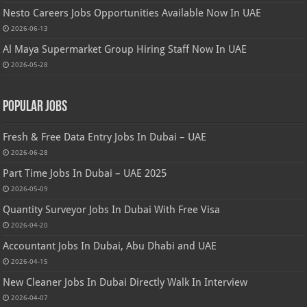
Nesto Careers Jobs Opportunities Available Now In UAE
2026-06-13
Al Maya Supermarket Group Hiring Staff Now In UAE
2026-05-28
Popular Jobs
Fresh & Free Data Entry Jobs In Dubai – UAE
2026-06-28
Part Time Jobs In Dubai – UAE 2025
2026-05-09
Quantity Surveyor Jobs In Dubai With Free Visa
2026-04-20
Accountant Jobs In Dubai, Abu Dhabi and UAE
2026-04-15
New Cleaner Jobs In Dubai Directly Walk In Interview
2026-04-07