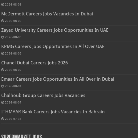
2026-08-06
McDermott Careers Jobs Vacancies In Dubai
2026-08-06
Zayed University Careers Jobs Opportunities In UAE
2026-08-06
KPMG Careers Jobs Opportunities In All Over UAE
2026-08-02
Chanel Dubai Careers Jobs 2026
2026-08-02
Emaar Careers Jobs Opportunities In All Over in Dubai
2026-08-01
Chalhoub Group Careers Jobs Vacancies
2026-08-01
ITHMAAR Bank Careers Jobs Vacancies In Bahrain
2026-07-31
Supermarket Jobs