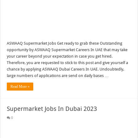
ASWAAQ Supermarket Jobs Get ready to grab these Outstanding
opportunity by ASWAAQ Supermarket Careers In UAE that may take
your career beyond your expectation in case you get hired.
Therefore, you are requested to stick to this post and give yourself a
chance by applying ASWAAQ Dubai Careers In UAE. Undoubtedly,
large numbers of applications are send on daily bases …
Read More »
Supermarket Jobs In Dubai 2023
0