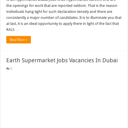
the openings for work that are reported seldom. That is the reason
individuals hang tight for such declaration tensely and there are
consistently a major number of candidates. It is to illuminate you that
at last, it is an ideal opportunity to apply there in light of the fact that
RALS …
Read More »
Earth Supermarket Jobs Vacancies In Dubai
0