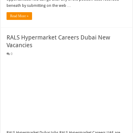
beneath by submitting on the web …
Read More »
RALS Hypermarket Careers Dubai New
Vacancies
0
RALS Hypermarket Dubai Jobs RALS Hypermarket Careers UAE are