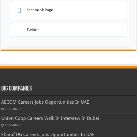
Facebook Page
Twitter
Big Companies
AECOM Careers Jobs Opportunities In UAE
2026-08-07
Union Coop Careers Walk In Interview In Dubai
2026-08-06
Sharaf DG Careers Jobs Opportunities In UAE