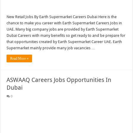
New Retail Jobs By Earth Supermarket Careers Dubai Here is the
chance to make you career with Earth Supermarket Careers Jobs in
UAE. Many big company jobs are provided by Earth Supermarket
Dubai Careers with many benefits so get ready to and be prepare for
that opportunities created by Earth Supermarket Career UAE. Earth
Supermarket mainly provide many job vacancies …
Read More »
ASWAAQ Careers Jobs Opportunities In
Dubai
0