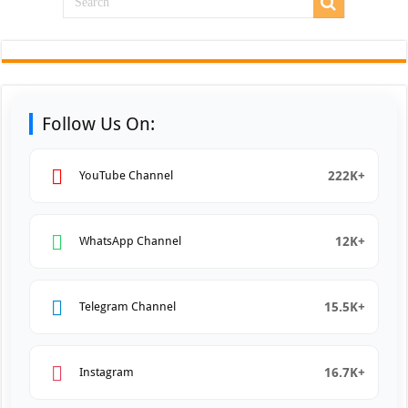
Follow Us On:
222K+
YouTube Channel
12K+
WhatsApp Channel
15.5K+
Telegram Channel
16.7K+
Instagram