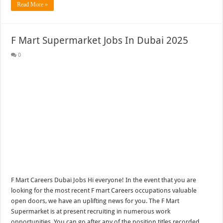
Read More »
F Mart Supermarket Jobs In Dubai 2025
0
F Mart Careers Dubai Jobs Hi everyone! In the event that you are
looking for the most recent F mart Careers occupations valuable
open doors, we have an uplifting news for you. The F Mart
Supermarket is at present recruiting in numerous work
opportunities. You can go after any of the position titles recorded