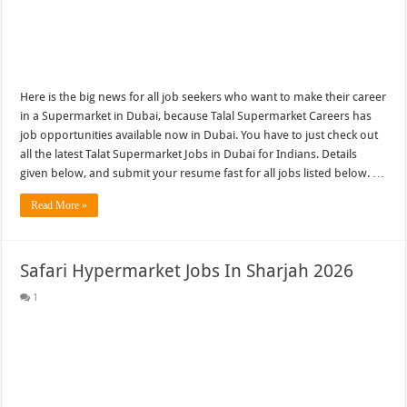
Here is the big news for all job seekers who want to make their career
in a Supermarket in Dubai, because Talal Supermarket Careers has
job opportunities available now in Dubai. You have to just check out
all the latest Talat Supermarket Jobs in Dubai for Indians. Details
given below, and submit your resume fast for all jobs listed below. …
Read More »
Safari Hypermarket Jobs In Sharjah 2026
1