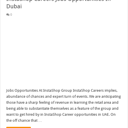
Dubai
0
Jobs Opportunities At InstaShop Group InstaShop Careers implies,
abundance of chances and expert turn of events. We are anticipating
those have a sharp feeling of revenue in learning the retail area and
being able to substantiate themselves as a feature of the group and
want to get hired by in InstaShop Career opportunities in UAE. On
the off chance that …