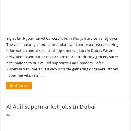
Big Safari Hypermarket Careers Jobs in Sharjah are currently open.
The vast majority of our companions and endorsers were seeking
information about retail and supermarket jobs in Dubai. We are
delighted to announce that we are now introducing grocery store
occupations to our valued supporters and readers. Safari
Supermarket Sharjah is a very notable gathering of general stores,
hypermarkets, retail …
Read More »
Al Adil Supermarket Jobs In Dubai
0