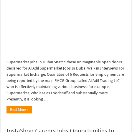
Supermarket Jobs In Dubai Snatch these unimaginable open doors
declared for Al Adil Supermarket Jobs In Dubai Walk in Interviews For
Supermarket Incharge. Quantities of 6 Requests for employment are
being reported by the main FMCG Group called Al Adil Trading LLC
who is effectively maintaining various business, for example,
Supermarket, Wholesales Foodstuff and substantially more.
Presently, it is looking …
Read More »
InstaShop Careers Jobs Opportunities In