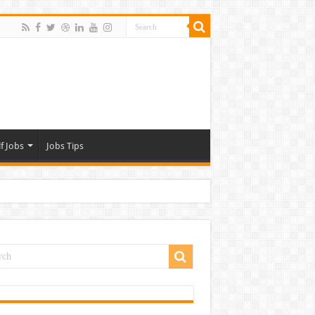
f Jobs
Jobs Tips