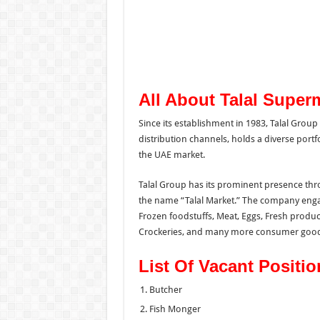
All About Talal Super
Since its establishment in 1983, Talal Grou
distribution channels,
holds a diverse portfo
the UAE market.
Talal Group has its prominent presence thr
the name “Talal Market.” The company engage
Frozen foodstuffs, Meat, Eggs, Fresh produc
Crockeries, and many more consumer good
List Of Vacant Positio
Butcher
Fish Monger