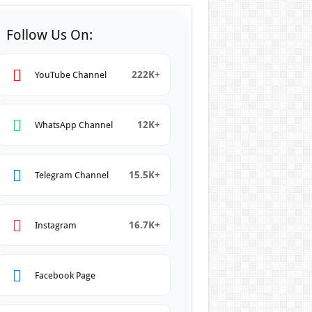
Follow Us On:
222K+
YouTube Channel
12K+
WhatsApp Channel
15.5K+
Telegram Channel
16.7K+
Instagram
Facebook Page