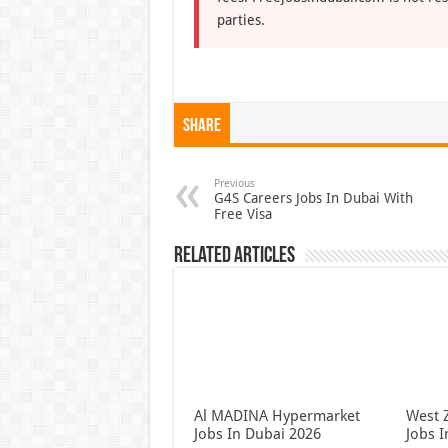
parties.
Share
Previous
G4S Careers Jobs In Dubai With
Free Visa
Related Articles
Al MADINA Hypermarket
West 
Jobs In Dubai 2026
Jobs 