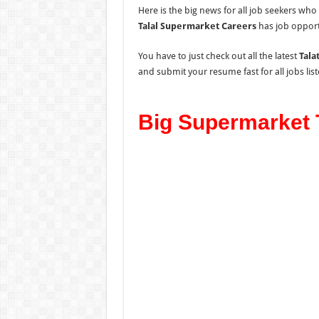
Here is the big news for all job seekers wh
Talal Supermarket Careers
has job opport
You have to just check out all the latest
Tala
and submit your resume fast for all jobs lis
Big Supermarket T