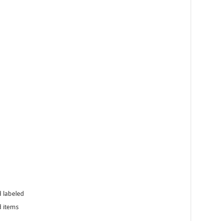
d labeled
 items