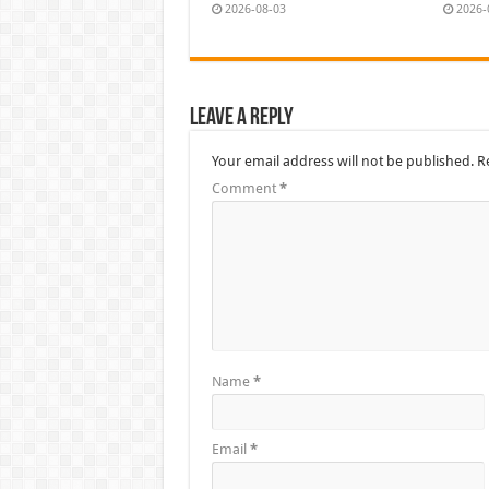
2026-08-03
2026-
Leave a Reply
Your email address will not be published.
R
Comment
*
Name
*
Email
*