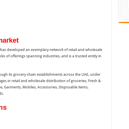
market
p has developed an exemplary network of retail and wholesale
lio of offerings spanning industries, and is a trusted entity in
ough its grocery chain establishments across the UAE, under
s in retail and wholesale distribution of groceries, Fresh &
e, Garments, Mobiles, Accessories, Disposable items,
s.
ns