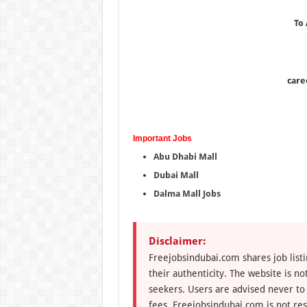
To
care
Important Jobs
Abu Dhabi Mall
Dubai Mall
Dalma Mall Jobs
Disclaimer:
Freejobsindubai.com shares job listi
their authenticity. The website is n
seekers. Users are advised never to
fees. Freejobsindubai.com is not res