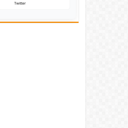
Twitter