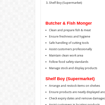
Shelf Boy (Supermarket)
Butcher & Fish Monger
Clean and prepare fish & meat
Ensure freshness and hygiene
Safe handling of cutting tools
Assist customers professionally
Maintain clean work area
Follow food safety standards
Manage stock and display products
Shelf Boy (Supermarket)
Arrange and restock items on shelves
Ensure products are neatly displayed an
Check expiry dates and remove damaged
Assist customers in locating products