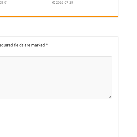
08-01
2026-07-29
equired fields are marked
*