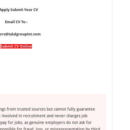
 Apply Submit Your CV
Email CV To:-
ers@talalgroupint.com
Submit CV Online
ngs from trusted sources but cannot fully guarantee
ot involved in recruitment and never charges job
 pay for jobs, as genuine employers do not ask for
ponsible for fraud, loss, or misrepresentation by third