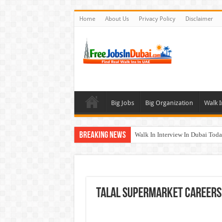
Home
About Us
Privacy Policy
Disclaimer
Big Jobs
Big Organization
Walk I
Breaking News
Walk In Interview In Dubai To
Al Reem Hospital Careers Jobs 
AECOM Careers Jobs Opportuni
Walk In Interview In Abu Dhab
Talal Supermarket Careers 
Union Coop Careers Walk In Int