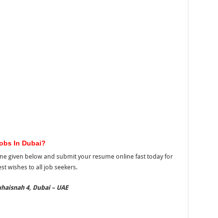
Jobs In Dubai?
ne given below and submit your resume online fast today for
t wishes to all job seekers.
haisnah 4, Dubai – UAE