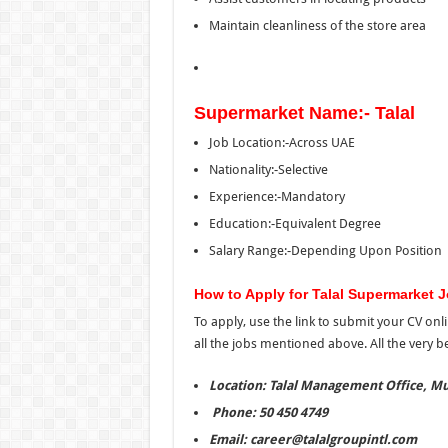
Maintain cleanliness of the store area
Supermarket Name:- Talal
Job Location:-Across UAE
Nationality:-Selective
Experience:-Mandatory
Education:-Equivalent Degree
Salary Range:-Depending Upon Position
How to Apply for Talal Supermarket 
To apply, use the link
to
submit your CV onli
all
the
jobs mentioned above. All the very bes
Location: Talal Management Office, Mu
Phone: 50 450 4749
Email: career@talalgroupintl.com