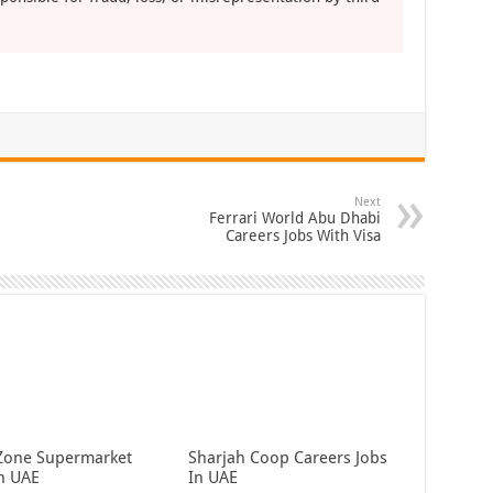
Next
Ferrari World Abu Dhabi
Careers Jobs With Visa
Zone Supermarket
Sharjah Coop Careers Jobs
In UAE
In UAE