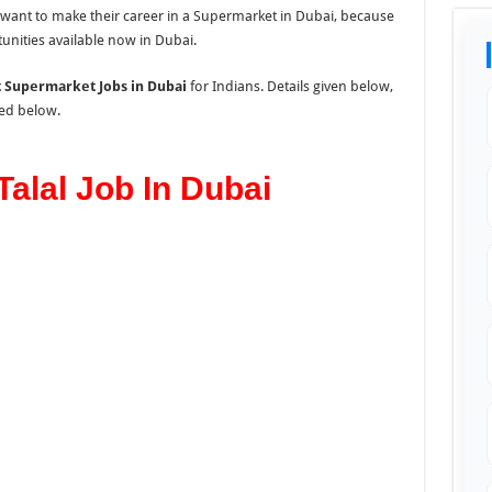
o want to make their career in a Supermarket in Dubai, because
unities available now in Dubai.
t Supermarket Jobs in Dubai
for Indians. Details given below,
ted below.
alal Job In Dubai