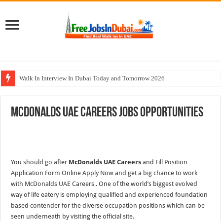
Walk In Interview In Dubai Today and Tomorrow 2026
Cleveland Clinic Abu Dhabi Careers Jobs Opportunities
McDonalds UAE Careers Jobs Opportunities
Al KHAYYAT Investments Careers Job In Dubai
Jobs In Dubai For Freshers With Good Salary and Visa 2026
DOMASCO Qatar Careers Jobs Vacancies Available Now
You should go after
McDonalds UAE Careers
and Fill Position
Application Form Online Apply Now and get a big chance to work
with McDonalds UAE Careers . One of the world’s biggest evolved
way of life eatery is employing qualified and experienced foundation
based contender for the diverse occupation positions which can be
seen underneath by visiting the official site.