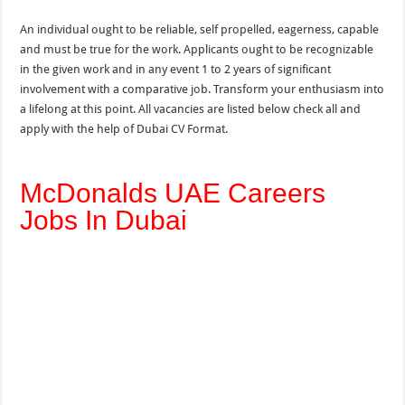
An individual ought to be reliable, self propelled, eagerness, capable
and must be true for the work. Applicants ought to be recognizable
in the given work and in any event 1 to 2 years of significant
involvement with a comparative job. Transform your enthusiasm into
a lifelong at this point. All vacancies are listed below check all and
apply with the help of Dubai CV Format.
McDonalds UAE Careers
Jobs In Dubai