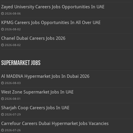
Zayed University Careers Jobs Opportunities In UAE
2026-08-06
KPMG Careers Jobs Opportunities In All Over UAE
2026-08-02
Chanel Dubai Careers Jobs 2026
2026-08-02
Supermarket Jobs
Al MADINA Hypermarket Jobs In Dubai 2026
2026-08-03
West Zone Supermarket Jobs In UAE
2026-08-01
Sharjah Coop Careers Jobs In UAE
2026-07-29
Carrefour Careers Dubai Hypermarket Jobs Vacancies
2026-07-26