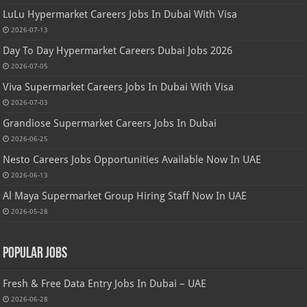
LuLu Hypermarket Careers Jobs In Dubai With Visa
2026-07-13
Day To Day Hypermarket Careers Dubai Jobs 2026
2026-07-05
Viva Supermarket Careers Jobs In Dubai With Visa
2026-07-03
Grandiose Supermarket Careers Jobs In Dubai
2026-06-25
Nesto Careers Jobs Opportunities Available Now In UAE
2026-06-13
Al Maya Supermarket Group Hiring Staff Now In UAE
2026-05-28
Popular Jobs
Fresh & Free Data Entry Jobs In Dubai – UAE
2026-06-28