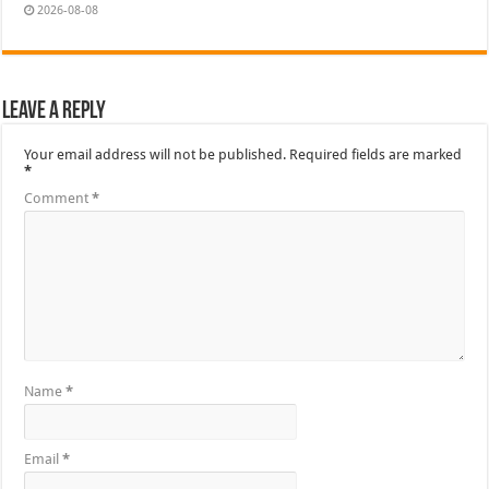
2026-08-08
Leave a Reply
Your email address will not be published.
Required fields are marked
*
Comment
*
Name
*
Email
*