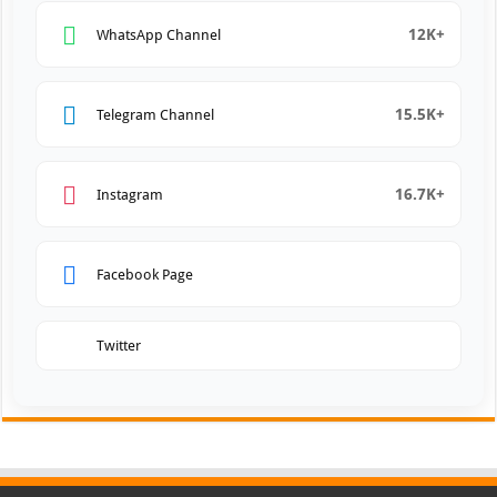
12K+
WhatsApp Channel
15.5K+
Telegram Channel
16.7K+
Instagram
Facebook Page
Twitter