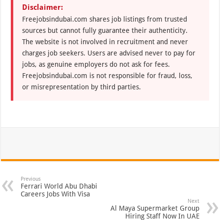
Disclaimer:
Freejobsindubai.com shares job listings from trusted
sources but cannot fully guarantee their authenticity.
The website is not involved in recruitment and never
charges job seekers. Users are advised never to pay for
jobs, as genuine employers do not ask for fees.
Freejobsindubai.com is not responsible for fraud, loss,
or misrepresentation by third parties.
Previous
Ferrari World Abu Dhabi
Careers Jobs With Visa
Next
Al Maya Supermarket Group
Hiring Staff Now In UAE