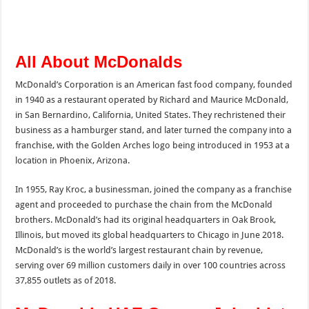
All About McDonalds
McDonald’s Corporation is an American fast food company, founded
in 1940 as a restaurant operated by Richard and Maurice McDonald,
in San Bernardino, California, United States. They rechristened their
business as a hamburger stand, and later turned the company into a
franchise, with the Golden Arches logo being introduced in 1953 at a
location in Phoenix, Arizona.
In 1955, Ray Kroc, a businessman, joined the company as a franchise
agent and proceeded to purchase the chain from the McDonald
brothers. McDonald’s had its original headquarters in Oak Brook,
Illinois, but moved its global headquarters to Chicago in June 2018.
McDonald’s is the world’s largest restaurant chain by revenue,
serving over 69 million customers daily in over 100 countries across
37,855 outlets as of 2018.