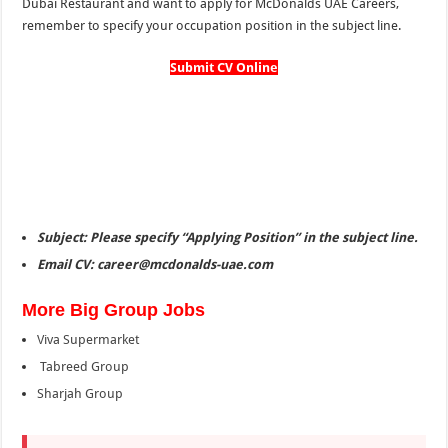
Dubai Restaurant and want to apply for McDonalds UAE Careers,
remember to specify your occupation position in the subject line.
Submit CV Online
Subject: Please specify “Applying Position” in the subject line.
Email CV: career@mcdonalds-uae.com
More Big Group Jobs
Viva Supermarket
Tabreed Group
Sharjah Group