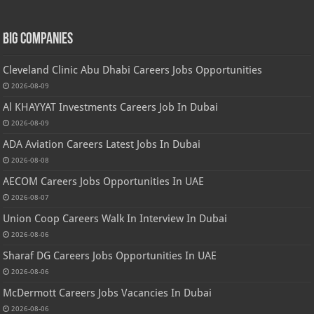
Big Companies
Cleveland Clinic Abu Dhabi Careers Jobs Opportunities
2026-08-09
Al KHAYYAT Investments Careers Job In Dubai
2026-08-09
ADA Aviation Careers Latest Jobs In Dubai
2026-08-08
AECOM Careers Jobs Opportunities In UAE
2026-08-07
Union Coop Careers Walk In Interview In Dubai
2026-08-06
Sharaf DG Careers Jobs Opportunities In UAE
2026-08-06
McDermott Careers Jobs Vacancies In Dubai
2026-08-06