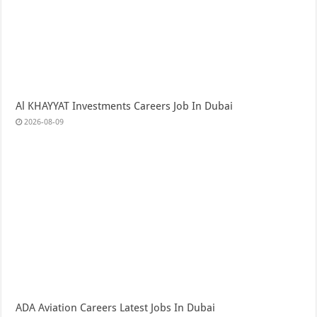
Al KHAYYAT Investments Careers Job In Dubai
2026-08-09
ADA Aviation Careers Latest Jobs In Dubai