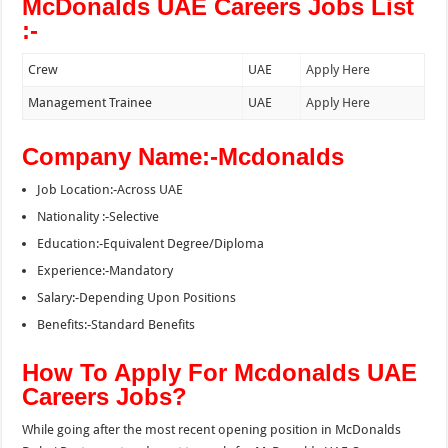
McDonalds UAE Careers Jobs List
:-
Crew
UAE
Apply Here
Management Trainee
UAE
Apply Here
Company Name:-Mcdonalds
Job Location:-Across UAE
Nationality :-Selective
Education:-Equivalent Degree/Diploma
Experience:-Mandatory
Salary:-Depending Upon Positions
Benefits:-Standard Benefits
How To Apply For Mcdonalds UAE
Careers Jobs?
While going after the most recent opening position in McDonalds