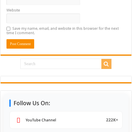
Website
Save my name, email, and website in this browser for the next
time I comment.
Follow Us On:
222K+
YouTube Channel