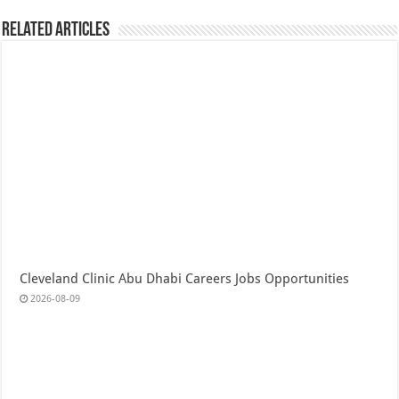
Related Articles
Cleveland Clinic Abu Dhabi Careers Jobs Opportunities
2026-08-09