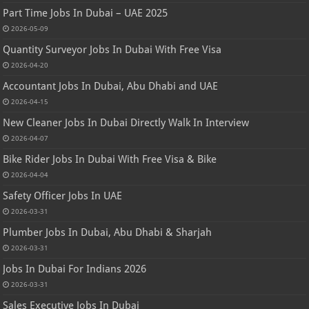
Part Time Jobs In Dubai – UAE 2025
2026-05-09
Quantity Surveyor Jobs In Dubai With Free Visa
2026-04-20
Accountant Jobs In Dubai, Abu Dhabi and UAE
2026-04-15
New Cleaner Jobs In Dubai Directly Walk In Interview
2026-04-07
Bike Rider Jobs In Dubai With Free Visa & Bike
2026-04-04
Safety Officer Jobs In UAE
2026-03-31
Plumber Jobs In Dubai, Abu Dhabi & Sharjah
2026-03-31
Jobs In Dubai For Indians 2026
2026-03-31
Sales Executive Jobs In Dubai