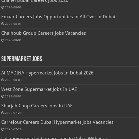
Chanel Dubai Careers Jobs 2026
2026-08-02
Emaar Careers Jobs Opportunities In All Over in Dubai
2026-08-01
Chalhoub Group Careers Jobs Vacancies
2026-08-01
Supermarket Jobs
Al MADINA Hypermarket Jobs In Dubai 2026
2026-08-03
West Zone Supermarket Jobs In UAE
2026-08-01
Sharjah Coop Careers Jobs In UAE
2026-07-29
Carrefour Careers Dubai Hypermarket Jobs Vacancies
2026-07-26
LuLu Hypermarket Careers Jobs In Dubai With Visa