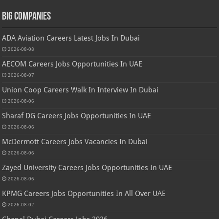
Big Companies
ADA Aviation Careers Latest Jobs In Dubai
2026-08-08
AECOM Careers Jobs Opportunities In UAE
2026-08-07
Union Coop Careers Walk In Interview In Dubai
2026-08-06
Sharaf DG Careers Jobs Opportunities In UAE
2026-08-06
McDermott Careers Jobs Vacancies In Dubai
2026-08-06
Zayed University Careers Jobs Opportunities In UAE
2026-08-06
KPMG Careers Jobs Opportunities In All Over UAE
2026-08-02