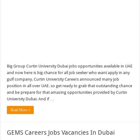
Big Group Curtin University Dubai jobs opportunities available in UAE
and now here is big chance for all job seeker who want apply in any
gulf company. Curtin University Careers announced many job
position in all over UAE. so get ready to grab that outstanding chance
and be prepare for that amazing opportunities provided by Curtin
University Dubai. And if …
Read More »
GEMS Careers Jobs Vacancies In Dubai