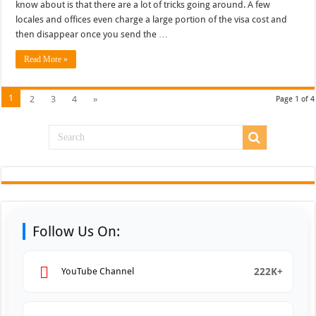
know about is that there are a lot of tricks going around. A few
locales and offices even charge a large portion of the visa cost and
then disappear once you send the …
Read More »
1
2
3
4
»
Page 1 of 4
Follow Us On:
222K+
YouTube Channel