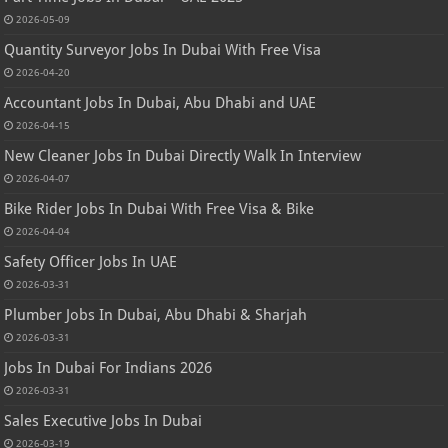
2026-05-09
Quantity Surveyor Jobs In Dubai With Free Visa
2026-04-20
Accountant Jobs In Dubai, Abu Dhabi and UAE
2026-04-15
New Cleaner Jobs In Dubai Directly Walk In Interview
2026-04-07
Bike Rider Jobs In Dubai With Free Visa & Bike
2026-04-04
Safety Officer Jobs In UAE
2026-03-31
Plumber Jobs In Dubai, Abu Dhabi & Sharjah
2026-03-31
Jobs In Dubai For Indians 2026
2026-03-31
Sales Executive Jobs In Dubai
2026-03-19