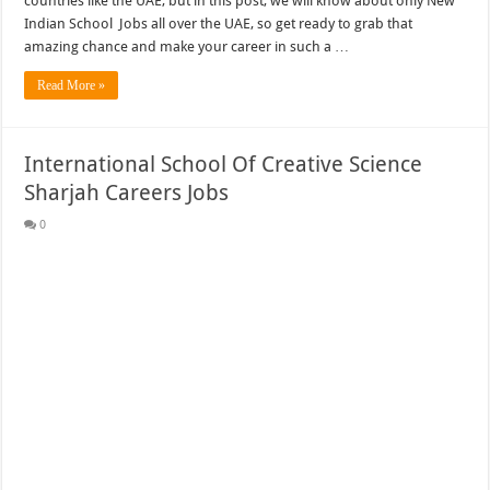
countries like the UAE, but in this post, we will know about only New
Indian School Jobs all over the UAE, so get ready to grab that
amazing chance and make your career in such a …
Read More »
International School Of Creative Science
Sharjah Careers Jobs
0