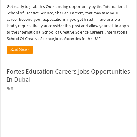
Get ready to grab this Outstanding opportunity by the International
School of Creative Science, Sharjah Careers, that may take your
career beyond your expectations if you get hired. Therefore, we
kindly request that you consider this post and allow yourself to apply
to the International School of Creative Science Careers. International
School Of Creative Science Jobs Vacancies In the UAE …
Read More »
Fortes Education Careers Jobs Opportunities
In Dubai
0