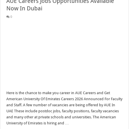
AUE Careers Jobs Opportunities Available
Now In Dubai
0
Here is the chance to make you career in AUE Careers and Get
American University Of Emirates Careers 2026 Announced For Faculty
and Staff. A few number of vacancies are being offered by AUE In
UAE These include postdoc jobs, faculty positions, faculty vacancies
and many other at private schools and universities. The American
University of Emirates is hiring and …