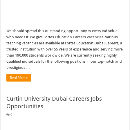
We should spread this outstanding opportunity to every individual
who needs it. We give Fortes Education Careers Vacancies. Various
teaching vacancies are available at Fortes Education Dubai Careers, a
trusted institution with over 55 years of experience and serving more
than 190,000 students worldwide. We are currently seeking highly
qualified individuals for the following positions in our top-notch and
prestigious …
Read More »
Curtin University Dubai Careers Jobs
Opportunities
0