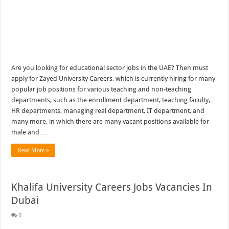
Are you looking for educational sector jobs in the UAE? Then must
apply for Zayed University Careers, which is currently hiring for many
popular job positions for various teaching and non-teaching
departments, such as the enrollment department, teaching faculty,
HR departments, managing real department, IT department, and
many more, in which there are many vacant positions available for
male and …
Read More »
Khalifa University Careers Jobs Vacancies In
Dubai
0