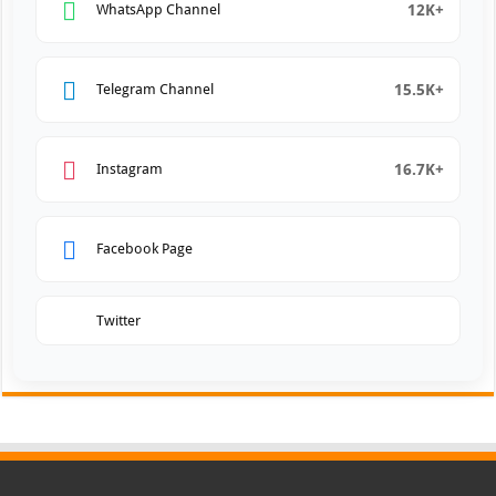
12K+
WhatsApp Channel
15.5K+
Telegram Channel
16.7K+
Instagram
Facebook Page
Twitter