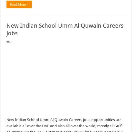
Read More »
New Indian School Umm Al Quwain Careers
Jobs
0
New Indian School Umm Al Quwain Careers jobs opportunities are
available all over the UAE and also all over the world, mostly all Gulf