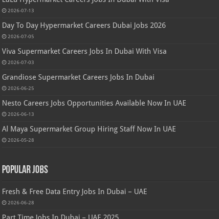
2026-07-13
Day To Day Hypermarket Careers Dubai Jobs 2026
2026-07-05
Viva Supermarket Careers Jobs In Dubai With Visa
2026-07-03
Grandiose Supermarket Careers Jobs In Dubai
2026-06-25
Nesto Careers Jobs Opportunities Available Now In UAE
2026-06-13
Al Maya Supermarket Group Hiring Staff Now In UAE
2026-05-28
Popular Jobs
Fresh & Free Data Entry Jobs In Dubai – UAE
2026-06-28
Part Time Jobs In Dubai – UAE 2025