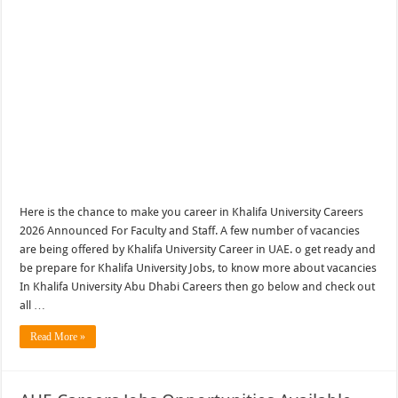
Here is the chance to make you career in Khalifa University Careers
2026 Announced For Faculty and Staff. A few number of vacancies
are being offered by Khalifa University Career in UAE. o get ready and
be prepare for Khalifa University Jobs, to know more about vacancies
In Khalifa University Abu Dhabi Careers then go below and check out
all …
Read More »