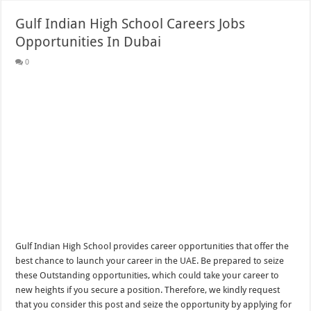
Gulf Indian High School Careers Jobs
Opportunities In Dubai
0
Gulf Indian High School provides career opportunities that offer the
best chance to launch your career in the UAE. Be prepared to seize
these Outstanding opportunities, which could take your career to
new heights if you secure a position. Therefore, we kindly request
that you consider this post and seize the opportunity by applying for