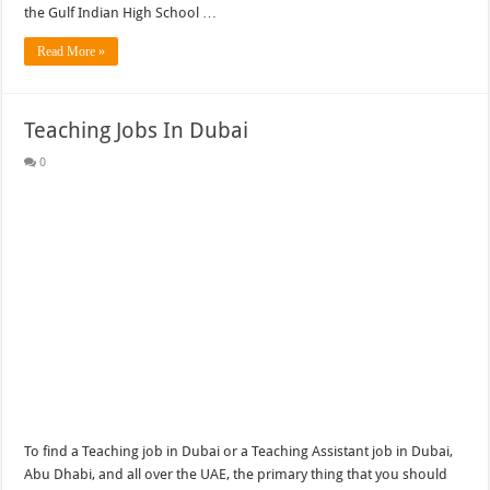
the Gulf Indian High School …
Read More »
Teaching Jobs In Dubai
0
To find a Teaching job in Dubai or a Teaching Assistant job in Dubai,
Abu Dhabi, and all over the UAE, the primary thing that you should