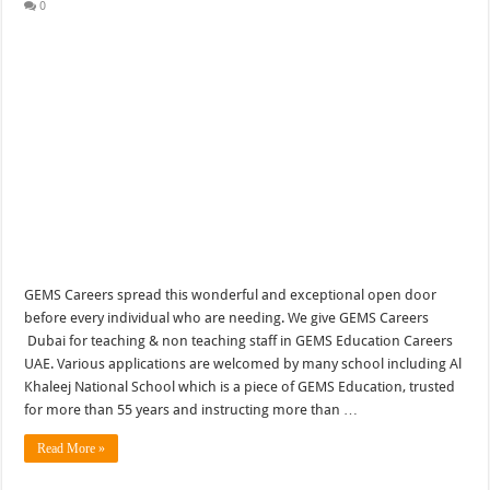
0
GEMS Careers spread this wonderful and exceptional open door
before every individual who are needing. We give GEMS Careers
Dubai for teaching & non teaching staff in GEMS Education Careers
UAE. Various applications are welcomed by many school including Al
Khaleej National School which is a piece of GEMS Education, trusted
for more than 55 years and instructing more than …
Read More »