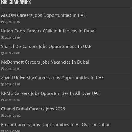
Big Companies
AECOM Careers Jobs Opportunities In UAE
2026-08-07
Union Coop Careers Walk In Interview In Dubai
2026-08-06
Sharaf DG Careers Jobs Opportunities In UAE
2026-08-06
McDermott Careers Jobs Vacancies In Dubai
2026-08-06
Zayed University Careers Jobs Opportunities In UAE
2026-08-06
KPMG Careers Jobs Opportunities In All Over UAE
2026-08-02
Chanel Dubai Careers Jobs 2026
2026-08-02
Emaar Careers Jobs Opportunities In All Over in Dubai
2026-08-01