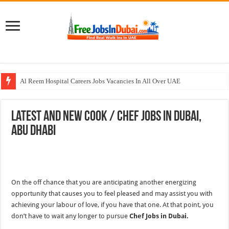
Al Reem Hospital Careers Jobs Vacancies In All Over UAE
AECOM Careers Jobs Opportunities In UAE
Latest and New Cook / Chef Jobs In Dubai,
Walk In Interview In Abu Dhabi Today & Tomorrow
Abu Dhabi
Walk In Interview In Dubai Today and Tomorrow 2026
Union Coop Careers Walk In Interview In Dubai
On the off chance that you are anticipating another energizing
opportunity that causes you to feel pleased and may assist you with
achieving your labour of love, if you have that one. At that point, you
don’t have to wait any longer to pursue
Chef Jobs in Dubai.