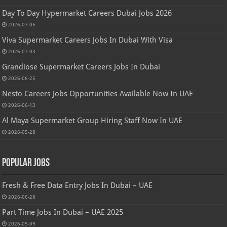
Day To Day Hypermarket Careers Dubai Jobs 2026
2026-07-05
Viva Supermarket Careers Jobs In Dubai With Visa
2026-07-03
Grandiose Supermarket Careers Jobs In Dubai
2026-06-25
Nesto Careers Jobs Opportunities Available Now In UAE
2026-06-13
Al Maya Supermarket Group Hiring Staff Now In UAE
2026-05-28
Popular Jobs
Fresh & Free Data Entry Jobs In Dubai – UAE
2026-06-28
Part Time Jobs In Dubai – UAE 2025
2026-05-09