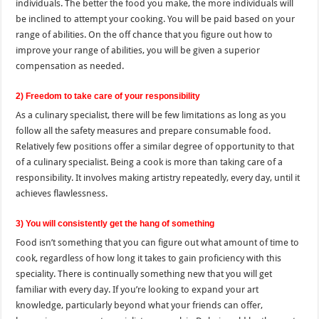
individuals. The better the food you make, the more individuals will
be inclined to attempt your cooking. You will be paid based on your
range of abilities. On the off chance that you figure out how to
improve your range of abilities, you will be given a superior
compensation as needed.
2) Freedom to take care of your responsibility
As a culinary specialist, there will be few limitations as long as you
follow all the safety measures and prepare consumable food.
Relatively few positions offer a similar degree of opportunity to that
of a culinary specialist. Being a cook is more than taking care of a
responsibility. It involves making artistry repeatedly, every day, until it
achieves flawlessness.
3) You will consistently get the hang of something
Food isn’t something that you can figure out what amount of time to
cook, regardless of how long it takes to gain proficiency with this
speciality. There is continually something new that you will get
familiar with every day. If you’re looking to expand your art
knowledge, particularly beyond what your friends can offer,