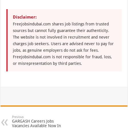
Disclaimer:
Freejobsindubai.com shares job listings from trusted
sources but cannot fully guarantee their authenticity.
The website is not involved in recruitment and never
charges job seekers. Users are advised never to pay for
jobs, as genuine employers do not ask for fees.
Freejobsindubai.com is not responsible for fraud, loss,
or misrepresentation by third parties.
Previous
GARGASH Careers Jobs
Vacancies Available Now In