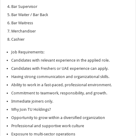
Bar Supervisor
Bar Waiter / Bar Back
Bar Waitress
Merchandiser
Cashier
Job Requirements:
Candidates with relevant experience in the applied role.
Candidates with Freshers or UAE experience can apply.
Having strong communication and organizational skills.
Ability to work in a fast-paced, professional environment.
Commitment to teamwork, responsibility, and growth.
Immediate joiners only.
Why Join TU Holdings?
Opportunity to grow within a diversified organization
Professional and supportive work culture
Exposure to multi-sector operations