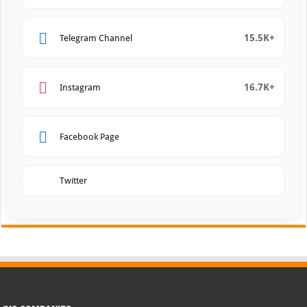
15.5K+
Telegram Channel
16.7K+
Instagram
Facebook Page
Twitter