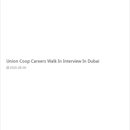
Union Coop Careers Walk In Interview In Dubai
2026-08-06