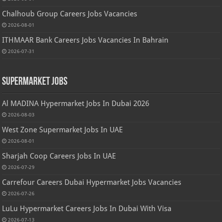
Chalhoub Group Careers Jobs Vacancies
2026-08-01
ITHMAAR Bank Careers Jobs Vacancies In Bahrain
2026-07-31
Supermarket Jobs
Al MADINA Hypermarket Jobs In Dubai 2026
2026-08-03
West Zone Supermarket Jobs In UAE
2026-08-01
Sharjah Coop Careers Jobs In UAE
2026-07-29
Carrefour Careers Dubai Hypermarket Jobs Vacancies
2026-07-26
LuLu Hypermarket Careers Jobs In Dubai With Visa
2026-07-13