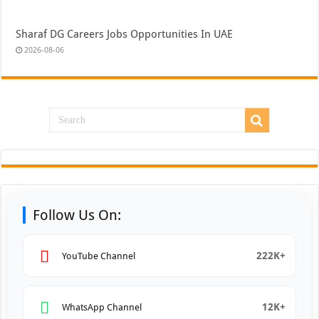
Sharaf DG Careers Jobs Opportunities In UAE
2026-08-06
Follow Us On:
222K+
YouTube Channel
12K+
WhatsApp Channel