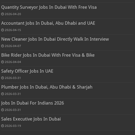
Quantity Surveyor Jobs In Dubai With Free Visa
2026-04-20
Accountant Jobs In Dubai, Abu Dhabi and UAE
2026-04-15
New Cleaner Jobs In Dubai Directly Walk In Interview
2026-04-07
Bike Rider Jobs In Dubai With Free Visa & Bike
2026-04-04
Safety Officer Jobs In UAE
2026-03-31
Plumber Jobs In Dubai, Abu Dhabi & Sharjah
2026-03-31
Jobs In Dubai For Indians 2026
2026-03-31
Sales Executive Jobs In Dubai
2026-03-19