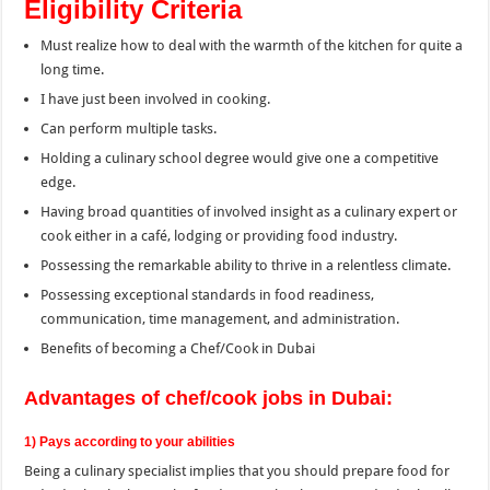
Eligibility Criteria
Must realize how to deal with the warmth of the kitchen for quite a
long time.
I have just been involved in cooking.
Can perform multiple tasks.
Holding a culinary school degree would give one a competitive
edge.
Having broad quantities of involved insight as a culinary expert or
cook either in a café, lodging or providing food industry.
Possessing the remarkable ability to thrive in a relentless climate.
Possessing exceptional standards in food readiness,
communication, time management, and administration.
Benefits of becoming a Chef/Cook in Dubai
Advantages of chef/cook jobs in Dubai:
1) Pays according to your abilities
Being a culinary specialist implies that you should prepare food for