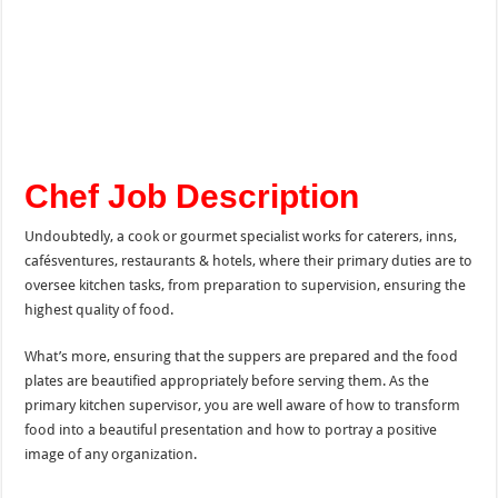
Chef Job Description
Undoubtedly, a cook or gourmet specialist works for caterers, inns,
cafésventures, restaurants & hotels, where their primary duties are to
oversee kitchen tasks, from preparation to supervision, ensuring the
highest quality of food.
What’s more, ensuring that the suppers are prepared and the food
plates are beautified appropriately before serving them. As the
primary kitchen supervisor, you are well aware of how to transform
food into a beautiful presentation and how to portray a positive
image of any organization.