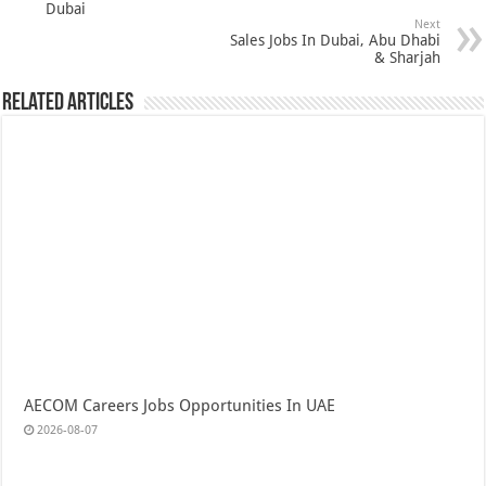
Dubai
Next
Sales Jobs In Dubai, Abu Dhabi
& Sharjah
Related Articles
AECOM Careers Jobs Opportunities In UAE
2026-08-07