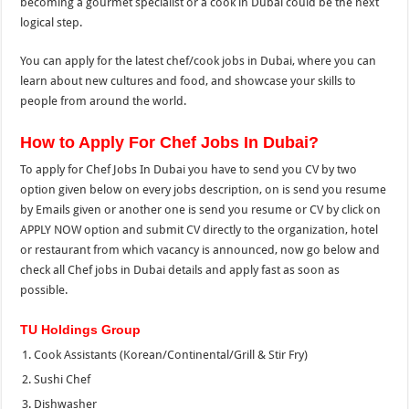
becoming a gourmet specialist or a cook in Dubai could be the next
logical step.
You can apply for the latest chef/cook jobs in Dubai, where you can
learn about new cultures and food, and showcase your skills to
people from around the world.
How to Apply For Chef Jobs In Dubai?
To apply for Chef Jobs In Dubai you have to send you CV by two
option given below on every jobs description, on is send you resume
by Emails given or another one is send you resume or CV by click on
APPLY NOW option and submit CV directly to the organization, hotel
or restaurant from which vacancy is announced, now go below and
check all Chef jobs in Dubai details and apply fast as soon as
possible.
TU Holdings Group
Cook Assistants (Korean/Continental/Grill & Stir Fry)
Sushi Chef
Dishwasher