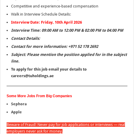
Competitive and experience-based compensation
Walk in Interview Schedule Details:
Interview Date: Friday, 10th April 2026
Interview Time: 09:00 AM to 12:00 PM & 02:00 PM to 04:00 PM
Contact Details:
Contact for more information: +971 52 178 2692
Subject: Please mention the position applied for in the subject
line.
To apply for this job email your details to
careers@tuholdings.ae
Some More Jobs From Big Companies
Sephora
Apple
Beware of Fraud! Never pay for job applications or interviews — real
employers never ask for money.