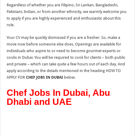
Regardless of whether you are Filipino, Sri Lankan, Bangladeshi,
Pakistani, Indian, or from another ethnicity, we warmly welcome you
to apply if you are highly experienced and enthusiastic about this
role.
Your CV may be quickly dismissed if you are a fresher. So, make a
move now before someone else does. Openings are available for
individuals who aspire to or need to become gourmet experts or
cooks in Dubai. You will be required to cook for clients – both public
and private – which can take quite a few hours out of each day. And
apply according to the details mentioned in the heading HOW TO
APPLY FOR
CHEF JOBS IN DUBAI
below.
Chef Jobs In Dubai, Abu
Dhabi and UAE