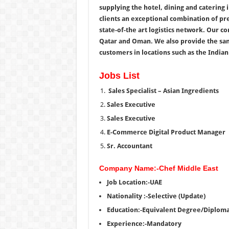
supplying the hotel, dining and catering 
clients an exceptional combination of p
state-of-the art logistics network. Our 
Qatar and Oman. We also provide the sam
customers in locations such as the Indian
Jobs List
Sales Specialist – Asian Ingredients
Sales Executive
Sales Executive
E-Commerce Digital Product Manager
Sr. Accountant
Company Name:-Chef Middle East
Job Location:-UAE
Nationality :-Selective (Update)
Education:-Equivalent Degree/Diplom
Experience:-Mandatory