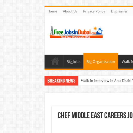
Home
About Us
Privacy Policy
Disclaimer
Big Jobs
Big Organization
Walk I
Breaking News
Walk In Interview In Abu Dhab
Walk In Interview In Dubai To
Union Coop Careers Walk In Int
Sharaf DG Careers Jobs Opportu
Chef Middle East Careers Jo
McDermott Careers Jobs Vacanci