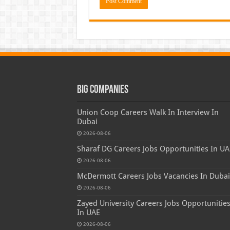
Big Companies
Union Coop Careers Walk In Interview In
Dubai
2026-08-06
Sharaf DG Careers Jobs Opportunities In UA
2026-08-06
McDermott Careers Jobs Vacancies In Dubai
2026-08-06
Zayed University Careers Jobs Opportunitie
In UAE
2026-08-06