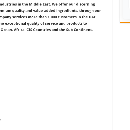
industries in the Middle East. We offer our discerning
remium quality and value-added ingredients, through our
company services more than 1,000 customers in the UAE,
e exceptional quality of service and products to
 Ocean, Africa, CIS Countries and the Sub Continent.
a