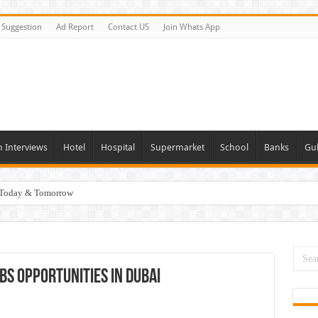
Suggestion
Ad Report
Contact US
Join Whats App
n Interviews
Hotel
Hospital
Supermarket
School
Banks
Gul
i Today & Tomorrow
day and Tomorrow 2026
erview In Dubai
nities In UAE
bs Opportunities In Dubai
es In Dubai