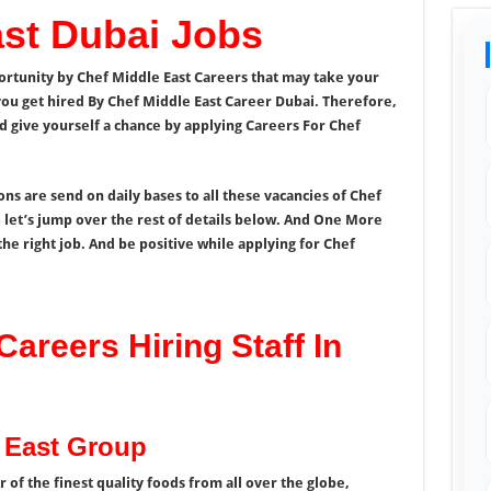
ast Dubai Jobs
ortunity by
Chef Middle East Careers that may take your
ou get hired By Chef Middle East Career Dubai. Therefore,
nd give yourself a chance by applying Careers For Chef
s are send on daily bases to all these vacancies of Chef
let’s jump over the rest of details below. And One More
the right job. And be positive while applying for Chef
Careers Hiring Staff In
e East Group
 of the finest quality foods from all over the globe,