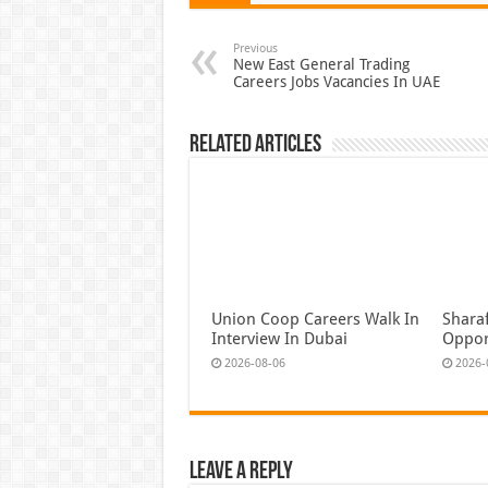
Previous
New East General Trading
Careers Jobs Vacancies In UAE
Related Articles
Union Coop Careers Walk In
Shara
Interview In Dubai
Oppor
2026-08-06
2026-
Leave a Reply