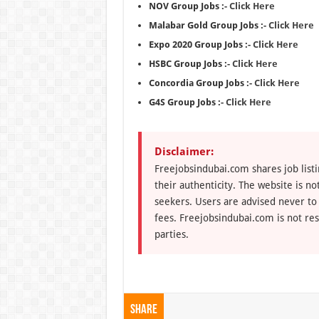
NOV Group Jobs :-
Click Here
Malabar Gold Group Jobs :-
Click Here
Expo 2020 Group Jobs :-
Click Here
HSBC Group Jobs :-
Click Here
Concordia Group Jobs :-
Click Here
G4S Group Jobs :-
Click Here
Disclaimer:
Freejobsindubai.com shares job listi
their authenticity. The website is n
seekers. Users are advised never to
fees. Freejobsindubai.com is not res
parties.
Share