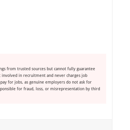
ngs from trusted sources but cannot fully guarantee
ot involved in recruitment and never charges job
 pay for jobs, as genuine employers do not ask for
ponsible for fraud, loss, or misrepresentation by third