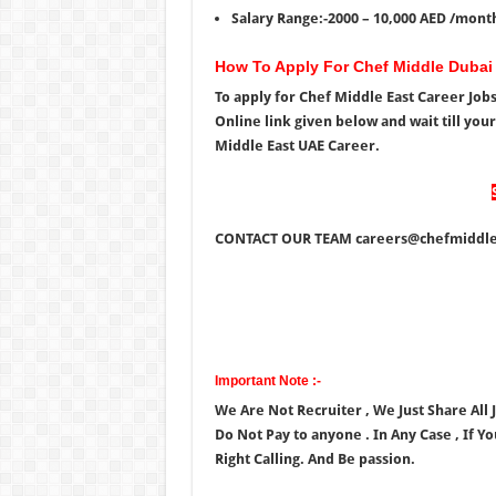
Salary Range:-2000 – 10,000 AED /mont
How To Apply For Chef Middle Dubai
To apply for Chef Middle East Career Job
Online link given below and wait till you
Middle East UAE Career.
CONTACT OUR TEAM careers@chefmiddle
Important Note :-
We Are Not Recruiter , We Just Share All
Do Not Pay to anyone . In Any Case , If Y
Right Calling. And Be passion.