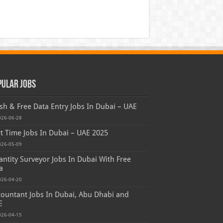
pular Jobs
sh & Free Data Entry Jobs In Dubai – UAE
026-06-28
t Time Jobs In Dubai – UAE 2025
026-05-09
ntity Surveyor Jobs In Dubai With Free
a
026-04-20
ountant Jobs In Dubai, Abu Dhabi and
E
026-04-15