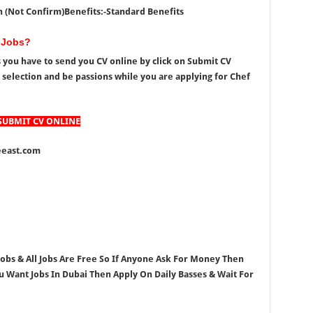
h (Not Confirm)
Benefits:-Standard Benefits
 Jobs?
s you have to send you CV online by click on Submit CV
r selection and be passions while you are applying for
Chef
SUBMIT CV ONLINE
east.com
 Jobs & All Jobs Are Free So If Anyone Ask For Money Then
ou Want Jobs In Dubai Then Apply On Daily Basses & Wait For