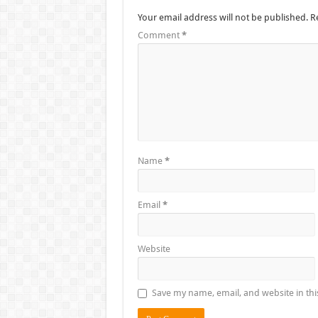
Your email address will not be published.
R
Comment
*
Name
*
Email
*
Website
Save my name, email, and website in thi