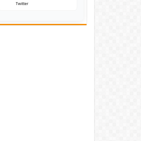
Twitter