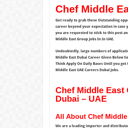
Chef Middle E
Get ready to grab these Outstanding opp
career beyond your expectation in case y
you are requested to stick to this post a
Middle East Group Jobs In In UAE.
Undoubtedly, large numbers of application
Middle East Dubai Career Given Below So 
Think Apply On Daily Bases Until you got 
Middle East UAE Careers Dubai Jobs.
Chef Middle East 
Dubai – UAE
All About Chef Middl
We are a leading importer and distributor