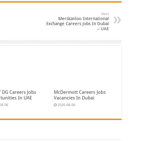
Next
Merskanloo International
Exchange Careers Jobs In Dubai
– UAE
f DG Careers Jobs
McDermott Careers Jobs
tunities In UAE
Vacancies In Dubai
08-06
2026-08-06