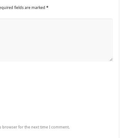
equired fields are marked
*
s browser for the next time I comment.