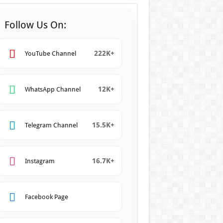
Follow Us On:
222K+
YouTube Channel
12K+
WhatsApp Channel
15.5K+
Telegram Channel
16.7K+
Instagram
Facebook Page