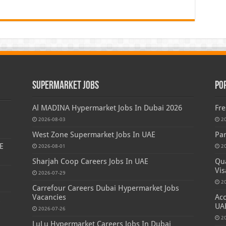
Supermarket Jobs
Po
Al MADINA Hypermarket Jobs In Dubai 2026
Fre
2026-08-03
2
West Zone Supermarket Jobs In UAE
Par
E
2026-08-01
2
Sharjah Coop Careers Jobs In UAE
Qua
Vis
2026-07-29
2
Carrefour Careers Dubai Hypermarket Jobs
Vacancies
Acc
s
UA
2026-07-26
2
LuLu Hypermarket Careers Jobs In Dubai