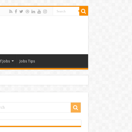
f Jobs
Jobs Tips