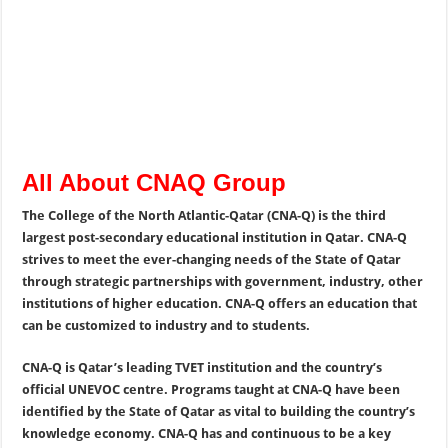
All About CNAQ Group
The College of the North Atlantic-Qatar (CNA-Q) is the third
largest post-secondary educational institution in Qatar. CNA-Q
strives to meet the ever-changing needs of the State of Qatar
through strategic partnerships with government, industry, other
institutions of higher education. CNA-Q offers an education that
can be customized to industry and to students.
CNA-Q is Qatar’s leading TVET institution and the country’s
official UNEVOC centre. Programs taught at CNA-Q have been
identified by the State of Qatar as vital to building the country’s
knowledge economy. CNA-Q has and continuous to be a key