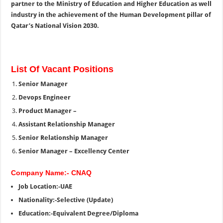
partner to the Ministry of Education and Higher Education as well
industry in the achievement of the Human Development pillar of
Qatar’s National Vision 2030.
List Of Vacant Positions
Senior Manager
Devops Engineer
Product Manager –
Assistant Relationship Manager
Senior Relationship Manager
Senior Manager – Excellency Center
Company Name:- CNAQ
Job Location:-UAE
Nationality:-Selective (Update)
Education:-Equivalent Degree/Diploma