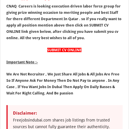
CNAQ Careers is looking execution driven labor force group for
giving prize winning occasion to meriting people and best Staff
for there different Department In Qatar . so if you really want to
apply all position mention above then click on SUBMIT CV
ONLINE link given below, after clicking you have submit you cv
online. All the very best wishes to all of you.
SUBMIT CV ONLINE
Important Note :-
We Are Not Recruiter , We Just Share All Jobs & All Jobs Are Free
So If Anyone Ask For Money Then Do Not Pay to anyone . In Any
Case , If You Want Jobs In Dubai Then Apply On Daily Basses &
Wait For Right Calling. And Be passion
Disclaimer:
Freejobsindubai.com shares job listings from trusted
sources but cannot fully guarantee their authenticity.