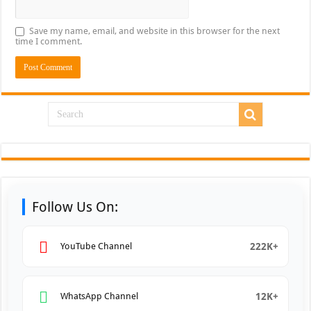
Save my name, email, and website in this browser for the next
time I comment.
Follow Us On:
222K+
YouTube Channel
12K+
WhatsApp Channel