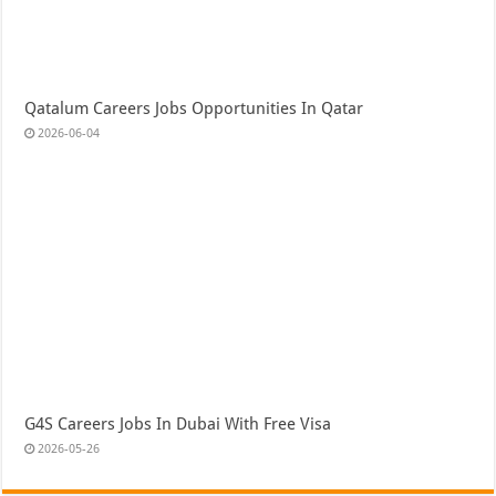
Qatalum Careers Jobs Opportunities In Qatar
2026-06-04
G4S Careers Jobs In Dubai With Free Visa
2026-05-26