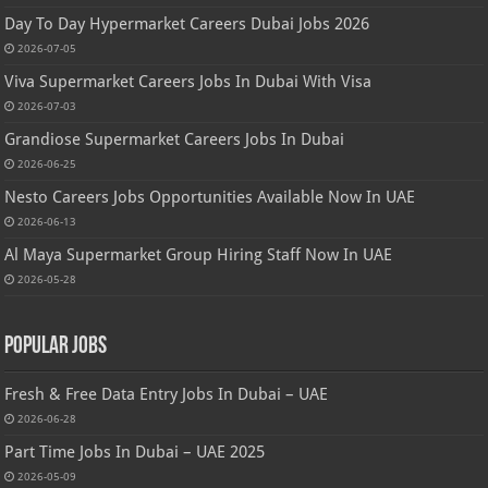
Day To Day Hypermarket Careers Dubai Jobs 2026
2026-07-05
Viva Supermarket Careers Jobs In Dubai With Visa
2026-07-03
Grandiose Supermarket Careers Jobs In Dubai
2026-06-25
Nesto Careers Jobs Opportunities Available Now In UAE
2026-06-13
Al Maya Supermarket Group Hiring Staff Now In UAE
2026-05-28
Popular Jobs
Fresh & Free Data Entry Jobs In Dubai – UAE
2026-06-28
Part Time Jobs In Dubai – UAE 2025
2026-05-09