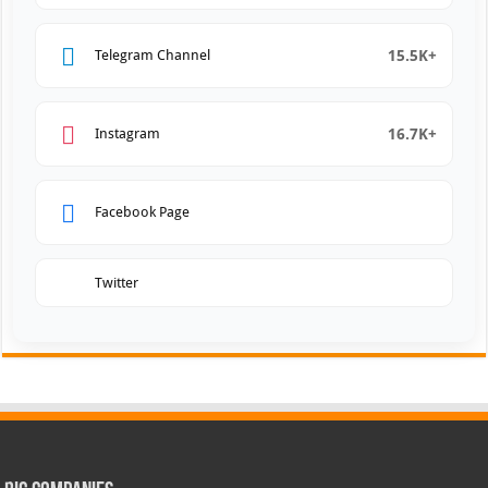
15.5K+
Telegram Channel
16.7K+
Instagram
Facebook Page
Twitter