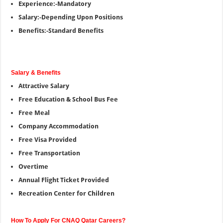
Experience:-Mandatory
Salary:-Depending Upon Positions
Benefits:-Standard Benefits
Salary & Benefits
Attractive Salary
Free Education & School Bus Fee
Free Meal
Company Accommodation
Free Visa Provided
Free Transportation
Overtime
Annual Flight Ticket Provided
Recreation Center for Children
How To Apply For CNAQ Qatar Careers?