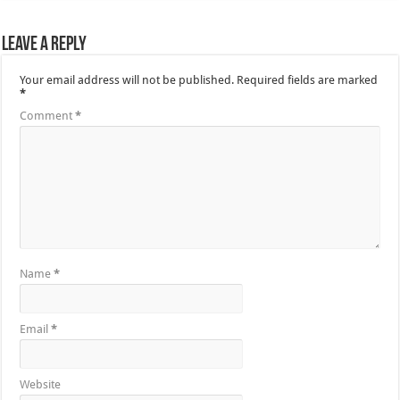
Leave a Reply
Your email address will not be published.
Required fields are marked
*
Comment
*
Name
*
Email
*
Website