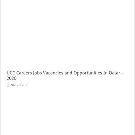
UCC Careers Jobs Vacancies and Opportunities In Qatar –
2026
2026-08-05