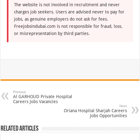
The website is not involved in recruitment and never
charges job seekers. Users are advised never to pay for
jobs, as genuine employers do not ask for fees.
Freejobsindubai.com is not responsible for fraud, loss,
or misrepresentation by third parties.
Previous
Al GARHOUD Private Hospital
Careers Jobs Vacancies
Next
Oriana Hospital Sharjah Careers
Jobs Opportunities
Related Articles