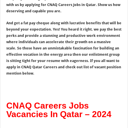
with us by applying for CNAQ Careers Jobs in Qatar. Show us how
deserving and capable you are.
And get a fat pay cheque along with lucrative benefits that will be
beyond your expectation. Yes! You heard it right. we pay the best
perks and provide a stunning and productive work environment
where individuals can accelerate their growth on a massive
scale. So those have an unmistakable fascination for building an
effective vocation in the energy area then our enlistment group
is sitting tight for your resume with eagerness. If you all want to
apply in CNAQ Qatar Careers and check out list of vacant position
mention below.
CNAQ Careers Jobs
Vacancies In Qatar – 2024