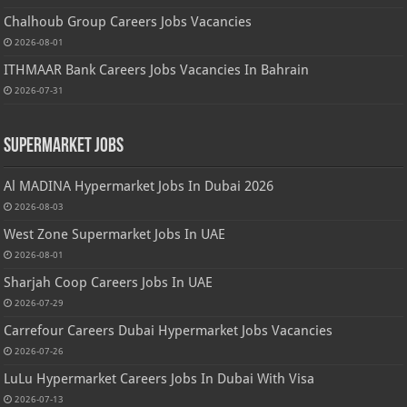
Chalhoub Group Careers Jobs Vacancies
2026-08-01
ITHMAAR Bank Careers Jobs Vacancies In Bahrain
2026-07-31
Supermarket Jobs
Al MADINA Hypermarket Jobs In Dubai 2026
2026-08-03
West Zone Supermarket Jobs In UAE
2026-08-01
Sharjah Coop Careers Jobs In UAE
2026-07-29
Carrefour Careers Dubai Hypermarket Jobs Vacancies
2026-07-26
LuLu Hypermarket Careers Jobs In Dubai With Visa
2026-07-13