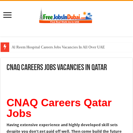
Al Reem Hospital Careers Jobs Vacancies In All Over UAE
AECOM Careers Jobs Opportunities In UAE
CNAQ Careers Jobs Vacancies In Qatar
Walk In Interview In Abu Dhabi Today & Tomorrow
Walk In Interview In Dubai Today and Tomorrow 2026
Union Coop Careers Walk In Interview In Dubai
CNAQ Careers Qatar
Jobs
Having extensive experience and highly developed skill sets
despite you don’t get paid off well. Then come build the future