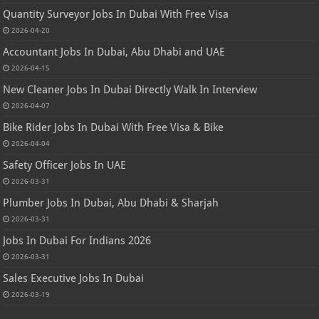
Quantity Surveyor Jobs In Dubai With Free Visa
2026-04-20
Accountant Jobs In Dubai, Abu Dhabi and UAE
2026-04-15
New Cleaner Jobs In Dubai Directly Walk In Interview
2026-04-07
Bike Rider Jobs In Dubai With Free Visa & Bike
2026-04-04
Safety Officer Jobs In UAE
2026-03-31
Plumber Jobs In Dubai, Abu Dhabi & Sharjah
2026-03-31
Jobs In Dubai For Indians 2026
2026-03-31
Sales Executive Jobs In Dubai
2026-03-19