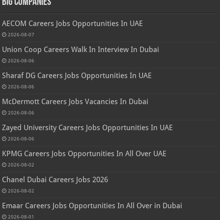
Big Companies
AECOM Careers Jobs Opportunities In UAE
2026-08-07
Union Coop Careers Walk In Interview In Dubai
2026-08-06
Sharaf DG Careers Jobs Opportunities In UAE
2026-08-06
McDermott Careers Jobs Vacancies In Dubai
2026-08-06
Zayed University Careers Jobs Opportunities In UAE
2026-08-06
KPMG Careers Jobs Opportunities In All Over UAE
2026-08-02
Chanel Dubai Careers Jobs 2026
2026-08-02
Emaar Careers Jobs Opportunities In All Over in Dubai
2026-08-01