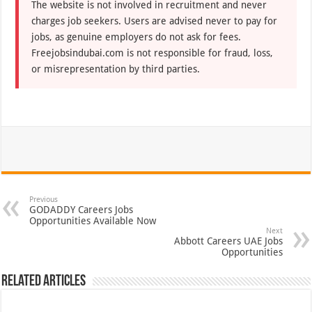
The website is not involved in recruitment and never
charges job seekers. Users are advised never to pay for
jobs, as genuine employers do not ask for fees.
Freejobsindubai.com is not responsible for fraud, loss,
or misrepresentation by third parties.
Previous
GODADDY Careers Jobs
Opportunities Available Now
Next
Abbott Careers UAE Jobs
Opportunities
Related Articles