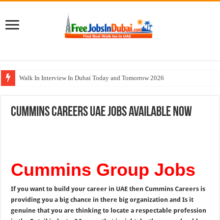
Walk In Interview In Dubai Today and Tomorrow 2026
DOMASCO Qatar Careers Jobs Vacancies Available Now
Cummins Careers UAE Jobs Available Now
ADA Aviation Careers Latest Jobs In Dubai
Al Reem Hospital Careers Jobs Vacancies In All Over UAE
AECOM Careers Jobs Opportunities In UAE
Cummins Group Jobs
If you want to build your career in UAE then Cummins Careers is
providing you a big chance in there big organization and Is it
genuine that you are thinking to locate a respectable profession