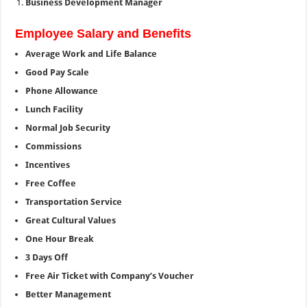
Business Development Manager
Employee Salary and Benefits
Average Work and Life Balance
Good Pay Scale
Phone Allowance
Lunch Facility
Normal Job Security
Commissions
Incentives
Free Coffee
Transportation Service
Great Cultural Values
One Hour Break
3 Days Off
Free Air Ticket with Company’s Voucher
Better Management