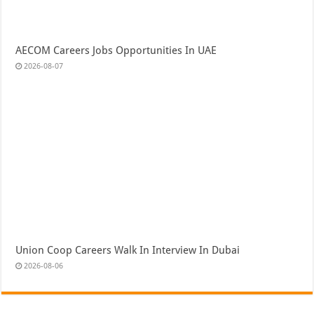
AECOM Careers Jobs Opportunities In UAE
2026-08-07
Union Coop Careers Walk In Interview In Dubai
2026-08-06