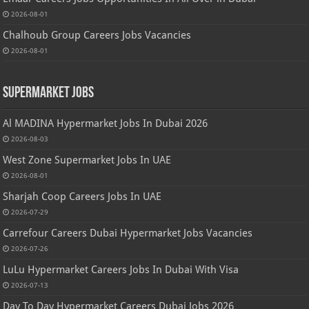
2026-08-01
Chalhoub Group Careers Jobs Vacancies
2026-08-01
Supermarket Jobs
Al MADINA Hypermarket Jobs In Dubai 2026
2026-08-03
West Zone Supermarket Jobs In UAE
2026-08-01
Sharjah Coop Careers Jobs In UAE
2026-07-29
Carrefour Careers Dubai Hypermarket Jobs Vacancies
2026-07-26
LuLu Hypermarket Careers Jobs In Dubai With Visa
2026-07-13
Day To Day Hypermarket Careers Dubai Jobs 2026