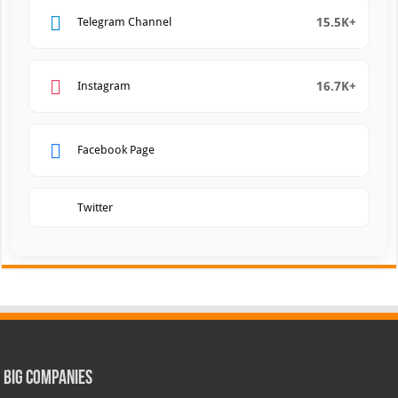
15.5K+
Telegram Channel
16.7K+
Instagram
Facebook Page
Twitter
Big Companies