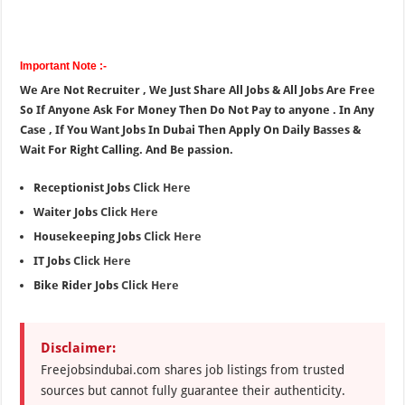
Important Note :-
We Are Not Recruiter , We Just Share All Jobs & All Jobs Are Free
So If Anyone Ask For Money Then Do Not Pay to anyone . In Any
Case , If You Want Jobs In Dubai Then Apply On Daily Basses &
Wait For Right Calling. And Be passion.
Receptionist Jobs
Click Here
Waiter Jobs
Click Here
Housekeeping Jobs
Click Here
IT Jobs
Click Here
Bike Rider Jobs
Click Here
Disclaimer:
Freejobsindubai.com shares job listings from trusted
sources but cannot fully guarantee their authenticity.