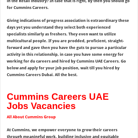
in the Retail industry? In case that is right, by then you should go
for Cummins Careers.
Giving indications of progress association is extraordinary these
days yet you understand they select both experienced
specialists similarly as freshers. They even want to utilize
multicultural people. If you are prodded, proficient, straight-
forward and gave then you have the guts to pursue a particular
activity in this relationship, in case you have some energy for
working for du careers and hired by Cummins UAE Careers. Go
below and apply for your job position, wait till you hired by
Cummins Careers Dubai. All the best.
Cummins Careers UAE
Jobs Vacancies
All About Cummins Group
At Cummins, we empower everyone to grow their careers
through meaningful work, building inclusive and equitable