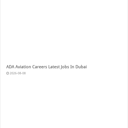
ADA Aviation Careers Latest Jobs In Dubai
2026-08-08