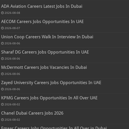
ADA Aviation Careers Latest Jobs In Dubai
2026-08-08
AECOM Careers Jobs Opportunities In UAE
2026-08-07
Union Coop Careers Walk In Interview In Dubai
2026-08-06
Sharaf DG Careers Jobs Opportunities In UAE
2026-08-06
McDermott Careers Jobs Vacancies In Dubai
2026-08-06
Zayed University Careers Jobs Opportunities In UAE
2026-08-06
KPMG Careers Jobs Opportunities In All Over UAE
2026-08-02
Chanel Dubai Careers Jobs 2026
2026-08-02
Emaar Careers Jobs Opportunities In All Over in Dubai