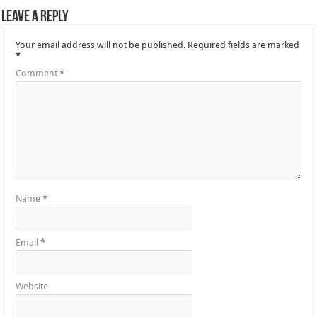
Leave a Reply
Your email address will not be published.
Required fields are marked
*
Comment
*
Name
*
Email
*
Website