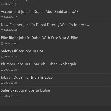
2026-04-20
Accountant Jobs In Dubai, Abu Dhabi and UAE
2026-04-15
New Cleaner Jobs In Dubai Directly Walk In Interview
2026-04-07
Bike Rider Jobs In Dubai With Free Visa & Bike
2026-04-04
Safety Officer Jobs In UAE
2026-03-31
Plumber Jobs In Dubai, Abu Dhabi & Sharjah
2026-03-31
Jobs In Dubai For Indians 2026
2026-03-31
Sales Executive Jobs In Dubai
2026-03-19