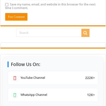
Save my name, email, and website in this browser for the next
time I comment.
Follow Us On:
222K+
YouTube Channel
12K+
WhatsApp Channel