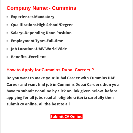
Company Name:- Cummins
Experience:-Mandatory
Qualification:-High School/Degree
Salary:-Depending Upon Position
Employment Type:-Full-time
Job Location:-UAE/ World Wide
Benefits:-Excellent
How to Apply for Cummins Dubai Careers ?
Do you want to make your Dubai Career with Cummins UAE
Career and want find job in Cummins Dubai Careers then you
have to submit cv online by click on link given below, before
applying for all jobs read all eligible criteria carefully then
submit cv online. All the best to all
Submit CV Online