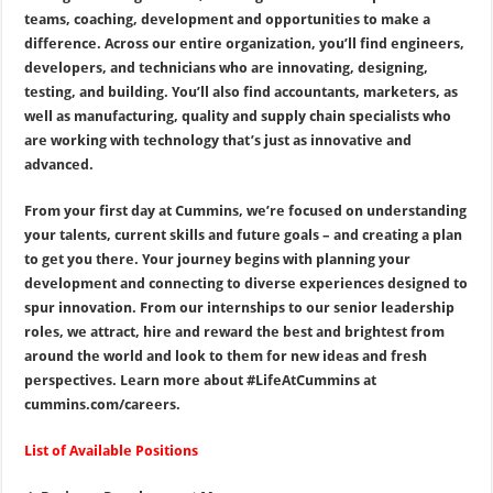
teams, coaching, development and opportunities to make a
difference. Across our entire organization, you’ll find engineers,
developers, and technicians who are innovating, designing,
testing, and building. You’ll also find accountants, marketers, as
well as manufacturing, quality and supply chain specialists who
are working with technology that’s just as innovative and
advanced.
From your first day at Cummins, we’re focused on understanding
your talents, current skills and future goals – and creating a plan
to get you there. Your journey begins with planning your
development and connecting to diverse experiences designed to
spur innovation. From our internships to our senior leadership
roles, we attract, hire and reward the best and brightest from
around the world and look to them for new ideas and fresh
perspectives. Learn more about #LifeAtCummins at
cummins.com/careers.
List of Available Positions