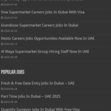
2026-07-05
Viva Supermarket Careers Jobs In Dubai With Visa
2026-07-03
Grandiose Supermarket Careers Jobs In Dubai
2026-06-25
Nesto Careers Jobs Opportunities Available Now In UAE
2026-06-13
Al Maya Supermarket Group Hiring Staff Now In UAE
2026-05-28
Popular Jobs
Fresh & Free Data Entry Jobs In Dubai – UAE
2026-06-28
Part Time Jobs In Dubai – UAE 2025
2026-05-09
Quantity Surveyor Jobs In Dubai With Free Visa