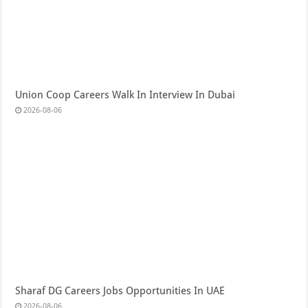
Union Coop Careers Walk In Interview In Dubai
2026-08-06
Sharaf DG Careers Jobs Opportunities In UAE
2026-08-06