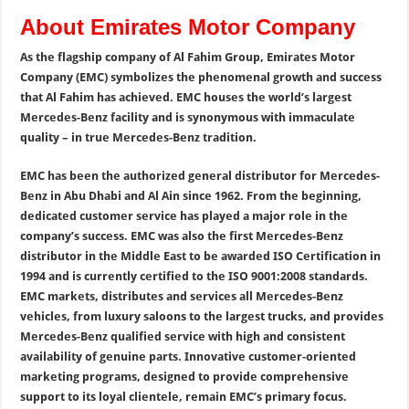
About Emirates Motor Company
As the flagship company of Al Fahim Group, Emirates Motor
Company (EMC) symbolizes the phenomenal growth and success
that Al Fahim has achieved. EMC houses the world’s largest
Mercedes-Benz facility and is synonymous with immaculate
quality – in true Mercedes-Benz tradition.
EMC has been the authorized general distributor for Mercedes-
Benz in Abu Dhabi and Al Ain since 1962. From the beginning,
dedicated customer service has played a major role in the
company’s success. EMC was also the first Mercedes-Benz
distributor in the Middle East to be awarded ISO Certification in
1994 and is currently certified to the ISO 9001:2008 standards.
EMC markets, distributes and services all Mercedes-Benz
vehicles, from luxury saloons to the largest trucks, and provides
Mercedes-Benz qualified service with high and consistent
availability of genuine parts. Innovative customer-oriented
marketing programs, designed to provide comprehensive
support to its loyal clientele, remain EMC’s primary focus.