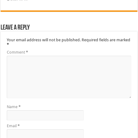
Leave a Reply
Your email address will not be published.
Required fields are marked
*
Comment
*
Name
*
Email
*