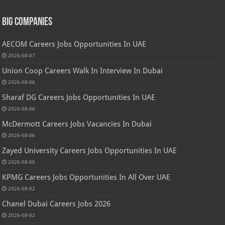
Big Companies
AECOM Careers Jobs Opportunities In UAE
2026-08-07
Union Coop Careers Walk In Interview In Dubai
2026-08-06
Sharaf DG Careers Jobs Opportunities In UAE
2026-08-06
McDermott Careers Jobs Vacancies In Dubai
2026-08-06
Zayed University Careers Jobs Opportunities In UAE
2026-08-06
KPMG Careers Jobs Opportunities In All Over UAE
2026-08-02
Chanel Dubai Careers Jobs 2026
2026-08-02