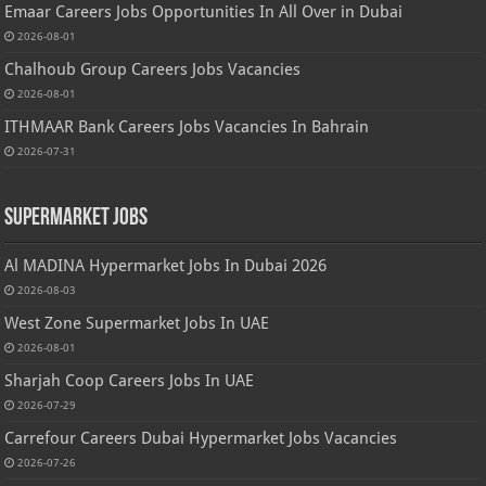
Emaar Careers Jobs Opportunities In All Over in Dubai
2026-08-01
Chalhoub Group Careers Jobs Vacancies
2026-08-01
ITHMAAR Bank Careers Jobs Vacancies In Bahrain
2026-07-31
Supermarket Jobs
Al MADINA Hypermarket Jobs In Dubai 2026
2026-08-03
West Zone Supermarket Jobs In UAE
2026-08-01
Sharjah Coop Careers Jobs In UAE
2026-07-29
Carrefour Careers Dubai Hypermarket Jobs Vacancies
2026-07-26