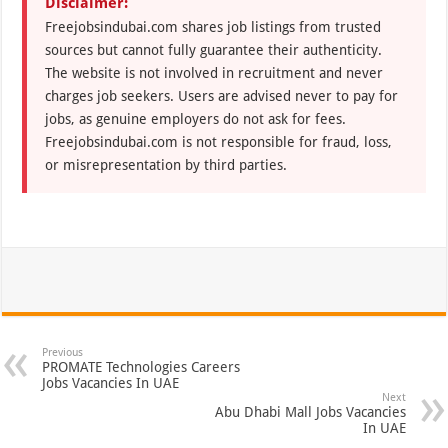
Disclaimer:
Freejobsindubai.com shares job listings from trusted
sources but cannot fully guarantee their authenticity.
The website is not involved in recruitment and never
charges job seekers. Users are advised never to pay for
jobs, as genuine employers do not ask for fees.
Freejobsindubai.com is not responsible for fraud, loss,
or misrepresentation by third parties.
Previous
PROMATE Technologies Careers
Jobs Vacancies In UAE
Next
Abu Dhabi Mall Jobs Vacancies
In UAE