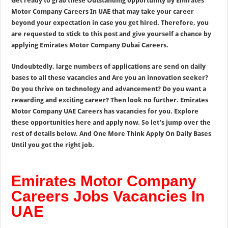
Get ready to grab these Outstanding opportunity by Emirates
Motor Company Careers In UAE that may take your career
beyond your expectation in case you get hired. Therefore, you
are requested to stick to this post and give yourself a chance by
applying Emirates Motor Company Dubai Careers.
Undoubtedly, large numbers of applications are send on daily
bases to all these vacancies and Are you an innovation seeker?
Do you thrive on technology and advancement? Do you want a
rewarding and exciting career? Then look no further. Emirates
Motor Company UAE Careers has vacancies for you. Explore
these opportunities here and apply now. So let’s jump over the
rest of details below. And One More Think Apply On Daily Bases
Until you got the right job.
Emirates Motor Company
Careers Jobs Vacancies In
UAE