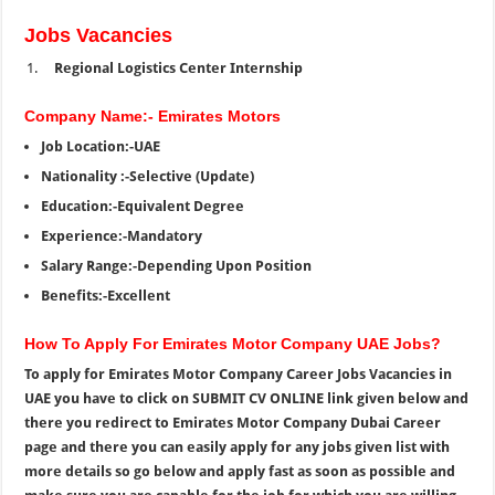
Jobs Vacancies
Regional Logistics Center Internship
Company Name:- Emirates Motors
Job Location:-UAE
Nationality :-Selective (Update)
Education:-Equivalent Degree
Experience:-Mandatory
Salary Range:-Depending Upon Position
Benefits:-Excellent
How To Apply For Emirates Motor Company UAE Jobs?
To apply for Emirates Motor Company Career Jobs Vacancies in
UAE you have to click on SUBMIT CV ONLINE link given below and
there you redirect to Emirates Motor Company Dubai Career
page and there you can easily apply for any jobs given list with
more details so go below and apply fast as soon as possible and