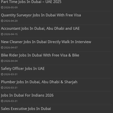
Part Time Jobs In Dubai – UAE 2025
2026-05-09
Quantity Surveyor Jobs In Dubai With Free Visa
2026-04-20
Accountant Jobs In Dubai, Abu Dhabi and UAE
2026-04-15
New Cleaner Jobs In Dubai Directly Walk In Interview
2026-04-07
Bike Rider Jobs In Dubai With Free Visa & Bike
2026-04-04
Safety Officer Jobs In UAE
2026-03-31
Plumber Jobs In Dubai, Abu Dhabi & Sharjah
2026-03-31
Jobs In Dubai For Indians 2026
2026-03-31
Sales Executive Jobs In Dubai