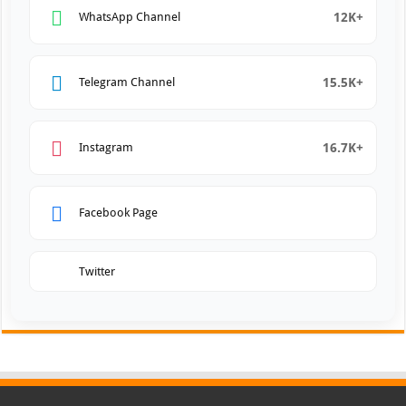
12K+
WhatsApp Channel
15.5K+
Telegram Channel
16.7K+
Instagram
Facebook Page
Twitter