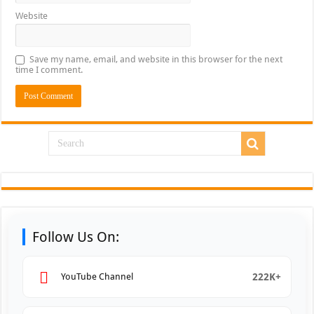
Website
Save my name, email, and website in this browser for the next
time I comment.
Follow Us On:
222K+
YouTube Channel