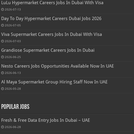
LuLu Hypermarket Careers Jobs In Dubai With Visa
2026-07-13
Day To Day Hypermarket Careers Dubai Jobs 2026
2026-07-05
Viva Supermarket Careers Jobs In Dubai With Visa
2026-07-03
Grandiose Supermarket Careers Jobs In Dubai
2026-06-25
Nesto Careers Jobs Opportunities Available Now In UAE
2026-06-13
Al Maya Supermarket Group Hiring Staff Now In UAE
2026-05-28
Popular Jobs
Fresh & Free Data Entry Jobs In Dubai – UAE
2026-06-28