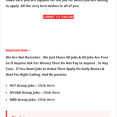
make sure you are capable for the job for which you are willing
to apply. All the very best wishes to all of you.
SUBMIT CV ONLINE
Important Note :-
We Are Not Recruiter , We Just Share All Jobs & All Jobs Are Free
So If Anyone Ask For Money Then Do Not Pay to anyone . In Any
Case , If You Want Jobs In Dubai Then Apply On Daily Basses &
Wait For Right Calling. And Be passion.
HCT Group Jobs :-
Click Here
NYUAD Group Jobs :-
Click Here
NBD Group Jobs:-
Click Here