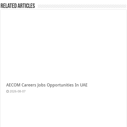
Related Articles
AECOM Careers Jobs Opportunities In UAE
2026-08-07