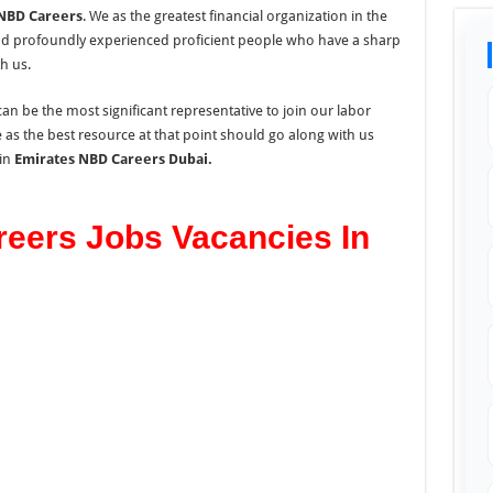
NBD Careers
. We as the greatest financial organization in the
nd profoundly experienced proficient people who have a sharp
h us.
an be the most significant representative to join our labor
s the best resource at that point should go along with us
in
Emirates NBD Careers Dubai.
eers Jobs Vacancies In