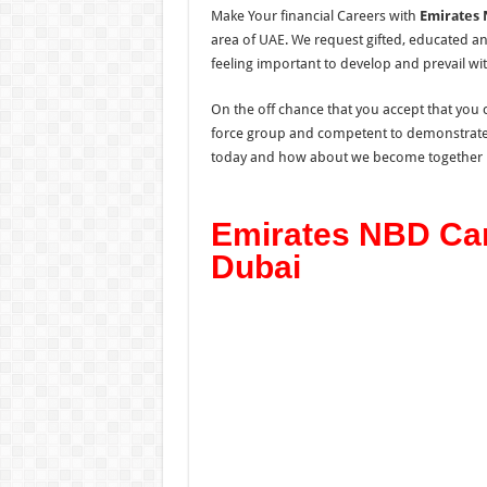
Make Your financial Careers with
Emirates 
area of UAE. We request gifted, educated a
feeling important to develop and prevail wit
On the off chance that you accept that you c
force group and competent to demonstrate a
today and how about we become together 
Emirates NBD Car
Dubai