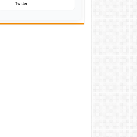
Twitter