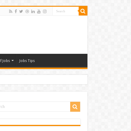
f Jobs
Jobs Tips