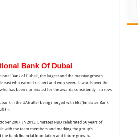
tional Bank Of Dubai
tional Bank of Dubai”, the largest and the massive growth
le east who earned respect and won several awards over the
k who has been nominated for the awards consistently in a row.
t bank in the UAE after being merged with EBI (Emirates Bank
ubai).
ober 2007. In 2013, Emirates NBD celebrated 50 years of
ile with the team members and marking the group’s
 the bank financial foundation and future growth.