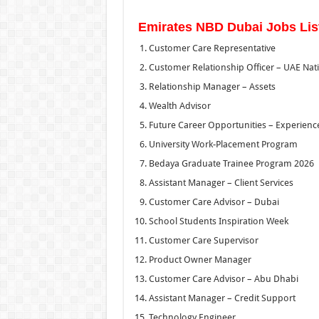
Emirates NBD Dubai Jobs Lis
Customer Care Representative
Customer Relationship Officer – UAE Nat
Relationship Manager – Assets
Wealth Advisor
Future Career Opportunities – Experienc
University Work-Placement Program
Bedaya Graduate Trainee Program 2026
Assistant Manager – Client Services
Customer Care Advisor – Dubai
School Students Inspiration Week
Customer Care Supervisor
Product Owner Manager
Customer Care Advisor – Abu Dhabi
Assistant Manager – Credit Support
Technology Engineer