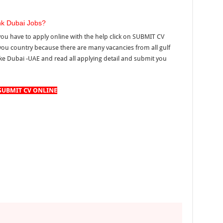
nk Dubai Jobs?
you have to apply online with the help click on SUBMIT CV
you country because there are many vacancies from all gulf
ke Dubai -UAE and read all applying detail and submit you
SUBMIT CV ONLINE