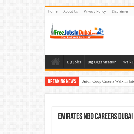
Home
About Us
Privacy Policy
Disclaimer
Big Jobs
Big Organization
Walk I
Breaking News
Union Coop Careers Walk In Int
Sharaf DG Careers Jobs Opportu
McDermott Careers Jobs Vacanci
Zayed University Careers Jobs 
Emirates NBD Careers Dubai
Walk In Interview In Dubai To