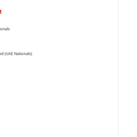
t
ionals
ed (UAE Nationals)