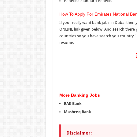
Benefits:-Standard Benefits
How To Apply For Emirates National Ba
If your really want bank jobs in Dubai then 
ONLINE link given below. And search there 
countries so you have search you country li
resume.
More Banking Jobs
RAK Bank
Mashreq Bank
Disclaimer: