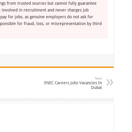
ngs from trusted sources but cannot fully guarantee
ot involved in recruitment and never charges job
 pay for jobs, as genuine employers do not ask for
ponsible for fraud, loss, or misrepresentation by third
Next
ENEC Careers Jobs Vacancies In
Dubai