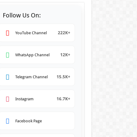
Follow Us On:
222K+
YouTube Channel
12K+
WhatsApp Channel
15.5K+
Telegram Channel
16.7K+
Instagram
Facebook Page