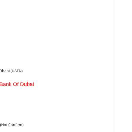
 Dhabi (UAEN)
 Bank Of Dubai
(Not Confirm)