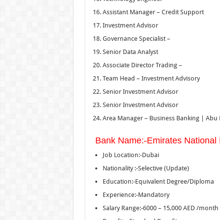
Assistant Manager – Credit Support
Investment Advisor
Governance Specialist –
Senior Data Analyst
Associate Director Trading –
Team Head – Investment Advisory
Senior Investment Advisor
Senior Investment Advisor
Area Manager – Business Banking | Abu
Bank Name:-Emirates National
Job Location:-Dubai
Nationality :-Selective (Update)
Education:-Equivalent Degree/Diploma
Experience:-Mandatory
Salary Range:-6000 – 15,000 AED /month 