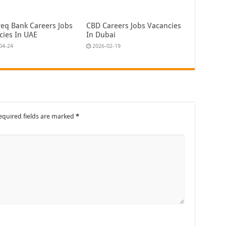
eq Bank Careers Jobs
CBD Careers Jobs Vacancies
cies In UAE
In Dubai
04-24
2026-02-19
equired fields are marked
*