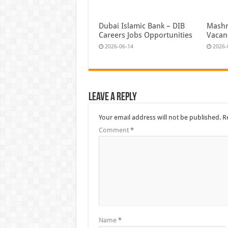
Dubai Islamic Bank – DIB
Mashr
Careers Jobs Opportunities
Vacan
2026-06-14
2026-
Leave a Reply
Your email address will not be published.
R
Comment
*
Name
*