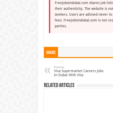
Freejobsindubai.com shares job listi
their authenticity. The website is n
seekers. Users are advised never to
fees. Freejobsindubai.com is not res
parties.
Share
Previous
Viva Supermarket Careers Jobs
In Dubai With Visa
Related Articles