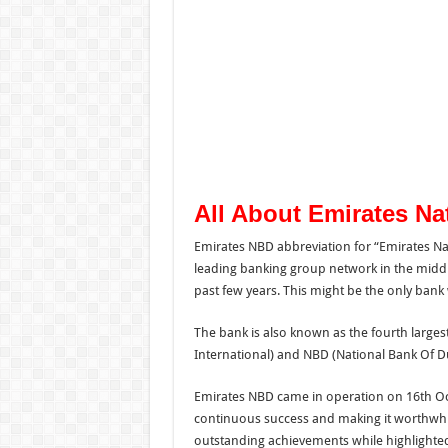
All About Emirates Na
Emirates NBD abbreviation for “Emirates Na
leading banking group network in the midd
past few years. This might be the only ban
The bank is also known as the fourth larges
International) and NBD (National Bank Of D
Emirates NBD came in operation on 16th Oct
continuous success and making it worthwh
outstanding achievements while highlighted