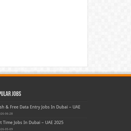
pular Jobs
sh & Free Data Entry Jobs In Dubai – UAE
026-06-28
t Time Jobs In Dubai – UAE 2025
026-05-09