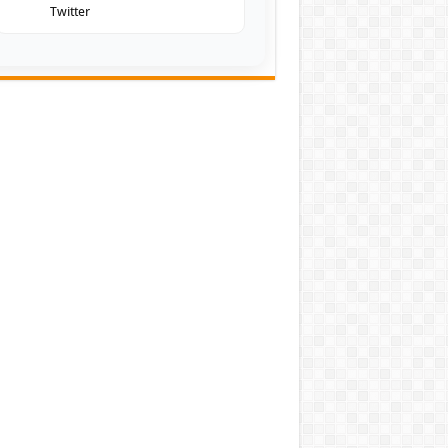
Twitter