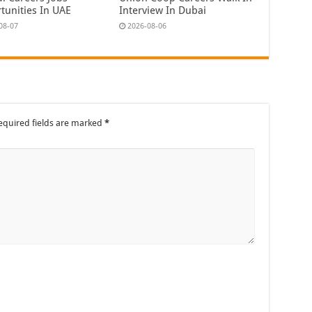
tunities In UAE
Interview In Dubai
08-07
2026-08-06
equired fields are marked
*