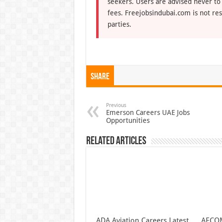
seekers. Users are advised never to
fees. Freejobsindubai.com is not res
parties.
Share
Previous
Emerson Careers UAE Jobs
Opportunities
Related Articles
ADA Aviation Careers Latest
AECOM