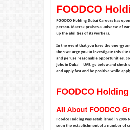
FOODCO Holdi
FOODCO Holding Dubai Careers has open d
person. Maersk praises a universe of var
up the abilities of its workers.
In the event that you have the energy an
then we urge you to investigate this site
and peruse reasonable opportunities. S
Jobs in Dubai – UAE, go below and check 
and apply fast and be positive while appl
FOODCO Holding 
All About FOODCO G
Foodco Holding was established in 2006 to
seen the establishment of a number of 