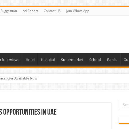
Suggestion
Ad Report
Contact US
Join Whats App
n Interviews
Hotel
Hospital
Supermarket
School
Banks
Gul
acancies Available Now
s In Dubai
day and Tomorrow 2026
Vacancies In All Over UAE
 Opportunities In UAE
ties In UAE