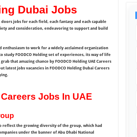
ng Dubai Jobs
oors jobs for each field, each fantasy and each capable
iety and consideration, endeavoring to support and build
d enthusiasm to work for a widely acclaimed organization
 to study FOODCO Holding set of experiences, its way of life
o grab that amazing chance by FOODCO Holding UAE Careers
out latest jobs vacancies in FOODCO Holding Dubai Careers
ying.
Careers Jobs In UAE
roup
 reflect the growing diversity of the group, which had
companies under the banner of Abu Dhabi National