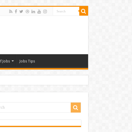
f Jobs
Jobs Tips