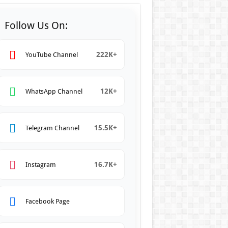
Follow Us On:
222K+
YouTube Channel
12K+
WhatsApp Channel
15.5K+
Telegram Channel
16.7K+
Instagram
Facebook Page