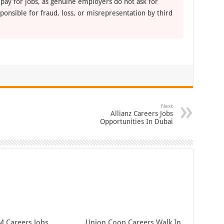
 pay for jobs, as genuine employers do not ask for
ponsible for fraud, loss, or misrepresentation by third
Next
Allianz Careers Jobs
Opportunities In Dubai
 Careers Jobs
Union Coop Careers Walk In