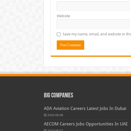
Website
Save my name, email, and website in thi
Big Companies
ADA Aviation Careers Latest Jobs In Dubai
2026-08-08
AECOM Careers Jobs Opportunities In UAE
2026-08-07