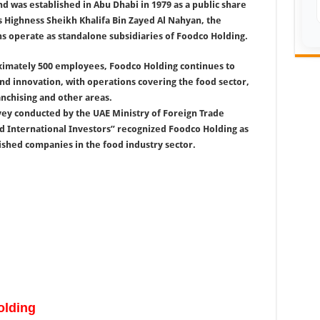
 was established in Abu Dhabi in 1979 as a public share
s Highness Sheikh Khalifa Bin Zayed Al Nahyan, the
ns operate as standalone subsidiaries of Foodco Holding.
ximately 500 employees, Foodco Holding continues to
and innovation, with operations covering the food sector,
anchising and other areas.
rvey conducted by the UAE Ministry of Foreign Trade
ed International Investors” recognized Foodco Holding as
shed companies in the food industry sector.
lding