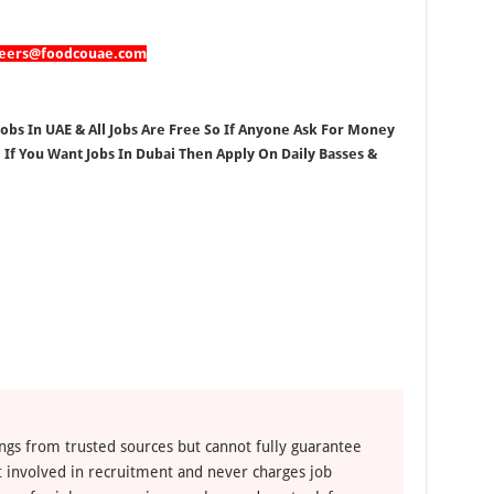
reers@foodcouae.com
Jobs In UAE & All Jobs Are Free So If Anyone Ask For Money
, If You Want Jobs In Dubai Then Apply On Daily Basses &
ngs from trusted sources but cannot fully guarantee
ot involved in recruitment and never charges job