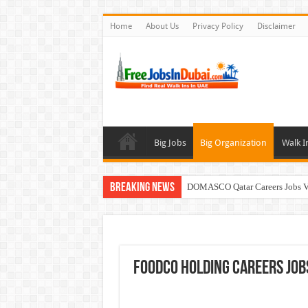
Home
About Us
Privacy Policy
Disclaimer
Big Jobs
Big Organization
Walk I
Breaking News
DOMASCO Qatar Careers Jobs V
ADA Aviation Careers Latest Job
Walk In Interview In Dubai To
Al Reem Hospital Careers Jobs 
FOODCO Holding Careers Jobs
AECOM Careers Jobs Opportuni