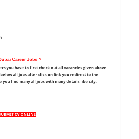
n
ubai Career Jobs ?
s you have to first check out all vacancies given above
elow all jobs after click on link you redirect to the
u find many all jobs with many details like city,
SUBMIT CV ONLINE