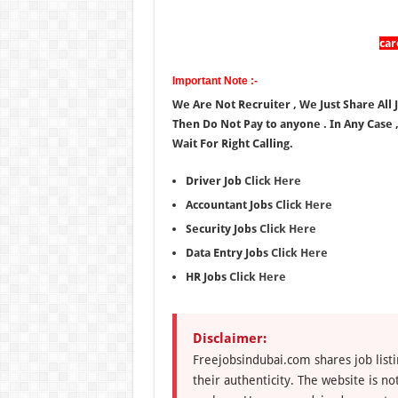
ca
Important Note :-
We Are Not Recruiter , We Just Share All 
Then Do Not Pay to anyone . In Any Case 
Wait For Right Calling.
Driver Job
Click Here
Accountant Jobs
Click Here
Security Jobs
Click Here
Data Entry Jobs
Click Here
HR Jobs
Click Here
Disclaimer:
Freejobsindubai.com shares job listi
their authenticity. The website is n