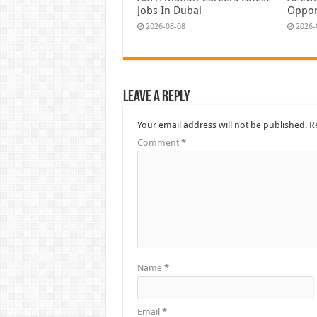
Jobs In Dubai
Oppor
2026-08-08
2026-
Leave a Reply
Your email address will not be published.
R
Comment
*
Name
*
Email
*