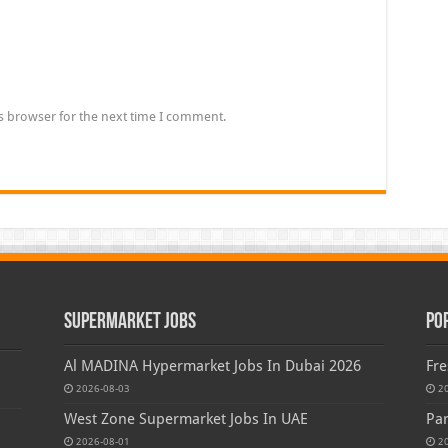
s browser for the next time I comment.
Supermarket Jobs
Po
Al MADINA Hypermarket Jobs In Dubai 2026
Fre
2026-08-03
2
West Zone Supermarket Jobs In UAE
Par
2026-08-01
2