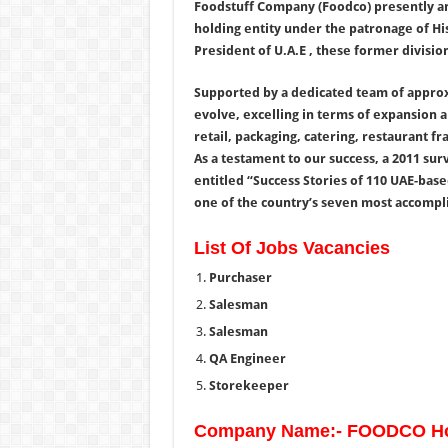
Foodstuff Company (Foodco) presently and
holding entity under the patronage of Hi
President of U.A.E , these former divisio
Supported by a dedicated team of appro
evolve, excelling in terms of expansion 
retail, packaging, catering, restaurant fr
As a testament to our success, a 2011 su
entitled “Success Stories of 110 UAE-bas
one of the country’s seven most accompli
List Of Jobs Vacancies
Purchaser
Salesman
Salesman
QA Engineer
Storekeeper
Company Name:- FOODCO Ho