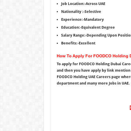
Job Location:-Across UAE
Nationality :-Selective
Experience:-Mandatory
Education:-Equivalent Degree
Salary Range:-Depending Upon Positio
Benefits:-Excellent
How To Apply For FOODCO Holding D
To apply for FOODCO Holding Dubai Career
and then you have apply by link mention b
FOODCO Holding UAE Careers page where yo
department and many more Jobs in UAE.