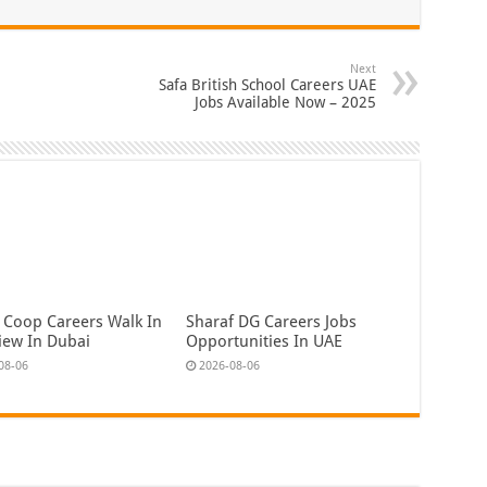
Next
Safa British School Careers UAE
Jobs Available Now – 2025
 Coop Careers Walk In
Sharaf DG Careers Jobs
view In Dubai
Opportunities In UAE
08-06
2026-08-06