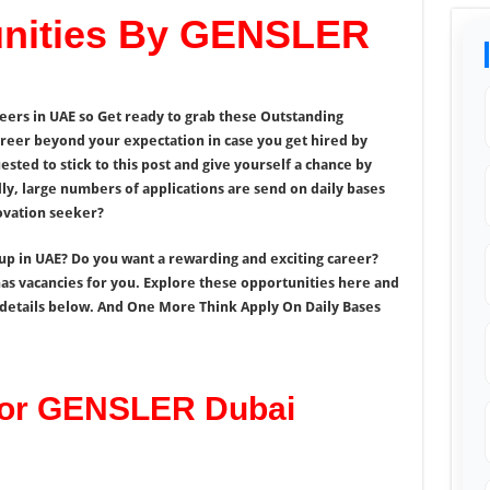
unities By GENSLER
eers in UAE so Get ready to grab these Outstanding
reer beyond your expectation in case you get hired by
ted to stick to this post and give yourself a chance by
y, large numbers of applications are send on daily bases
novation seeker?
oup in UAE? Do you want a rewarding and exciting career?
as vacancies for you. Explore these opportunities here and
f details below. And One More Think Apply On Daily Bases
For GENSLER Dubai