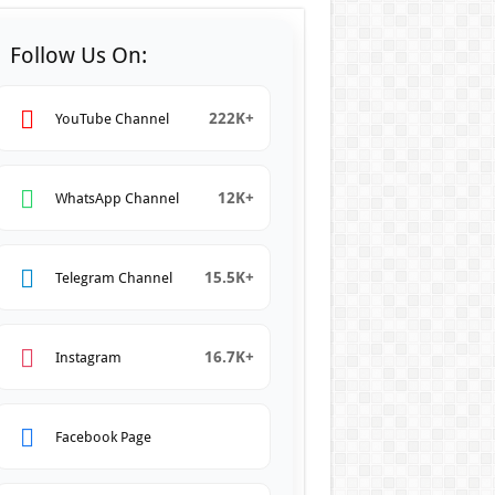
Follow Us On:
222K+
YouTube Channel
12K+
WhatsApp Channel
15.5K+
Telegram Channel
16.7K+
Instagram
Facebook Page