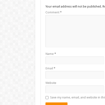
Your email address will not be published.
R
Comment
*
Name
*
Email
*
Website
Save my name, email, and website in thi