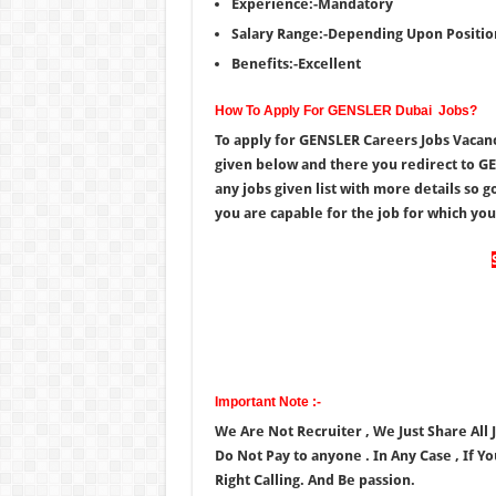
Experience:-Mandatory
Salary Range:-Depending Upon Positio
Benefits:-Excellent
How To Apply For GENSLER Dubai Jobs?
To apply for GENSLER Careers Jobs Vacanc
given below and there you redirect to GE
any jobs given list with more details so 
you are capable for the job for which you a
Important Note :-
We Are Not Recruiter , We Just Share All
Do Not Pay to anyone . In Any Case , If Y
Right Calling. And Be passion.