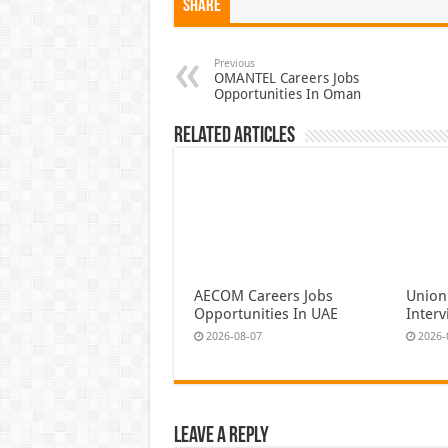
Share
Previous
OMANTEL Careers Jobs
Opportunities In Oman
Related Articles
AECOM Careers Jobs
Union
Opportunities In UAE
Inter
2026-08-07
2026-
Leave a Reply