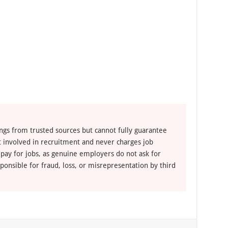
ngs from trusted sources but cannot fully guarantee
ot involved in recruitment and never charges job
 pay for jobs, as genuine employers do not ask for
ponsible for fraud, loss, or misrepresentation by third