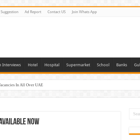
Suggestion
Ad Report
Contact US
Join Whats App
n Interviews
Hotel
Hospital
Supermarket
School
Banks
Gul
Vacancies In All Over UAE
ties In UAE
i Today & Tomorrow
day and Tomorrow 2026
 Available Now
erview In Dubai