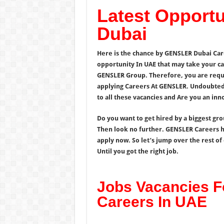
Latest Opport
Dubai
Here is the chance by GENSLER Dubai Car
opportunity In UAE that may take your ca
GENSLER Group. Therefore, you are reques
applying Careers At GENSLER. Undoubtedl
to all these vacancies and Are you an in
Do you want to get hired by a biggest gr
Then look no further. GENSLER Careers h
apply now. So let’s jump over the rest o
Until you got the right job.
Jobs Vacancies 
Careers In UAE