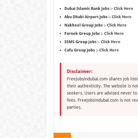
Dubai Islamic Bank Jobs :-
Click Here
Abu Dhabi Airport Jobs :-
Click Here
Nakheel Group Jobs :-
Click Here
Farnek Group Jobs :-
Click Here
SSMS Group jobs :-
Click Here
Cafu Group Jobs :-
Click Here
Disclaimer:
Freejobsindubai.com shares job listi
their authenticity. The website is n
seekers. Users are advised never to
fees. Freejobsindubai.com is not res
parties.