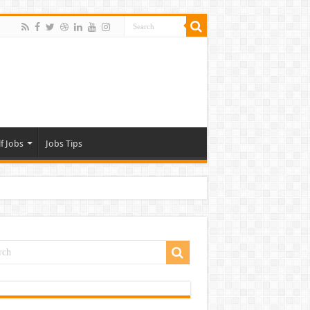
f Jobs
Jobs Tips