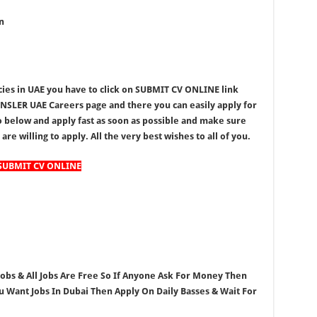
n
ies in UAE you have to click on SUBMIT CV ONLINE link
NSLER UAE Careers page and there you can easily apply for
go below and apply fast as soon as possible and make sure
re willing to apply. All the very best wishes to all of you.
SUBMIT CV ONLINE
 Jobs & All Jobs Are Free So If Anyone Ask For Money Then
ou Want Jobs In Dubai Then Apply On Daily Basses & Wait For