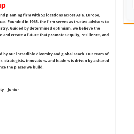
up
and planning firm with 52 locations across Asia, Europe,
cas. Founded in 1965, the firm serves as trusted advisors to
ndustry. Guided by determined optimism, we believe the
e and create a future that promotes equity, resilience, and
ed by our incredible diversity and global reach. Our team of
s, strategists, innovators, and leaders is driven by a shared
ce the places we build.
ty – Junior