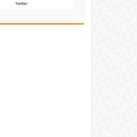
Twitter