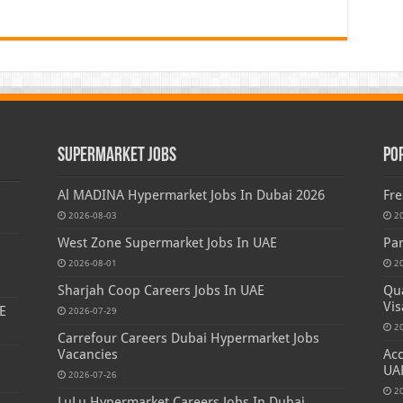
Supermarket Jobs
Po
Al MADINA Hypermarket Jobs In Dubai 2026
Fre
2026-08-03
2
West Zone Supermarket Jobs In UAE
Par
2026-08-01
2
Sharjah Coop Careers Jobs In UAE
Qua
Vis
E
2026-07-29
2
Carrefour Careers Dubai Hypermarket Jobs
Vacancies
Acc
UA
2026-07-26
2
LuLu Hypermarket Careers Jobs In Dubai