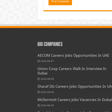
Big Companies
AECOM Careers Jobs Opportunities In UAE
2026-08-07
Union Coop Careers Walk In Interview In
Dubai
2026-08-06
Sharaf DG Careers Jobs Opportunities In UA
2026-08-06
McDermott Careers Jobs Vacancies In Dubai
2026-08-06