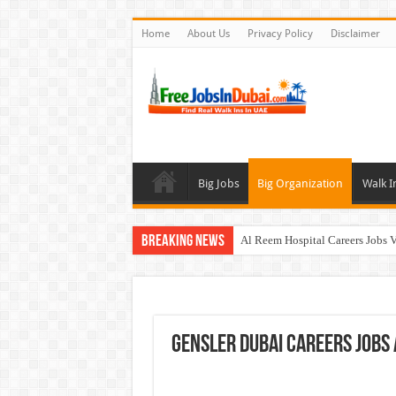
Home
About Us
Privacy Policy
Disclaimer
Big Jobs
Big Organization
Walk I
Breaking News
Al Reem Hospital Careers Jobs 
AECOM Careers Jobs Opportuni
Walk In Interview In Abu Dhab
Walk In Interview In Dubai To
GENSLER Dubai Careers Jobs
Union Coop Careers Walk In Int