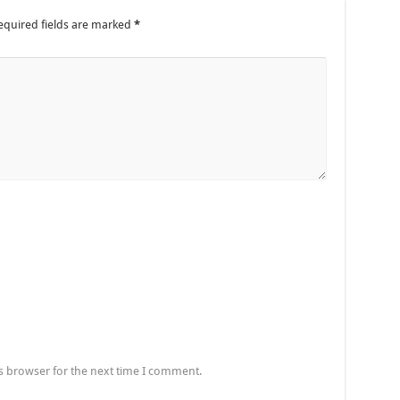
equired fields are marked
*
s browser for the next time I comment.