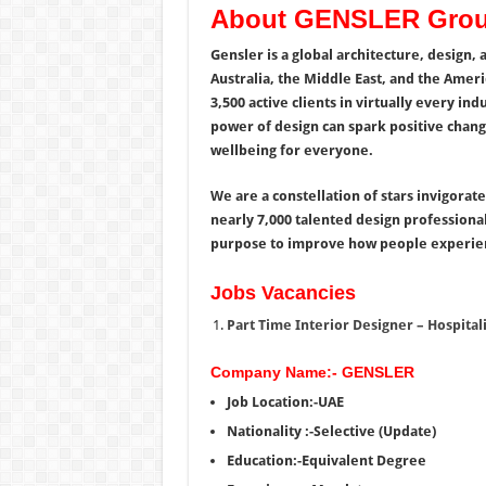
About GENSLER Gro
Gensler is a global architecture, design, 
Australia, the Middle East, and the Ameri
3,500 active clients in virtually every i
power of design can spark positive chang
wellbeing for everyone.
We are a constellation of stars invigorat
nearly 7,000 talented design professional
purpose to improve how people experien
Jobs Vacancies
Part Time Interior Designer – Hospitali
Company Name:- GENSLER
Job Location:-UAE
Nationality :-Selective (Update)
Education:-Equivalent Degree