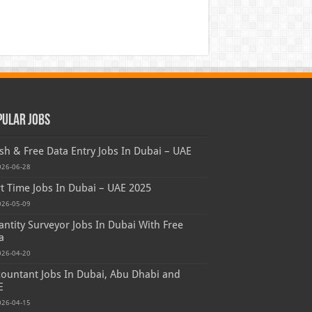
pular Jobs
sh & Free Data Entry Jobs In Dubai – UAE
026-06-28
t Time Jobs In Dubai – UAE 2025
026-05-09
ntity Surveyor Jobs In Dubai With Free
a
026-04-20
ountant Jobs In Dubai, Abu Dhabi and
E
026-04-15