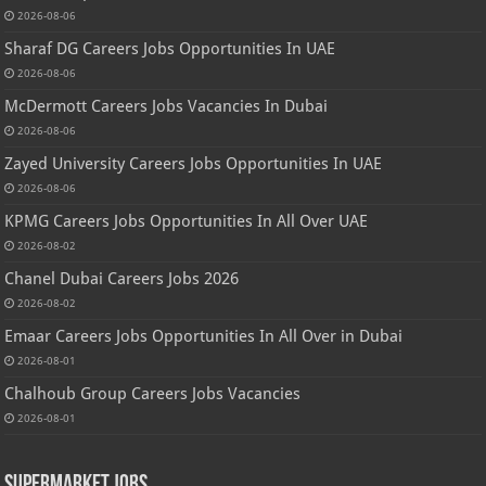
2026-08-06
Sharaf DG Careers Jobs Opportunities In UAE
2026-08-06
McDermott Careers Jobs Vacancies In Dubai
2026-08-06
Zayed University Careers Jobs Opportunities In UAE
2026-08-06
KPMG Careers Jobs Opportunities In All Over UAE
2026-08-02
Chanel Dubai Careers Jobs 2026
2026-08-02
Emaar Careers Jobs Opportunities In All Over in Dubai
2026-08-01
Chalhoub Group Careers Jobs Vacancies
2026-08-01
Supermarket Jobs