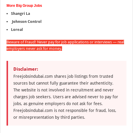
More Big Group Jobs
Shangri La
Johnson Control
Loreal
Beware of Fraud! Never pay for job applications or interviews — real
employers never ask for money.
Disclaimer:
Freejobsindubai.com shares job listings from trusted
sources but cannot fully guarantee their authenticity.
The website is not involved in recruitment and never
charges job seekers. Users are advised never to pay for
jobs, as genuine employers do not ask for fees.
Freejobsindubai.com is not responsible for fraud, loss,
or misrepresentation by third parties.