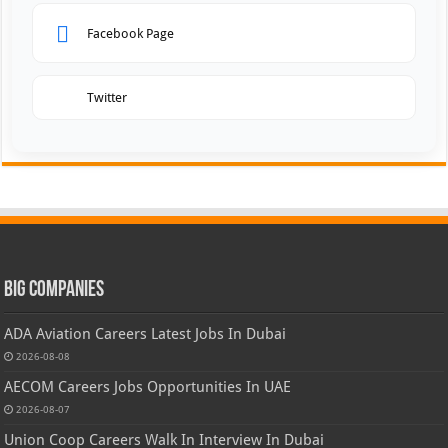
Facebook Page
Twitter
Big Companies
ADA Aviation Careers Latest Jobs In Dubai
2026-08-08
AECOM Careers Jobs Opportunities In UAE
2026-08-07
Union Coop Careers Walk In Interview In Dubai