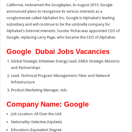
California, nicknamed the Googleplex. In August 2015, Google
announced plans to reorganize its various interests as a
conglomerate called Alphabet Inc. Google is Alphabet’s leading
subsidiary and will continue to be the umbrella company for
Alphabet’s Internet interests. Sundar Pichai was appointed CEO of
Google, replacing Larry Page, who became the CEO of Alphabet.
Google Dubai Jobs Vacancies
Global Strategic Initiatives Energy Lead, EMEA Strategic Missions
and Partnerships
Lead, Technical Program Management, Fiber and Network
Infrastructure
Product Marketing Manager, Ads
Company Name: Google
Job Location: All Over the UAE
Nationality:-Selective (Update)
Education:-Equivalent Degree