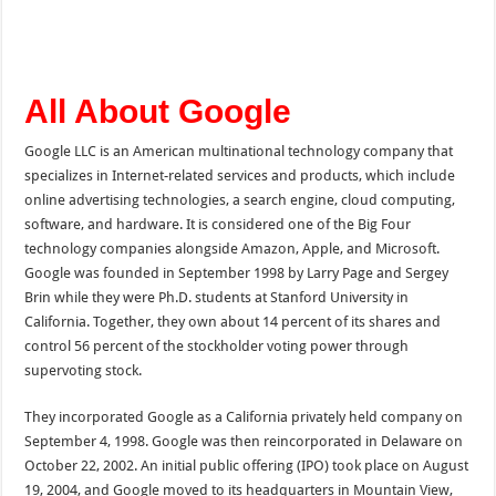
All About Google
Google LLC is an American multinational technology company that
specializes in Internet-related services and products, which include
online advertising technologies, a search engine, cloud computing,
software, and hardware. It is considered one of the Big Four
technology companies alongside Amazon, Apple, and Microsoft.
Google was founded in September 1998 by Larry Page and Sergey
Brin while they were Ph.D. students at Stanford University in
California. Together, they own about 14 percent of its shares and
control 56 percent of the stockholder voting power through
supervoting stock.
They incorporated Google as a California privately held company on
September 4, 1998. Google was then reincorporated in Delaware on
October 22, 2002. An initial public offering (IPO) took place on August
19, 2004, and Google moved to its headquarters in Mountain View,