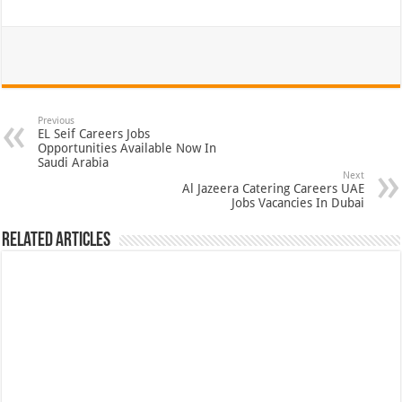
Previous
EL Seif Careers Jobs
Opportunities Available Now In
Saudi Arabia
Next
Al Jazeera Catering Careers UAE
Jobs Vacancies In Dubai
Related Articles