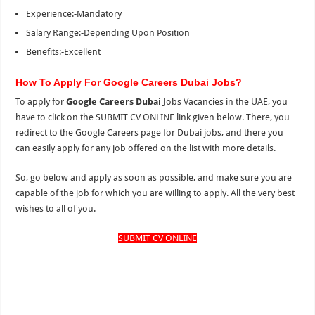
Experience:-Mandatory
Salary Range:-Depending Upon Position
Benefits:-Excellent
How To Apply For Google Careers Dubai Jobs?
To apply for
Google Careers Dubai
Jobs Vacancies in the UAE, you
have to click on the SUBMIT CV ONLINE link given below. There, you
redirect to the Google Careers page for Dubai jobs, and there you
can easily apply for any job offered on the list with more details.
So, go below and apply as soon as possible, and make sure you are
capable of the job for which you are willing to apply. All the very best
wishes to all of you.
SUBMIT CV ONLINE