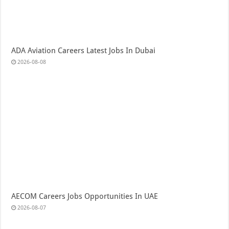
ADA Aviation Careers Latest Jobs In Dubai
2026-08-08
AECOM Careers Jobs Opportunities In UAE
2026-08-07