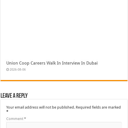
Union Coop Careers Walk In Interview In Dubai
2026-08-06
Leave a Reply
Your email address will not be published.
Required fields are marked
*
Comment
*