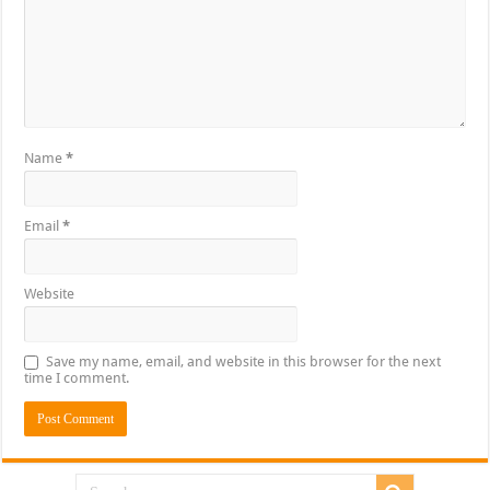
Name
*
Email
*
Website
Save my name, email, and website in this browser for the next
time I comment.