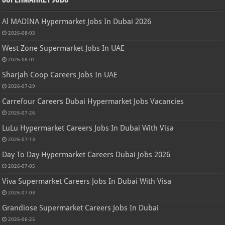
Al MADINA Hypermarket Jobs In Dubai 2026
2026-08-03
West Zone Supermarket Jobs In UAE
2026-08-01
Sharjah Coop Careers Jobs In UAE
2026-07-29
Carrefour Careers Dubai Hypermarket Jobs Vacancies
2026-07-26
LuLu Hypermarket Careers Jobs In Dubai With Visa
2026-07-13
Day To Day Hypermarket Careers Dubai Jobs 2026
2026-07-05
Viva Supermarket Careers Jobs In Dubai With Visa
2026-07-03
Grandiose Supermarket Careers Jobs In Dubai
2026-06-25