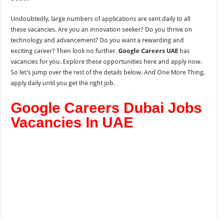
Undoubtedly, large numbers of applications are sent daily to all
these vacancies. Are you an innovation seeker? Do you thrive on
technology and advancement? Do you want a rewarding and
exciting career? Then look no further.
Google Careers UAE
has
vacancies for you. Explore these opportunities here and apply now.
So let’s jump over the rest of the details below. And One More Thing,
apply daily until you get the right job.
Google Careers Dubai Jobs
Vacancies In UAE