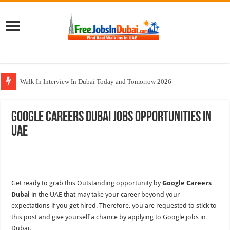
Walk In Interview In Dubai Today and Tomorrow 2026
DOMASCO Qatar Careers Jobs Vacancies Available Now
Google Careers Dubai Jobs Opportunities In
ADA Aviation Careers Latest Jobs In Dubai
UAE
Al Reem Hospital Careers Jobs Vacancies In All Over UAE
AECOM Careers Jobs Opportunities In UAE
Get ready to grab this Outstanding opportunity by
Google Careers
Dubai
in the UAE that may take your career beyond your
expectations if you get hired. Therefore, you are requested to stick to
this post and give yourself a chance by applying to Google jobs in
Dubai.