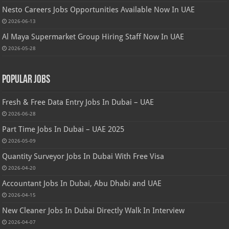
Nesto Careers Jobs Opportunities Available Now In UAE
2026-06-13
Al Maya Supermarket Group Hiring Staff Now In UAE
2026-05-28
Popular Jobs
Fresh & Free Data Entry Jobs In Dubai – UAE
2026-06-28
Part Time Jobs In Dubai – UAE 2025
2026-05-09
Quantity Surveyor Jobs In Dubai With Free Visa
2026-04-20
Accountant Jobs In Dubai, Abu Dhabi and UAE
2026-04-15
New Cleaner Jobs In Dubai Directly Walk In Interview
2026-04-07