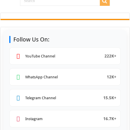
Follow Us On:
222K+
YouTube Channel
12K+
WhatsApp Channel
15.5K+
Telegram Channel
16.7K+
Instagram