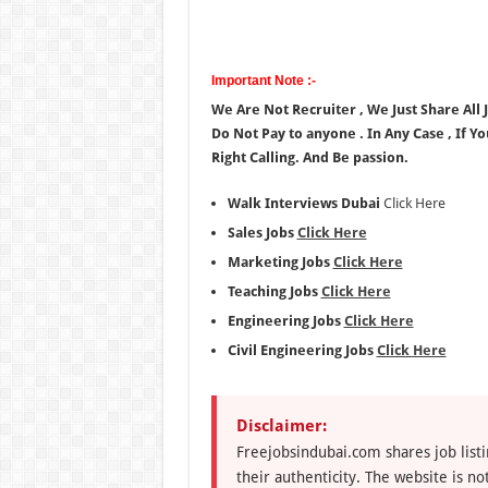
Important Note :-
We Are Not Recruiter , We Just Share All
Do Not Pay to anyone . In Any Case , If Y
Right Calling. And Be passion.
Walk Interviews Dubai
Click Here
Sales Jobs
Click Here
Marketing Jobs
Click Here
Teaching Jobs
Click Here
Engineering Jobs
Click Here
Civil Engineering Jobs
Click Here
Disclaimer:
Freejobsindubai.com shares job listi
their authenticity. The website is n