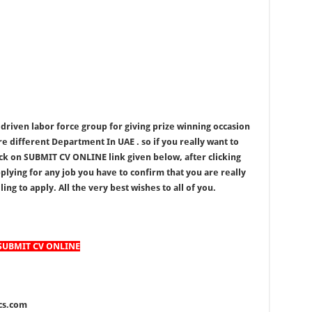
driven labor force group for giving prize winning occasion
re different Department In UAE . so if you really want to
ick on SUBMIT CV ONLINE link given below, after clicking
lying for any job you have to confirm that you are really
ing to apply. All the very best wishes to all of you.
SUBMIT CV ONLINE
ics.com