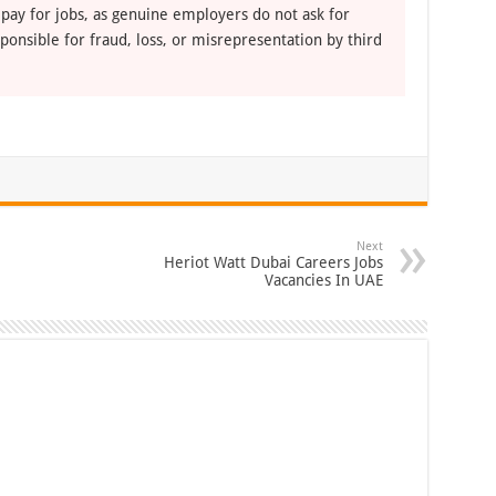
 pay for jobs, as genuine employers do not ask for
ponsible for fraud, loss, or misrepresentation by third
Next
Heriot Watt Dubai Careers Jobs
Vacancies In UAE