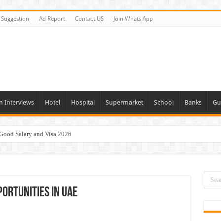
Suggestion
Ad Report
Contact US
Join Whats App
n Interviews
Hotel
Hospital
Supermarket
School
Banks
Gu
 Good Salary and Visa 2026
day and Tomorrow 2026
acancies Available Now
s In Dubai
portunities In UAE
Vacancies In All Over UAE