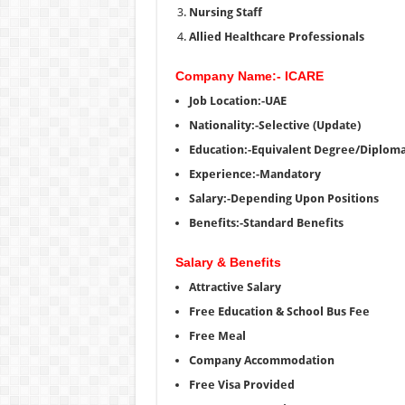
Nursing Staff
Allied Healthcare Professionals
Company Name:- ICARE
Job Location:-UAE
Nationality:-Selective (Update)
Education:-Equivalent Degree/Diplom
Experience:-Mandatory
Salary:-Depending Upon Positions
Benefits:-Standard Benefits
Salary & Benefits
Attractive Salary
Free Education & School Bus Fee
Free Meal
Company Accommodation
Free Visa Provided