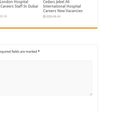
 London Hospital
Cedars Jebel Ali
Careers Staff In Dubai
International Hospital
Careers New Vacancies
07-19
2026-06-24
equired fields are marked
*