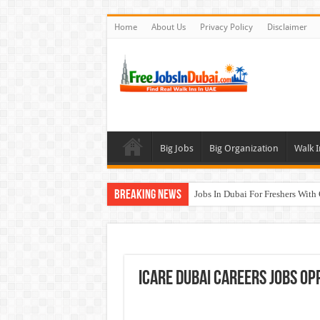
Home
About Us
Privacy Policy
Disclaimer
Big Jobs
Big Organization
Walk I
Breaking News
Jobs In Dubai For Freshers With
Walk In Interview In Dubai To
DOMASCO Qatar Careers Jobs V
ADA Aviation Careers Latest Job
ICARE Dubai Careers Jobs Op
Al Reem Hospital Careers Jobs 