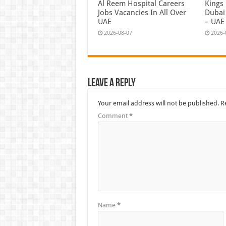
Al Reem Hospital Careers
Kings
Jobs Vacancies In All Over
Dubai 
UAE
– UAE
2026-08-07
2026-
Leave a Reply
Your email address will not be published.
R
Comment
*
Name
*