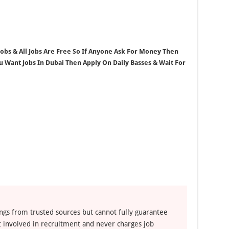
 Jobs & All Jobs Are Free So If Anyone Ask For Money Then
ou Want Jobs In Dubai Then Apply On Daily Basses & Wait For
ngs from trusted sources but cannot fully guarantee
ot involved in recruitment and never charges job