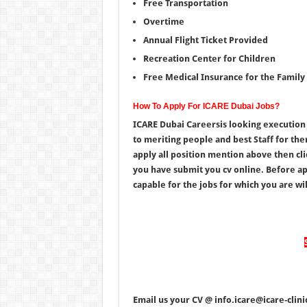
Free Transportation
Overtime
Annual Flight Ticket Provided
Recreation Center for Children
Free Medical Insurance for the Family
How To Apply For ICARE Dubai Jobs?
ICARE Dubai Careersis looking execution 
to meriting people and best Staff for the
apply all position mention above then cl
you have submit you cv online. Before app
capable for the jobs for which you are will
Email us your CV @ info.icare@icare-clin