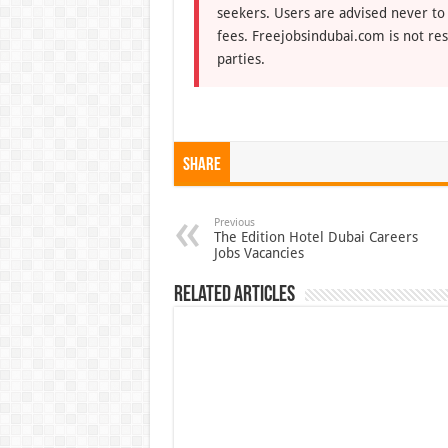
seekers. Users are advised never to
fees. Freejobsindubai.com is not res
parties.
Share
Previous
The Edition Hotel Dubai Careers
Jobs Vacancies
Related Articles