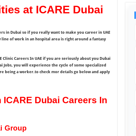
ties at ICARE Dubai
rs in Dubai so if you really want to make you career in UAE
line of work in an hospital area is right around a fantasy
 Clinic Careers In UAE if you are seriously about you Dubai
ai Jobs, you will experience the cycle of some specialized
re being a worker.to check mor details go below and apply
n ICARE Dubai Careers In
i Group