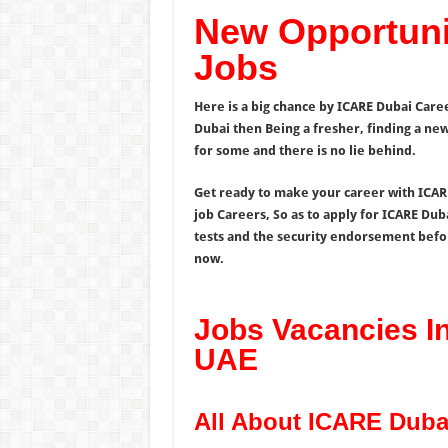
New Opportuni
Jobs
Here is a big chance by ICARE Dubai Caree
Dubai then Being a fresher, finding a new 
for some and there is no lie behind.
Get ready to make your career with ICARE
job Careers, So as to apply for ICARE Dub
tests and the security endorsement befo
now.
Jobs Vacancies I
UAE
All About ICARE Duba