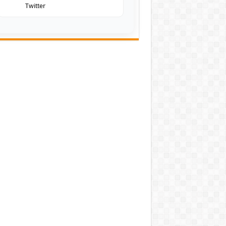
Twitter