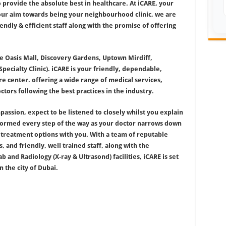
 provide the absolute best in healthcare. At iCARE, your
 our aim towards being your neighbourhood clinic, we are
endly & efficient staff along with the promise of offering
he Oasis Mall, Discovery Gardens, Uptown Mirdiff,
cialty Clinic). iCARE is your friendly, dependable,
e center. offering a wide range of medical services,
tors following the best practices in the industry.
assion, expect to be listened to closely whilst you explain
nformed every step of the way as your doctor narrows down
s treatment options with you. With a team of reputable
, and friendly, well trained staff, along with the
 and Radiology (X-ray & Ultrasond) facilities, iCARE is set
 the city of Dubai.