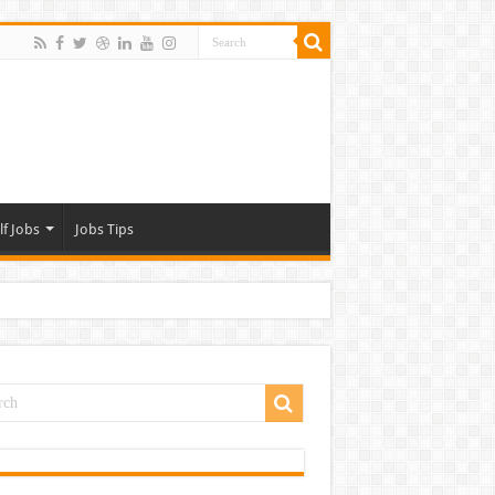
lf Jobs
Jobs Tips