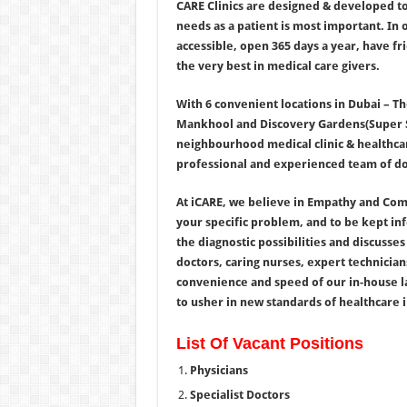
CARE Clinics are designed & developed to
needs as a patient is most important. In
accessible, open 365 days a year, have fri
the very best in medical care givers.
With 6 convenient locations in Dubai – T
Mankhool and Discovery Gardens(Super Spe
neighbourhood medical clinic & healthcar
professional and experienced team of doc
At iCARE, we believe in Empathy and Comp
your specific problem, and to be kept i
the diagnostic possibilities and discusse
doctors, caring nurses, expert technicians
convenience and speed of our in-house lab
to usher in new standards of healthcare in
List Of Vacant Positions
Physicians
Specialist Doctors