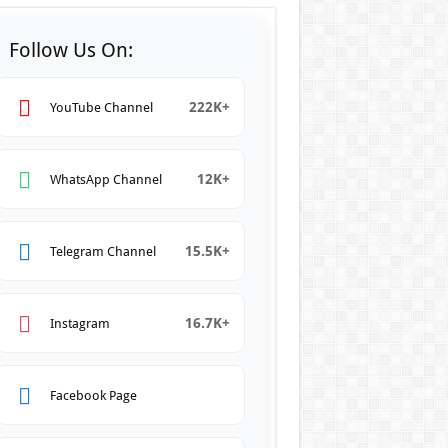
Follow Us On:
222K+
YouTube Channel
12K+
WhatsApp Channel
15.5K+
Telegram Channel
16.7K+
Instagram
Facebook Page